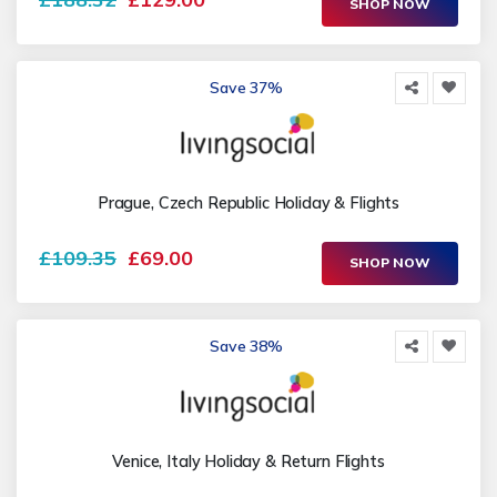
SHOP NOW
Save 37%
Prague, Czech Republic Holiday & Flights
£109.35
£69.00
SHOP NOW
Save 38%
Venice, Italy Holiday & Return Flights