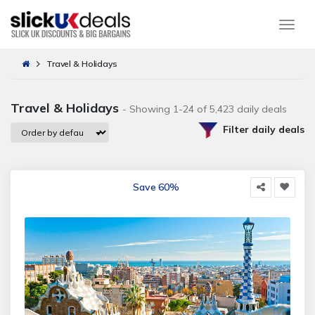
Togg
Travel & Holidays
Travel & Holidays
- Showing 1-24 of 5,423 daily deals
Filter daily deals
Save 60%