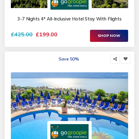
3-7 Nights 4* All-Inclusive Hotel Stay With Flights
£425.00
£199.00
SHOP NOW
Save 50%