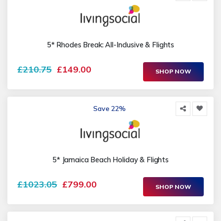
5* Rhodes Break: All-Inclusive & Flights
£210.75
£149.00
SHOP NOW
Save 22%
5* Jamaica Beach Holiday & Flights
£1023.05
£799.00
SHOP NOW