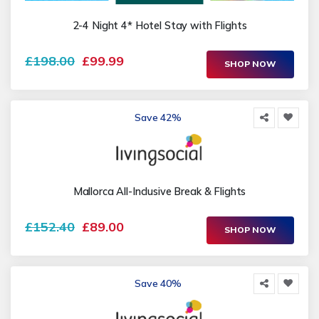
2-4 Night 4* Hotel Stay with Flights
£198.00
£99.99
SHOP NOW
Save 42%
Mallorca All-Inclusive Break & Flights
£152.40
£89.00
SHOP NOW
Save 40%