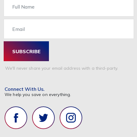
Name
Email
SUBSCRIBE
We'll never share your email address with a third-party.
Connect With Us.
We help you save on everything.