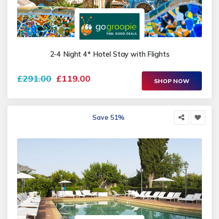
2-4 Night 4* Hotel Stay with Flights
£291.00
£119.00
SHOP NOW
Save 51%