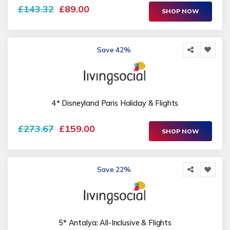
£143.32
£89.00
SHOP NOW
Save 42%
4* Disneyland Paris Holiday & Flights
£273.67
£159.00
SHOP NOW
Save 22%
5* Antalya: All-Inclusive & Flights