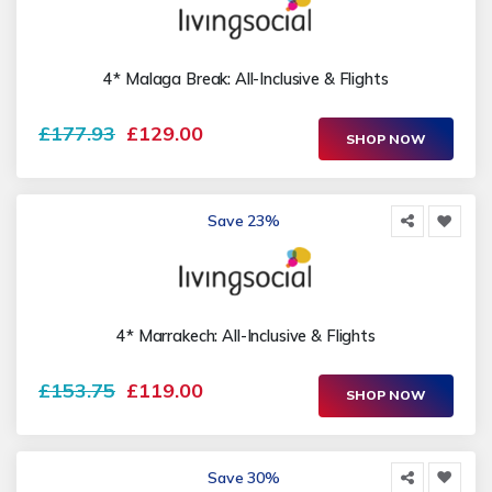
4* Malaga Break: All-Inclusive & Flights
£177.93
£129.00
SHOP NOW
Save 23%
4* Marrakech: All-Inclusive & Flights
£153.75
£119.00
SHOP NOW
Save 30%