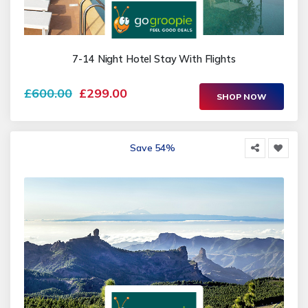
7-14 Night Hotel Stay With Flights
£600.00
£299.00
SHOP NOW
Save 54%