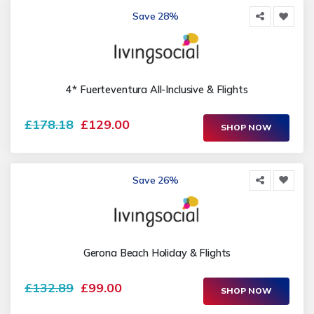
Save 28%
4* Fuerteventura All-Inclusive & Flights
£178.18
£129.00
SHOP NOW
Save 26%
Gerona Beach Holiday & Flights
£132.89
£99.00
SHOP NOW