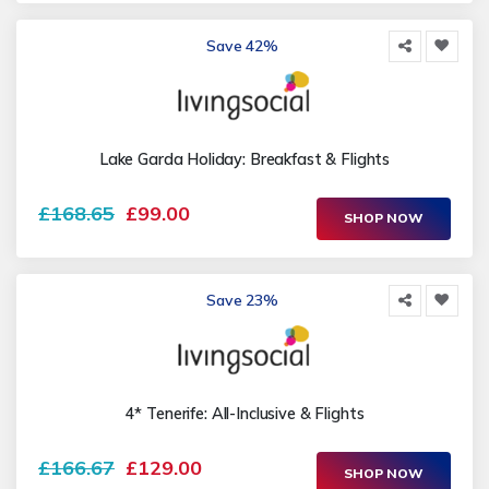
Save 42%
Lake Garda Holiday: Breakfast & Flights
£168.65
£99.00
SHOP NOW
Save 23%
4* Tenerife: All-Inclusive & Flights
£166.67
£129.00
SHOP NOW