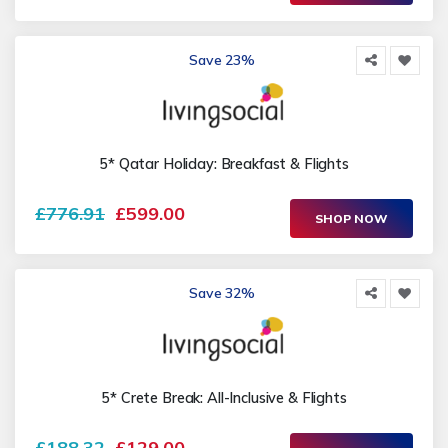
Save 23%
5* Qatar Holiday: Breakfast & Flights
£776.91
£599.00
SHOP NOW
Save 32%
5* Crete Break: All-Inclusive & Flights
£188.32
£129.00