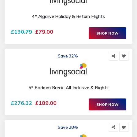
4* Algarve Holiday & Return Flights
£130.79
£79.00
SHOP NOW
Save 32%
5* Bodrum Break: All-Inclusive & Flights
£276.32
£189.00
SHOP NOW
Save 28%