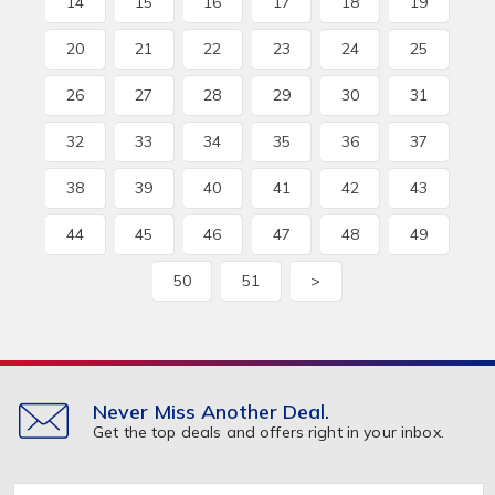
14
15
16
17
18
19
20
21
22
23
24
25
26
27
28
29
30
31
32
33
34
35
36
37
38
39
40
41
42
43
44
45
46
47
48
49
50
51
>
Never Miss Another Deal.
Get the top deals and offers right in your inbox.