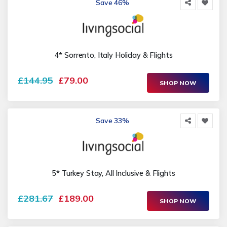
Save 46%
4* Sorrento, Italy Holiday & Flights
£144.95
£79.00
SHOP NOW
Save 33%
5* Turkey Stay, All Inclusive & Flights
£281.67
£189.00
SHOP NOW