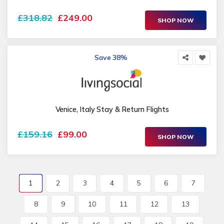
£318.82
£249.00
SHOP NOW
Save 38%
Venice, Italy Stay & Return Flights
£159.16
£99.00
SHOP NOW
1
2
3
4
5
6
7
8
9
10
11
12
13