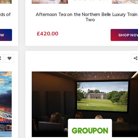
rds of
Afternoon Tea on the Northern Belle Luxury Train 
Two
£420.00
OW
SHOP N