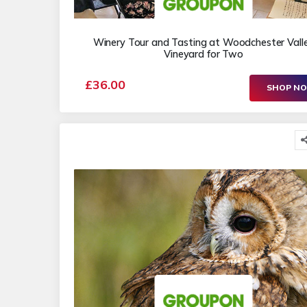
Winery Tour and Tasting at Woodchester Vall
Vineyard for Two
£36.00
SHOP N