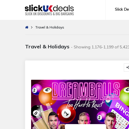
Slick De
Travel & Holidays
Travel & Holidays
- Showing 1,176-1,199 of 5,423