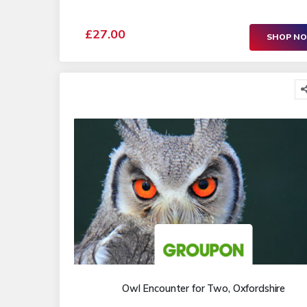
£27.00
SHOP N
Owl Encounter for Two, Oxfordshire