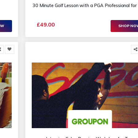
30 Minute Golf Lesson with a PGA Professional fo
£49.00
OW
SHOP N