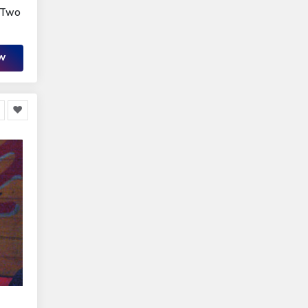
r Two
OW