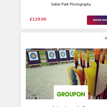
Safari Park Photography
£129.00
SHOP N