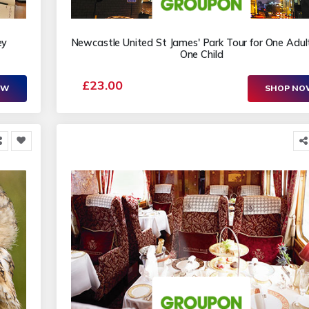
ey
Newcastle United St James' Park Tour for One Adul
One Child
£23.00
OW
SHOP N