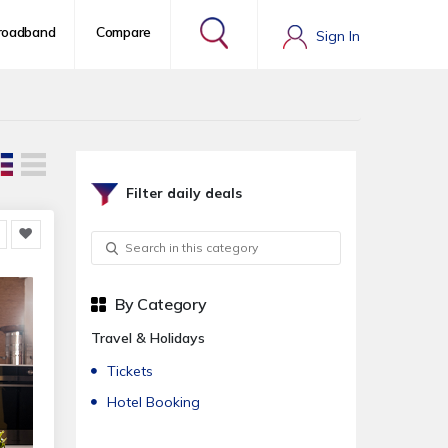
roadband
Compare
Sign In
Filter daily deals
By Category
Travel & Holidays
Tickets
Hotel Booking