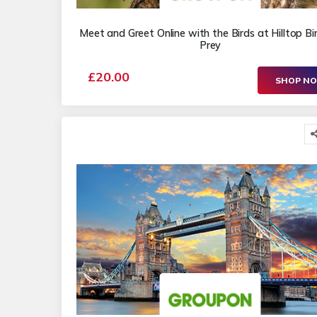
Meet and Greet Online with the Birds at Hilltop Bi
Prey
£20.00
SHOP N