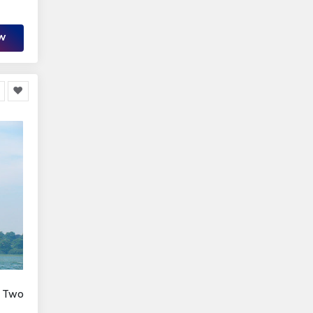
OW
r Two