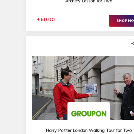
Archery Lesson for Two
£60.00
SHOP N
Harry Potter London Walking Tour for Two