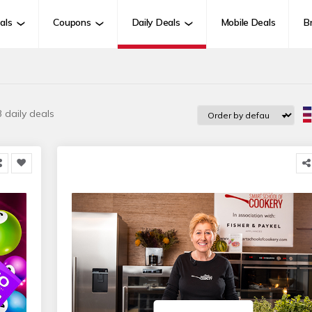
als
Coupons
Daily Deals
Mobile Deals
B
 daily deals