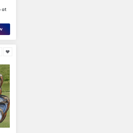
 at
OW