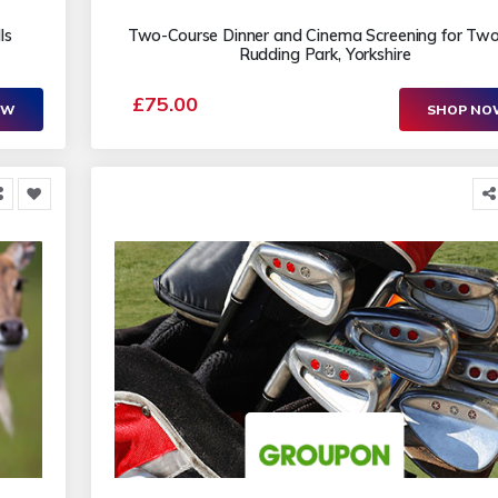
ls
Two-Course Dinner and Cinema Screening for Two
Rudding Park, Yorkshire
£75.00
OW
SHOP N