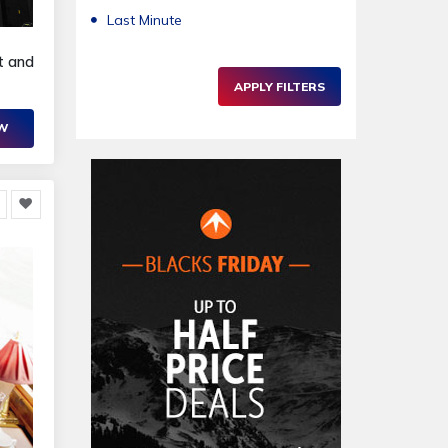
Last Minute
t and
APPLY FILTERS
OW