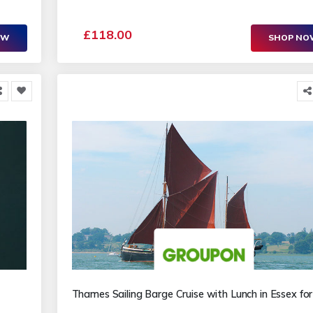
£118.00
OW
SHOP N
Thames Sailing Barge Cruise with Lunch in Essex fo