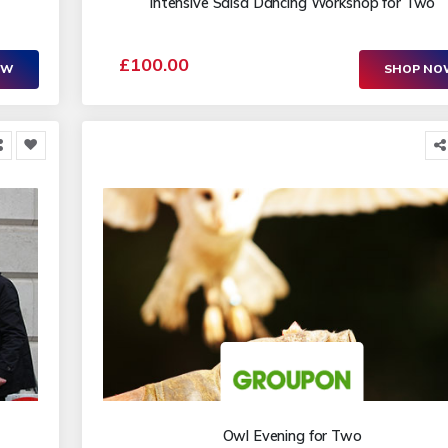
Intensive Salsa Dancing Workshop for Two
£100.00
OW
SHOP N
Owl Evening for Two