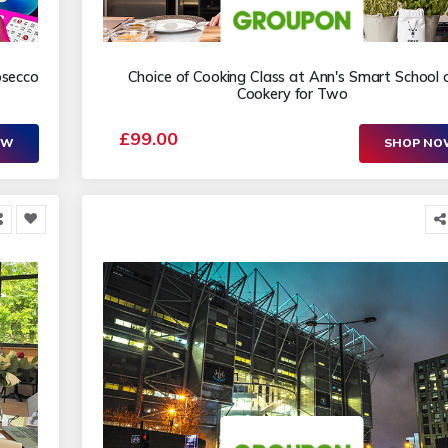
osecco
Choice of Cooking Class at Ann's Smart School 
Cookery for Two
£99.00
OW
SHOP N