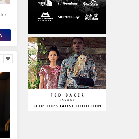
for
OW