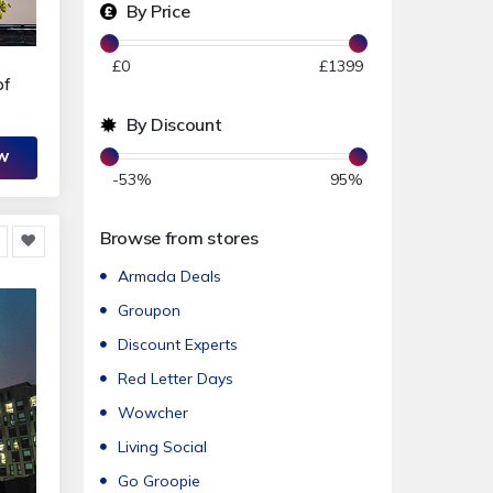
By Price
£
0
£
1399
of
By Discount
OW
-53
%
95
%
Browse from stores
Armada Deals
Groupon
Discount Experts
Red Letter Days
Wowcher
Living Social
Go Groopie