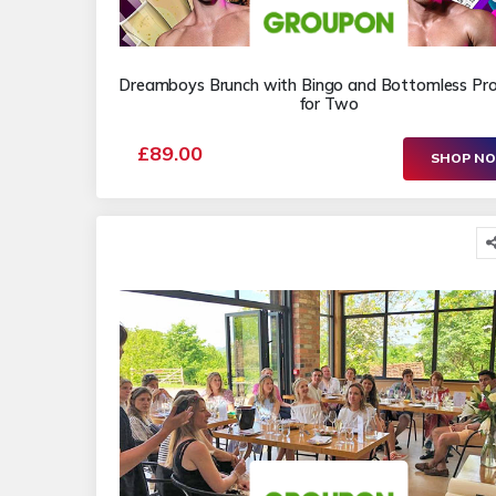
Dreamboys Brunch with Bingo and Bottomless Pr
for Two
£89.00
SHOP N