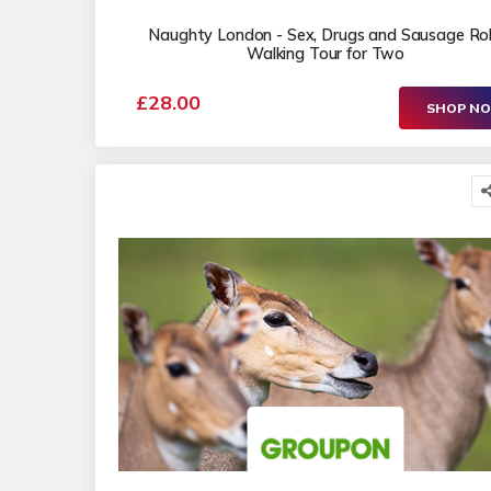
Naughty London - Sex, Drugs and Sausage Rol
Walking Tour for Two
£28.00
SHOP N