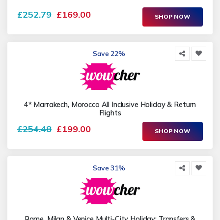
£252.79
£169.00
SHOP NOW
Save 22%
4* Marrakech, Morocco All Inclusive Holiday & Return
Flights
£254.48
£199.00
SHOP NOW
Save 31%
Rome, Milan & Venice Multi-City Holiday: Transfers &