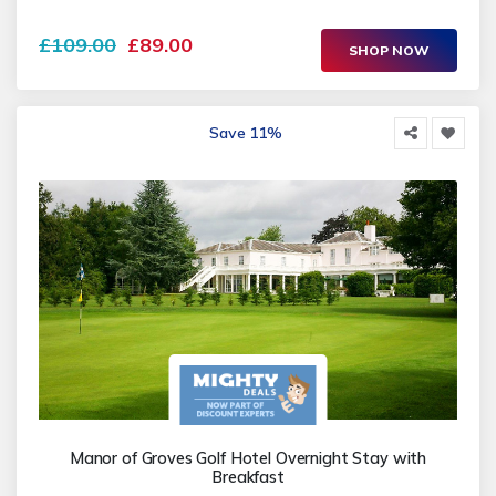
£109.00
£89.00
SHOP NOW
Save 11%
Manor of Groves Golf Hotel Overnight Stay with
Breakfast