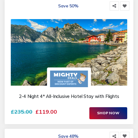
Save 50%
2-4 Night 4* All-Inclusive Hotel Stay with Flights
£235.00
£119.00
SHOP NOW
Save 48%