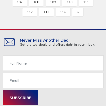
107
108
109
110
111
112
113
114
>
Never Miss Another Deal.
Get the top deals and offers right in your inbox.
Name
Email
SUBSCRIBE