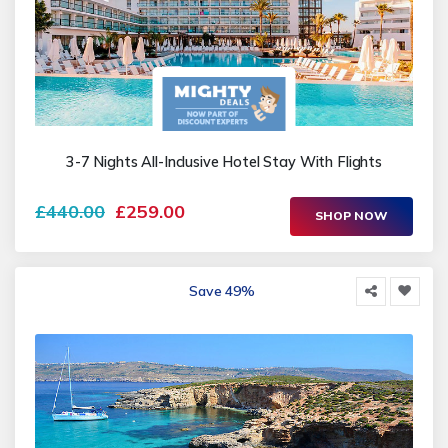
3-7 Nights All-Inclusive Hotel Stay With Flights
£440.00
£259.00
SHOP NOW
Save 49%