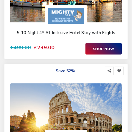
5-10 Night 4* All-Inclusive Hotel Stay with Flights
£499.00
£239.00
SHOP NOW
Save 52%