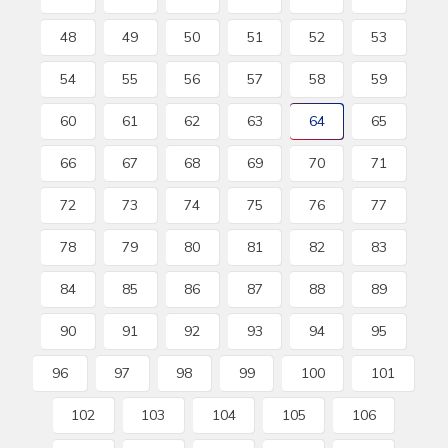
48
49
50
51
52
53
54
55
56
57
58
59
60
61
62
63
64
65
66
67
68
69
70
71
72
73
74
75
76
77
78
79
80
81
82
83
84
85
86
87
88
89
90
91
92
93
94
95
96
97
98
99
100
101
102
103
104
105
106