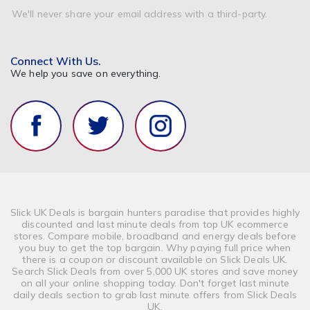
We'll never share your email address with a third-party.
Connect With Us.
We help you save on everything.
Slick UK Deals is bargain hunters paradise that provides highly
discounted and last minute deals from top UK ecommerce
stores. Compare mobile, broadband and energy deals before
you buy to get the top bargain. Why paying full price when
there is a coupon or discount available on Slick Deals UK.
Search Slick Deals from over 5,000 UK stores and save money
on all your online shopping today. Don't forget last minute
daily deals section to grab last minute offers from Slick Deals
UK.