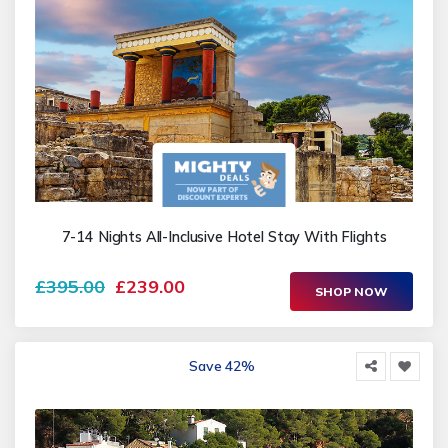
7-14 Nights All-Inclusive Hotel Stay With Flights
£395.00
£239.00
SHOP NOW
Save 42%