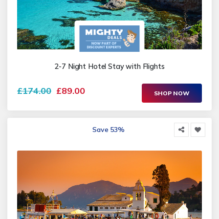
2-7 Night Hotel Stay with Flights
£174.00
£89.00
SHOP NOW
Save 53%