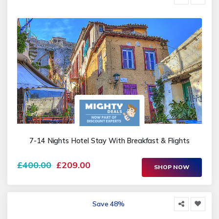
7-14 Nights Hotel Stay With Breakfast & Flights
£400.00
£209.00
SHOP NOW
Save 48%