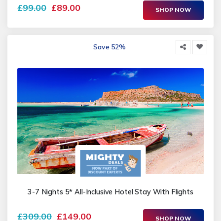
£99.00
£89.00
SHOP NOW
Save 52%
3-7 Nights 5* All-Inclusive Hotel Stay With Flights
£309.00
£149.00
SHOP NOW