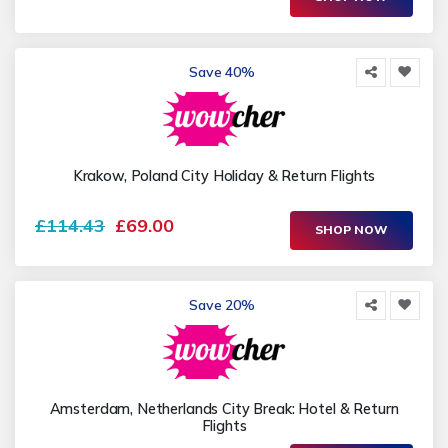
Save 40%
Krakow, Poland City Holiday & Return Flights
£114.43
£69.00
SHOP NOW
Save 20%
Amsterdam, Netherlands City Break: Hotel & Return
Flights