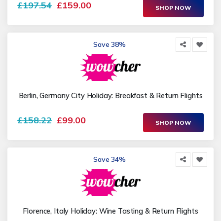
£197.54
£159.00
SHOP NOW
Save 38%
Berlin, Germany City Holiday: Breakfast & Return Flights
£158.22
£99.00
SHOP NOW
Save 34%
Florence, Italy Holiday: Wine Tasting & Return Flights