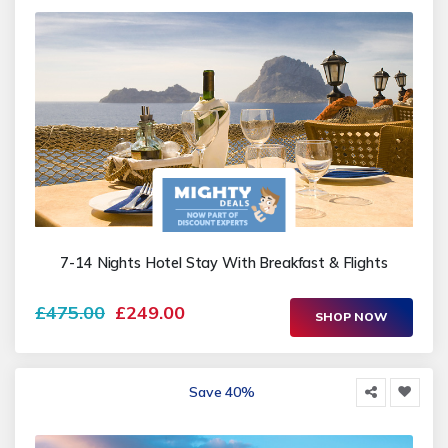
7-14 Nights Hotel Stay With Breakfast & Flights
£475.00
£249.00
SHOP NOW
Save 40%