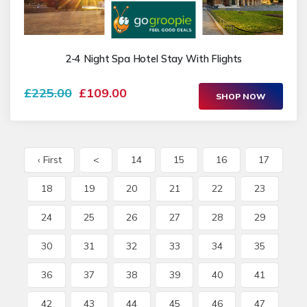
2-4 Night Spa Hotel Stay With Flights
£225.00
£109.00
SHOP NOW
‹ First
<
14
15
16
17
18
19
20
21
22
23
24
25
26
27
28
29
30
31
32
33
34
35
36
37
38
39
40
41
42
43
44
45
46
47