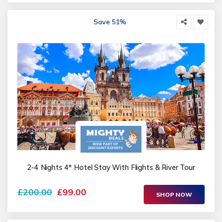
Save 51%
2-4 Nights 4* Hotel Stay With Flights & River Tour
£200.00
£99.00
SHOP NOW