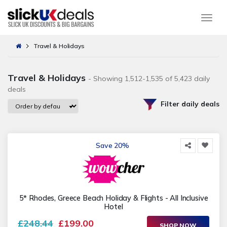
Togg
Travel & Holidays
Travel & Holidays
- Showing 1,512-1,535 of 5,423 daily
deals
Filter daily deals
Save 20%
5* Rhodes, Greece Beach Holiday & Flights - All Inclusive
Hotel
£248.44
£199.00
SHOP NOW