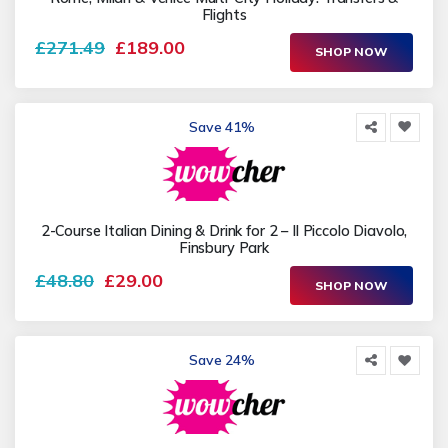
Flights
£271.49
£189.00
SHOP NOW
Save 41%
2-Course Italian Dining & Drink for 2 – Il Piccolo Diavolo,
Finsbury Park
£48.80
£29.00
SHOP NOW
Save 24%