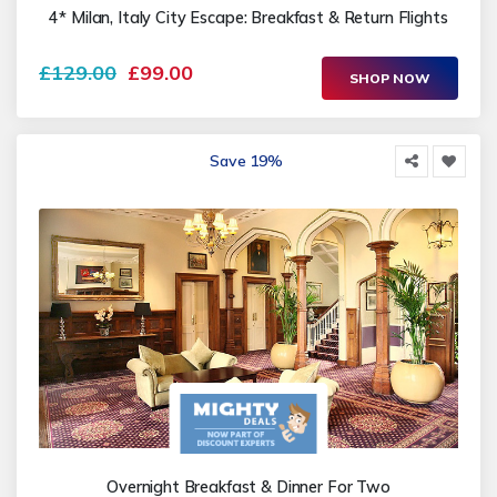
4* Milan, Italy City Escape: Breakfast & Return Flights
£129.00
£99.00
SHOP NOW
Save 19%
Overnight Breakfast & Dinner For Two