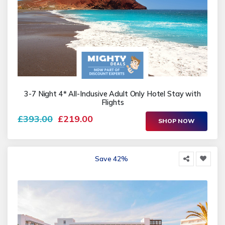
3-7 Night 4* All-Inclusive Adult Only Hotel Stay with
Flights
£393.00
£219.00
SHOP NOW
Save 42%