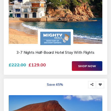
3-7 Nights Half-Board Hotel Stay With Flights
£222.00
£129.00
SHOP NOW
Save 45%