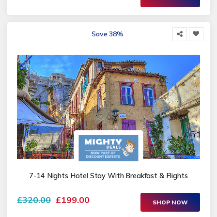
Save 38%
7-14 Nights Hotel Stay With Breakfast & Flights
£320.00
£199.00
SHOP NOW