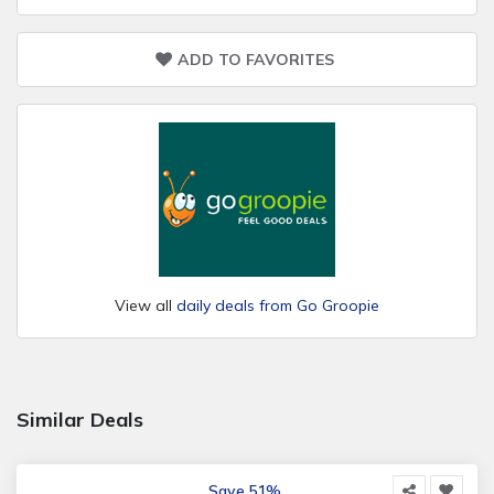
ADD TO FAVORITES
View all
daily deals from Go Groopie
Similar Deals
Save 51%