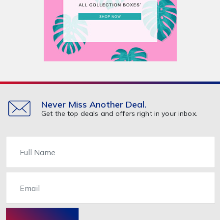
Never Miss Another Deal.
Get the top deals and offers right in your inbox.
Name
Email