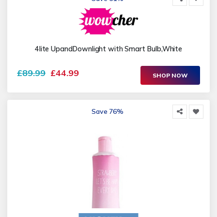
4lite UpandDownlight with Smart Bulb,White
£89.99
£44.99
SHOP NOW
Save 76%