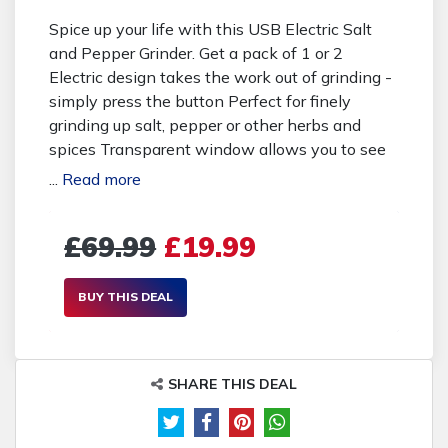
Spice up your life with this USB Electric Salt
and Pepper Grinder. Get a pack of 1 or 2
Electric design takes the work out of grinding -
simply press the button Perfect for finely
grinding up salt, pepper or other herbs and
spices Transparent window allows you to see
when your spices are running out Measures
...
Read more
205 x 53mm with a 170ml capacity It's easy to
recharge with the included USB cable Made
£69.99
£19.99
from stainless steel and ABS plastic Buying
Options: 19.99 pounds instead of 69.99
pounds for 1x Grinder - save 71% 37.99
BUY THIS DEAL
pounds instead of 79.99 pounds for 2x Grinders
- save 53%
SHARE THIS DEAL