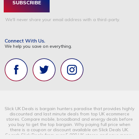
SUBSCRIBE
We'll never share your email address with a third-party.
Connect With Us.
We help you save on everything.
Slick UK Deals is bargain hunters paradise that provides highly
discounted and last minute deals from top UK ecommerce
stores. Compare mobile, broadband and energy deals before
you buy to get the top bargain. Why paying full price when
there is a coupon or discount available on Slick Deals UK.
Search Slick Deals from over 5,000 UK stores and save money