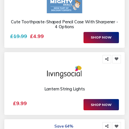
Cute Toothpaste-Shaped Pencil Case With Sharpener -
4 Options
£19.99
£4.99
SHOP NOW
Lantern String Lights
£9.99
SHOP NOW
Save 64%