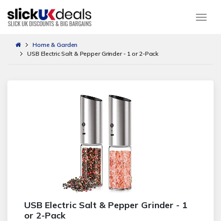
Togg
Home & Garden
USB Electric Salt & Pepper Grinder - 1 or 2-Pack
USB Electric Salt & Pepper Grinder - 1
or 2-Pack