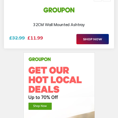
32CM Wall Mounted Ashtray
£32.99
£11.99
SHOP NOW