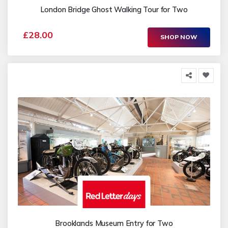
London Bridge Ghost Walking Tour for Two
£28.00
SHOP NOW
Brooklands Museum Entry for Two