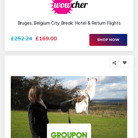
Bruges, Belgium City Break: Hotel & Return Flights
£252.24
£169.00
SHOP NOW