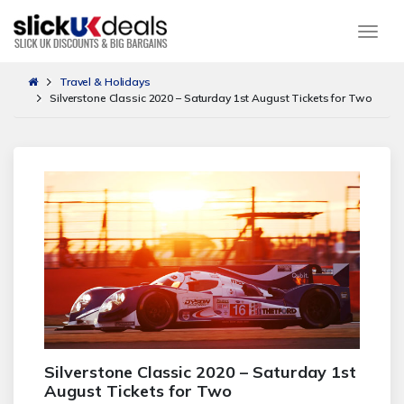
Togg
Travel & Holidays
Silverstone Classic 2020 – Saturday 1st August Tickets for Two
Silverstone Classic 2020 – Saturday 1st
August Tickets for Two