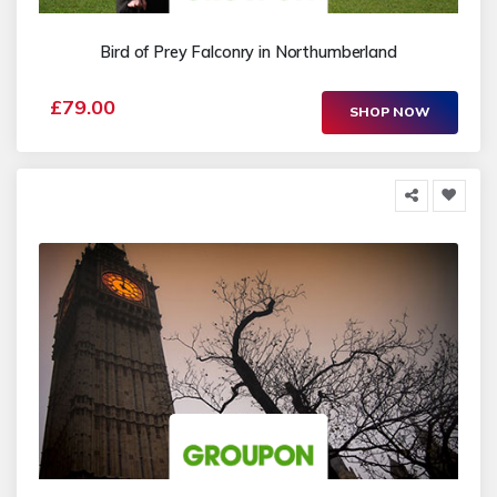
Bird of Prey Falconry in Northumberland
£79.00
SHOP NOW