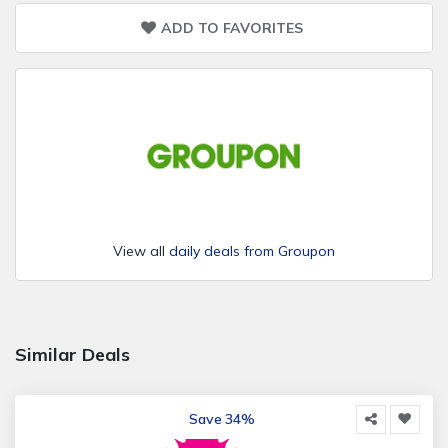
ADD TO FAVORITES
View all
daily deals from Groupon
Similar Deals
Save 34%