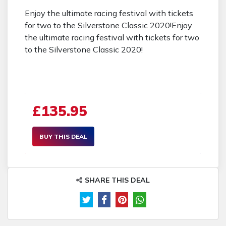
Enjoy the ultimate racing festival with tickets
for two to the Silverstone Classic 2020!Enjoy
the ultimate racing festival with tickets for two
to the Silverstone Classic 2020!
£135.95
BUY THIS DEAL
SHARE THIS DEAL