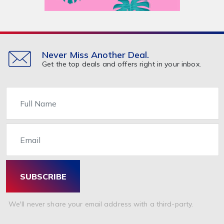
Never Miss Another Deal.
Get the top deals and offers right in your inbox.
Name
Email
SUBSCRIBE
We'll never share your email address with a third-party.