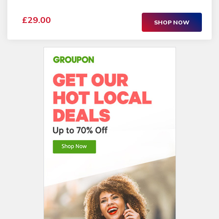
£29.00
SHOP NOW