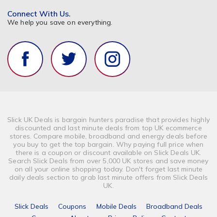
Connect With Us.
We help you save on everything.
Slick UK Deals is bargain hunters paradise that provides highly
discounted and last minute deals from top UK ecommerce
stores. Compare mobile, broadband and energy deals before
you buy to get the top bargain. Why paying full price when
there is a coupon or discount available on Slick Deals UK.
Search Slick Deals from over 5,000 UK stores and save money
on all your online shopping today. Don't forget last minute
daily deals section to grab last minute offers from Slick Deals
UK.
Slick Deals
Coupons
Mobile Deals
Broadband Deals