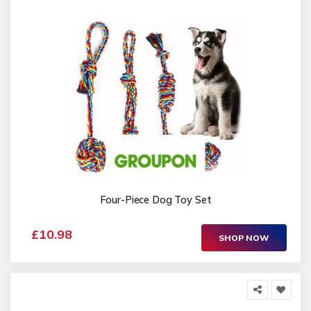
Four-Piece Dog Toy Set
£10.98
SHOP NOW