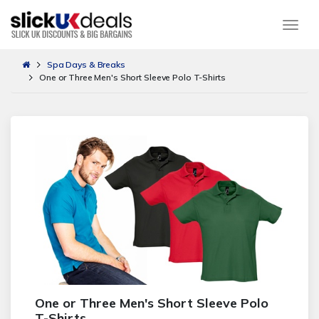
Togg
Spa Days & Breaks
One or Three Men's Short Sleeve Polo T-Shirts
One or Three Men's Short Sleeve Polo
T-Shirts