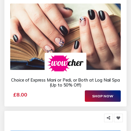
Choice of Express Mani or Pedi, or Both at Log Nail Spa
(Up to 50% Off)
£8.00
SHOP NOW