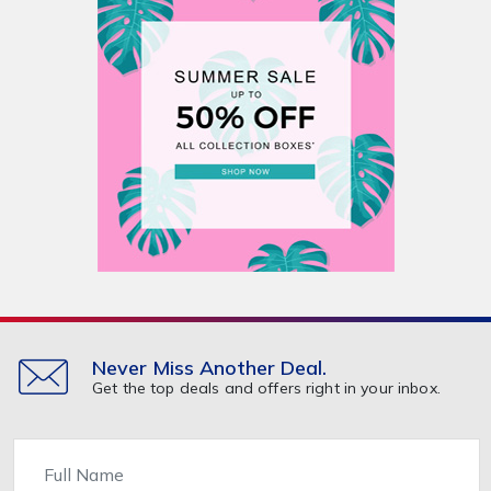
Never Miss Another Deal.
Get the top deals and offers right in your inbox.
Name