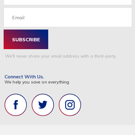
Email
SUBSCRIBE
We'll never share your email address with a third-party.
Connect With Us.
We help you save on everything.