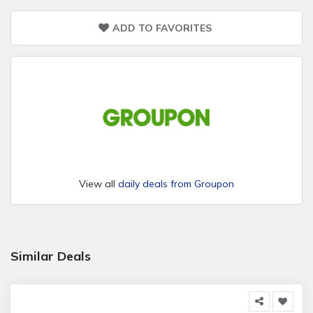
ADD TO FAVORITES
View all
daily deals from Groupon
Similar Deals