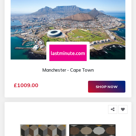
Manchester - Cape Town
£1009.00
SHOP NOW