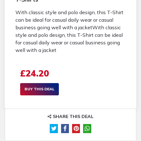
With classic style and polo design, this T-Shirt
can be ideal for casual daily wear or casual
business going well with a jacketWith classic
style and polo design, this T-Shirt can be ideal
for casual daily wear or casual business going
well with a jacket
£24.20
BUY THIS DEAL
SHARE THIS DEAL