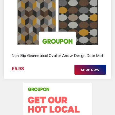
Non-Slip Geometrical Oval or Arrow Design Door Mat
£6.98
SHOP NOW