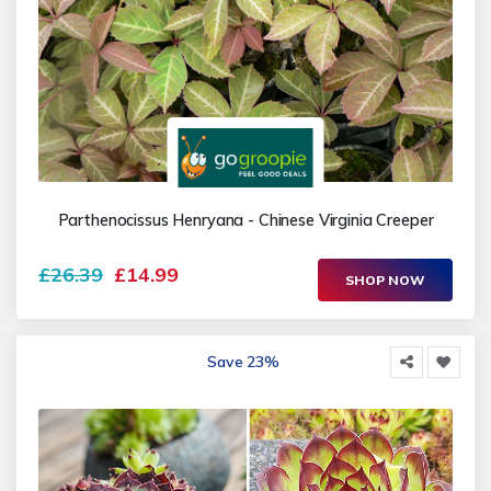
Parthenocissus Henryana - Chinese Virginia Creeper
£26.39
£14.99
SHOP NOW
Save 23%