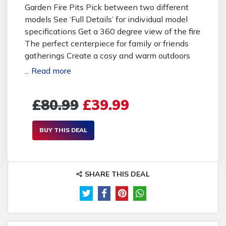
Garden Fire Pits Pick between two different
models See ‘Full Details’ for individual model
specifications Get a 360 degree view of the fire
The perfect centerpiece for family or friends
gatherings Create a cosy and warm outdoors
living space Enjoy your garden, deck, or patio all
...
Read more
year round Suitable for camping Durable and
stable steel frame construction With a treated
£80.99
£39.99
surface, heat will not damage your fire pit
Includes poker tool to stoke the fire Buying
Options: 39.99 pounds instead of 80.99
BUY THIS DEAL
pounds for model 1 - save 51% 59.99 pounds
instead of 121.99 pounds for model 2 - save
51%
SHARE THIS DEAL