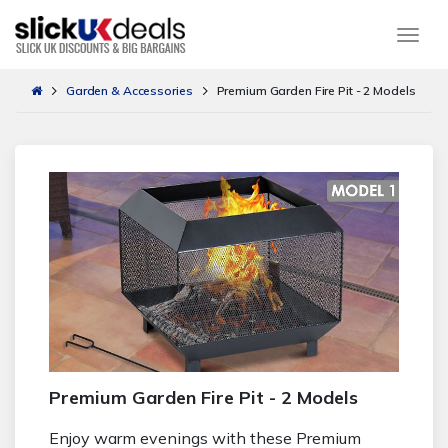
Togg
Garden & Accessories
Premium Garden Fire Pit - 2 Models
Premium Garden Fire Pit - 2 Models
Enjoy warm evenings with these Premium