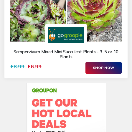
Sempervivum Mixed Mini Succulent Plants - 3, 5 or 10
Plants
£8.99
£6.99
SHOP NOW