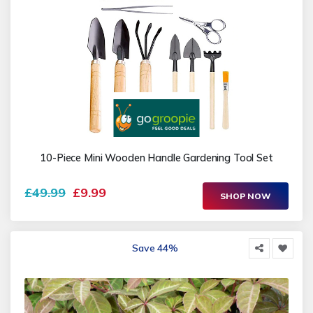
10-Piece Mini Wooden Handle Gardening Tool Set
£49.99
£9.99
SHOP NOW
Save 44%