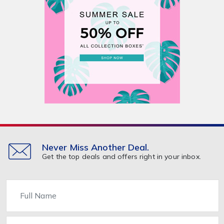
Never Miss Another Deal.
Get the top deals and offers right in your inbox.
Name
Email