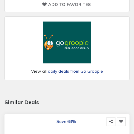
ADD TO FAVORITES
View all
daily deals from Go Groopie
Similar Deals
Save 63%