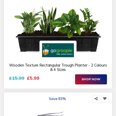
Wooden Texture Rectangular Trough Planter - 2 Colours
& 4 Sizes
£15.99
£5.99
SHOP NOW
Save 81%