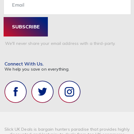
SUBSCRIBE
We'll never share your email address with a third-party.
Connect With Us.
We help you save on everything.
Slick UK Deals is bargain hunters paradise that provides highly