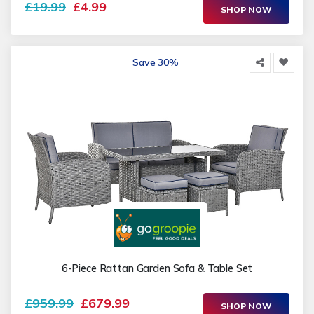
£19.99
£4.99
SHOP NOW
Save 30%
6-Piece Rattan Garden Sofa & Table Set
£959.99
£679.99
SHOP NOW