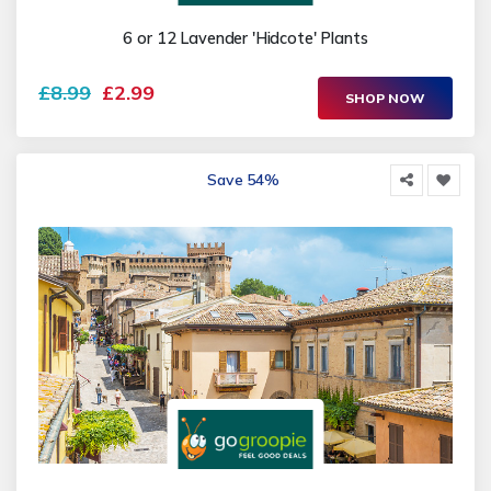
6 or 12 Lavender 'Hidcote' Plants
£8.99
£2.99
SHOP NOW
Save 54%