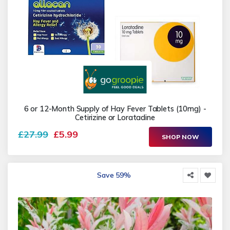
6 or 12-Month Supply of Hay Fever Tablets (10mg) -
Cetirizine or Loratadine
£27.99
£5.99
SHOP NOW
Save 59%