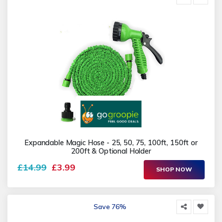
Expandable Magic Hose - 25, 50, 75, 100ft, 150ft or
200ft & Optional Holder
£14.99
£3.99
SHOP NOW
Save 76%