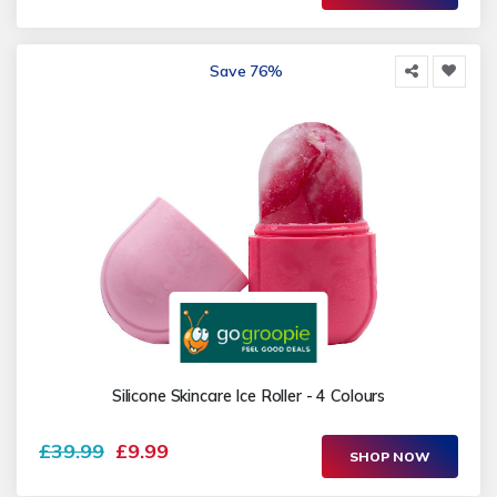
Save 76%
Silicone Skincare Ice Roller - 4 Colours
£39.99
£9.99
SHOP NOW