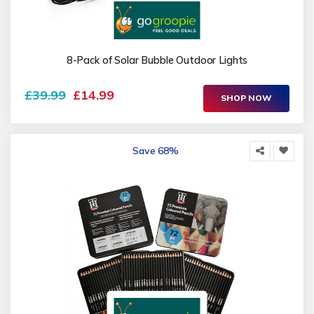
8-Pack of Solar Bubble Outdoor Lights
£39.99
£14.99
SHOP NOW
Save 68%