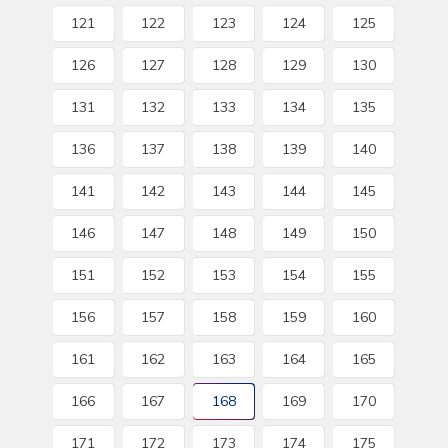
121
122
123
124
125
126
127
128
129
130
131
132
133
134
135
136
137
138
139
140
141
142
143
144
145
146
147
148
149
150
151
152
153
154
155
156
157
158
159
160
161
162
163
164
165
166
167
168
169
170
171
172
173
174
175