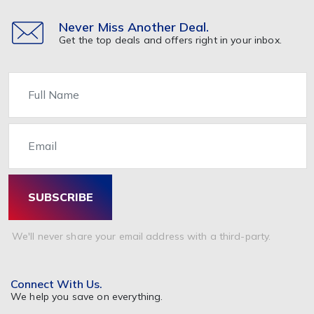
Nutrition & Supplements
Other
Never Miss Another Deal.
Get the top deals and offers right in your inbox.
Healthcare & Medicine
Home & Garden
Name
Furniture
Home Appliance
Email
Kitchen
Painting & Decorating
Bathrooms & Accessories
SUBSCRIBE
Garden & Accessories
Beds Mattresses & Pillows
We'll never share your email address with a third-party.
Pet Food & Care
Travel & Holidays
Connect With Us.
Tickets
We help you save on everything.
Hotel Booking