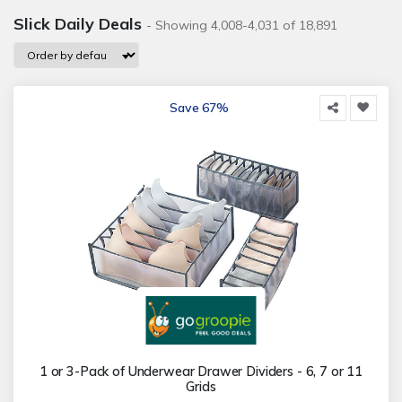
Slick Daily Deals
- Showing 4,008-4,031 of 18,891
Save 67%
1 or 3-Pack of Underwear Drawer Dividers - 6, 7 or 11
Grids