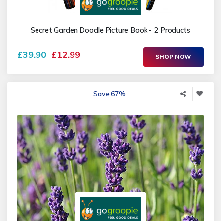
Secret Garden Doodle Picture Book - 2 Products
£39.90
£12.99
SHOP NOW
Save 67%