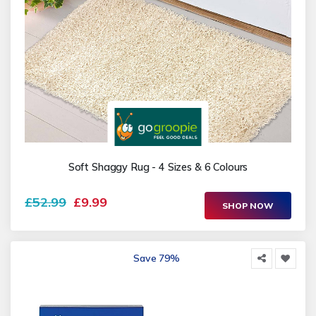
Soft Shaggy Rug - 4 Sizes & 6 Colours
£52.99
£9.99
SHOP NOW
Save 79%