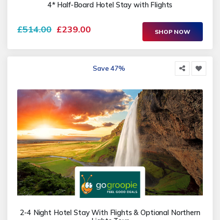
4* Half-Board Hotel Stay with Flights
£514.00
£239.00
SHOP NOW
Save 47%
2-4 Night Hotel Stay With Flights & Optional Northern