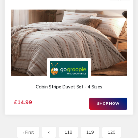
Cabin Stripe Duvet Set - 4 Sizes
£14.99
SHOP NOW
‹ First
<
118
119
120