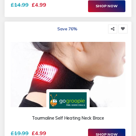
£14.99
£4.99
SHOP NOW
Save 76%
Tourmaline Self Heating Neck Brace
£19.99
£4.99
SHOP NOW