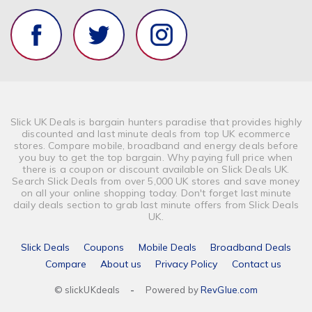
Finance & Money
Banking
Vehicle Insurance
Optical & Contact Lenses
Slick UK Deals is bargain hunters paradise that provides highly
discounted and last minute deals from top UK ecommerce
stores. Compare mobile, broadband and energy deals before
you buy to get the top bargain. Why paying full price when
there is a coupon or discount available on Slick Deals UK.
Search Slick Deals from over 5,000 UK stores and save money
on all your online shopping today. Don't forget last minute
daily deals section to grab last minute offers from Slick Deals
UK.
Slick Deals
Coupons
Mobile Deals
Broadband Deals
Compare
About us
Privacy Policy
Contact us
© slickUKdeals
-
Powered by
RevGlue.com