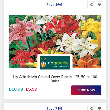
Save 46%
Lily Asiatic Mix Ground Cover Plants - 25, 50 or 100
Bulbs
£10.99
£5.99
SHOP NOW
Save 74%