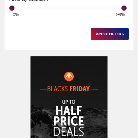
Toys & Games
0
%
99
%
Children's Clothing
School & Nursery
APPLY FILTERS
Electronics & Gadgets
PC & Laptops
Graphics & Webcam
Software
Audio Equipments
Tablets & eReaders
Mobile Phones & Accessories
Printers & Fax Machines
Camera & Accessories
Hardware
Other