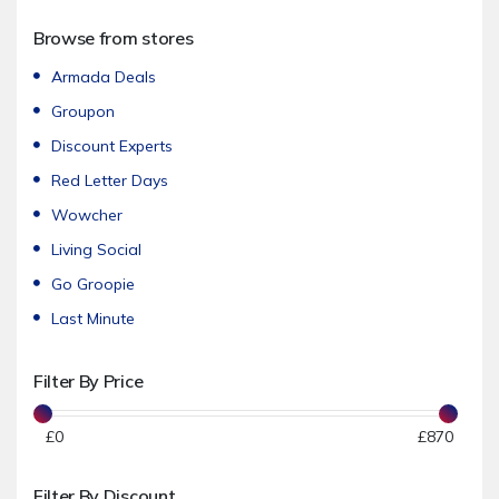
Accessories
Browse from stores
Women's Fashion
Men's Fashion
Armada Deals
Footwear
Groupon
Sportswear & Swimwear
Discount Experts
Underwear & Nightwear
Red Letter Days
Jewellery & Watches
Wowcher
Sunglasses
Living Social
Beauty & Care
Go Groopie
Hair Care
Last Minute
Hair Removal
Filter By Price
Spa Days & Breaks
Cosmetics & Skin Care
£
0
£
870
Nail Care
Kids & Baby
Filter By Discount