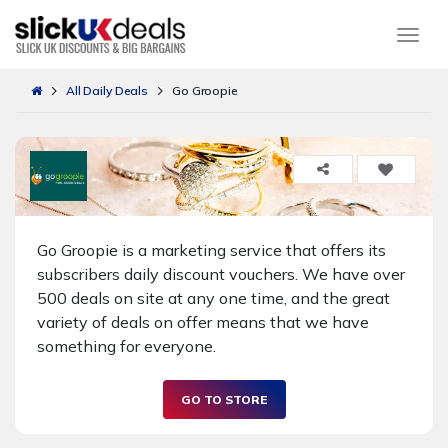
Togg
All Daily Deals
Go Groopie
Go Groopie is a marketing service that offers its
subscribers daily discount vouchers. We have over
500 deals on site at any one time, and the great
variety of deals on offer means that we have
something for everyone.
GO TO STORE