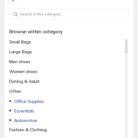
Browse within category
Small Bags
Large Bags
Men shoes
Women shoes
Dating & Adult
Other
Office Supplies
Essentials
Automotive
Fashion & Clothing