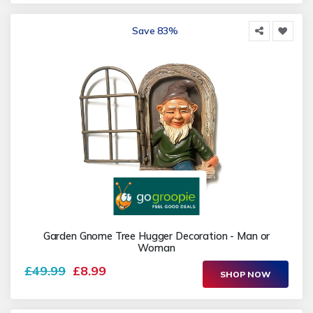
Save 83%
Garden Gnome Tree Hugger Decoration - Man or
Woman
£49.99
£8.99
SHOP NOW