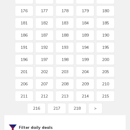
176
177
178
179
180
181
182
183
184
185
186
187
188
189
190
191
192
193
194
195
196
197
198
199
200
201
202
203
204
205
206
207
208
209
210
211
212
213
214
215
216
217
218
>
Filter daily deals