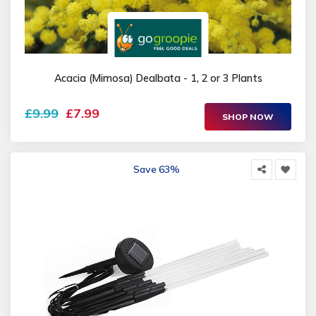
Acacia (Mimosa) Dealbata - 1, 2 or 3 Plants
£9.99
£7.99
SHOP NOW
Save 63%