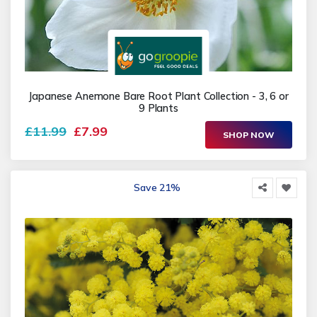
Japanese Anemone Bare Root Plant Collection - 3, 6 or
9 Plants
£11.99
£7.99
SHOP NOW
Save 21%