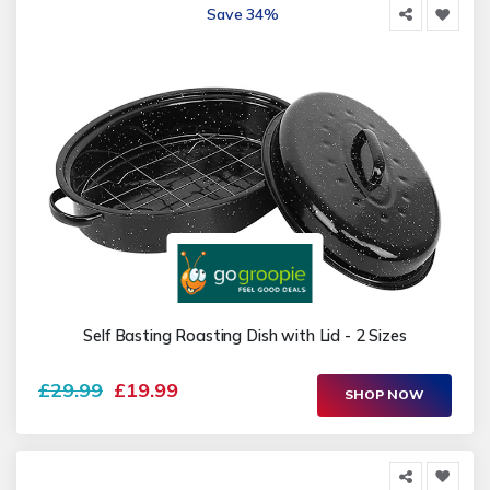
Save 34%
Self Basting Roasting Dish with Lid - 2 Sizes
£29.99
£19.99
SHOP NOW