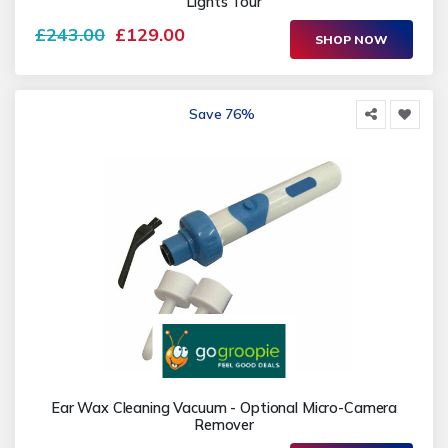
Lights Tour
£243.00
£129.00
SHOP NOW
Save 76%
Ear Wax Cleaning Vacuum - Optional Micro-Camera
Remover