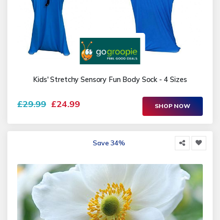
Kids' Stretchy Sensory Fun Body Sock - 4 Sizes
£29.99
£24.99
SHOP NOW
Save 34%