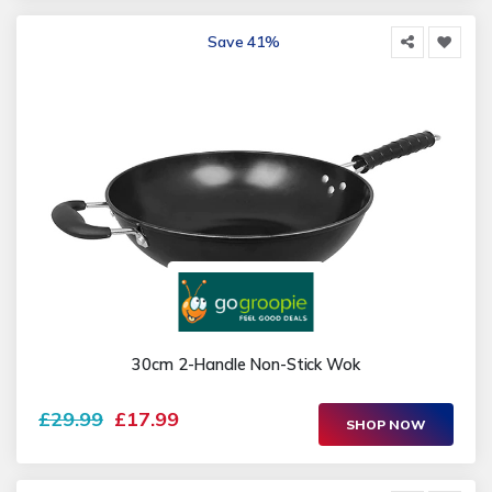
Save 41%
30cm 2-Handle Non-Stick Wok
£29.99
£17.99
SHOP NOW