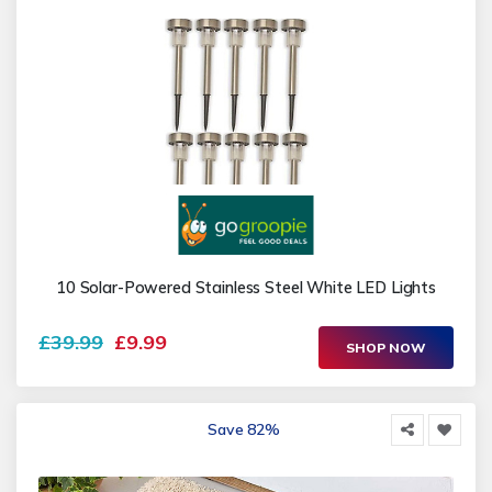
10 Solar-Powered Stainless Steel White LED Lights
£39.99
£9.99
SHOP NOW
Save 82%