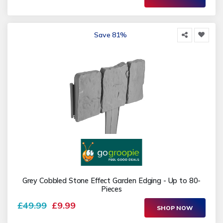
Save 81%
Grey Cobbled Stone Effect Garden Edging - Up to 80-
Pieces
£49.99
£9.99
SHOP NOW