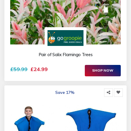
Pair of Salix Flamingo Trees
£59.99
£24.99
SHOP NOW
Save 17%