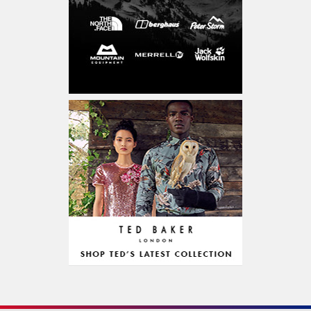
Entertainment & Activities
CD, DVD & Blu-Ray
Concerts & Theatre
Experiences
Sports & Accessories
Outdoor & Accessories
Education & Learning
Food & Drink
Grocery Alcohol & Tobacco
Restaurant
Diet Food
Chocolate & Confectionery
Personalized Gifts
Fitness & Health