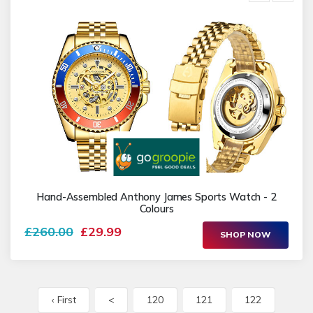
Hand-Assembled Anthony James Sports Watch - 2
Colours
£260.00
£29.99
SHOP NOW
‹ First
<
120
121
122