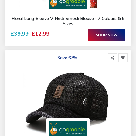
Floral Long-Sleeve V-Neck Smock Blouse - 7 Colours & 5
Sizes
£39.99
£12.99
SHOP NOW
Save 67%