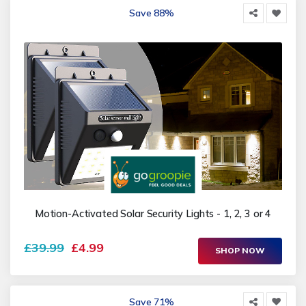
Save 88%
Motion-Activated Solar Security Lights - 1, 2, 3 or 4
£39.99
£4.99
SHOP NOW
Save 71%