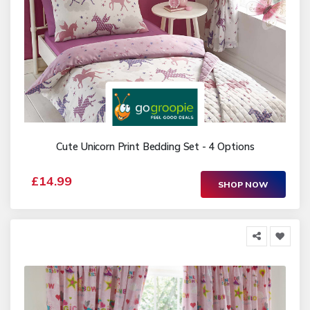
Cute Unicorn Print Bedding Set - 4 Options
£14.99
SHOP NOW