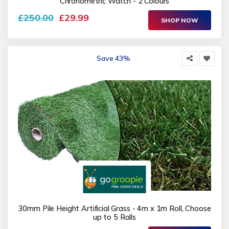
Chronometric Watch - 2 Colours
£250.00
£29.99
SHOP NOW
Save 43%
30mm Pile Height Artificial Grass - 4m x 1m Roll, Choose
up to 5 Rolls