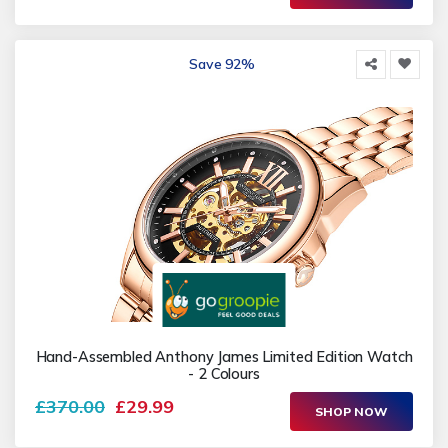
Save 92%
Hand-Assembled Anthony James Limited Edition Watch
- 2 Colours
£370.00
£29.99
SHOP NOW