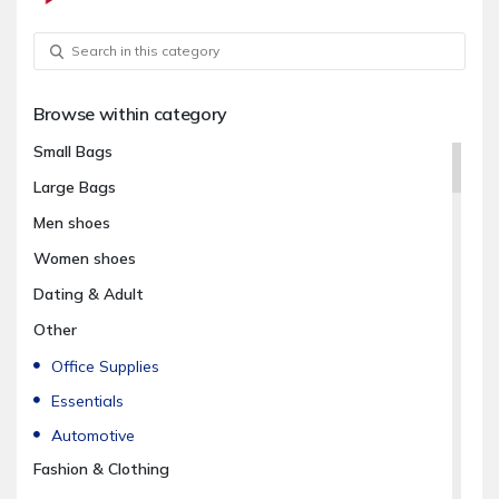
Browse within category
Small Bags
Large Bags
Men shoes
Women shoes
Dating & Adult
Other
Office Supplies
Essentials
Automotive
Fashion & Clothing