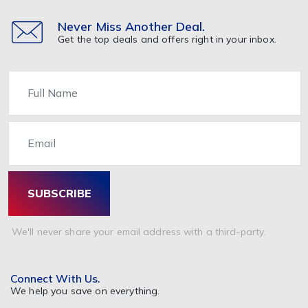
Nutrition & Supplements
Other
Never Miss Another Deal.
Get the top deals and offers right in your inbox.
Healthcare & Medicine
Home & Garden
Name
Furniture
Home Appliance
Email
Kitchen
Painting & Decorating
Bathrooms & Accessories
SUBSCRIBE
Garden & Accessories
Beds Mattresses & Pillows
We'll never share your email address with a third-party.
Pet Food & Care
Travel & Holidays
Connect With Us.
Tickets
We help you save on everything.
Hotel Booking