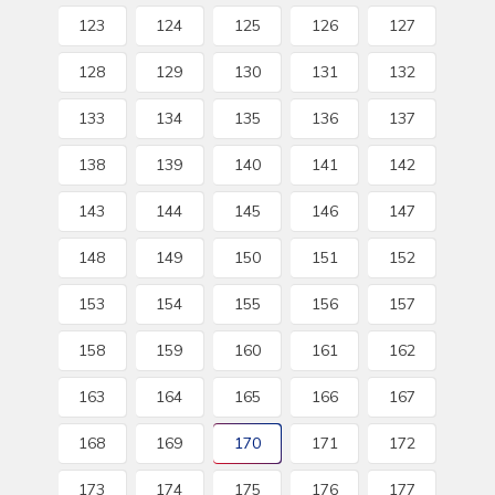
123
124
125
126
127
128
129
130
131
132
133
134
135
136
137
138
139
140
141
142
143
144
145
146
147
148
149
150
151
152
153
154
155
156
157
158
159
160
161
162
163
164
165
166
167
168
169
170
171
172
173
174
175
176
177