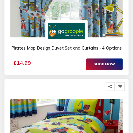
Pirates Map Design Duvet Set and Curtains - 4 Options
£14.99
SHOP NOW