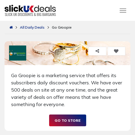
Togg
All Daily Deals
Go Groopie
Go Groopie is a marketing service that offers its
subscribers daily discount vouchers. We have over
500 deals on site at any one time, and the great
variety of deals on offer means that we have
something for everyone.
GO TO STORE