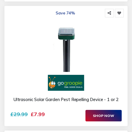
Save 74%
Ultrasonic Solar Garden Pest Repelling Device - 1 or 2
£29.99
£7.99
SHOP NOW