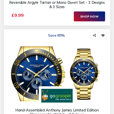
Reversible Argyle Tartan or Mono Duvet Set - 3 Designs
& 3 Sizes
£9.99
SHOP NOW
Save 89%
Hand-Assembled Anthony James Limited Edition