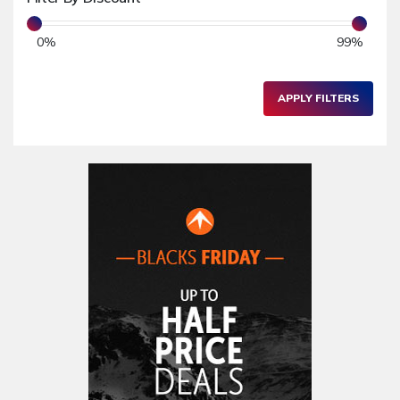
Toys & Games
0
%
99
%
Children's Clothing
School & Nursery
APPLY FILTERS
Electronics & Gadgets
PC & Laptops
Graphics & Webcam
Software
Audio Equipments
Tablets & eReaders
Mobile Phones & Accessories
Printers & Fax Machines
Camera & Accessories
Hardware
Other