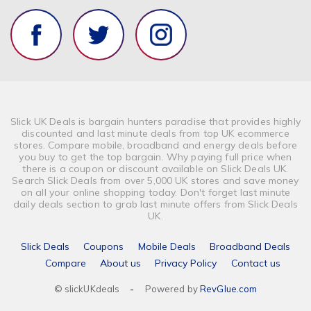
Finance & Money
Banking
Vehicle Insurance
Optical & Contact Lenses
Slick UK Deals is bargain hunters paradise that provides highly
discounted and last minute deals from top UK ecommerce
stores. Compare mobile, broadband and energy deals before
you buy to get the top bargain. Why paying full price when
there is a coupon or discount available on Slick Deals UK.
Search Slick Deals from over 5,000 UK stores and save money
on all your online shopping today. Don't forget last minute
daily deals section to grab last minute offers from Slick Deals
UK.
Slick Deals
Coupons
Mobile Deals
Broadband Deals
Compare
About us
Privacy Policy
Contact us
© slickUKdeals
-
Powered by
RevGlue.com