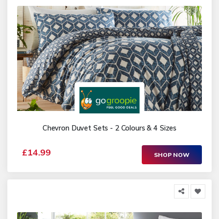
Chevron Duvet Sets - 2 Colours & 4 Sizes
£14.99
SHOP NOW