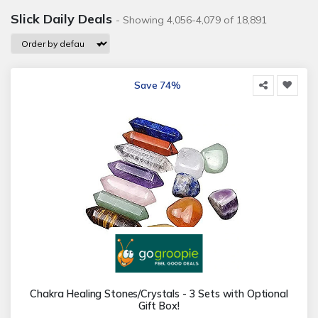
Slick Daily Deals
- Showing 4,056-4,079 of 18,891
Save 74%
Chakra Healing Stones/Crystals - 3 Sets with Optional
Gift Box!