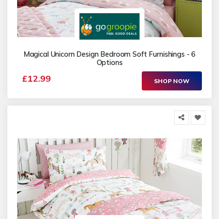
Magical Unicorn Design Bedroom Soft Furnishings - 6
Options
£12.99
SHOP NOW