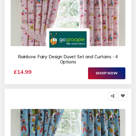
Rainbow Fairy Design Duvet Set and Curtains - 4
Options
£14.99
SHOP NOW