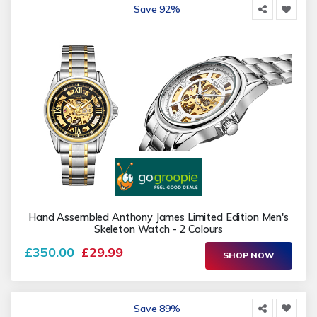
Save 92%
Hand Assembled Anthony James Limited Edition Men's
Skeleton Watch - 2 Colours
£350.00
£29.99
SHOP NOW
Save 89%