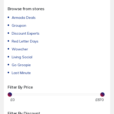
Accessories
Browse from stores
Women's Fashion
Men's Fashion
Armada Deals
Footwear
Groupon
Sportswear & Swimwear
Discount Experts
Underwear & Nightwear
Red Letter Days
Jewellery & Watches
Wowcher
Sunglasses
Living Social
Beauty & Care
Go Groopie
Hair Care
Last Minute
Hair Removal
Filter By Price
Spa Days & Breaks
Cosmetics & Skin Care
£
0
£
870
Nail Care
Kids & Baby
Filter By Discount