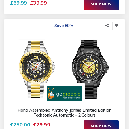
£69.99
£39.99
SHOP NOW
Save 89%
Hand Assembled Anthony James Limited Edition
Techtonic Automatic - 2 Colours
£250.00
£29.99
SHOP NOW