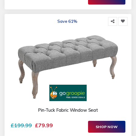
Save 61%
Pin-Tuck Fabric Window Seat
£199.99
£79.99
SHOP NOW