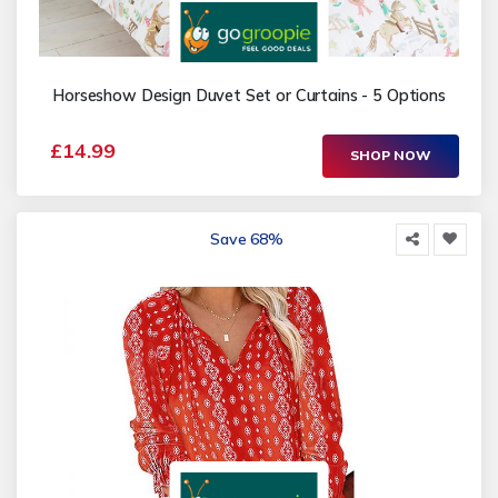
Horseshow Design Duvet Set or Curtains - 5 Options
£14.99
SHOP NOW
Save 68%