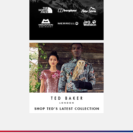
Entertainment & Activities
CD, DVD & Blu-Ray
Concerts & Theatre
Experiences
Sports & Accessories
Outdoor & Accessories
Education & Learning
Food & Drink
Grocery Alcohol & Tobacco
Restaurant
Diet Food
Chocolate & Confectionery
Personalized Gifts
Fitness & Health