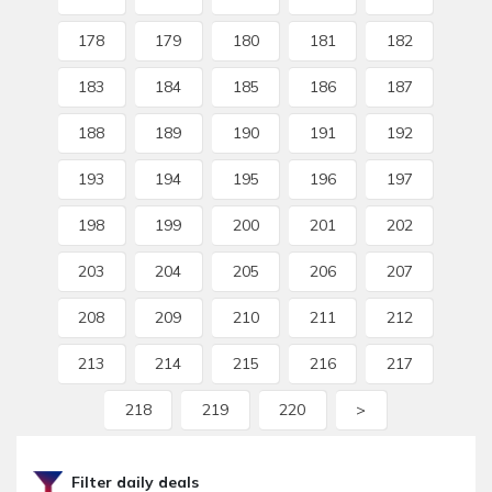
178
179
180
181
182
183
184
185
186
187
188
189
190
191
192
193
194
195
196
197
198
199
200
201
202
203
204
205
206
207
208
209
210
211
212
213
214
215
216
217
218
219
220
>
Filter daily deals