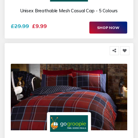
Unisex Breathable Mesh Casual Cap - 5 Colours
£29.99
£9.99
SHOP NOW