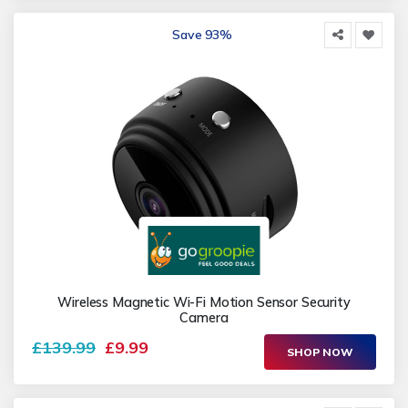
Save 93%
Wireless Magnetic Wi-Fi Motion Sensor Security
Camera
£139.99
£9.99
SHOP NOW