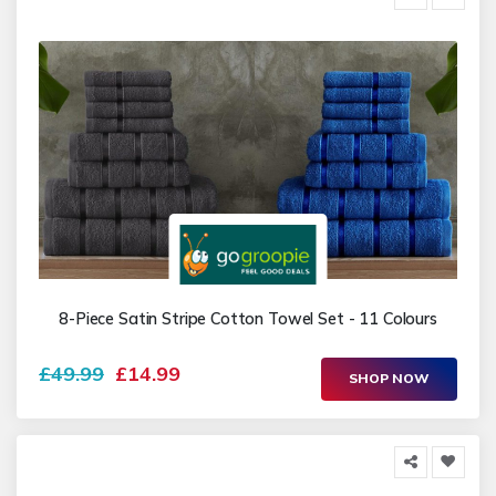
8-Piece Satin Stripe Cotton Towel Set - 11 Colours
£49.99
£14.99
SHOP NOW