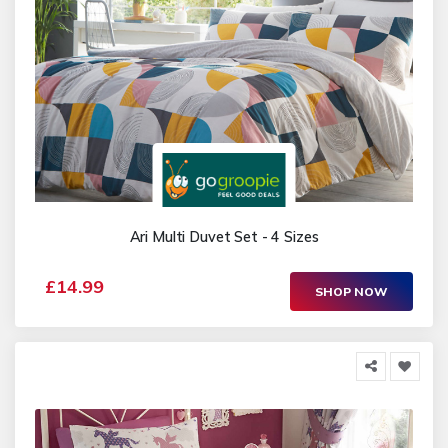
Ari Multi Duvet Set - 4 Sizes
£14.99
SHOP NOW