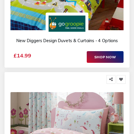
New Diggers Design Duvets & Curtains - 4 Options
£14.99
SHOP NOW