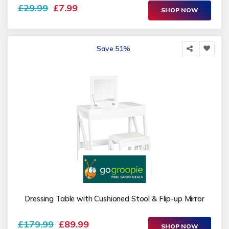
£29.99
£7.99
SHOP NOW
Save 51%
Dressing Table with Cushioned Stool & Flip-up Mirror
£179.99
£89.99
SHOP NOW