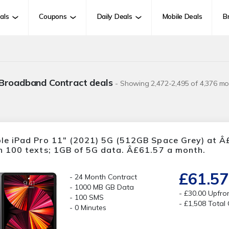
als
Coupons
Daily Deals
Mobile Deals
B
 Broadband Contract deals
- Showing 2,472-2,495 of 4,376 mo
le iPad Pro 11" (2021) 5G (512GB Space Grey) at Â£
h 100 texts; 1GB of 5G data. Â£61.57 a month.
£61.57
24 Month Contract
1000 MB GB Data
£30.00 Upfro
100 SMS
£1,508 Total
0 Minutes