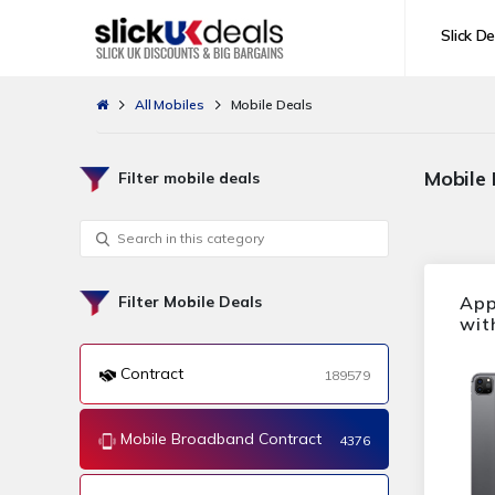
Slick De
All Mobiles
Mobile Deals
Mobile
Filter mobile deals
App
Filter Mobile Deals
wit
Contract
189579
Mobile Broadband Contract
4376