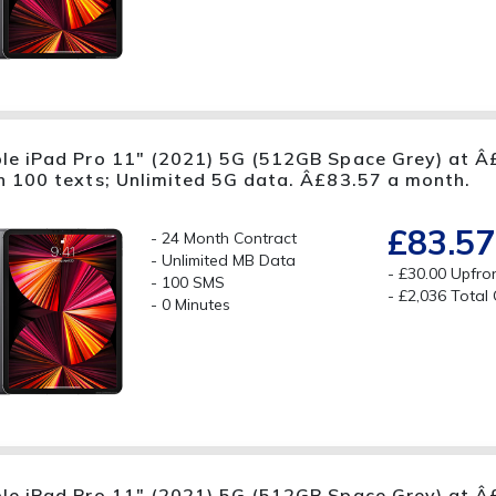
le iPad Pro 11" (2021) 5G (512GB Space Grey) at Â£
h 100 texts; Unlimited 5G data. Â£83.57 a month.
£83.57
24 Month Contract
Unlimited MB Data
£30.00 Upfro
100 SMS
£2,036 Total
0 Minutes
le iPad Pro 11" (2021) 5G (512GB Space Grey) at Â£