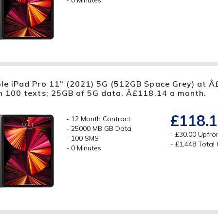
0 Minutes
le iPad Pro 11" (2021) 5G (512GB Space Grey) at Â£
h 100 texts; 25GB of 5G data. Â£118.14 a month.
£118.
12 Month Contract
25000 MB GB Data
£30.00 Upfro
100 SMS
£1,448 Total
0 Minutes