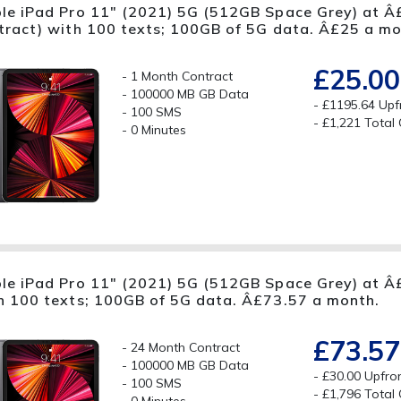
le iPad Pro 11" (2021) 5G (512GB Space Grey) at Â
tract) with 100 texts; 100GB of 5G data. Â£25 a mo
£25.00
1 Month Contract
100000 MB GB Data
£1195.64 Upf
100 SMS
£1,221 Total
0 Minutes
le iPad Pro 11" (2021) 5G (512GB Space Grey) at Â£
h 100 texts; 100GB of 5G data. Â£73.57 a month.
£73.57
24 Month Contract
100000 MB GB Data
£30.00 Upfro
100 SMS
£1,796 Total