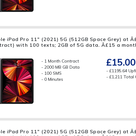
le iPad Pro 11" (2021) 5G (512GB Space Grey) at Â
tract) with 100 texts; 2GB of 5G data. Â£15 a mont
£15.00
1 Month Contract
2000 MB GB Data
£1195.64 Upf
100 SMS
£1,211 Total
0 Minutes
le iPad Pro 11" (2021) 5G (512GB Space Grey) at Â