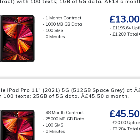
tract) with 100 texts; 1GB of 5G data. Â£13 a mont
£13.00
1 Month Contract
1000 MB GB Data
£1195.64 Upf
100 SMS
£1,209 Total
0 Minutes
le iPad Pro 11" (2021) 5G (512GB Space Grey) at Â£
h 100 texts; 25GB of 5G data. Â£45.50 a month.
£45.50
48 Month Contract
25000 MB GB Data
£20.00 Upfro
100 SMS
£2,204 Total
0 Minutes