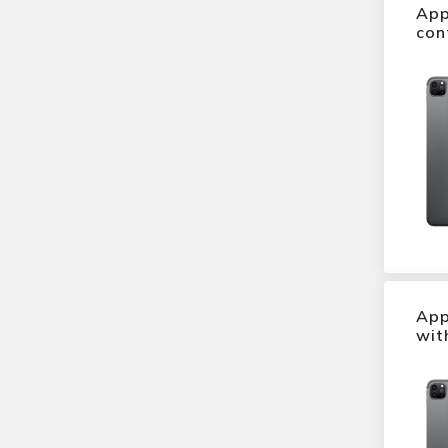
P9 Plus
App
Brilliant Black
con
P9
Ice White
M5
Cosmetic Pink
M4
Sapphire Blue
Xperia Z3
Sandstone Black
Xperia Z1
Arctic Silver
iPhone 5c
Mystic Silver
iphone 6 plus
Titan Grey
G5
Lunar Grey
G4
Prestige Gold
X screen
Metal Grey
10
Midnight Blue
6030
App
Maple Gold
wit
Stylus 2
volcano black
S40
Starry Black
Desire 530
Astro Black
B30
Dark Grey
S30
Orange