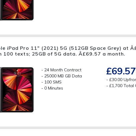
le iPad Pro 11" (2021) 5G (512GB Space Grey) at Â£
h 100 texts; 25GB of 5G data. Â£69.57 a month.
£69.57
24 Month Contract
25000 MB GB Data
£30.00 Upfro
100 SMS
£1,700 Total
0 Minutes