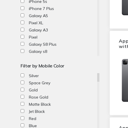
iPhone 5s
EE
iPhone 7 Plus
MobiWire
Galaxy A5
Emporia
Pixel XL
TCL
Galaxy A3
Vodafone
Pixel
App
Vivo
Galaxy S8 Plus
wit
Galaxy s8
Galaxy S6 edge
Filter by Mobile Color
Xperia XZ
P10
Silver
P10 Plus
Space Grey
Xperia X
Gold
P10 Lite
Rose Gold
P9 Lite
Matte Black
Xperia XA
Jet Black
Xperia X Compact
Red
Xperia XA1
Blue
App