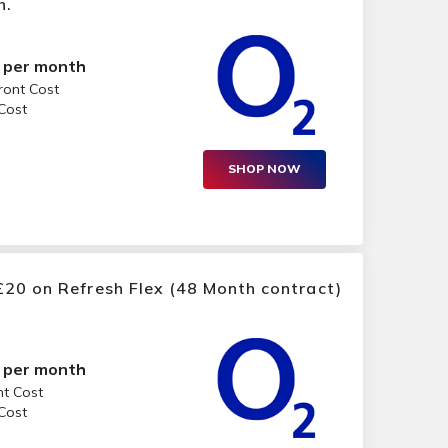
h.
per month
ront Cost
 Cost
SHOP NOW
20 on Refresh Flex (48 Month contract)
per month
nt Cost
 Cost