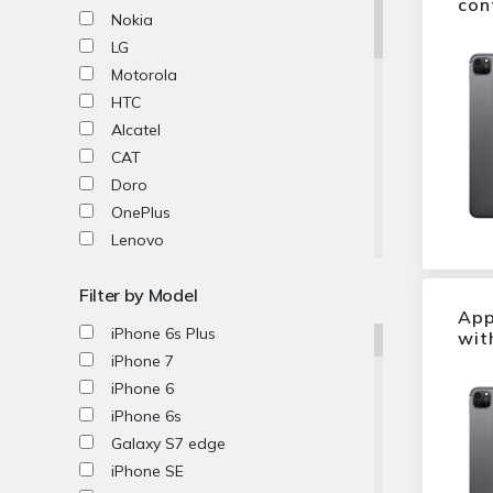
con
Nokia
LG
Motorola
HTC
Alcatel
CAT
Doro
OnePlus
Lenovo
Honor
Filter by Model
Microsoft
App
ZTE
iPhone 6s Plus
wit
Acer
iPhone 7
Xiaomi
iPhone 6
Oppo
iPhone 6s
Fairfone
Galaxy S7 edge
SPACETALK
iPhone SE
Netgear