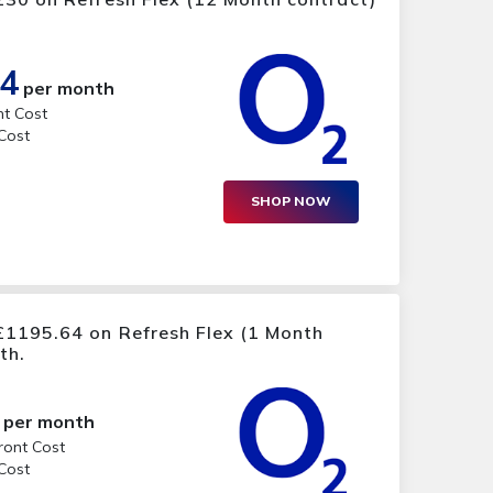
14
per month
nt Cost
 Cost
SHOP NOW
£1195.64 on Refresh Flex (1 Month
th.
per month
ront Cost
 Cost