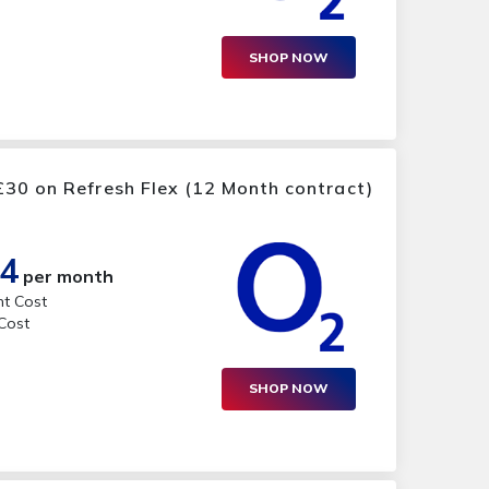
SHOP NOW
30 on Refresh Flex (12 Month contract)
14
per month
nt Cost
 Cost
SHOP NOW