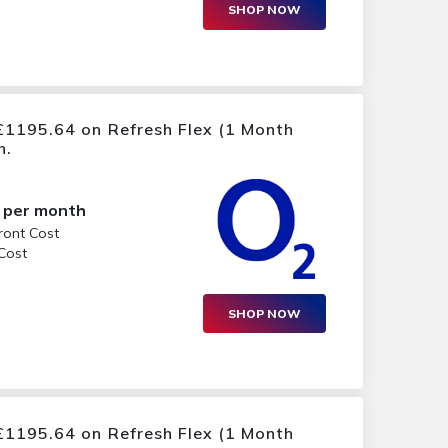
SHOP NOW
£1195.64 on Refresh Flex (1 Month
h.
per month
ront Cost
 Cost
SHOP NOW
£1195.64 on Refresh Flex (1 Month