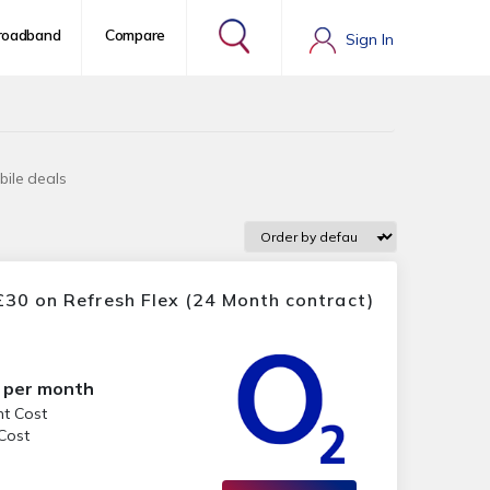
roadband
Compare
Sign In
bile deals
30 on Refresh Flex (24 Month contract)
per month
nt Cost
 Cost