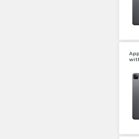
Xperia Z5 Premium
Dazzling Gold
Z5
Dazzling Blue
Galaxy S6 Edge Plus
Electric Blue
Galaxy Note 4
Space Black
G3
Titanium Green
Mate 9
indigo black
B
App
Ash Grey
Onetouch 20.45
wit
Metallic Black
8
Titan
Moto G4 Play
Charcoal Black
One A9
Shimmery White
Lumia 650
Graphite
Galaxy S5 Neo
Warm Silver
Galaxy Ace style
Moonlit Blue
Galaxy Core Prime
Tempered Blue
Moto G 4G
Silver White
S4 Mini
Twilight Pink
Xperia M2