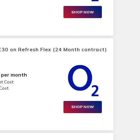
SHOP NOW
30 on Refresh Flex (24 Month contract)
per month
nt Cost
 Cost
SHOP NOW