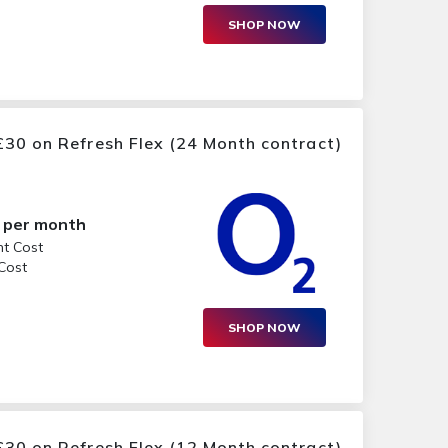
SHOP NOW
30 on Refresh Flex (24 Month contract)
per month
nt Cost
 Cost
SHOP NOW
30 on Refresh Flex (12 Month contract)