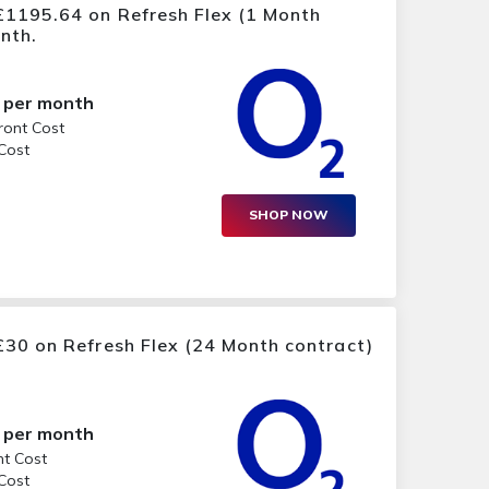
£1195.64 on Refresh Flex (1 Month
nth.
per month
ront Cost
 Cost
SHOP NOW
30 on Refresh Flex (24 Month contract)
per month
nt Cost
 Cost