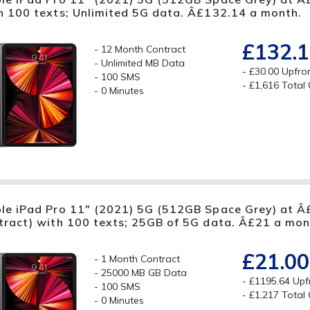
h 100 texts; Unlimited 5G data. Â£132.14 a month.
£132.
12 Month Contract
Unlimited MB Data
£30.00 Upfro
100 SMS
£1,616 Total
0 Minutes
le iPad Pro 11" (2021) 5G (512GB Space Grey) at Â
tract) with 100 texts; 25GB of 5G data. Â£21 a mon
£21.00
1 Month Contract
25000 MB GB Data
£1195.64 Upf
100 SMS
£1,217 Total
0 Minutes