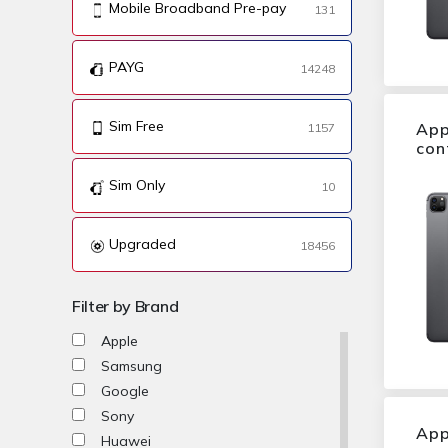
Mobile Broadband Pre-pay
131
PAYG
14248
Sim Free
App
1157
con
Sim Only
10
Upgraded
18456
Filter by Brand
Apple
Samsung
Google
Sony
App
Huawei