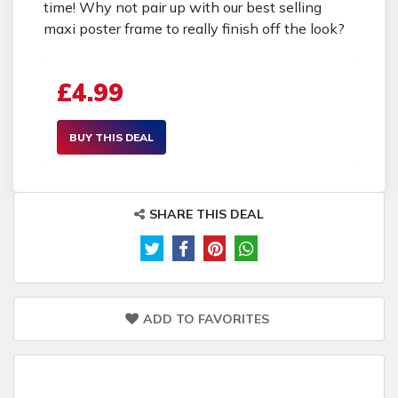
time! Why not pair up with our best selling
maxi poster frame to really finish off the look?
£4.99
BUY THIS DEAL
SHARE THIS DEAL
ADD TO FAVORITES