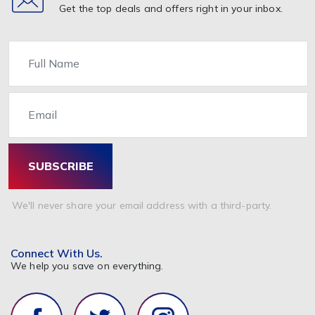
Get the top deals and offers right in your inbox.
Name
Email
SUBSCRIBE
We'll never share your email address with a third-party.
Connect With Us.
We help you save on everything.