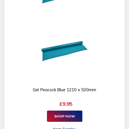
Gel Peacock Blue 1210 x 530mm
£9.95
SHOP NOW
From
Terralec