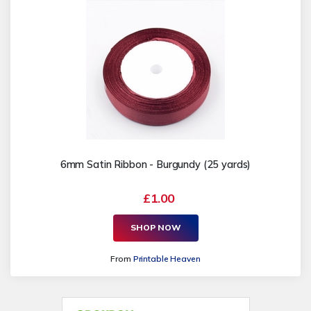
6mm Satin Ribbon - Burgundy (25 yards)
£1.00
SHOP NOW
From
Printable Heaven