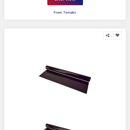
From
Terralec