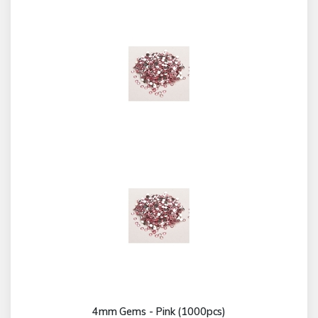
4mm Gems - Pink (1000pcs)