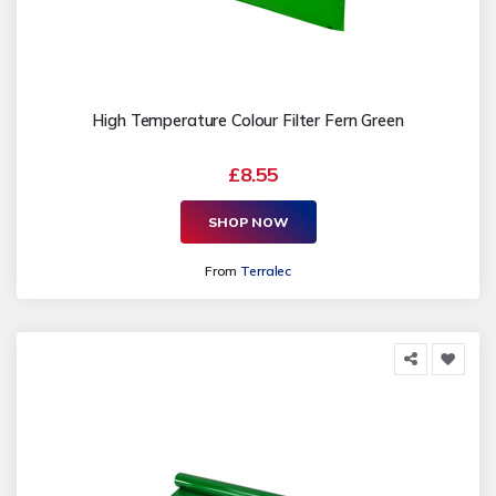
High Temperature Colour Filter Fern Green
£8.55
SHOP NOW
From
Terralec