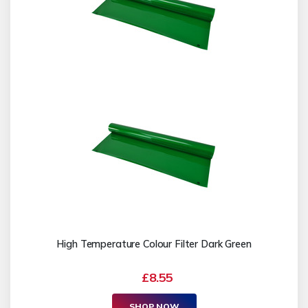
High Temperature Colour Filter Dark Green
£8.55
SHOP NOW