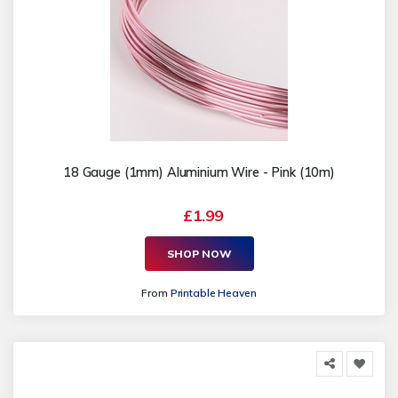
18 Gauge (1mm) Aluminium Wire - Pink (10m)
£1.99
SHOP NOW
From
Printable Heaven