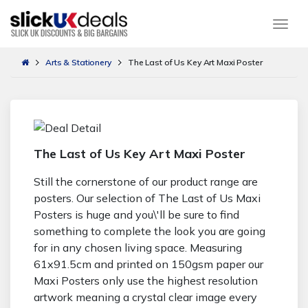
Togg
Arts & Stationery
The Last of Us Key Art Maxi Poster
The Last of Us Key Art Maxi Poster
Still the cornerstone of our product range are
posters. Our selection of The Last of Us Maxi
Posters is huge and you\'ll be sure to find
something to complete the look you are going
for in any chosen living space. Measuring
61x91.5cm and printed on 150gsm paper our
Maxi Posters only use the highest resolution
artwork meaning a crystal clear image every