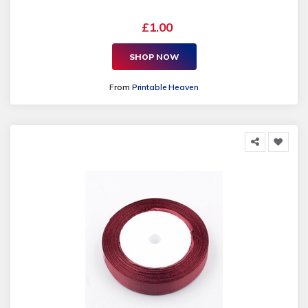
£1.00
SHOP NOW
From
Printable Heaven