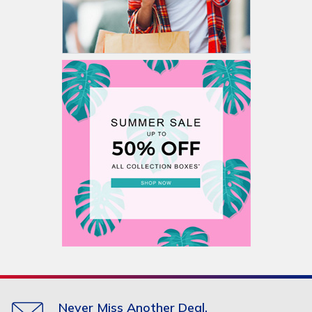
Never Miss Another Deal.