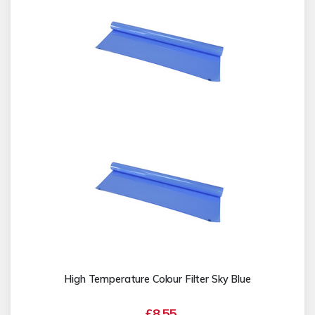
High Temperature Colour Filter Sky Blue
£8.55