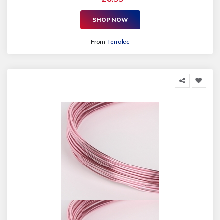
SHOP NOW
From
Terralec