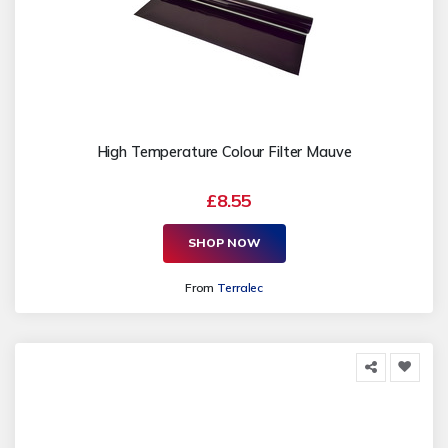
High Temperature Colour Filter Mauve
£8.55
SHOP NOW
From
Terralec