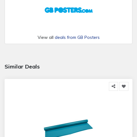
View all
deals from GB Posters
Similar Deals