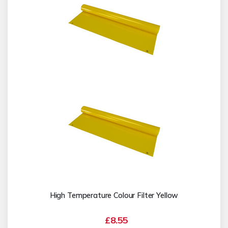
High Temperature Colour Filter Yellow
£8.55