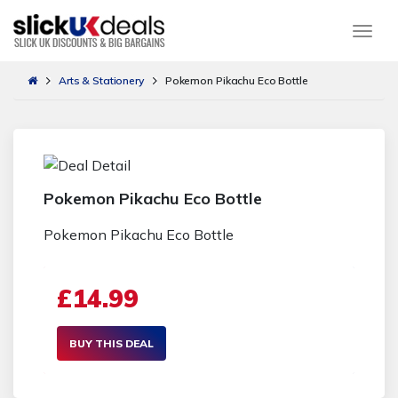
Togg
Arts & Stationery
Pokemon Pikachu Eco Bottle
Pokemon Pikachu Eco Bottle
Pokemon Pikachu Eco Bottle
£14.99
BUY THIS DEAL