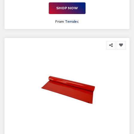
SHOP NOW
From
Terralec