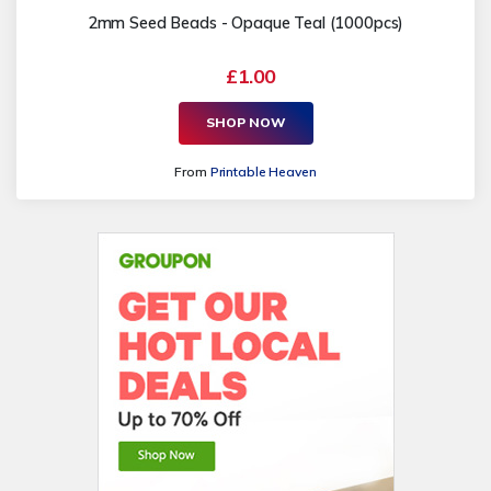
2mm Seed Beads - Opaque Teal (1000pcs)
£1.00
SHOP NOW
From
Printable Heaven