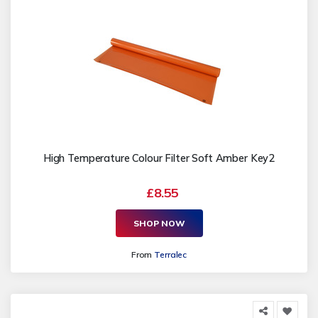
High Temperature Colour Filter Soft Amber Key2
£8.55
SHOP NOW
From
Terralec