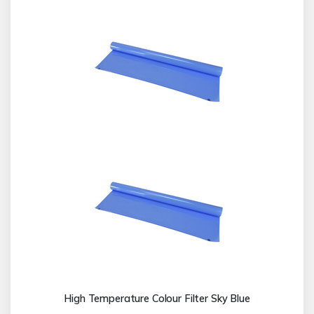
High Temperature Colour Filter Sky Blue