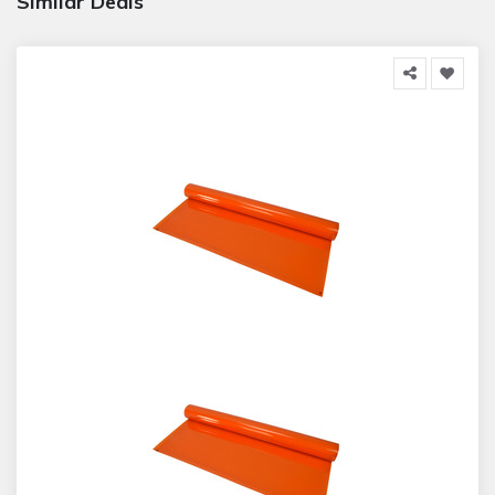
Similar Deals