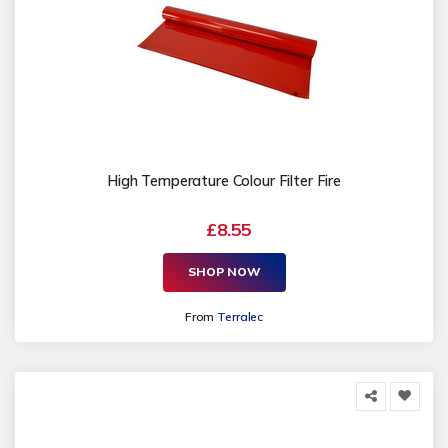
High Temperature Colour Filter Fire
£8.55
SHOP NOW
From
Terralec