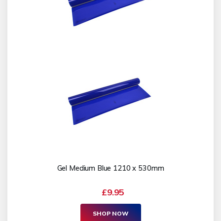
Gel Medium Blue 1210 x 530mm
£9.95
SHOP NOW