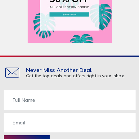
Never Miss Another Deal.
Get the top deals and offers right in your inbox.
Name
Email