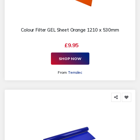
Colour Filter GEL Sheet Orange 1210 x 530mm
£9.95
SHOP NOW
From
Terralec