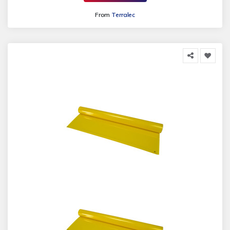
From
Terralec