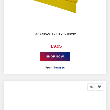
Gel Yellow 1210 x 530mm
£9.95
SHOP NOW
From
Terralec