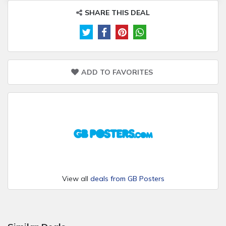
SHARE THIS DEAL
ADD TO FAVORITES
View all
deals from GB Posters