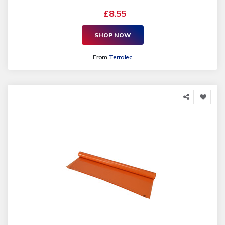
£8.55
SHOP NOW
From
Terralec