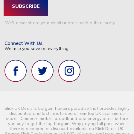
SUBSCRIBE
We'll never share your email address with a third-party.
Connect With Us.
We help you save on everything.
Slick UK Deals is bargain hunters paradise that provides highly
discounted and last minute deals from top UK ecommerce
stores. Compare mobile, broadband and energy deals before
you buy to get the top bargain. Why paying full price when
there is a coupon or discount available on Slick Deals UK.
Search Slick Deals from over 5,000 UK stores and save money