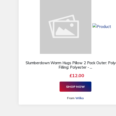
Slumberdown Warm Hugs Pillow 2 Pack Outer: Polye
Filling: Polyester - ...
£12.00
SHOP NOW
From
Wilko