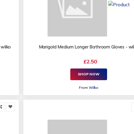
 wilko
Marigold Medium Longer Bathroom Gloves - wi
£2.50
SHOP NOW
From
Wilko