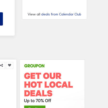
View all
deals from Calendar Club