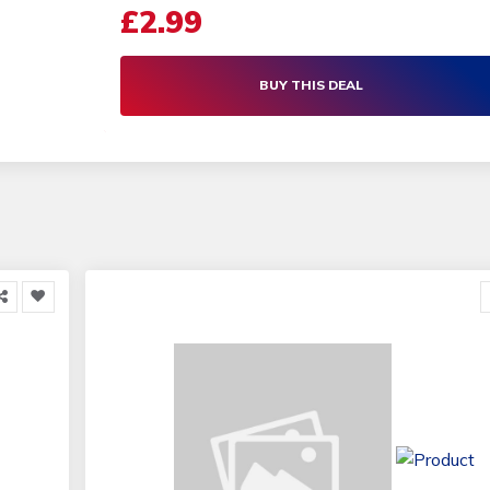
£2.99
BUY THIS DEAL