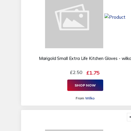
Marigold Small Extra Life Kitchen Gloves - wilk
£2.50
£1.75
SHOP NOW
From
Wilko