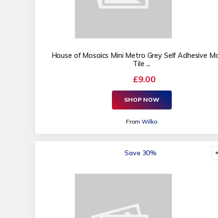
House of Mosaics Mini Metro Grey Self Adhesive M
Tile ...
£9.00
SHOP NOW
From
Wilko
Save 30%