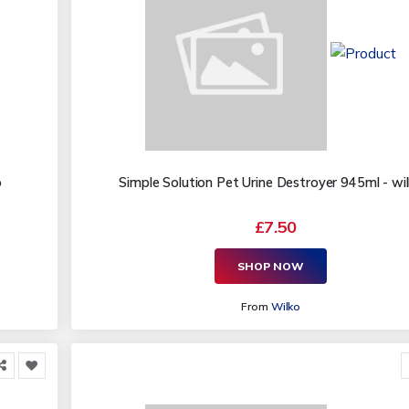
o
Simple Solution Pet Urine Destroyer 945ml - wi
£7.50
SHOP NOW
From
Wilko