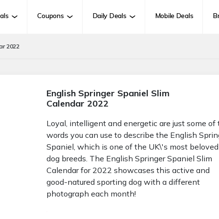
als
Coupons
Daily Deals
Mobile Deals
B
ar 2022
English Springer Spaniel Slim
Calendar 2022
Loyal, intelligent and energetic are just some of
words you can use to describe the English Sprin
Spaniel, which is one of the UK\'s most beloved
dog breeds. The English Springer Spaniel Slim
Calendar for 2022 showcases this active and
good-natured sporting dog with a different
photograph each month!