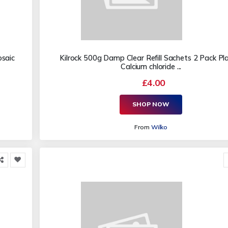
osaic
Kilrock 500g Damp Clear Refill Sachets 2 Pack Pla
Calcium chloride ...
£4.00
SHOP NOW
From
Wilko