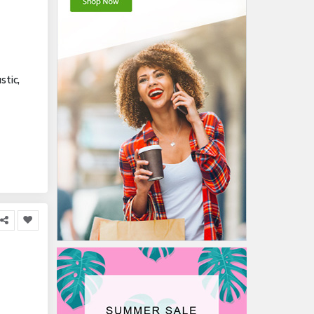
stic,