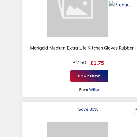
Marigold Medium Extra Life Kitchen Gloves Rubber -
£2.50
£1.75
SHOP NOW
From
Wilko
Save 30%