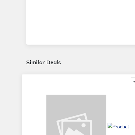
Similar Deals