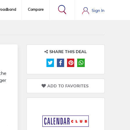
roadband
Compare
Sign In
SHARE THIS DEAL
 the
ger
ADD TO FAVORITES