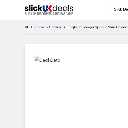
Slick De
Home & Garden
English Springer Spaniel Slim Calend