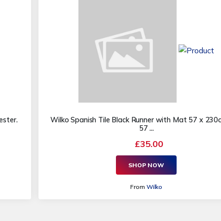
ster.
Wilko Spanish Tile Black Runner with Mat 57 x 23
57 ...
£35.00
SHOP NOW
From
Wilko