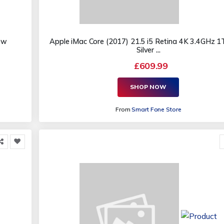
ew
Apple iMac Core (2017) 21.5 i5 Retina 4K 3.4GHz 
Silver ...
£609.99
SHOP NOW
From
Smart Fone Store