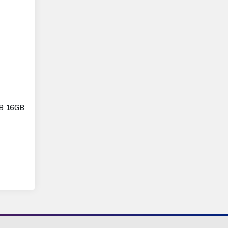
GB 16GB