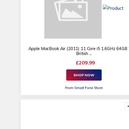
Apple MacBook Air (2011) 11 Core i5 1.6GHz 64GB 
British ...
£209.99
SHOP NOW
From
Smart Fone Store