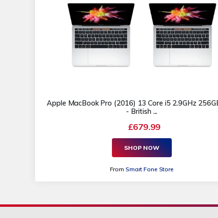
Apple MacBook Pro (2016) 13 Core i5 2.9GHz 256
- British ...
£679.99
SHOP NOW
From
Smart Fone Store