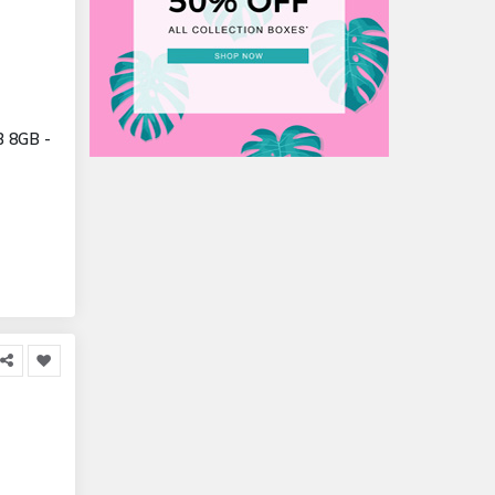
B 8GB -