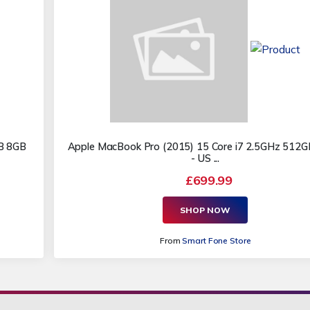
GB 8GB
Apple MacBook Pro (2015) 15 Core i7 2.5GHz 512
- US ...
£699.99
SHOP NOW
From
Smart Fone Store