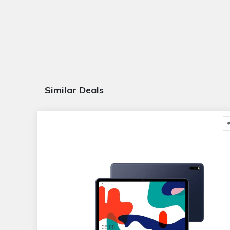
Similar Deals