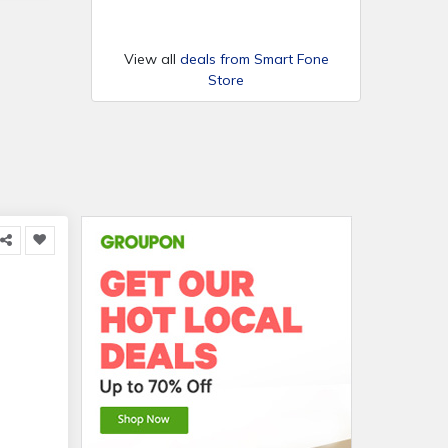
View all
deals from Smart Fone
Store