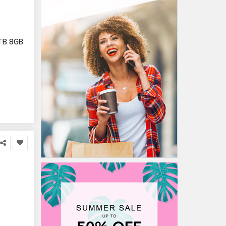
1TB 8GB