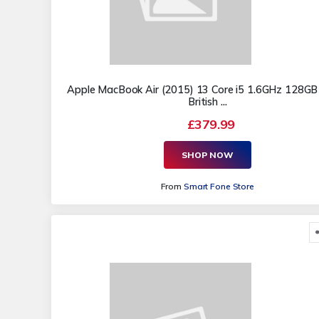
Apple MacBook Air (2015) 13 Core i5 1.6GHz 128GB
British ...
£379.99
SHOP NOW
From
Smart Fone Store