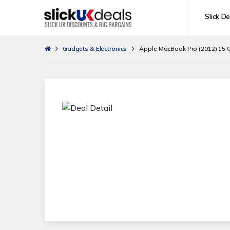
Slick De
Gadgets & Electronics
Apple MacBook Pro (2012) 15 Co