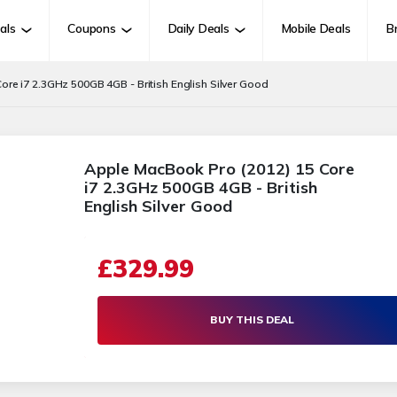
als
Coupons
Daily Deals
Mobile Deals
B
re i7 2.3GHz 500GB 4GB - British English Silver Good
Apple MacBook Pro (2012) 15 Core
i7 2.3GHz 500GB 4GB - British
English Silver Good
£329.99
BUY THIS DEAL