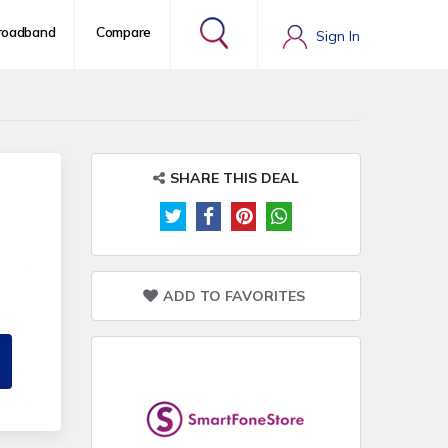
roadband
Compare
Sign In
SHARE THIS DEAL
ADD TO FAVORITES