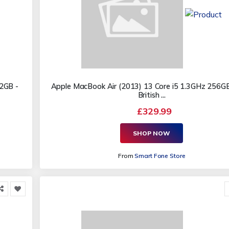
2GB -
Apple MacBook Air (2013) 13 Core i5 1.3GHz 256G
British ...
£329.99
SHOP NOW
From
Smart Fone Store