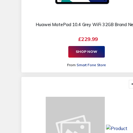
Huawei MatePad 10.4 Grey WiFi 32GB Brand N
£229.99
SHOP NOW
From
Smart Fone Store