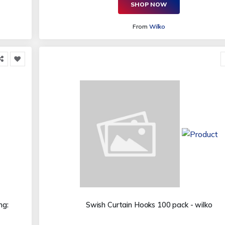
SHOP NOW
From
Wilko
ng:
Swish Curtain Hooks 100 pack - wilko