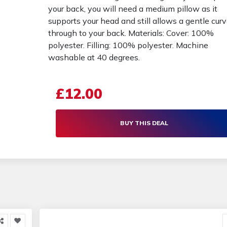
your back, you will need a medium pillow as it
supports your head and still allows a gentle cur
through to your back. Materials: Cover: 100%
polyester. Filling: 100% polyester. Machine
washable at 40 degrees.
£12.00
BUY THIS DEAL