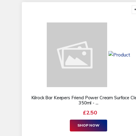
Kilrock Bar Keepers Friend Power Cream Surface Cl
350ml - ...
£2.50
SHOP NOW