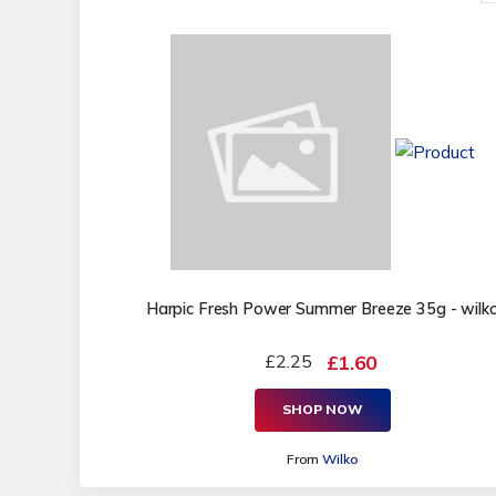
Harpic Fresh Power Summer Breeze 35g - wilk
£2.25
£1.60
SHOP NOW
From
Wilko