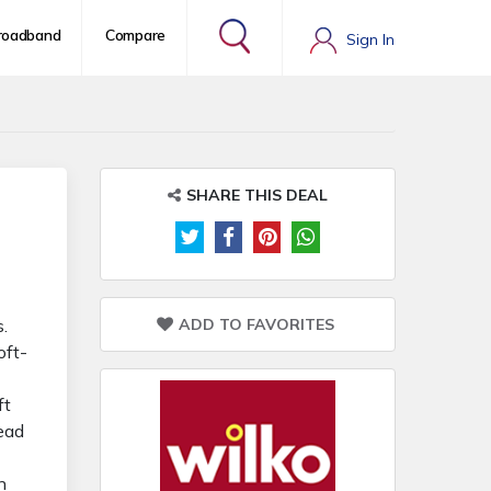
roadband
Compare
Sign In
SHARE THIS DEAL
ADD TO FAVORITES
.
oft-
ft
head
n