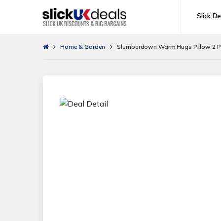
Slick De
Home & Garden
Slumberdown Warm Hugs Pillow 2 Pack 