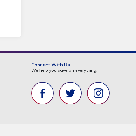
Connect With Us.
We help you save on everything.