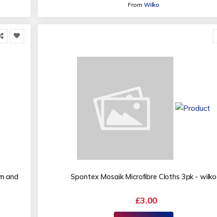
From
Wilko
cm and
Spontex Mosaik Microfibre Cloths 3pk - wilko
£3.00