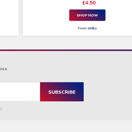
£4.50
SHOP NOW
From
Wilko
box.
SUBSCRIBE
y.