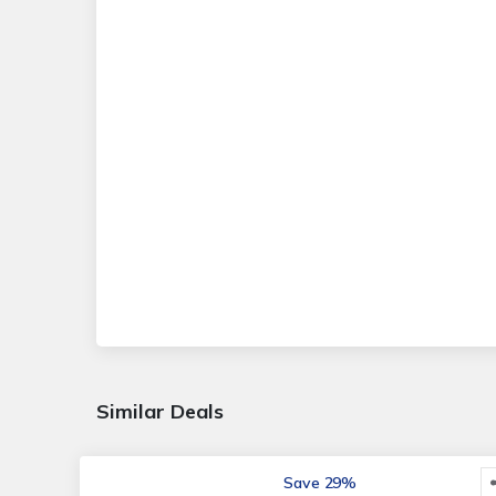
Similar Deals
Save 29%