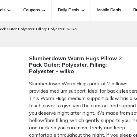
als
Coupons
Daily Deals
Mobile Deals
B
Outer: Polyester. Filling: Polyester - wilko
Slumberdown Warm Hugs Pillow 2
Pack Outer: Polyester. Filling:
Polyester - wilko
Slumberdown Warm Hugs pack of 2 pillows
provides medium support, ideal for back sleepers
This Warm Hugs medium support pillow has a s
touch cover to give you the comfort and support
you deserve night after night. It\'s made from so
hollowfibre filling, which gently supports your 
and neck so you can move freely and keep
comfortable throughout the night. If you sleep o