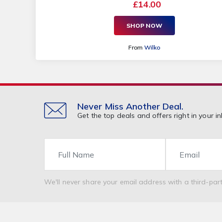
£14.00
SHOP NOW
From
Wilko
Never Miss Another Deal.
Get the top deals and offers right in your in
Name
Email
We'll never share your email address with a third-part