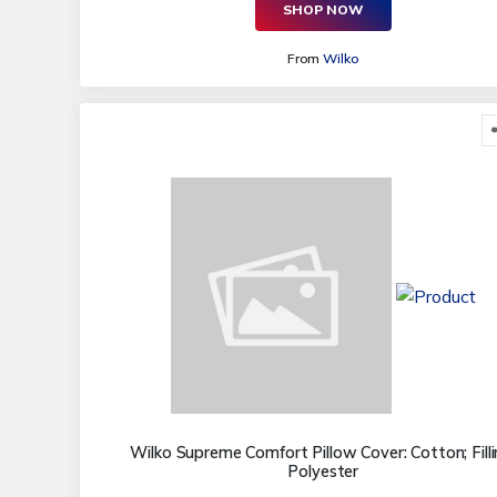
SHOP NOW
From
Wilko
Wilko Supreme Comfort Pillow Cover: Cotton; Filli
Polyester