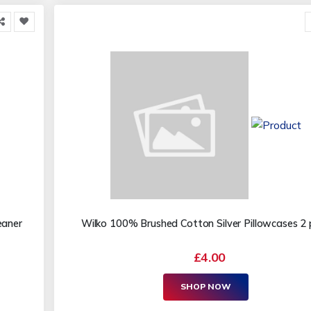
eaner
Wilko 100% Brushed Cotton Silver Pillowcases 2
£4.00
SHOP NOW