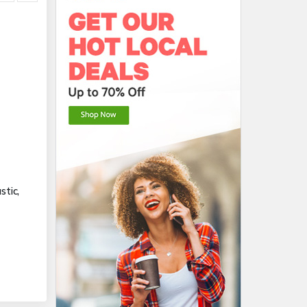
stic,