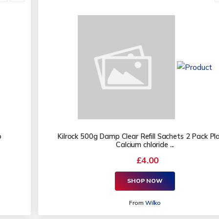
o
Kilrock 500g Damp Clear Refill Sachets 2 Pack Pla
Calcium chloride ...
£4.00
SHOP NOW
From
Wilko