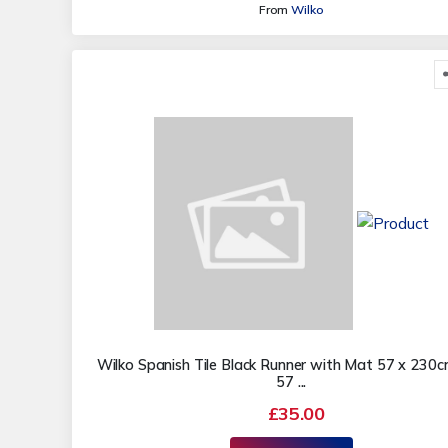
From
Wilko
Wilko Spanish Tile Black Runner with Mat 57 x 230
57 ...
£35.00