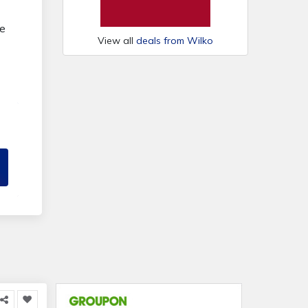
ve
View all
deals from Wilko