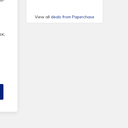
View all
deals from Paperchase
px;