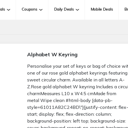
als
Coupons
Daily Deals
Mobile Deals
B
Alphabet W Keyring
Personalise your set of keys or bag of choice wi
one of our rose gold alphabet keyrings featuring
sweet circular charm. Available in all letters A-
Z.Rose gold alphabet W keyring Includes a circu
charmMeasures L10 x W4.5 cmMade from
metal Wipe clean #html-body [data-pb-
style=61011A82C24BD\"]{justify-content: flex
start; display: flex; flex-direction: column;
background-position: left top; background-size:
cover; background-repeat: no-repeat; backgrou