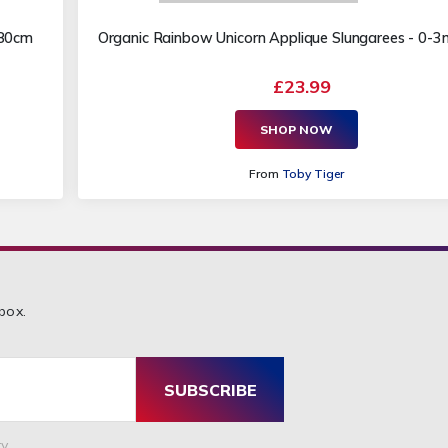
 80cm
Organic Rainbow Unicorn Applique Slungarees - 0-
£23.99
SHOP NOW
From
Toby Tiger
box.
SUBSCRIBE
y.