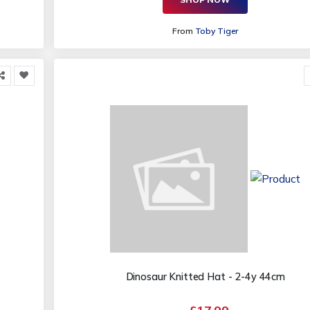
From
Toby Tiger
Dinosaur Knitted Hat - 2-4y 44cm