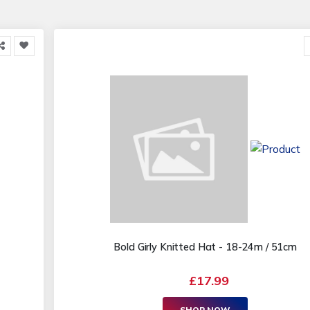
Bold Girly Knitted Hat - 18-24m / 51cm
£17.99
SHOP NOW