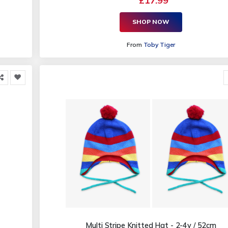
£17.99
SHOP NOW
From
Toby Tiger
Multi Stripe Knitted Hat - 2-4y / 52cm