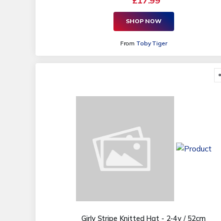
£17.99
SHOP NOW
From
Toby Tiger
Girly Stripe Knitted Hat - 2-4y / 52cm