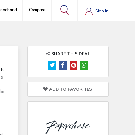
roadband
Compare
Sign In
SHARE THIS DEAL
th
 a
ADD TO FAVORITES
lar
-
nd-