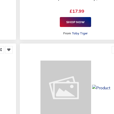
£17.99
SHOP NOW
From
Toby Tiger