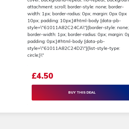
attachment: scroll; border-style: none; border-
width: 1px; border-radius: 0px; margin: 0px 0px
10px; padding: 10px;}#html-body [data-pb-
style=\"61011A82C24CA\"]{border-style: none;
border-width: 1px; border-radius: 0px; margin: 0
padding: 0px;}#html-body [data-pb-
style=\"61011A82C24D2\"]{list-style-type:
circle;}\"
£4.50
BUY THIS DEAL