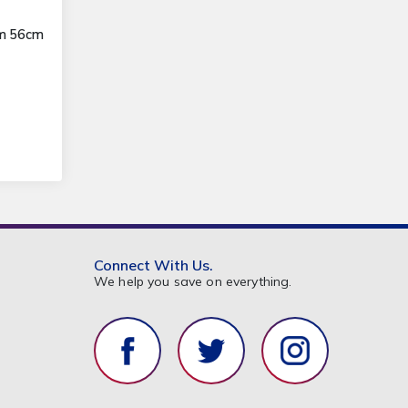
3m 56cm
Connect With Us.
We help you save on everything.