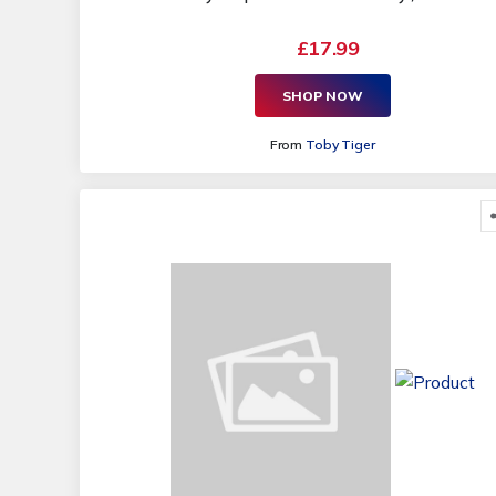
£17.99
SHOP NOW
From
Toby Tiger