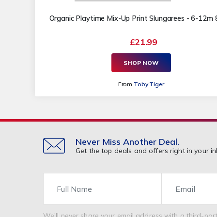
Organic Playtime Mix-Up Print Slungarees - 6-12m
£21.99
SHOP NOW
From
Toby Tiger
Never Miss Another Deal.
Get the top deals and offers right in your in
Name
Email
We'll never share your email address with a third-part