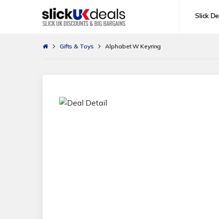
Slick De
Gifts & Toys
Alphabet W Keyring