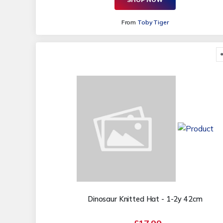
From
Toby Tiger
Dinosaur Knitted Hat - 1-2y 42cm