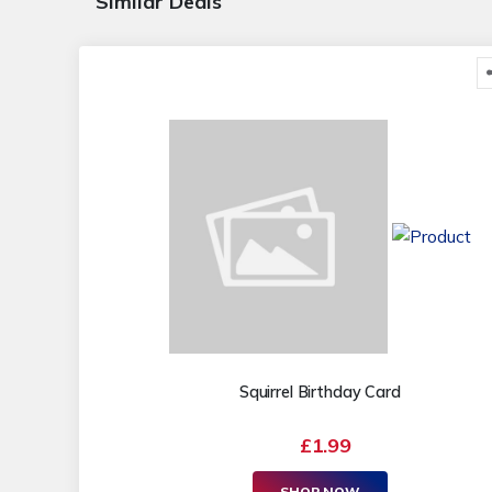
Similar Deals
Squirrel Birthday Card
£1.99
SHOP NOW