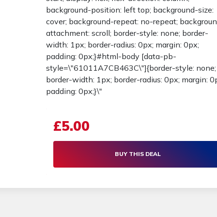
background-position: left top; background-size:
cover; background-repeat: no-repeat; backgrou
attachment: scroll; border-style: none; border-
width: 1px; border-radius: 0px; margin: 0px;
padding: 0px;}#html-body [data-pb-
style=\"61011A7CB463C\"]{border-style: none;
border-width: 1px; border-radius: 0px; margin: 0
padding: 0px;}\"
£5.00
BUY THIS DEAL