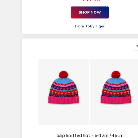
SHOP NOW
From
Toby Tiger
tulip kniitted hat - 6-12m / 46cm