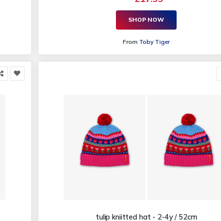
SHOP NOW
From
Toby Tiger
tulip kniitted hat - 2-4y / 52cm