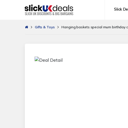
Slick De
Gifts & Toys
Hanging baskets special mum birthday 