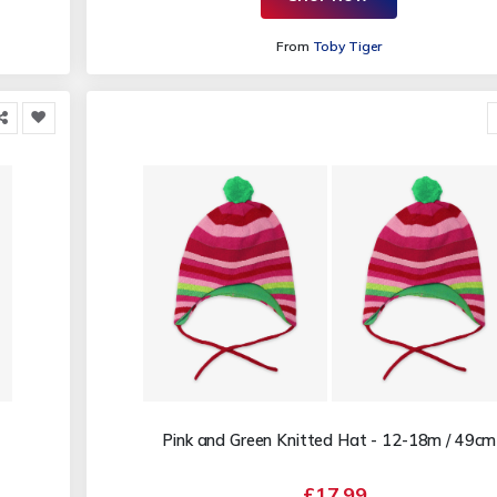
From
Toby Tiger
Pink and Green Knitted Hat - 12-18m / 49cm
£17.99