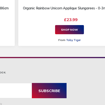
m 86cm
Organic Rainbow Unicorn Applique Slungarees - 0-
£23.99
SHOP NOW
From
Toby Tiger
box.
SUBSCRIBE
y.