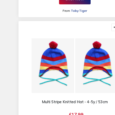
From
Toby Tiger
Multi Stripe Knitted Hat - 4-5y / 53cm
£17.99