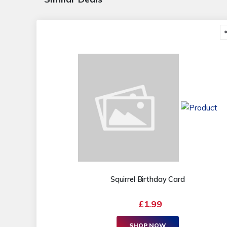
Squirrel Birthday Card
£1.99
SHOP NOW