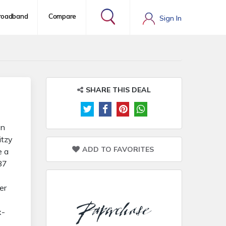
roadband
Compare
Sign In
SHARE THIS DEAL
on
itzy
ADD TO FAVORITES
e a
87
er
x-