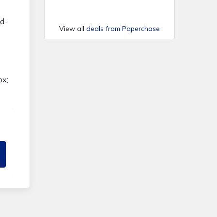
nd-
View all
deals from Paperchase
px;