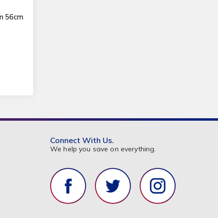
3m 56cm
Connect With Us.
We help you save on everything.