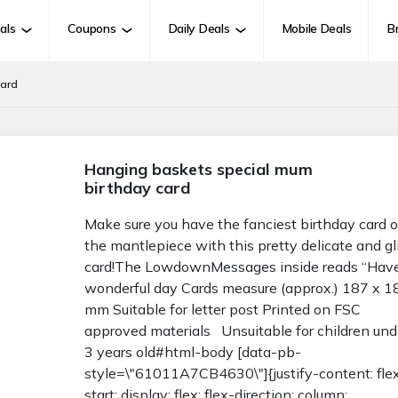
als
Coupons
Daily Deals
Mobile Deals
B
card
Hanging baskets special mum
birthday card
Make sure you have the fanciest birthday card 
the mantlepiece with this pretty delicate and gl
card!The LowdownMessages inside reads “Hav
wonderful day Cards measure (approx.) 187 x 1
mm Suitable for letter post Printed on FSC
approved materials Unsuitable for children und
3 years old#html-body [data-pb-
style=\"61011A7CB4630\"]{justify-content: fle
start; display: flex; flex-direction: column;