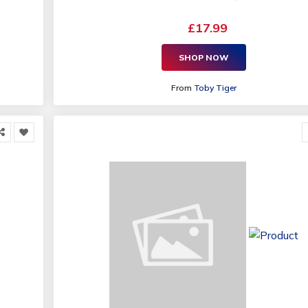
£17.99
SHOP NOW
From
Toby Tiger