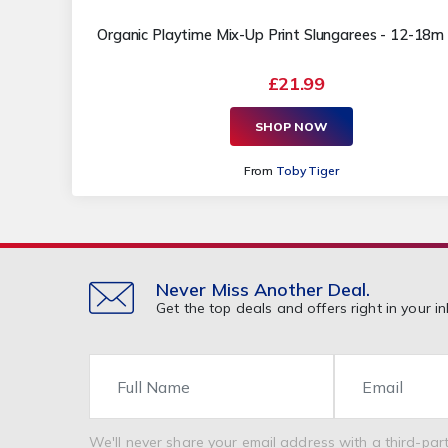
Organic Playtime Mix-Up Print Slungarees - 12-18
£21.99
SHOP NOW
From
Toby Tiger
Never Miss Another Deal.
Get the top deals and offers right in your in
Name
Email
We'll never share your email address with a third-part