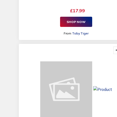
£17.99
SHOP NOW
From
Toby Tiger