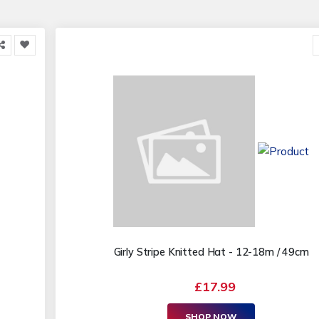
Girly Stripe Knitted Hat - 12-18m / 49cm
£17.99
SHOP NOW