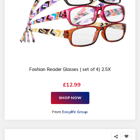
Fashion Reader Glasses ( set of 4) 2.5X
£12.99
SHOP NOW
From
Easylife Group