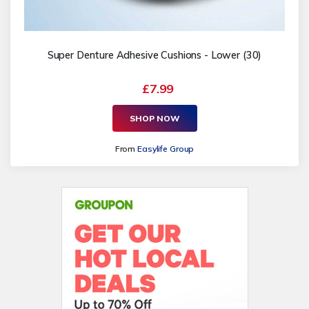
Super Denture Adhesive Cushions - Lower (30)
£7.99
SHOP NOW
From
Easylife Group