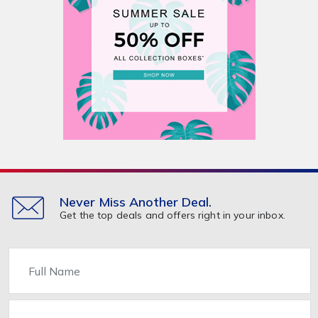
Never Miss Another Deal.
Get the top deals and offers right in your inbox.
Name
Email