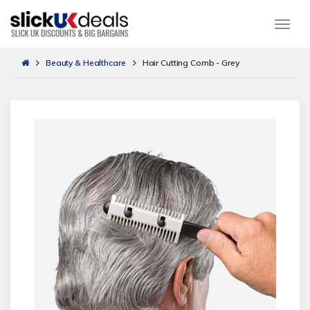
Togg
Beauty & Healthcare
Hair Cutting Comb - Grey