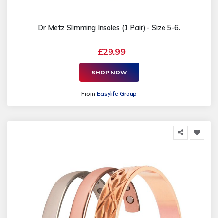
Dr Metz Slimming Insoles (1 Pair) - Size 5-6.
£29.99
SHOP NOW
From
Easylife Group