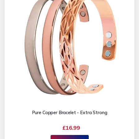
Pure Copper Bracelet - Extra Strong
£16.99