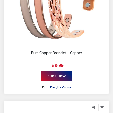
Pure Copper Bracelet - Copper
£9.99
SHOP NOW
From
Easylife Group