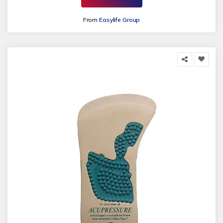
From
Easylife Group