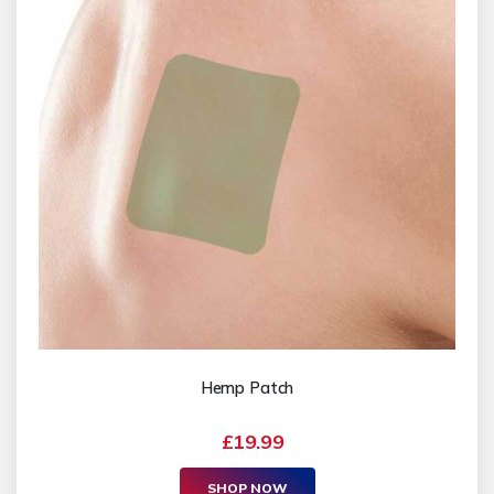
Hemp Patch
£19.99
SHOP NOW