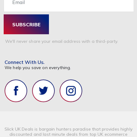
SUBSCRIBE
We'll never share your email address with a third-party.
Connect With Us.
We help you save on everything.
Slick UK Deals is bargain hunters paradise that provides highly
discounted and last minute deals from top UK ecommerce