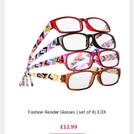
Fashion Reader Glasses ( set of 4) 3.0X
£12.99