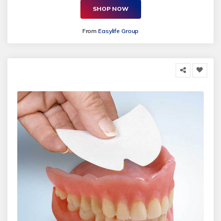
SHOP NOW
From
Easylife Group