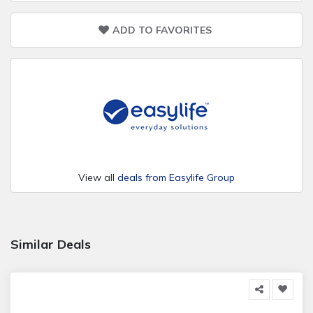
ADD TO FAVORITES
View all
deals from Easylife Group
Similar Deals