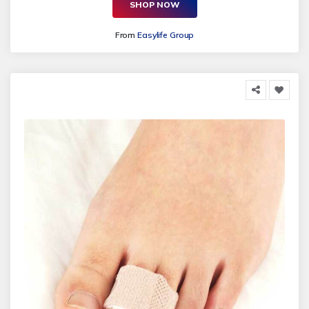
SHOP NOW
From
Easylife Group