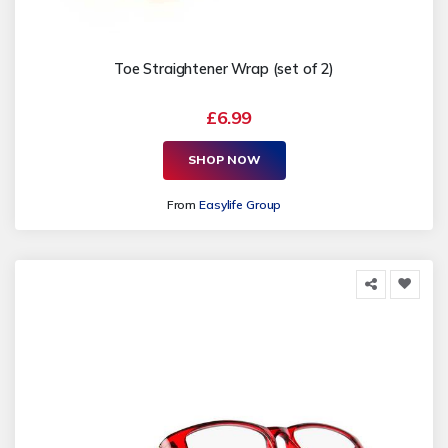
Toe Straightener Wrap (set of 2)
£6.99
SHOP NOW
From
Easylife Group