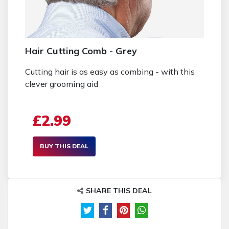
Hair Cutting Comb - Grey
Cutting hair is as easy as combing - with this
clever grooming aid
£2.99
BUY THIS DEAL
SHARE THIS DEAL