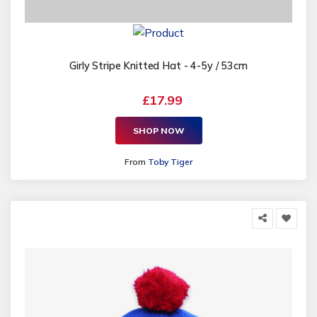
Girly Stripe Knitted Hat - 4-5y / 53cm
£17.99
SHOP NOW
From
Toby Tiger