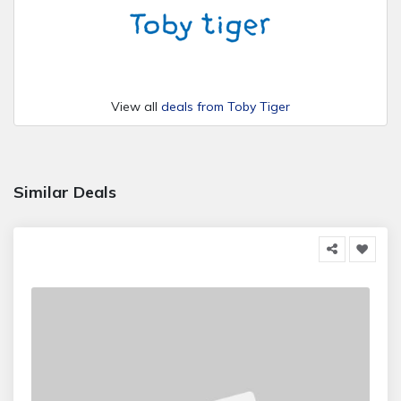
View all
deals from Toby Tiger
Similar Deals