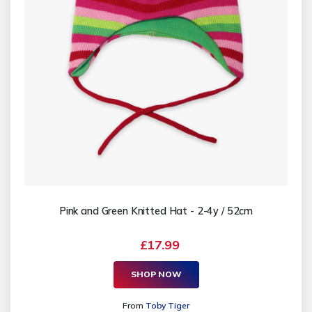
Pink and Green Knitted Hat - 2-4y / 52cm
£17.99
SHOP NOW
From
Toby Tiger