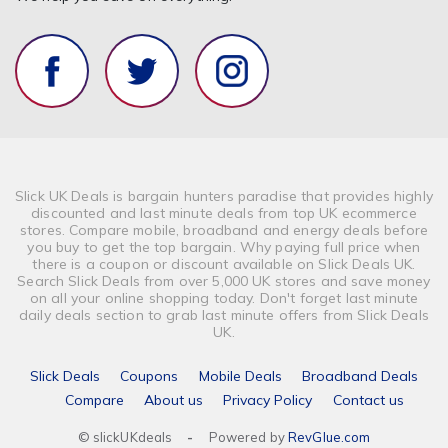
Slick UK Deals is bargain hunters paradise that provides highly
discounted and last minute deals from top UK ecommerce
stores. Compare mobile, broadband and energy deals before
you buy to get the top bargain. Why paying full price when
there is a coupon or discount available on Slick Deals UK.
Search Slick Deals from over 5,000 UK stores and save money
on all your online shopping today. Don't forget last minute
daily deals section to grab last minute offers from Slick Deals
UK.
Slick Deals
Coupons
Mobile Deals
Broadband Deals
Compare
About us
Privacy Policy
Contact us
© slickUKdeals
-
Powered by
RevGlue.com