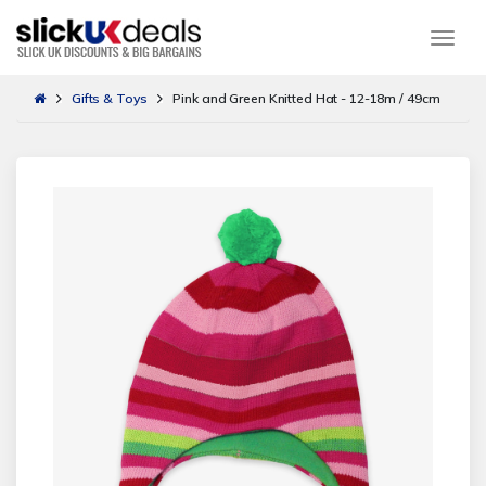
Togg
Gifts & Toys
Pink and Green Knitted Hat - 12-18m / 49cm