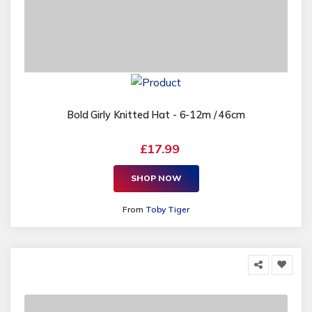
Bold Girly Knitted Hat - 6-12m / 46cm
£17.99
SHOP NOW
From
Toby Tiger