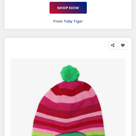
SHOP NOW
From
Toby Tiger