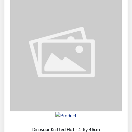
Dinosaur Knitted Hat - 4-6y 46cm