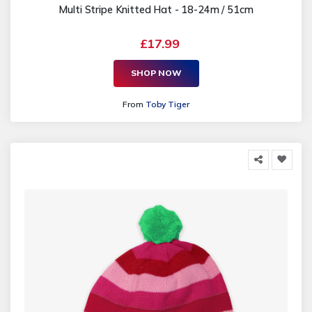
Multi Stripe Knitted Hat - 18-24m / 51cm
£17.99
SHOP NOW
From
Toby Tiger