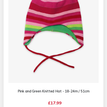
Pink and Green Knitted Hat - 18-24m / 51cm
£17.99