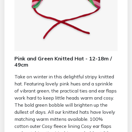
Pink and Green Knitted Hat - 12-18m /
49cm
Take on winter in this delightful stripy knitted
hat. Featuring lovely pink hues and a sprinkle
of vibrant green, the practical ties and ear flaps
work hard to keep little heads warm and cosy.
The bold green bobble will brighten up the
dullest of days. All our knitted hats have lovely
matching warm mittens available. 100%
cotton outer Cosy fleece lining Cosy ear flaps