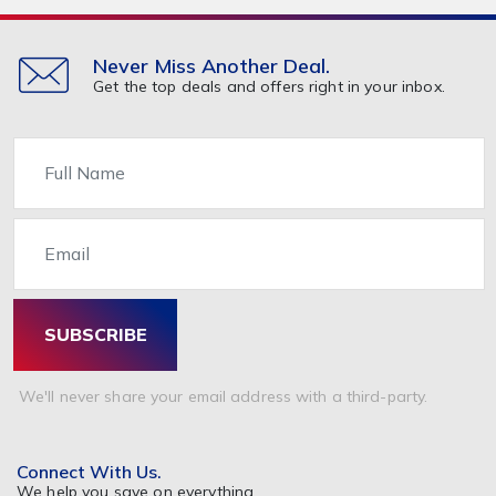
Never Miss Another Deal.
Get the top deals and offers right in your inbox.
Name
Email
SUBSCRIBE
We'll never share your email address with a third-party.
Connect With Us.
We help you save on everything.