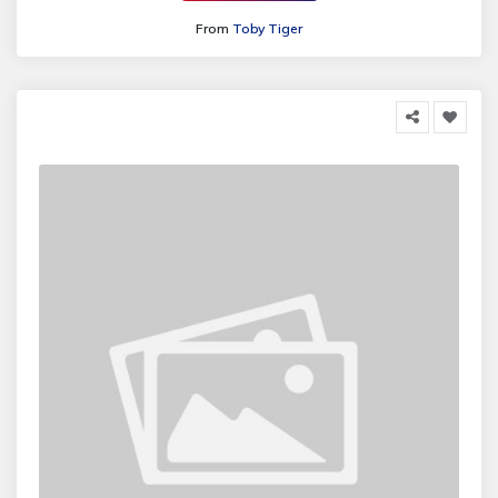
From
Toby Tiger