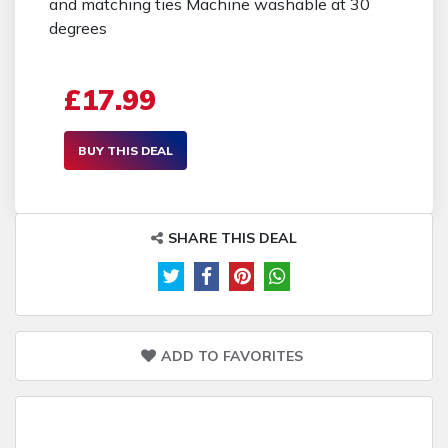
and matching ties Machine washable at 30
degrees
£17.99
BUY THIS DEAL
SHARE THIS DEAL
ADD TO FAVORITES