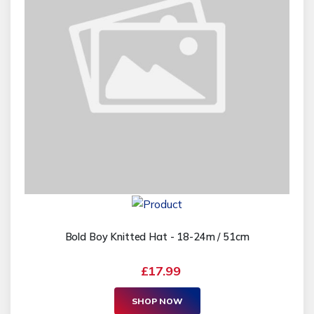
Bold Boy Knitted Hat - 18-24m / 51cm
£17.99
SHOP NOW