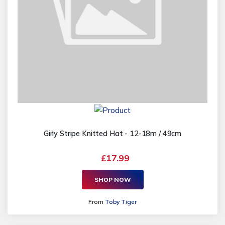
Girly Stripe Knitted Hat - 12-18m / 49cm
£17.99
SHOP NOW
From
Toby Tiger