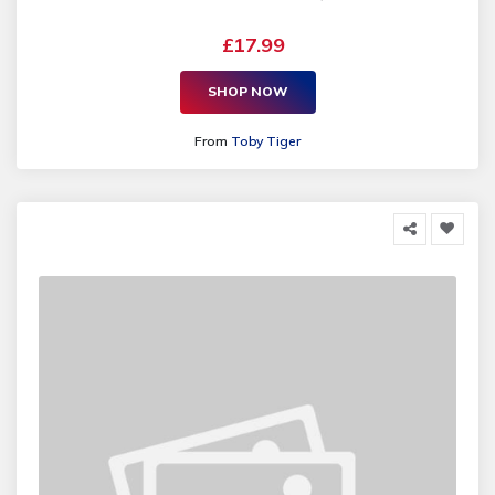
£17.99
SHOP NOW
From
Toby Tiger