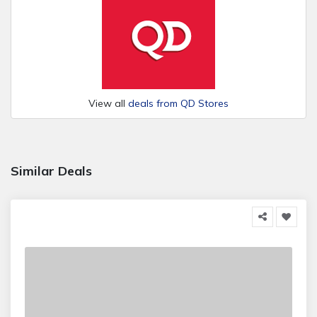
View all
deals from QD Stores
Similar Deals