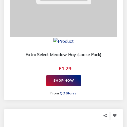
Extra Select Meadow Hay (Loose Pack)
£1.29
SHOP NOW
From
QD Stores