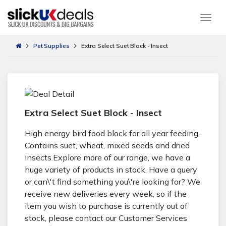
Togg
Pet Supplies
Extra Select Suet Block - Insect
Extra Select Suet Block - Insect
High energy bird food block for all year feeding.
Contains suet, wheat, mixed seeds and dried
insects.Explore more of our range, we have a
huge variety of products in stock. Have a query
or can\'t find something you\'re looking for? We
receive new deliveries every week, so if the
item you wish to purchase is currently out of
stock, please contact our Customer Services