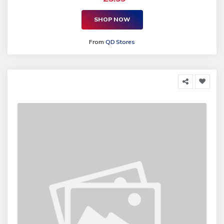
SHOP NOW
From
QD Stores