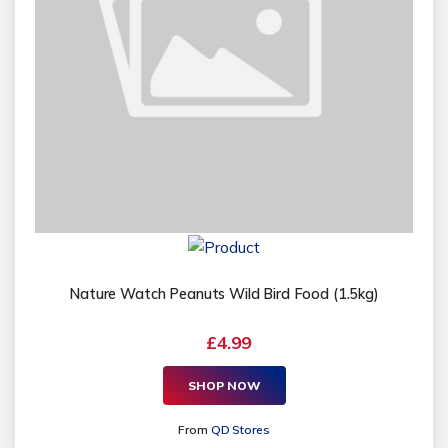
Nature Watch Peanuts Wild Bird Food (1.5kg)
£4.99
SHOP NOW
From
QD Stores