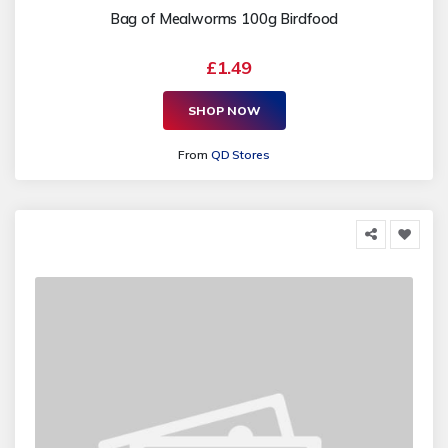
Bag of Mealworms 100g Birdfood
£1.49
SHOP NOW
From
QD Stores