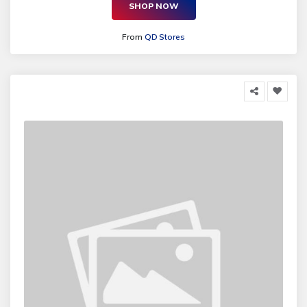
SHOP NOW
From
QD Stores