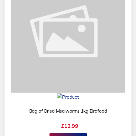
Bag of Dried Mealworms 1kg Birdfood
£12.99