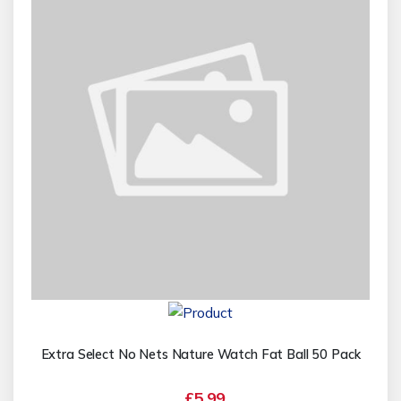
Extra Select No Nets Nature Watch Fat Ball 50 Pack
£5.99