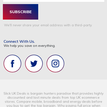
SUBSCRIBE
We'll never share your email address with a third-party.
Connect With Us.
We help you save on everything.
Slick UK Deals is bargain hunters paradise that provides highly
discounted and last minute deals from top UK ecommerce
stores. Compare mobile, broadband and energy deals before
you buy to get the top bargain. Why paying full price when