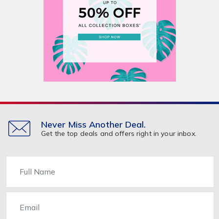
Never Miss Another Deal.
Get the top deals and offers right in your inbox.
Name
Email