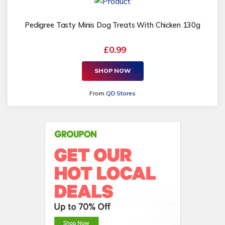
Pedigree Tasty Minis Dog Treats With Chicken 130g
£0.99
SHOP NOW
From
QD Stores