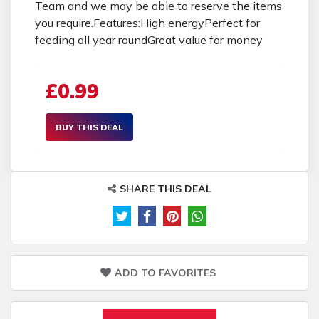
Team and we may be able to reserve the items
you require.Features:High energyPerfect for
feeding all year roundGreat value for money
£0.99
BUY THIS DEAL
SHARE THIS DEAL
ADD TO FAVORITES