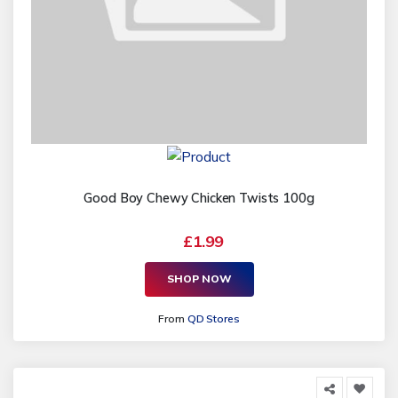
Good Boy Chewy Chicken Twists 100g
£1.99
SHOP NOW
From
QD Stores