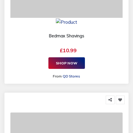
Bedmax Shavings
£10.99
SHOP NOW
From
QD Stores