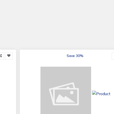
Save 30%