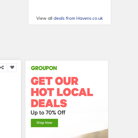
View all
deals from Havens.co.uk