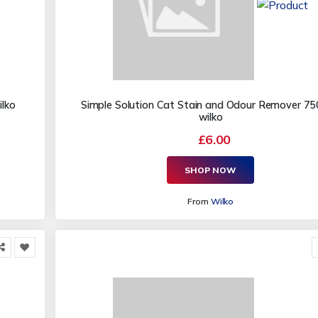
ilko
Simple Solution Cat Stain and Odour Remover 75
wilko
£6.00
SHOP NOW
From
Wilko