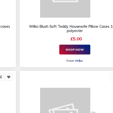
wcases
Wilko Blush Soft Teddy Housewife Pillow Cases
polyester
£5.00
SHOP NOW
From
Wilko