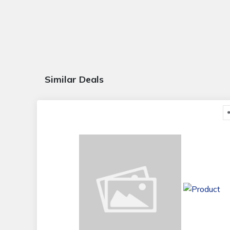
Similar Deals