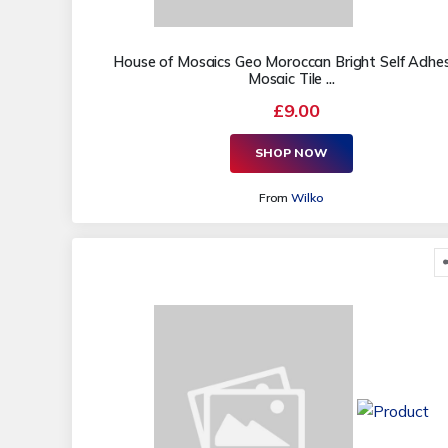
House of Mosaics Geo Moroccan Bright Self Adhes
Mosaic Tile ...
£9.00
SHOP NOW
From
Wilko