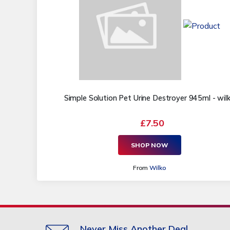
Simple Solution Pet Urine Destroyer 945ml - wil
£7.50
SHOP NOW
From
Wilko
Never Miss Another Deal.