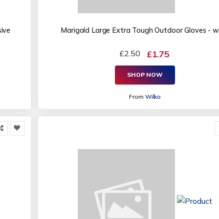
ive
Marigold Large Extra Tough Outdoor Gloves - w
£2.50
£1.75
SHOP NOW
From
Wilko