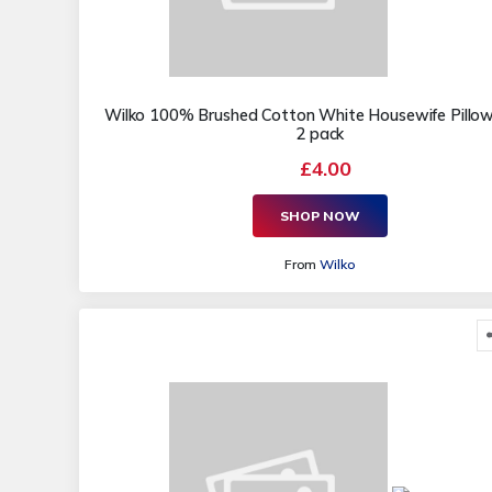
Wilko 100% Brushed Cotton White Housewife Pillo
2 pack
£4.00
SHOP NOW
From
Wilko