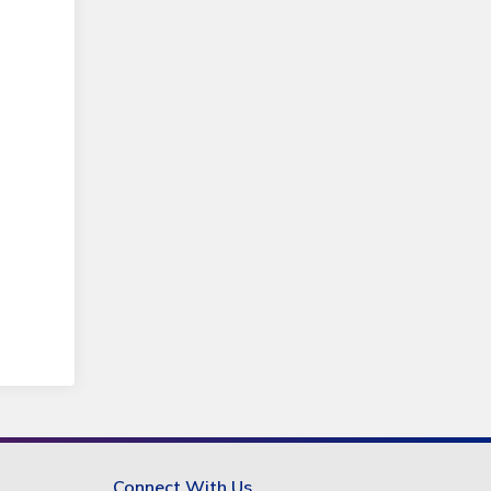
Connect With Us.