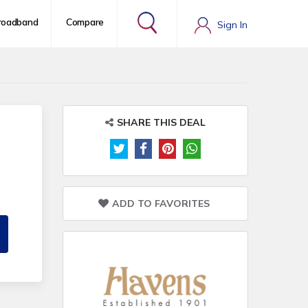
roadband
Compare
Sign In
SHARE THIS DEAL
ADD TO FAVORITES