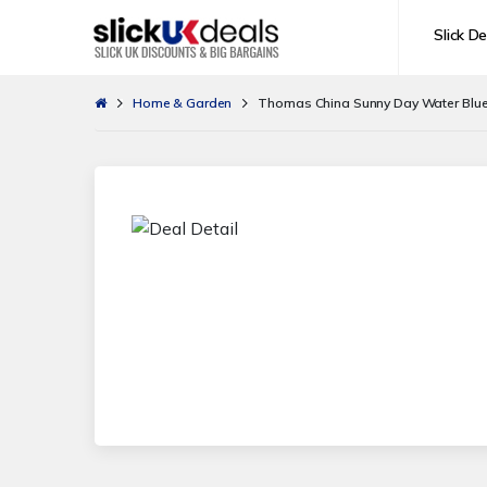
Slick De
Home & Garden
Thomas China Sunny Day Water Blue