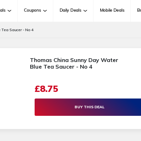
als
Coupons
Daily Deals
Mobile Deals
B
 Tea Saucer - No 4
Thomas China Sunny Day Water
Blue Tea Saucer - No 4
£8.75
BUY THIS DEAL