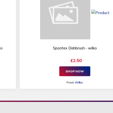
ko
Spontex Dishbrush - wilko
£2.50
SHOP NOW
From
Wilko