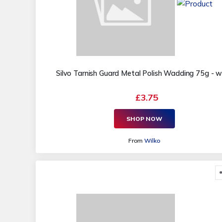
Silvo Tarnish Guard Metal Polish Wadding 75g - w
£3.75
SHOP NOW
From
Wilko