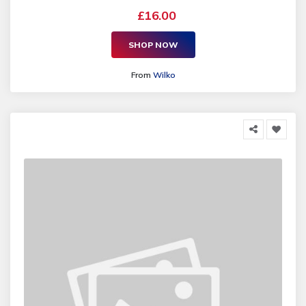
£16.00
SHOP NOW
From
Wilko