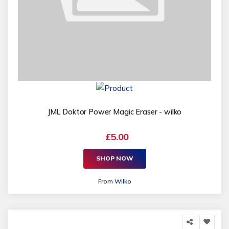
JML Doktor Power Magic Eraser - wilko
£5.00
SHOP NOW
From
Wilko