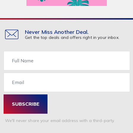
Never Miss Another Deal.
Get the top deals and offers right in your inbox.
Name
Email
SUBSCRIBE
We'll never share your email address with a third-party.