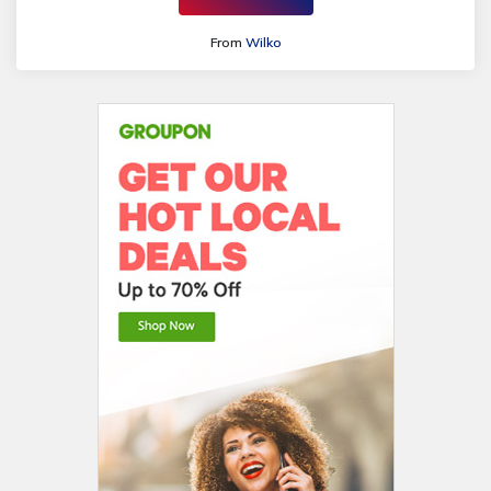
From
Wilko