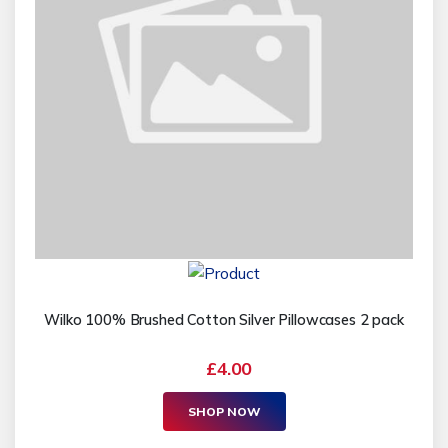
Wilko 100% Brushed Cotton Silver Pillowcases 2 pack
£4.00
SHOP NOW