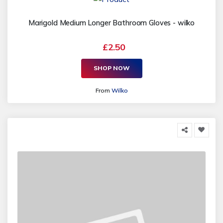
Marigold Medium Longer Bathroom Gloves - wilko
£2.50
SHOP NOW
From
Wilko