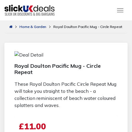
Togg
Home & Garden
Royal Doulton Pacific Mug - Circle Repeat
Royal Doulton Pacific Mug - Circle
Repeat
These Royal Doulton Pacific Circle Repeat Mug
will take you straight to the beach - a
collection reminiscent of beach water coloured
splatters and waves.
£11.00