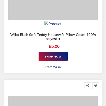
Wilko Blush Soft Teddy Housewife Pillow Cases 100%
polyester
£5.00
SHOP NOW
From
Wilko