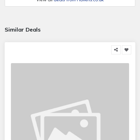
Similar Deals