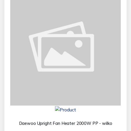
Daewoo Upright Fan Heater 2000W PP - wilko