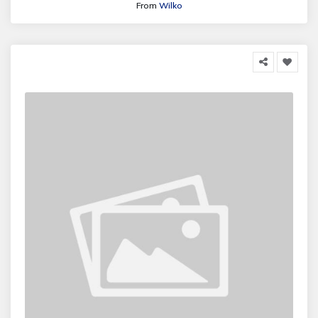
From
Wilko