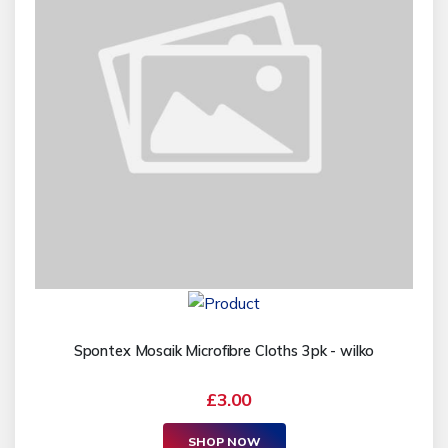
Spontex Mosaik Microfibre Cloths 3pk - wilko
£3.00
SHOP NOW