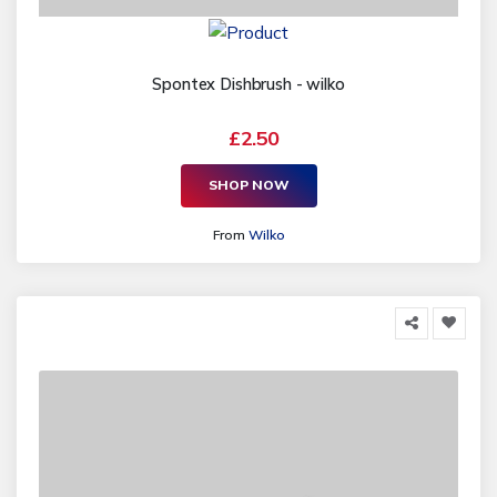
Spontex Dishbrush - wilko
£2.50
SHOP NOW
From
Wilko