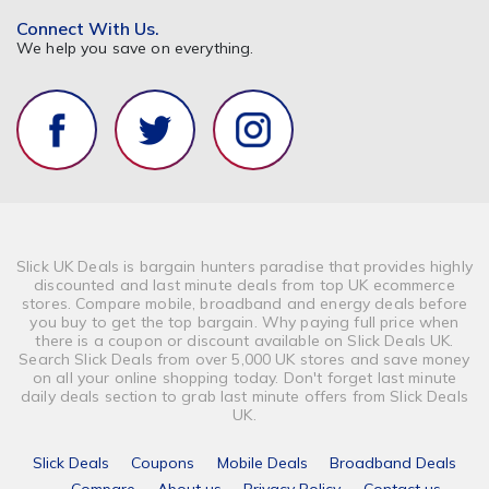
Connect With Us.
We help you save on everything.
Slick UK Deals is bargain hunters paradise that provides highly
discounted and last minute deals from top UK ecommerce
stores. Compare mobile, broadband and energy deals before
you buy to get the top bargain. Why paying full price when
there is a coupon or discount available on Slick Deals UK.
Search Slick Deals from over 5,000 UK stores and save money
on all your online shopping today. Don't forget last minute
daily deals section to grab last minute offers from Slick Deals
UK.
Slick Deals
Coupons
Mobile Deals
Broadband Deals
Compare
About us
Privacy Policy
Contact us