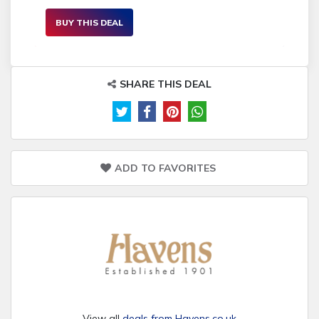
BUY THIS DEAL
SHARE THIS DEAL
ADD TO FAVORITES
View all
deals from Havens.co.uk