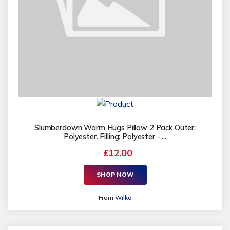
Slumberdown Warm Hugs Pillow 2 Pack Outer:
Polyester. Filling: Polyester - ...
£12.00
SHOP NOW
From
Wilko