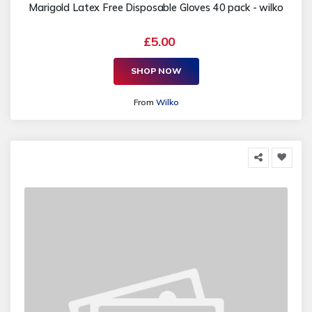
Marigold Latex Free Disposable Gloves 40 pack - wilko
£5.00
SHOP NOW
From
Wilko