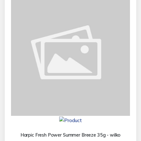
Harpic Fresh Power Summer Breeze 35g - wilko