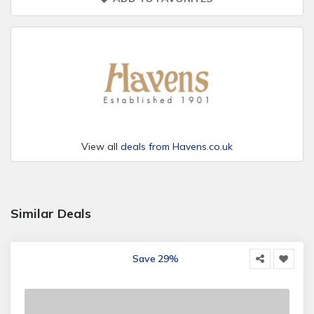
View all
deals from Havens.co.uk
Similar Deals
Save 29%