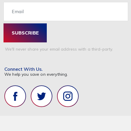
Email
SUBSCRIBE
We'll never share your email address with a third-party.
Connect With Us.
We help you save on everything.