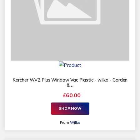
Karcher WV2 Plus Window Vac Plastic - wilko - Garden
& ...
£60.00
SHOP NOW
From
Wilko