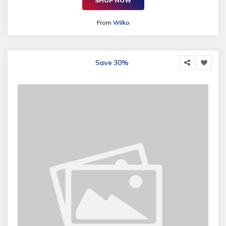
SHOP NOW
From
Wilko
Save 30%