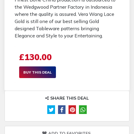
the Wedgwood Partner Factory in Indonesia
where the quality is assured. Vera Wang Lace
Gold is still one of our best selling Gold
designed Tableware patterns bringing
Elegance and Style to your Entertaining.
£130.00
BUY THIS DEAL
SHARE THIS DEAL
ADD TO FAVORITES