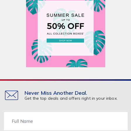
Never Miss Another Deal.
Get the top deals and offers right in your inbox.
Name