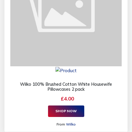
Wilko 100% Brushed Cotton White Housewife
Pillowcases 2 pack
£4.00
SHOP NOW
From
Wilko