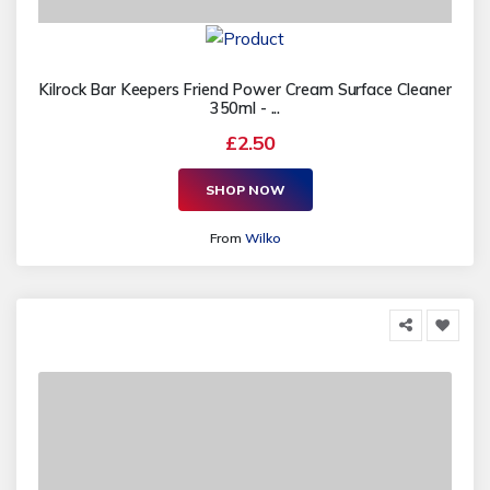
Kilrock Bar Keepers Friend Power Cream Surface Cleaner
350ml - ...
£2.50
SHOP NOW
From
Wilko