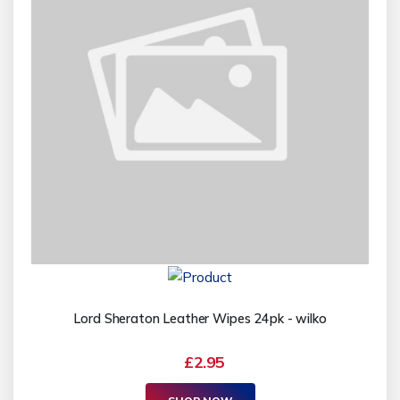
Lord Sheraton Leather Wipes 24pk - wilko
£2.95