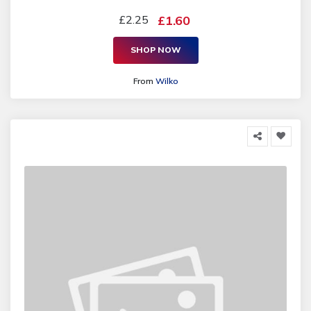
£2.25
£1.60
SHOP NOW
From
Wilko