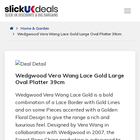
Togg
Home & Garden
Wedgwood Vera Wang Lace Gold Large Oval Platter 39cm
Wedgwood Vera Wang Lace Gold Large
Oval Platter 39cm
Wedgwood Vera Wang Lace Gold is a bold
combination of a Lace Border with Gold Lines
and on some Pieces accented with a Golden
Floral Design to give the range a rich and
luxurious feel. Designed by Vera Wang in
collaboration with Wedgwood in 2007, the
Finest Bone China production is outsourced to