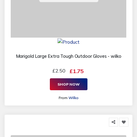
Marigold Large Extra Tough Outdoor Gloves - wilko
£2.50
£1.75
SHOP NOW
From
Wilko