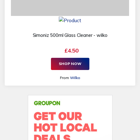
Simoniz 500ml Glass Cleaner - wilko
£4.50
SHOP NOW
From
Wilko