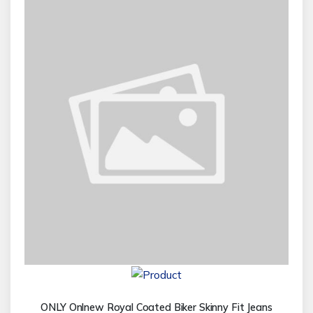
ONLY Onlnew Royal Coated Biker Skinny Fit Jeans