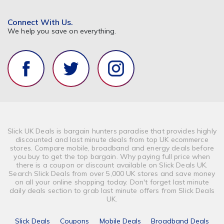
Connect With Us.
We help you save on everything.
Slick UK Deals is bargain hunters paradise that provides highly
discounted and last minute deals from top UK ecommerce
stores. Compare mobile, broadband and energy deals before
you buy to get the top bargain. Why paying full price when
there is a coupon or discount available on Slick Deals UK.
Search Slick Deals from over 5,000 UK stores and save money
on all your online shopping today. Don't forget last minute
daily deals section to grab last minute offers from Slick Deals
UK.
Slick Deals
Coupons
Mobile Deals
Broadband Deals