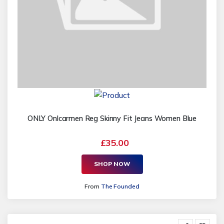
ONLY Onlcarmen Reg Skinny Fit Jeans Women Blue
£35.00
SHOP NOW
From
The Founded