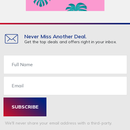
Never Miss Another Deal.
Get the top deals and offers right in your inbox.
Name
Email
SUBSCRIBE
We'll never share your email address with a third-party.