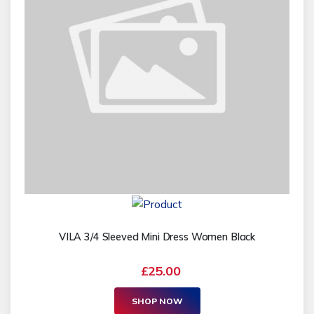
VILA 3/4 Sleeved Mini Dress Women Black
£25.00
SHOP NOW