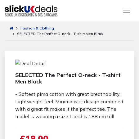
Togg
Fashion & Clothing
SELECTED The Perfect O-neck - T-shirt Men Black
SELECTED The Perfect O-neck - T-shirt
Men Black
- Softest pima cotton with great breathability.
Lightweight feel. Minimalistic design combined
with a great fit makes it the perfect tee. The
model is wearing a size L and is 188 cm tall
£18.00