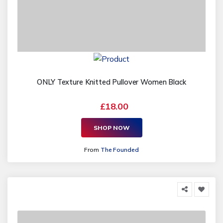
ONLY Texture Knitted Pullover Women Black
£18.00
SHOP NOW
From
The Founded