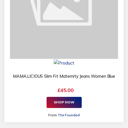
MAMA.LICIOUS Slim Fit Maternity Jeans Women Blue
£45.00
SHOP NOW
From
The Founded