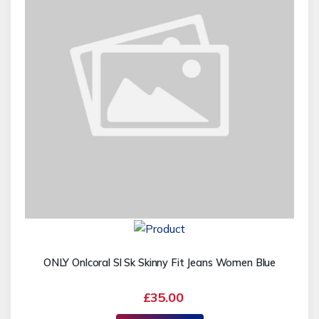
ONLY Onlcoral Sl Sk Skinny Fit Jeans Women Blue
£35.00