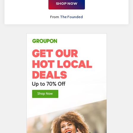
SHOP NOW
From
The Founded