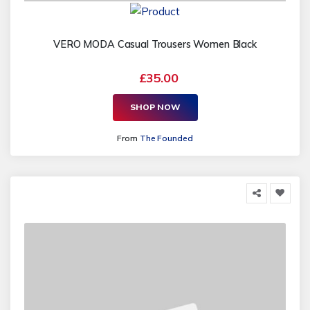
VERO MODA Casual Trousers Women Black
£35.00
SHOP NOW
From
The Founded