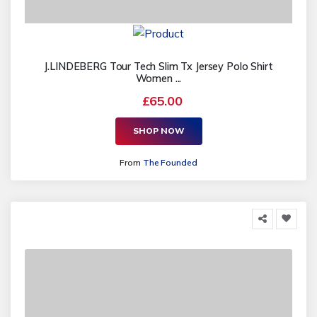
J.LINDEBERG Tour Tech Slim Tx Jersey Polo Shirt
Women ...
£65.00
SHOP NOW
From
The Founded