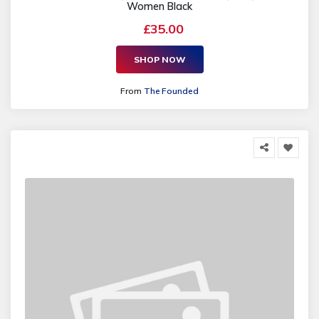
Women Black
£35.00
SHOP NOW
From
The Founded