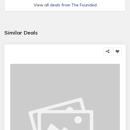
View all
deals from The Founded
Similar Deals