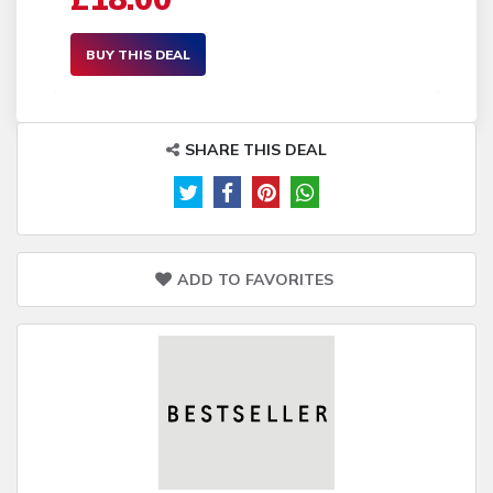
BUY THIS DEAL
SHARE THIS DEAL
ADD TO FAVORITES