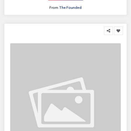
From
The Founded