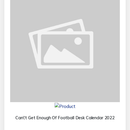
Can\'t Get Enough Of Football Desk Calendar 2022