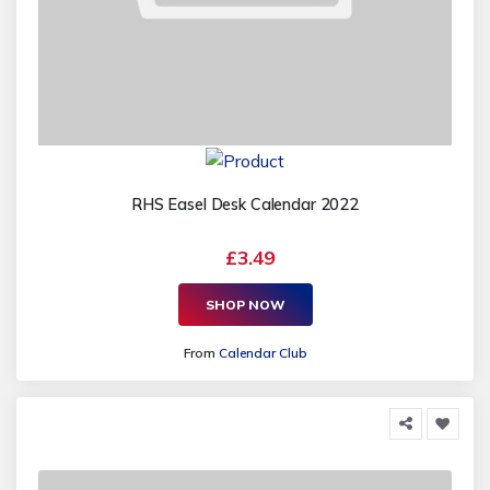
RHS Easel Desk Calendar 2022
£3.49
SHOP NOW
From
Calendar Club