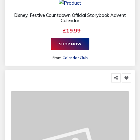
Disney, Festive Countdown Official Storybook Advent
Calendar
£19.99
SHOP NOW
From
Calendar Club