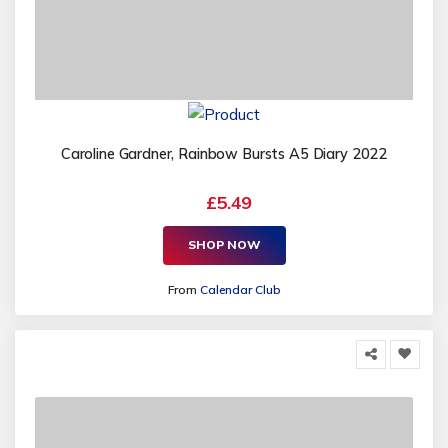
Caroline Gardner, Rainbow Bursts A5 Diary 2022
£5.49
SHOP NOW
From
Calendar Club