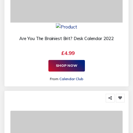
Are You The Brainiest Brit? Desk Calendar 2022
£4.99
SHOP NOW
From
Calendar Club