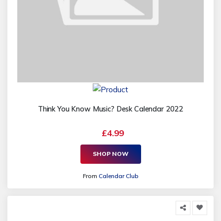
Think You Know Music? Desk Calendar 2022
£4.99
SHOP NOW
From
Calendar Club