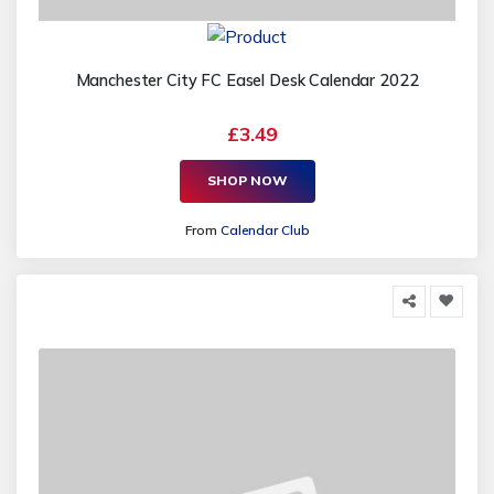
Manchester City FC Easel Desk Calendar 2022
£3.49
SHOP NOW
From
Calendar Club