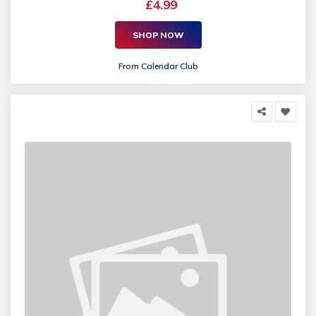
£4.99
SHOP NOW
From
Calendar Club