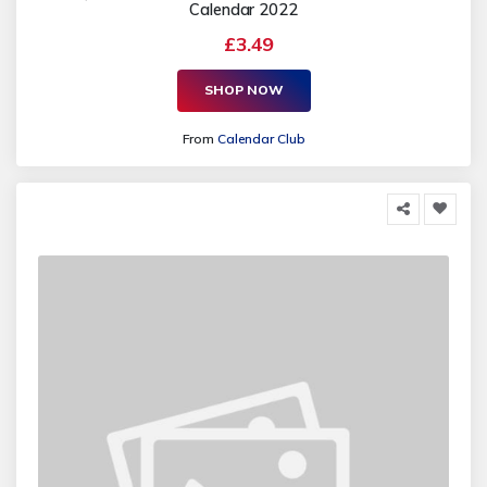
Calendar 2022
£3.49
SHOP NOW
From
Calendar Club