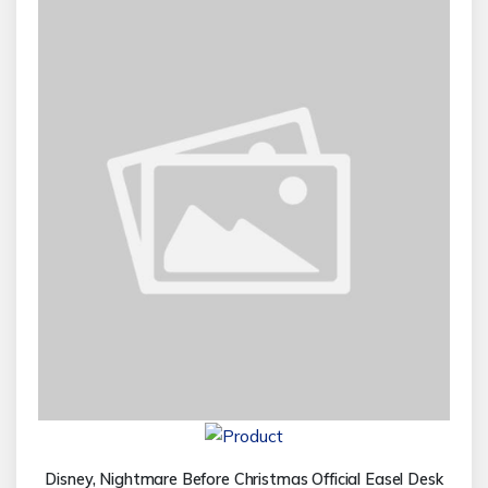
Disney, Nightmare Before Christmas Official Easel Desk