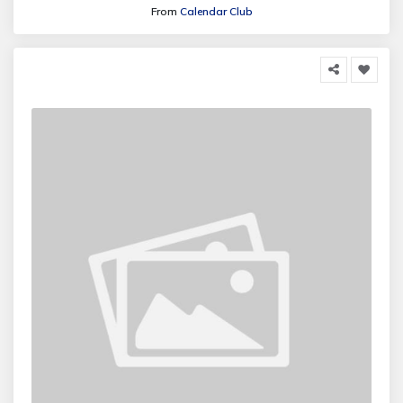
From
Calendar Club