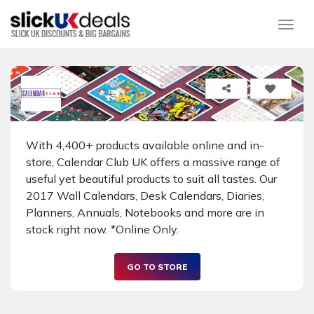
Togg
With 4,400+ products available online and in-
store, Calendar Club UK offers a massive range of
useful yet beautiful products to suit all tastes. Our
2017 Wall Calendars, Desk Calendars, Diaries,
Planners, Annuals, Notebooks and more are in
stock right now. *Online Only.
GO TO STORE