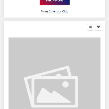
SHOP NOW
From
Calendar Club