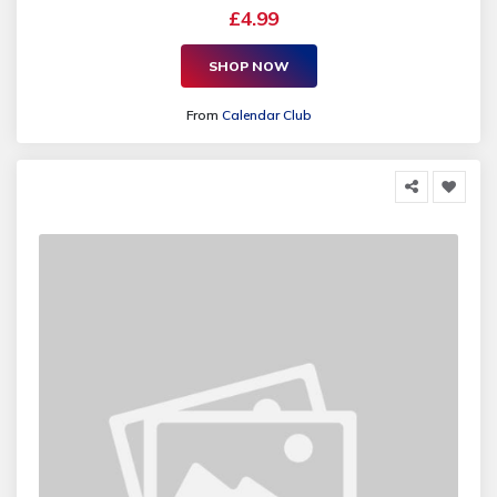
£4.99
SHOP NOW
From
Calendar Club