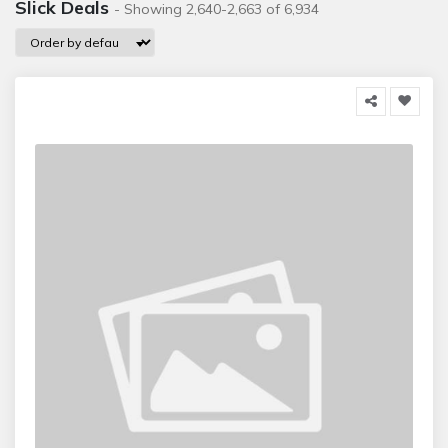
Slick Deals
- Showing 2,640-2,663 of 6,934