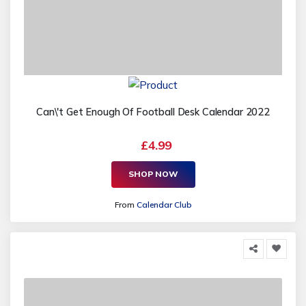
Can\'t Get Enough Of Football Desk Calendar 2022
£4.99
SHOP NOW
From
Calendar Club