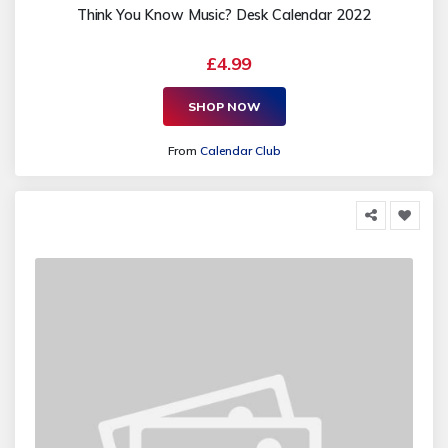
Think You Know Music? Desk Calendar 2022
£4.99
SHOP NOW
From
Calendar Club