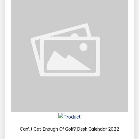
Can\'t Get Enough Of Golf? Desk Calendar 2022