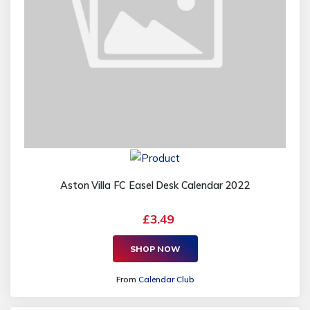
Aston Villa FC Easel Desk Calendar 2022
£3.49
SHOP NOW
From
Calendar Club