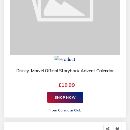
Disney, Marvel Official Storybook Advent Calendar
£19.99
SHOP NOW
From
Calendar Club