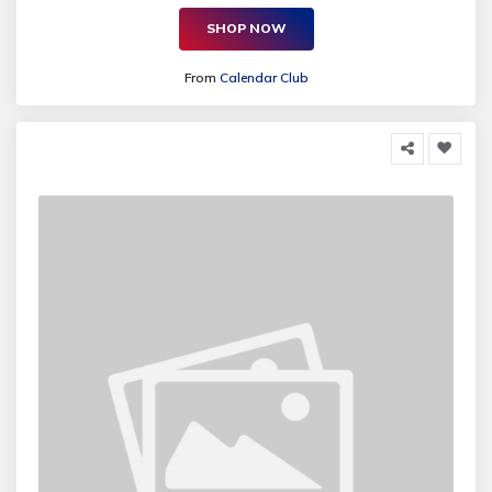
SHOP NOW
From
Calendar Club