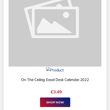
On-The-Ceiling Easel Desk Calendar 2022
£3.49
SHOP NOW