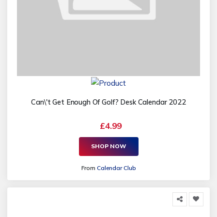
Can\'t Get Enough Of Golf? Desk Calendar 2022
£4.99
SHOP NOW
From
Calendar Club