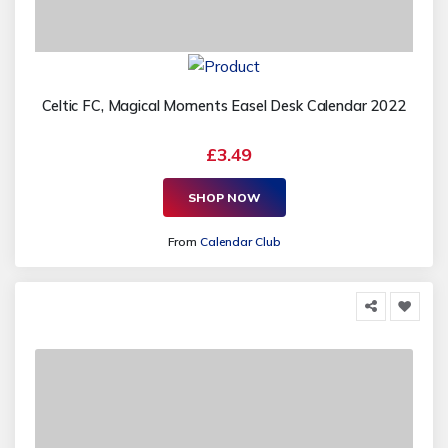
Celtic FC, Magical Moments Easel Desk Calendar 2022
£3.49
SHOP NOW
From
Calendar Club