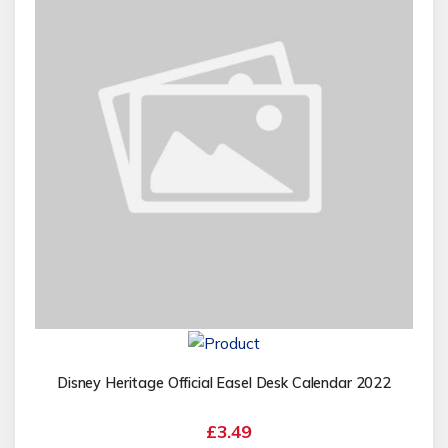
Disney Heritage Official Easel Desk Calendar 2022
£3.49