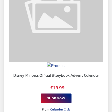
Disney Princess Official Storybook Advent Calendar
£19.99
SHOP NOW
From
Calendar Club