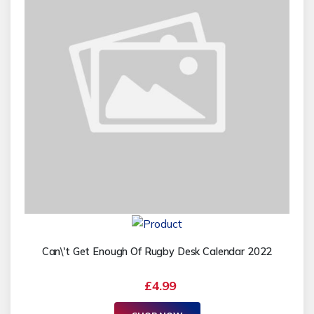
Can\'t Get Enough Of Rugby Desk Calendar 2022
£4.99