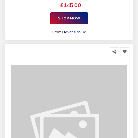
£145.00
SHOP NOW
From
Havens.co.uk