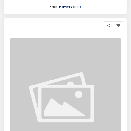
From
Havens.co.uk