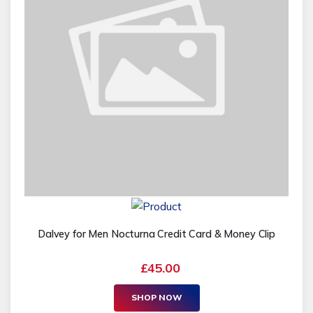
Dalvey for Men Nocturna Credit Card & Money Clip
£45.00
SHOP NOW