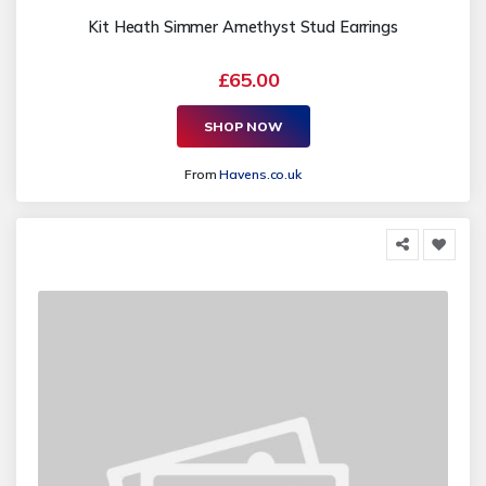
Kit Heath Simmer Amethyst Stud Earrings
£65.00
SHOP NOW
From
Havens.co.uk