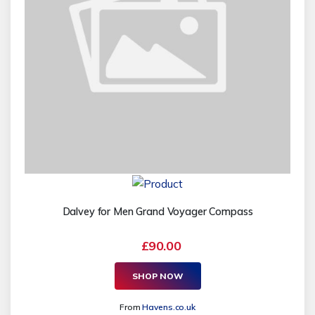
Dalvey for Men Grand Voyager Compass
£90.00
SHOP NOW
From
Havens.co.uk