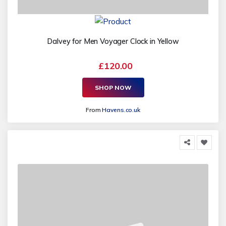
Dalvey for Men Voyager Clock in Yellow
£120.00
SHOP NOW
From
Havens.co.uk