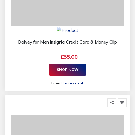
Dalvey for Men Insignia Credit Card & Money Clip
£55.00
SHOP NOW
From
Havens.co.uk