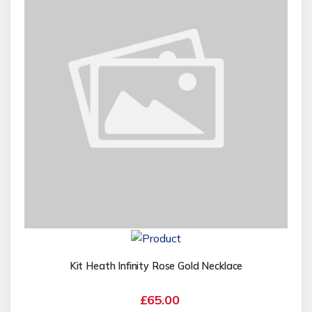
Kit Heath Infinity Rose Gold Necklace
£65.00