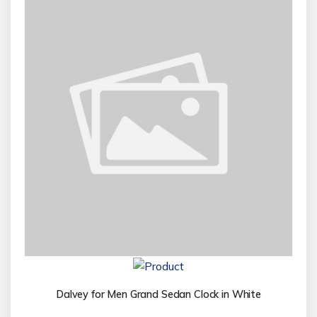
Dalvey for Men Grand Sedan Clock in White