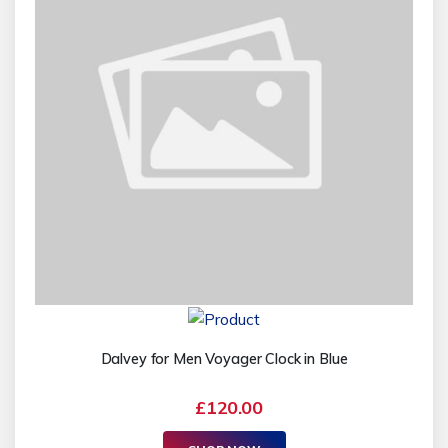
Dalvey for Men Voyager Clock in Blue
£120.00