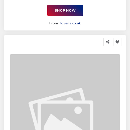
SHOP NOW
From
Havens.co.uk