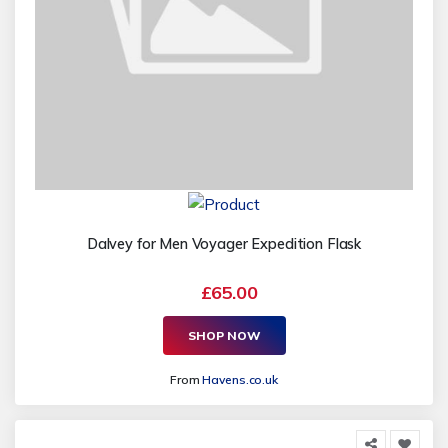
Dalvey for Men Voyager Expedition Flask
£65.00
SHOP NOW
From
Havens.co.uk