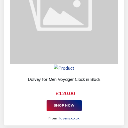
Dalvey for Men Voyager Clock in Black
£120.00
SHOP NOW
From
Havens.co.uk