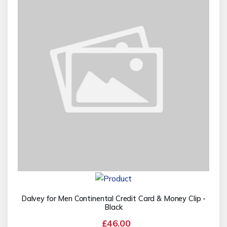
Dalvey for Men Continental Credit Card & Money Clip -
Black
£46.00