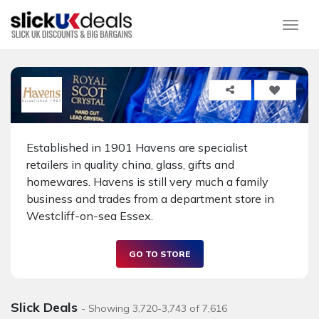
Togg
Established in 1901 Havens are specialist
retailers in quality china, glass, gifts and
homewares. Havens is still very much a family
business and trades from a department store in
Westcliff-on-sea Essex.
GO TO STORE
Slick Deals
- Showing 3,720-3,743 of 7,616