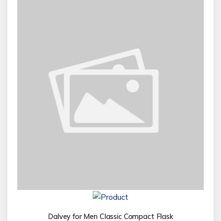
Dalvey for Men Classic Compact Flask