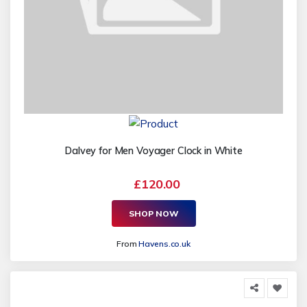
Dalvey for Men Voyager Clock in White
£120.00
SHOP NOW
From
Havens.co.uk