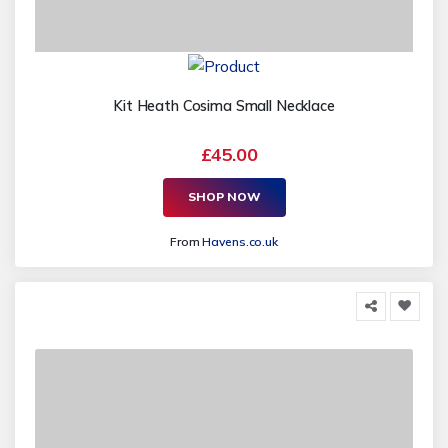
Kit Heath Cosima Small Necklace
£45.00
SHOP NOW
From
Havens.co.uk