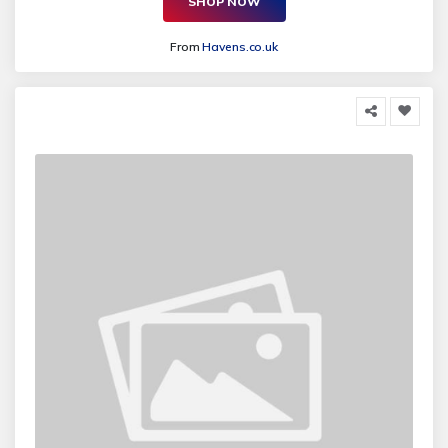
SHOP NOW
From
Havens.co.uk