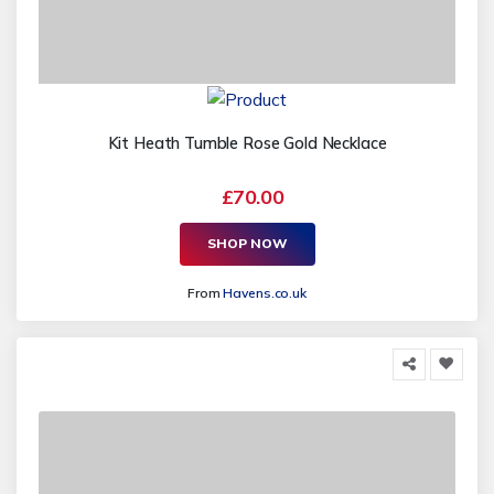
Kit Heath Tumble Rose Gold Necklace
£70.00
SHOP NOW
From
Havens.co.uk