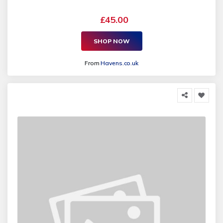
£45.00
SHOP NOW
From
Havens.co.uk