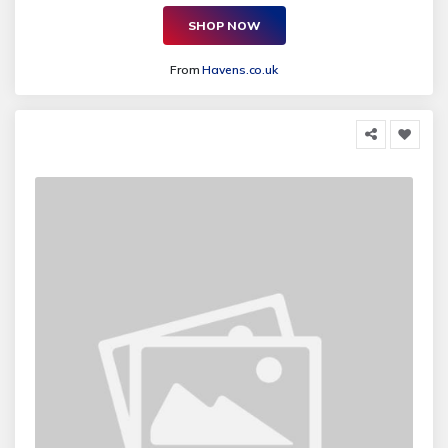
SHOP NOW
From
Havens.co.uk