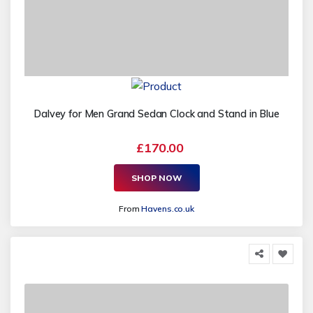
Dalvey for Men Grand Sedan Clock and Stand in Blue
£170.00
SHOP NOW
From
Havens.co.uk