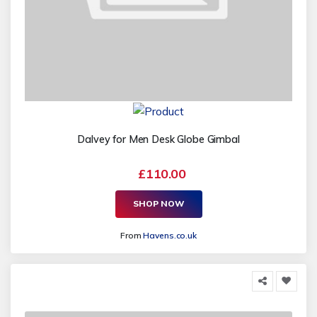
Dalvey for Men Desk Globe Gimbal
£110.00
SHOP NOW
From
Havens.co.uk