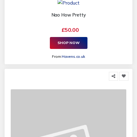
Nao How Pretty
£50.00
SHOP NOW
From
Havens.co.uk