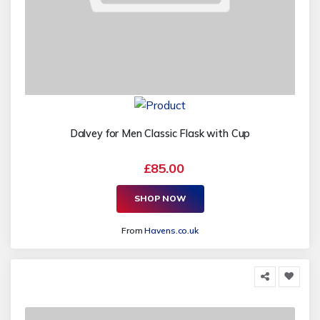
Dalvey for Men Classic Flask with Cup
£85.00
SHOP NOW
From
Havens.co.uk