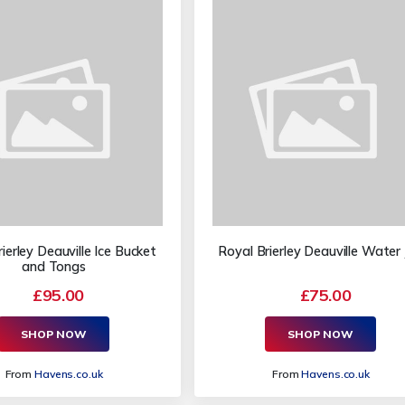
ierley Deauville Ice Bucket
Royal Brierley Deauville Water
and Tongs
£95.00
£75.00
SHOP NOW
SHOP NOW
From
Havens.co.uk
From
Havens.co.uk