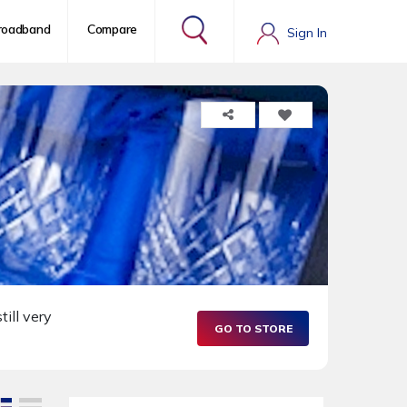
roadband
Compare
Sign In
till very
GO TO STORE