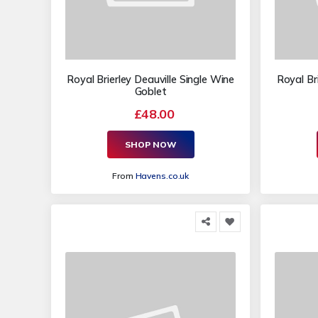
Royal Brierley Deauville Single Wine
Royal Bri
Goblet
£48.00
SHOP NOW
From
Havens.co.uk