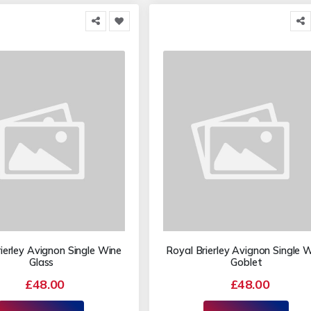
ierley Avignon Single Wine
Royal Brierley Avignon Single 
Glass
Goblet
£48.00
£48.00