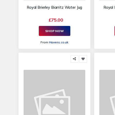
Royal Brierley Biarritz Water Jug
Royal 
£75.00
SHOP NOW
From
Havens.co.uk