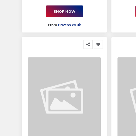
SHOP NOW
From
Havens.co.uk