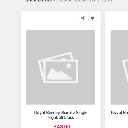
- Showing 4,008-4,031 of 7,616
Royal Brierley Biarritz Single
Royal Bri
Highball Glass
£48.00