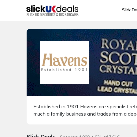
Slick De
Established in 1901 Havens are specialist retai
much a family business and trades from a dep
Slick Deals