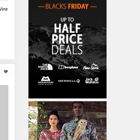
Home Accessories
3,000
Wine
Furniture
86,478
Garden Accessories
599
Kids & Toddlers
360,080
Clothing & Accessories
877
Hardware & Tools
413,077
Cars & Motorcycles
254,222
Bikes & Accessories
29
Cars & Accessories
160
Appliances
14,036
Home Appliances
249
Kitchen Appliances
4
Cooking Appliances
16
Office Supplies & Stationery
328,381
Office Equipment
23,198