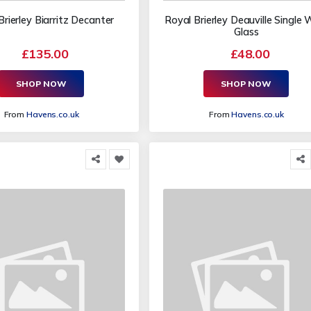
Brierley Biarritz Decanter
Royal Brierley Deauville Single 
Glass
£135.00
£48.00
SHOP NOW
SHOP NOW
From
Havens.co.uk
From
Havens.co.uk