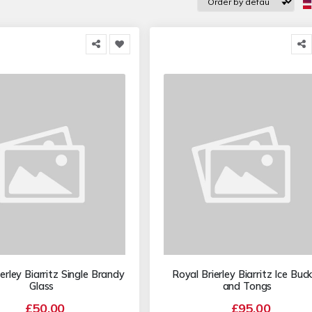
erley Biarritz Single Brandy
Royal Brierley Biarritz Ice Buc
Glass
and Tongs
£50.00
£95.00