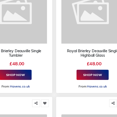
Brierley Deauville Single
Royal Brierley Deauville Singl
Tumbler
Highball Glass
£48.00
£48.00
SHOP NOW
SHOP NOW
From
Havens.co.uk
From
Havens.co.uk