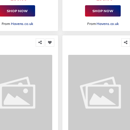
SHOP NOW
SHOP NOW
From
Havens.co.uk
From
Havens.co.uk