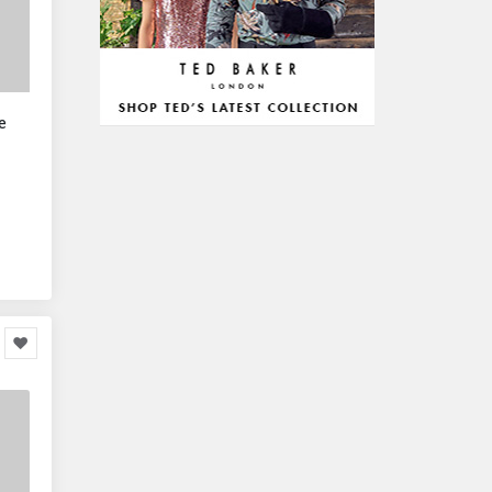
Arts & Stationery
8,814
Pet Supplies
23,312
Mature & Adults
10,935
e
Gaming & Entertainment
1,118,123
Entertainment & Activities
848,640
Travel & Holidays
293,024
Building & Construction
72,113
Building Materials
6
Miscellaneous
38,549