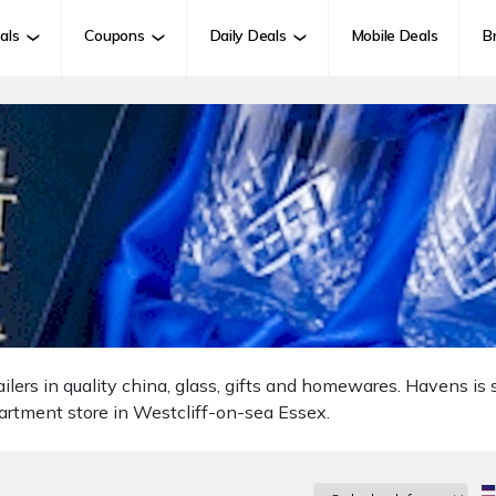
als
Coupons
Daily Deals
Mobile Deals
B
lers in quality china, glass, gifts and homewares. Havens is s
artment store in Westcliff-on-sea Essex.