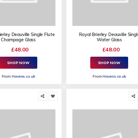
erley Deauville Single Flute
Royal Brierley Deauville Singl
Champage Glass
Water Glass
£48.00
£48.00
SHOP NOW
SHOP NOW
From
Havens.co.uk
From
Havens.co.uk