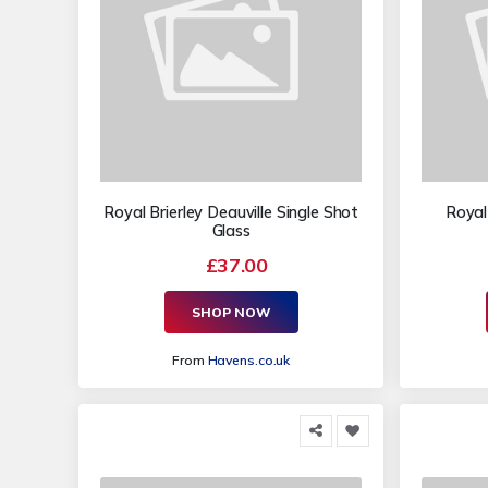
Royal Brierley Deauville Single Shot
Royal 
Glass
£37.00
SHOP NOW
From
Havens.co.uk