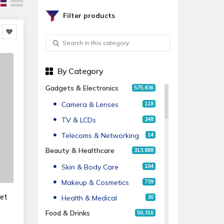
Filter products
By Category
Gadgets & Electronics
575,836
Camera & Lenses
118
TV & LCDs
248
Telecoms & Networking
14
Beauty & Healthcare
313,888
Skin & Body Care
104
Makeup & Cosmetics
739
ket
Health & Medical
30
Food & Drinks
50,316