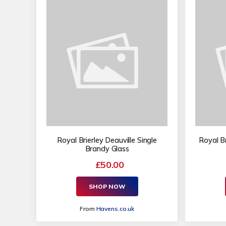
Royal Brierley Deauville Single
Royal Br
Brandy Glass
£50.00
SHOP NOW
From
Havens.co.uk