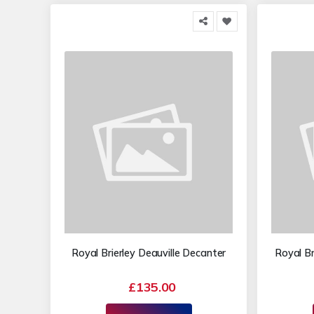
Royal Brierley Deauville Decanter
Royal Br
£135.00