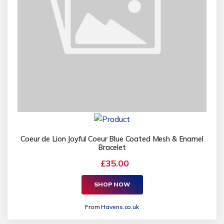
Coeur de Lion Joyful Coeur Blue Coated Mesh & Enamel
Bracelet
£35.00
SHOP NOW
From
Havens.co.uk