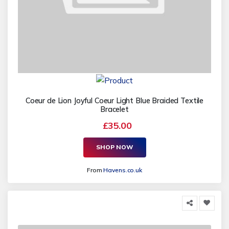
Coeur de Lion Joyful Coeur Light Blue Braided Textile
Bracelet
£35.00
SHOP NOW
From
Havens.co.uk