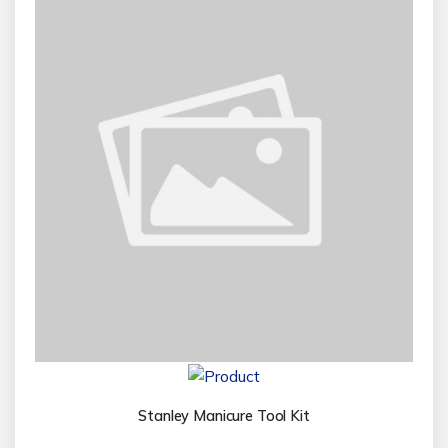
Stanley Manicure Tool Kit