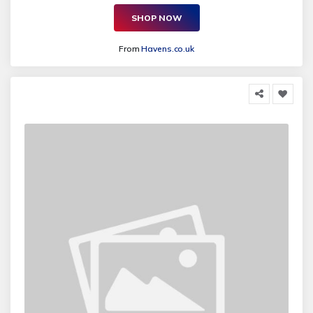
SHOP NOW
From
Havens.co.uk