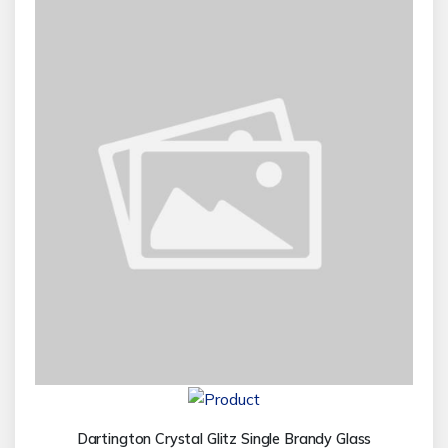
Dartington Crystal Glitz Single Brandy Glass