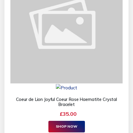
Coeur de Lion Joyful Coeur Rose Haematite Crystal
Bracelet
£35.00
SHOP NOW