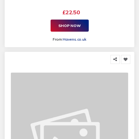
£22.50
SHOP NOW
From
Havens.co.uk