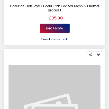
Coeur de Lion Joyful Coeur Pink Coated Mesh & Enamel
Bracelet
£35.00
SHOP NOW
From
Havens.co.uk