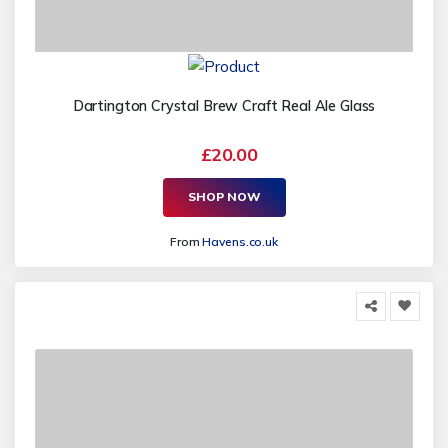
Dartington Crystal Brew Craft Real Ale Glass
£20.00
SHOP NOW
From
Havens.co.uk