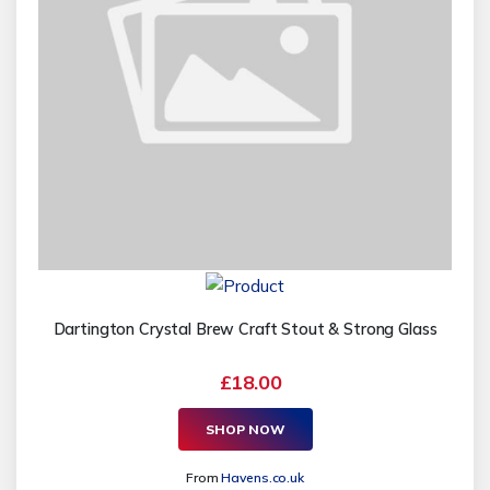
Dartington Crystal Brew Craft Stout & Strong Glass
£18.00
SHOP NOW
From
Havens.co.uk