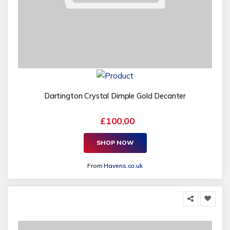
Dartington Crystal Dimple Gold Decanter
£100.00
SHOP NOW
From
Havens.co.uk