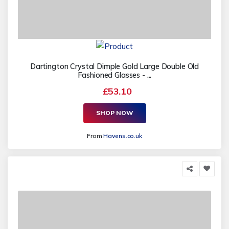
Dartington Crystal Dimple Gold Large Double Old
Fashioned Glasses - ...
£53.10
SHOP NOW
From
Havens.co.uk