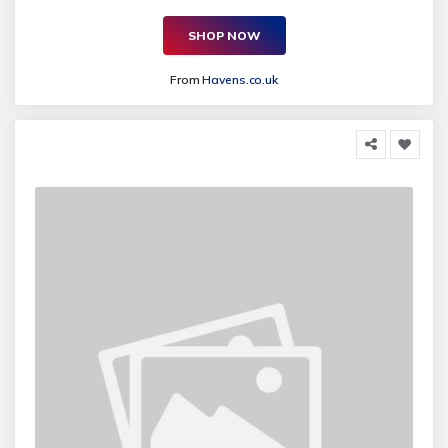
SHOP NOW
From
Havens.co.uk