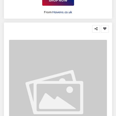
SHOP NOW
From
Havens.co.uk