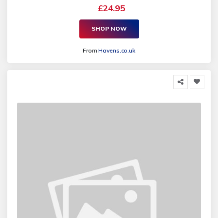
£24.95
SHOP NOW
From
Havens.co.uk