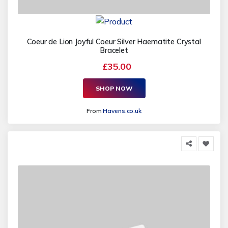
Coeur de Lion Joyful Coeur Silver Haematite Crystal
Bracelet
£35.00
SHOP NOW
From
Havens.co.uk