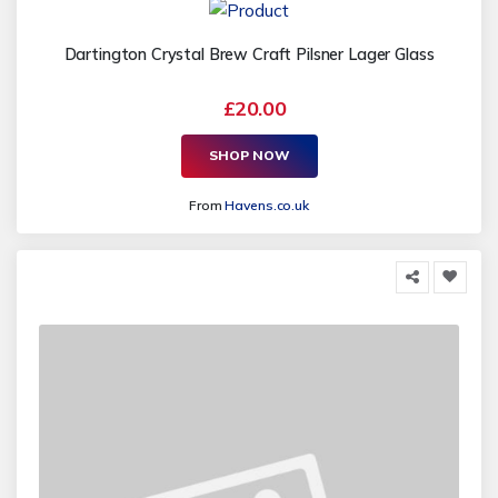
Dartington Crystal Brew Craft Pilsner Lager Glass
£20.00
SHOP NOW
From
Havens.co.uk