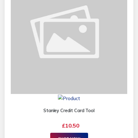
Stanley Credit Card Tool
£10.50