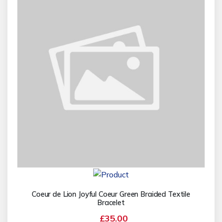
Coeur de Lion Joyful Coeur Green Braided Textile
Bracelet
£35.00