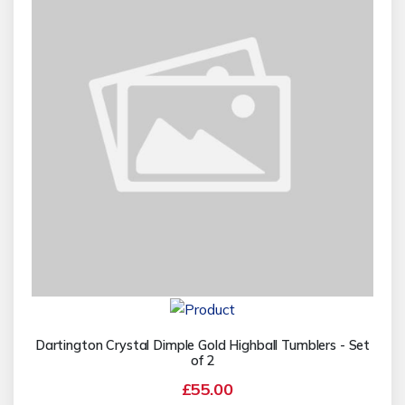
Dartington Crystal Dimple Gold Highball Tumblers - Set
of 2
£55.00