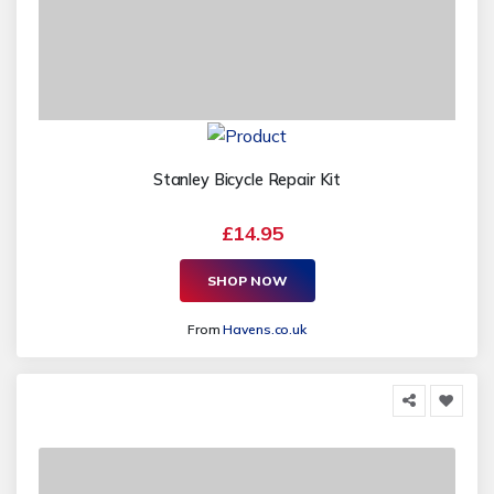
Stanley Bicycle Repair Kit
£14.95
SHOP NOW
From
Havens.co.uk