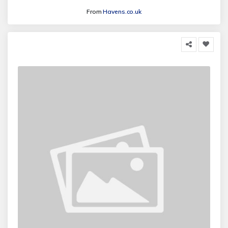
From
Havens.co.uk