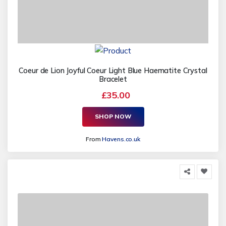
Coeur de Lion Joyful Coeur Light Blue Haematite Crystal
Bracelet
£35.00
SHOP NOW
From
Havens.co.uk