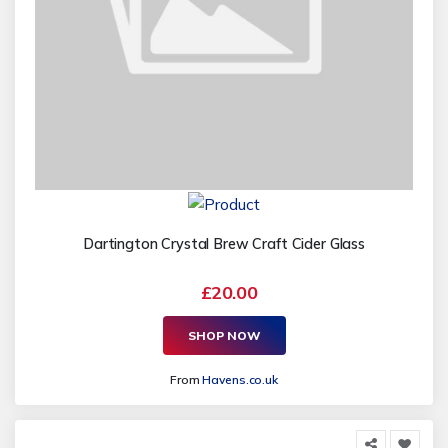
Dartington Crystal Brew Craft Cider Glass
£20.00
SHOP NOW
From
Havens.co.uk