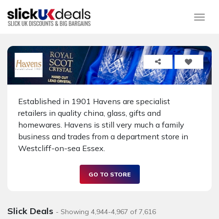
Togg
Established in 1901 Havens are specialist
retailers in quality china, glass, gifts and
homewares. Havens is still very much a family
business and trades from a department store in
Westcliff-on-sea Essex.
GO TO STORE
Slick Deals
- Showing 4,944-4,967 of 7,616