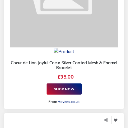
Coeur de Lion Joyful Coeur Silver Coated Mesh & Enamel
Bracelet
£35.00
SHOP NOW
From
Havens.co.uk