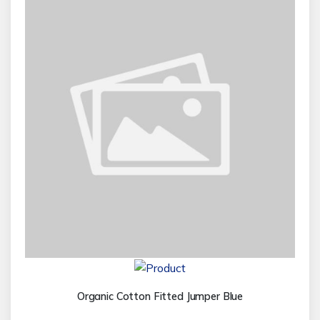
Organic Cotton Fitted Jumper Blue