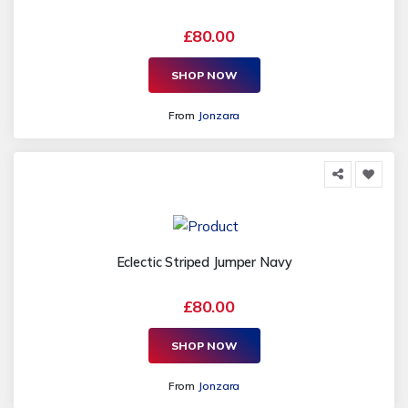
£80.00
SHOP NOW
From
Jonzara
Eclectic Striped Jumper Navy
£80.00
SHOP NOW
From
Jonzara