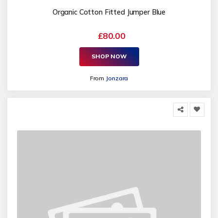
Organic Cotton Fitted Jumper Blue
£80.00
SHOP NOW
From
Jonzara