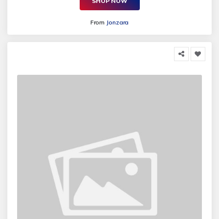
SHOP NOW
From
Jonzara