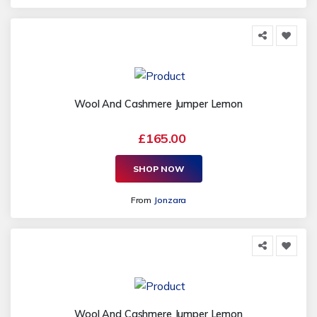
Wool And Cashmere Jumper Lemon
£165.00
SHOP NOW
From
Jonzara
Wool And Cashmere Jumper Lemon