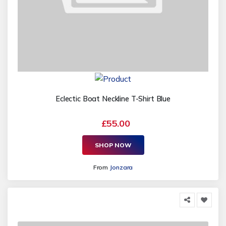
Eclectic Boat Neckline T-Shirt Blue
£55.00
SHOP NOW
From
Jonzara