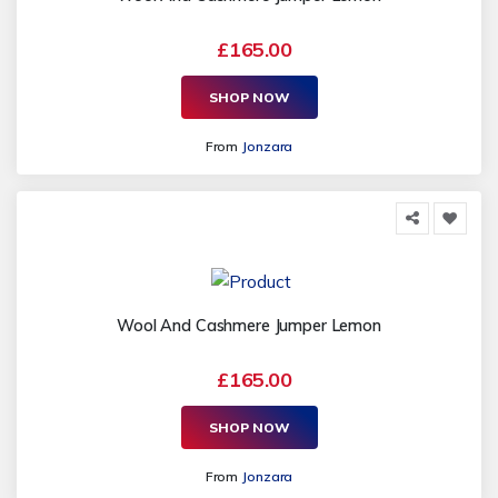
£165.00
SHOP NOW
From
Jonzara
Wool And Cashmere Jumper Lemon
£165.00
SHOP NOW
From
Jonzara