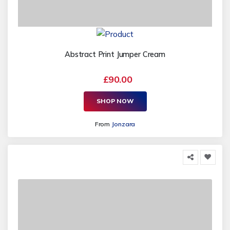
Abstract Print Jumper Cream
£90.00
SHOP NOW
From
Jonzara