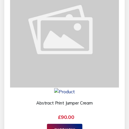
Abstract Print Jumper Cream
£90.00