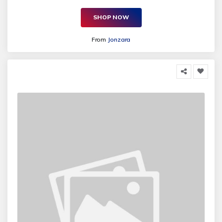
SHOP NOW
From
Jonzara