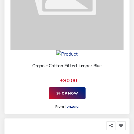
Organic Cotton Fitted Jumper Blue
£80.00
SHOP NOW
From
Jonzara