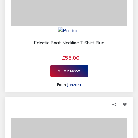
Eclectic Boat Neckline T-Shirt Blue
£55.00
SHOP NOW
From
Jonzara