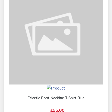
Eclectic Boat Neckline T-Shirt Blue
£55.00