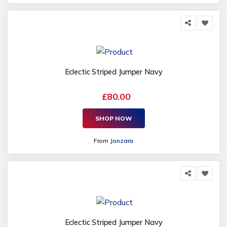
Eclectic Striped Jumper Navy
£80.00
SHOP NOW
From
Jonzara
Eclectic Striped Jumper Navy