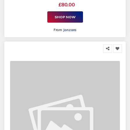
£80.00
SHOP NOW
From
Jonzara