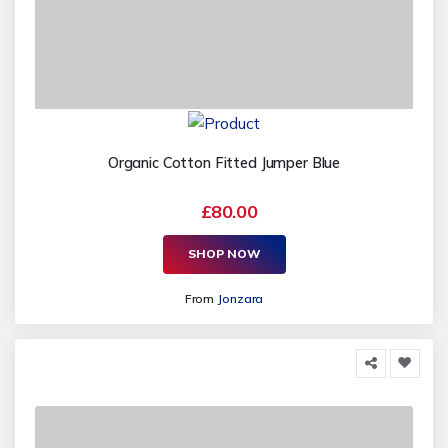
Organic Cotton Fitted Jumper Blue
£80.00
SHOP NOW
From
Jonzara