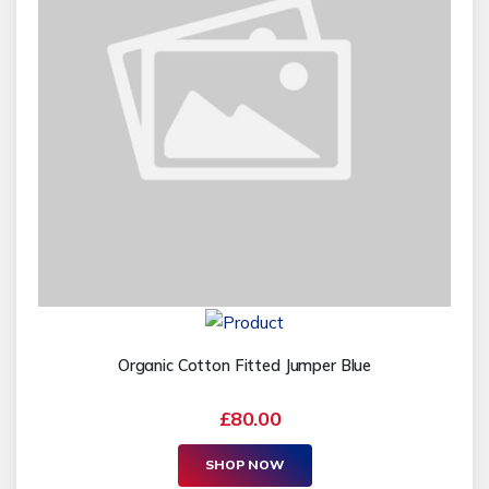
Organic Cotton Fitted Jumper Blue
£80.00
SHOP NOW