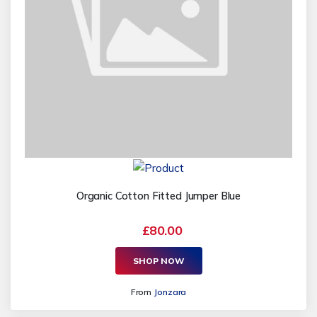
Organic Cotton Fitted Jumper Blue
£80.00
SHOP NOW
From
Jonzara