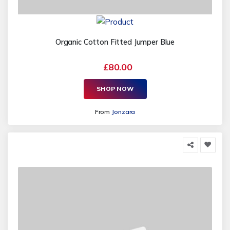
Organic Cotton Fitted Jumper Blue
£80.00
SHOP NOW
From
Jonzara