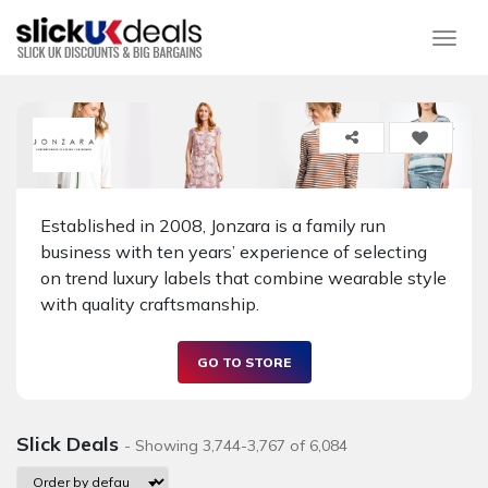
Togg
Established in 2008, Jonzara is a family run
business with ten years’ experience of selecting
on trend luxury labels that combine wearable style
with quality craftsmanship.
GO TO STORE
Slick Deals
- Showing 3,744-3,767 of 6,084