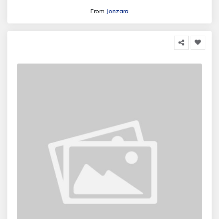
From
Jonzara