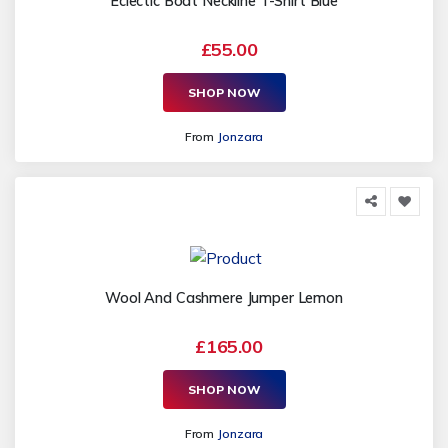
Eclectic Boat Neckline T-Shirt Blue
£55.00
SHOP NOW
From
Jonzara
Wool And Cashmere Jumper Lemon
£165.00
SHOP NOW
From
Jonzara