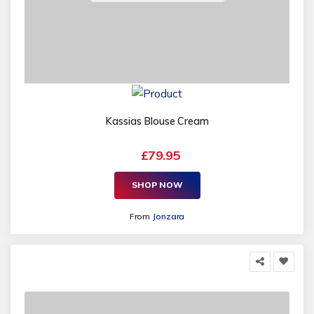
Kassias Blouse Cream
£79.95
SHOP NOW
From
Jonzara