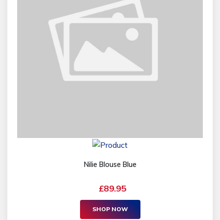
Nilie Blouse Blue
£89.95
SHOP NOW