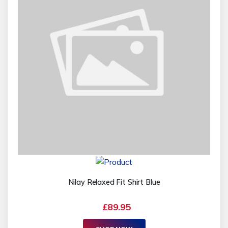
Nilay Relaxed Fit Shirt Blue
£89.95