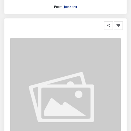
From
Jonzara