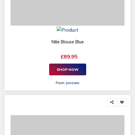
Nilie Blouse Blue
£89.95
SHOP NOW
From
Jonzara