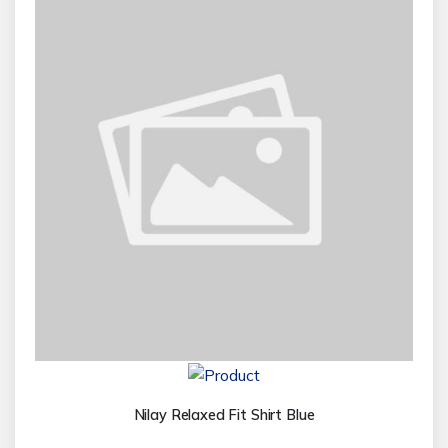
Nilay Relaxed Fit Shirt Blue