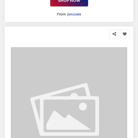
SHOP NOW
From
Jonzara