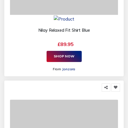
Nilay Relaxed Fit Shirt Blue
£89.95
SHOP NOW
From
Jonzara