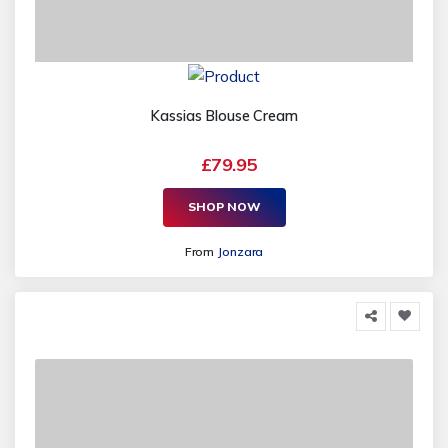
Kassias Blouse Cream
£79.95
SHOP NOW
From
Jonzara