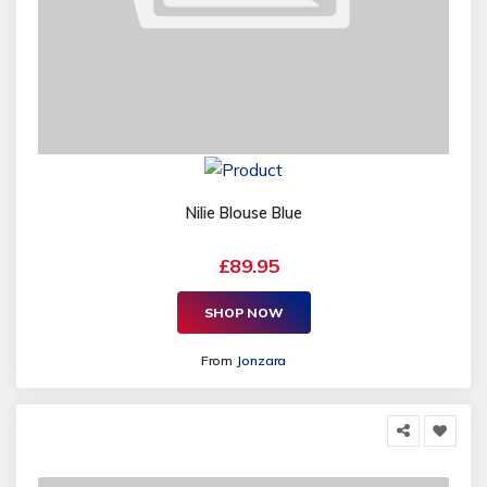
Nilie Blouse Blue
£89.95
SHOP NOW
From
Jonzara