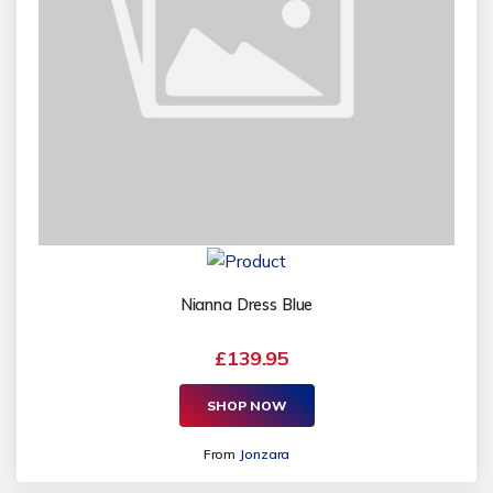
Nianna Dress Blue
£139.95
SHOP NOW
From
Jonzara