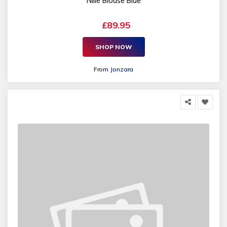
Nilie Blouse Blue
£89.95
SHOP NOW
From
Jonzara