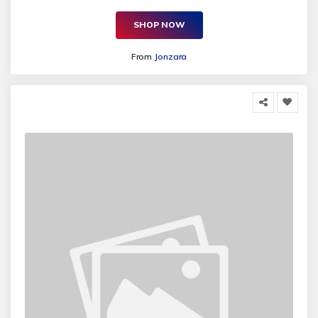
SHOP NOW
From
Jonzara