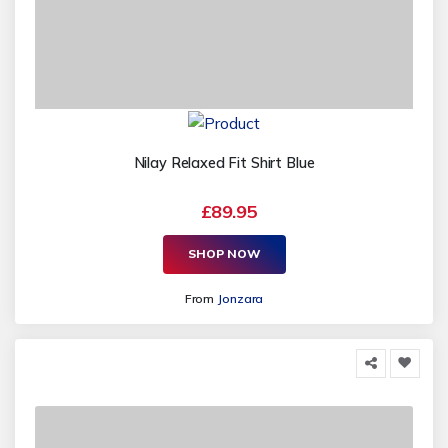
Nilay Relaxed Fit Shirt Blue
£89.95
SHOP NOW
From
Jonzara