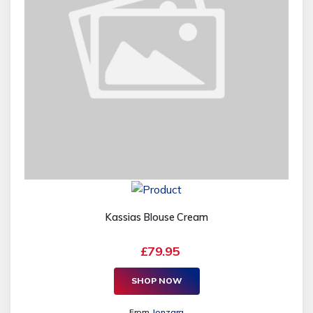
Kassias Blouse Cream
£79.95
SHOP NOW
From
Jonzara