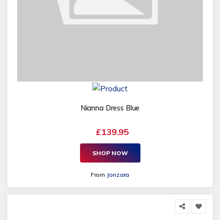
Nianna Dress Blue
£139.95
SHOP NOW
From
Jonzara