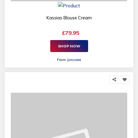
Kassias Blouse Cream
£79.95
SHOP NOW
From
Jonzara