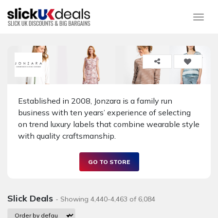
Togg
Established in 2008, Jonzara is a family run
business with ten years’ experience of selecting
on trend luxury labels that combine wearable style
with quality craftsmanship.
GO TO STORE
Slick Deals
- Showing 4,440-4,463 of 6,084