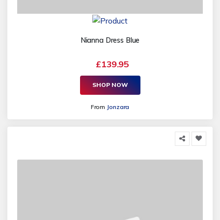
Nianna Dress Blue
£139.95
SHOP NOW
From
Jonzara