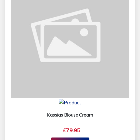
Kassias Blouse Cream
£79.95