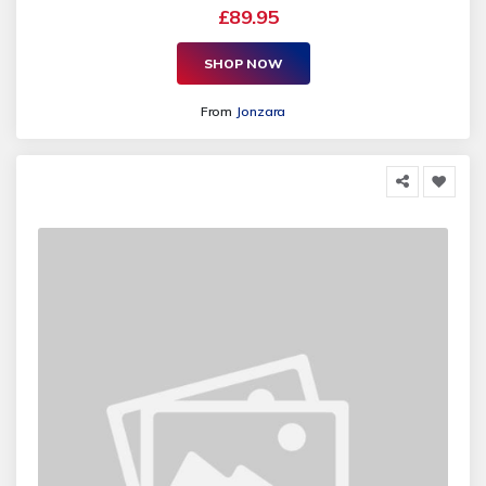
£89.95
SHOP NOW
From
Jonzara