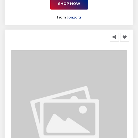
SHOP NOW
From
Jonzara