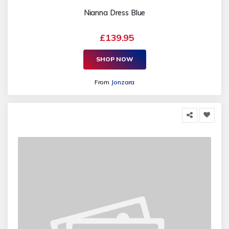
Nianna Dress Blue
£139.95
SHOP NOW
From
Jonzara