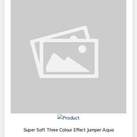
Super Soft Three Colour Effect Jumper Aqua