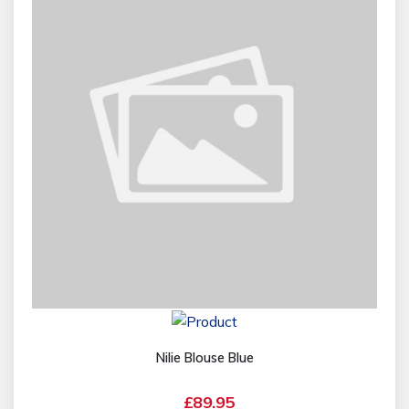
Nilie Blouse Blue
£89.95