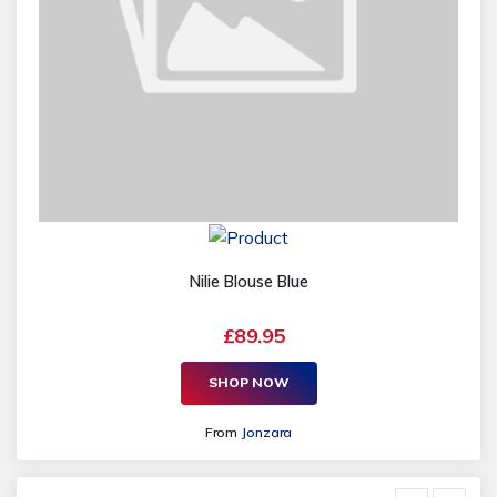
Nilie Blouse Blue
£89.95
SHOP NOW
From
Jonzara