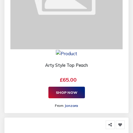
Arty Style Top Peach
£65.00
SHOP NOW
From
Jonzara