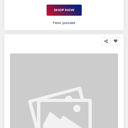
SHOP NOW
From
Jonzara