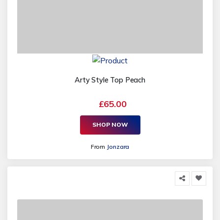
Arty Style Top Peach
£65.00
SHOP NOW
From
Jonzara