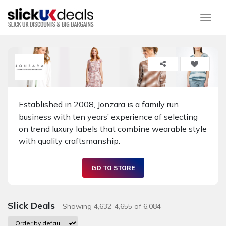
Togg
Established in 2008, Jonzara is a family run
business with ten years’ experience of selecting
on trend luxury labels that combine wearable style
with quality craftsmanship.
GO TO STORE
Slick Deals
- Showing 4,632-4,655 of 6,084