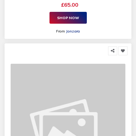
£65.00
SHOP NOW
From
Jonzara