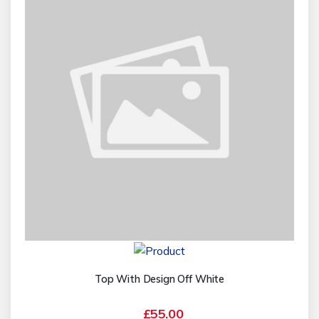
Top With Design Off White
£55.00