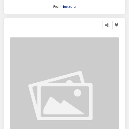
From
Jonzara