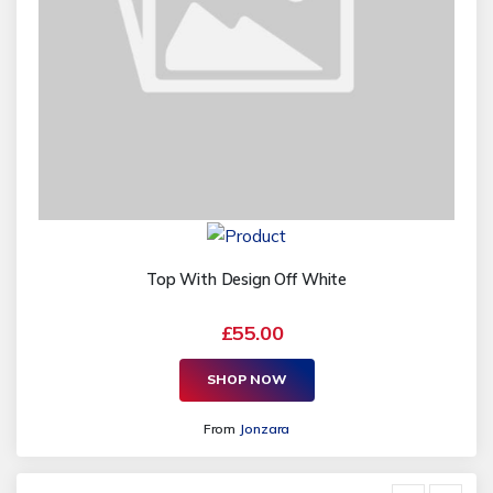
Top With Design Off White
£55.00
SHOP NOW
From
Jonzara