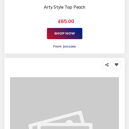
Arty Style Top Peach
£65.00
SHOP NOW
From
Jonzara