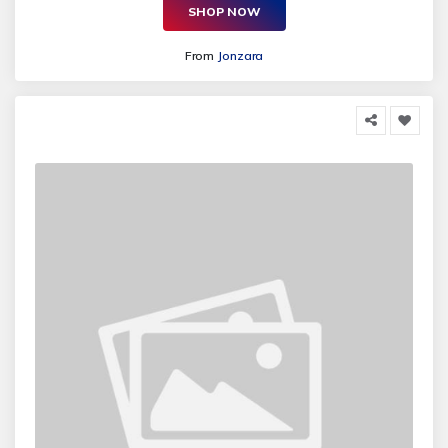
SHOP NOW
From
Jonzara