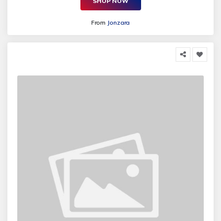
SHOP NOW
From
Jonzara