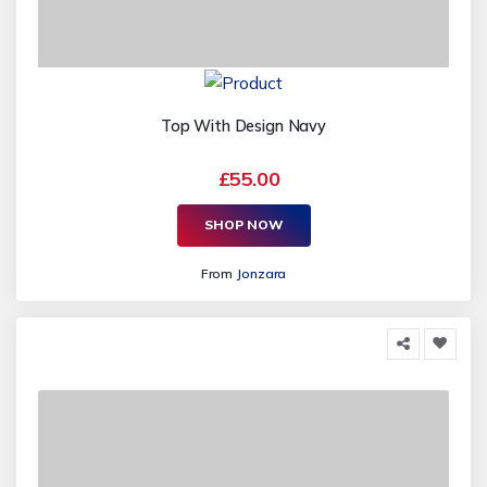
Top With Design Navy
£55.00
SHOP NOW
From
Jonzara