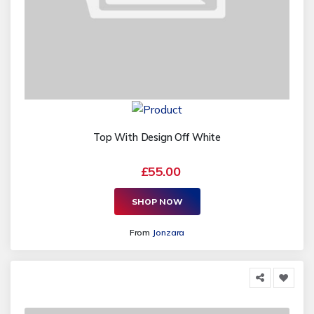
Top With Design Off White
£55.00
SHOP NOW
From
Jonzara