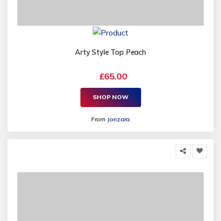
Arty Style Top Peach
£65.00
SHOP NOW
From
Jonzara