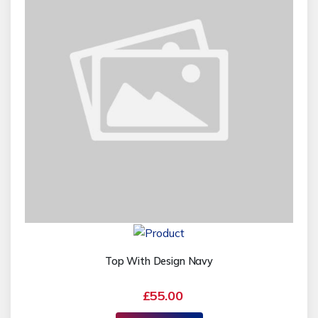
Top With Design Navy
£55.00