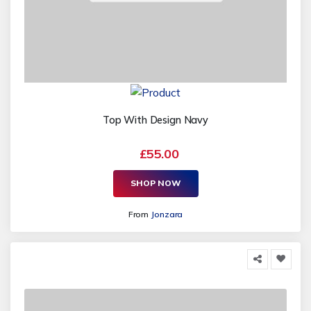
Top With Design Navy
£55.00
SHOP NOW
From
Jonzara