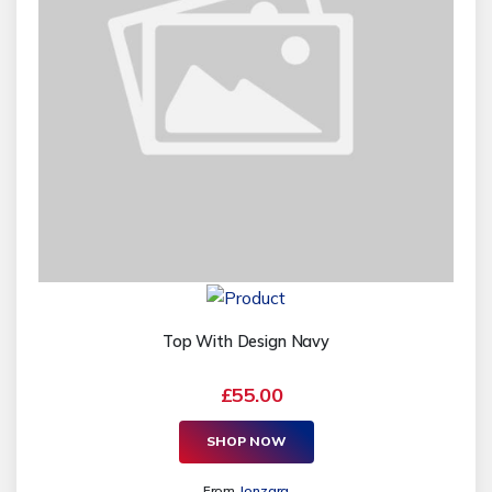
Top With Design Navy
£55.00
SHOP NOW
From
Jonzara