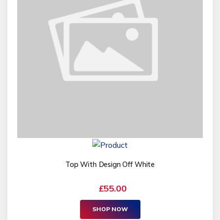
Top With Design Off White
£55.00
SHOP NOW