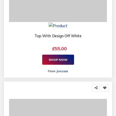
Top With Design Off White
£55.00
SHOP NOW
From
Jonzara