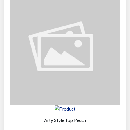
Arty Style Top Peach