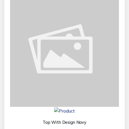
Top With Design Navy