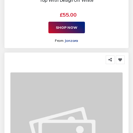
Top With Design Off White
£55.00
SHOP NOW
From
Jonzara