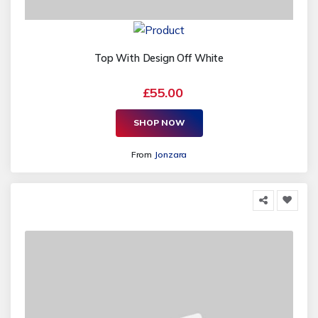
Top With Design Off White
£55.00
SHOP NOW
From
Jonzara