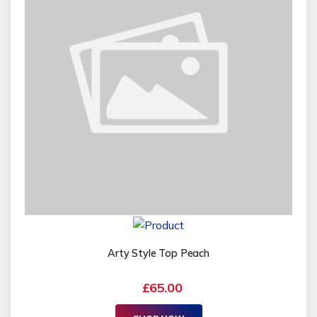
Arty Style Top Peach
£65.00