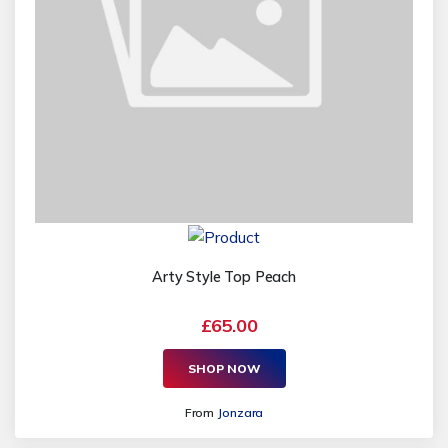
Arty Style Top Peach
£65.00
SHOP NOW
From
Jonzara