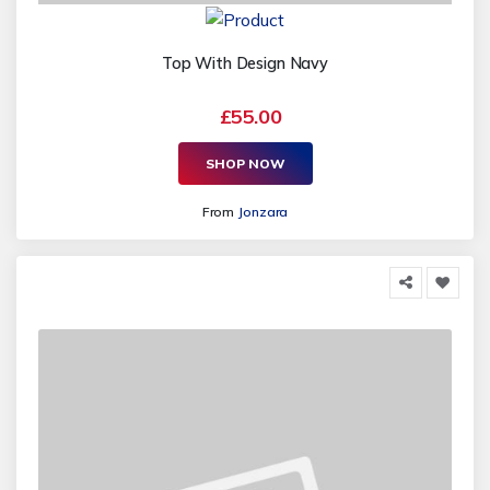
Top With Design Navy
£55.00
SHOP NOW
From
Jonzara