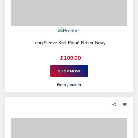
Long Sleeve Knit Piqué Blazer Navy
£109.00
SHOP NOW
From
Jonzara