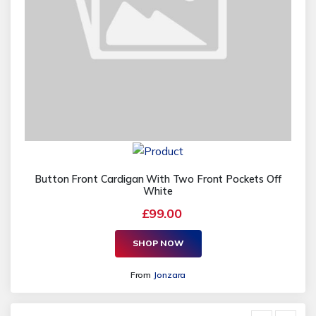
Button Front Cardigan With Two Front Pockets Off
White
£99.00
SHOP NOW
From
Jonzara