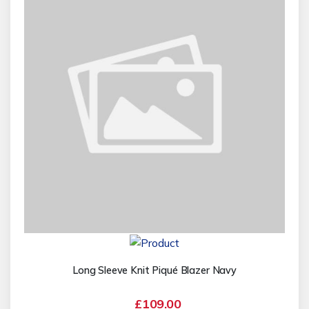
Long Sleeve Knit Piqué Blazer Navy
£109.00