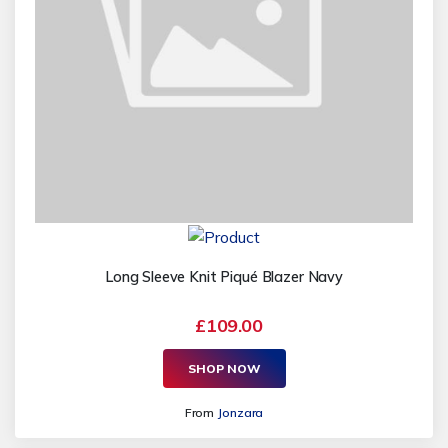
Long Sleeve Knit Piqué Blazer Navy
£109.00
SHOP NOW
From
Jonzara