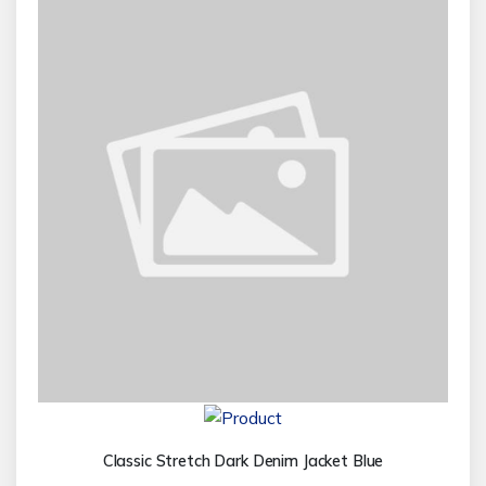
Classic Stretch Dark Denim Jacket Blue