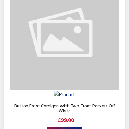
Button Front Cardigan With Two Front Pockets Off
White
£99.00