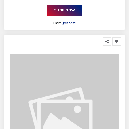
SHOP NOW
From
Jonzara