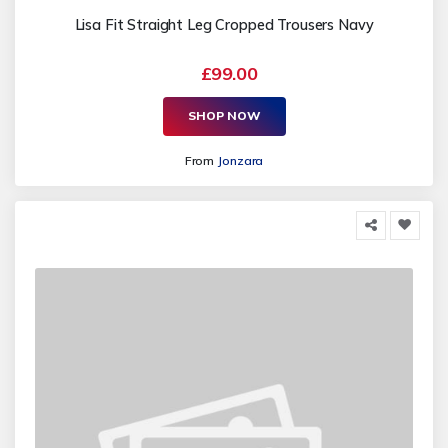
Lisa Fit Straight Leg Cropped Trousers Navy
£99.00
SHOP NOW
From
Jonzara