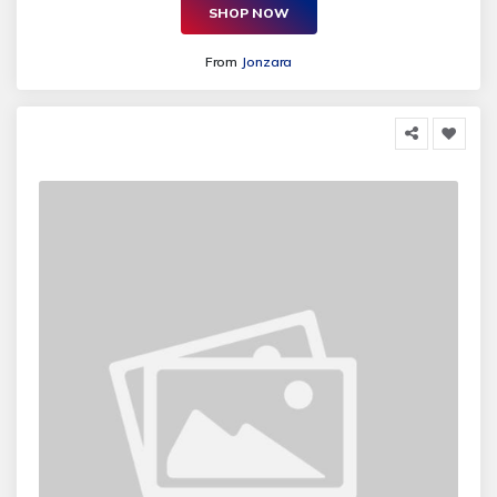
SHOP NOW
From
Jonzara