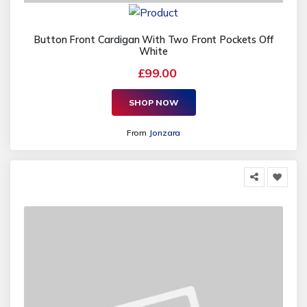
Button Front Cardigan With Two Front Pockets Off
White
£99.00
SHOP NOW
From
Jonzara