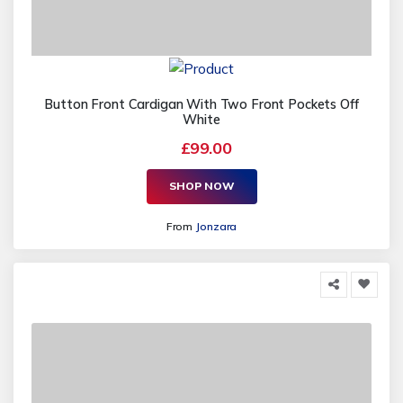
Button Front Cardigan With Two Front Pockets Off
White
£99.00
SHOP NOW
From
Jonzara