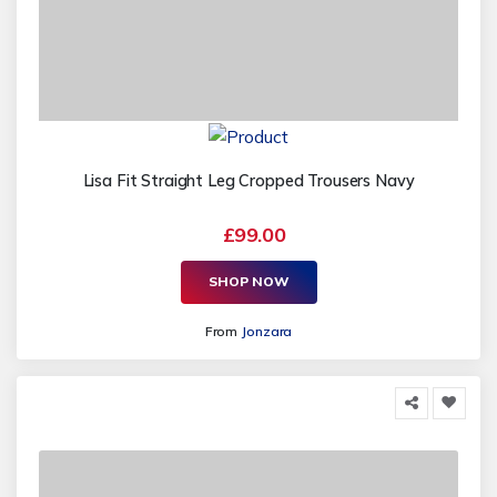
Lisa Fit Straight Leg Cropped Trousers Navy
£99.00
SHOP NOW
From
Jonzara