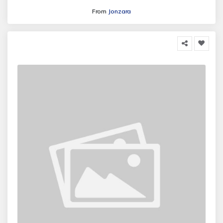
From
Jonzara