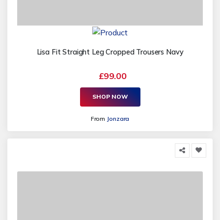
Lisa Fit Straight Leg Cropped Trousers Navy
£99.00
SHOP NOW
From
Jonzara