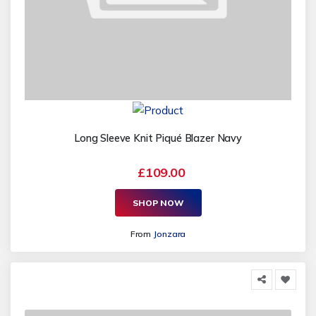
Long Sleeve Knit Piqué Blazer Navy
£109.00
SHOP NOW
From
Jonzara