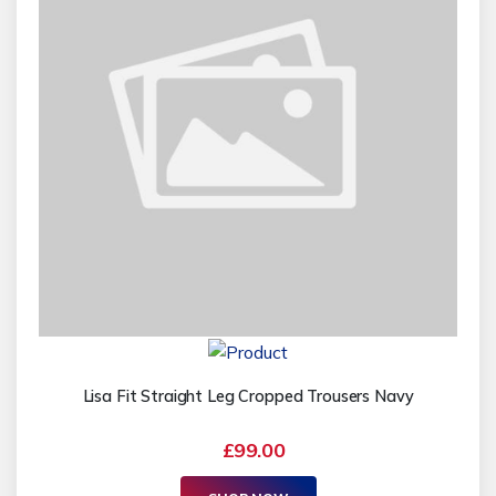
Lisa Fit Straight Leg Cropped Trousers Navy
£99.00