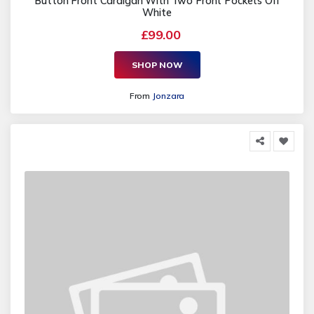
Button Front Cardigan With Two Front Pockets Off
White
£99.00
SHOP NOW
From
Jonzara