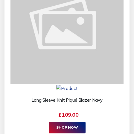
Long Sleeve Knit Piqué Blazer Navy
£109.00
SHOP NOW