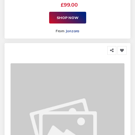
£99.00
SHOP NOW
From
Jonzara