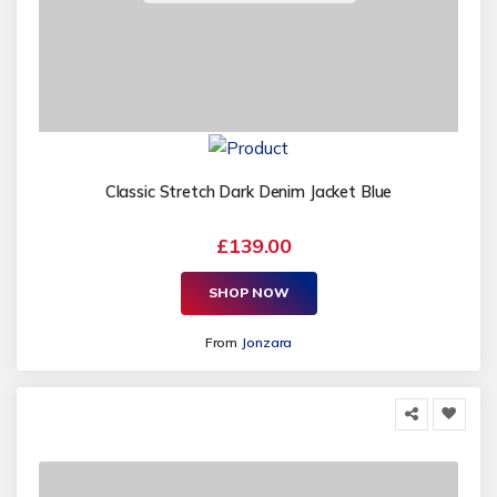
Classic Stretch Dark Denim Jacket Blue
£139.00
SHOP NOW
From
Jonzara