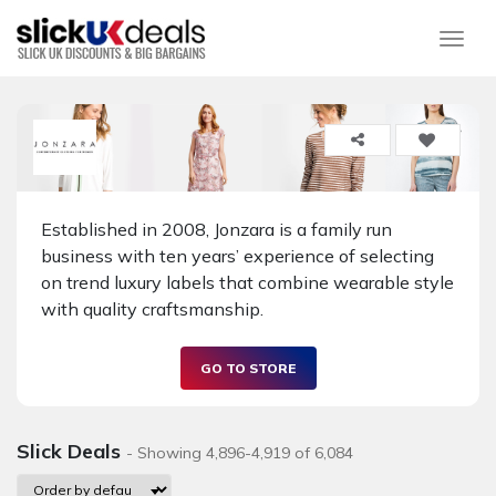
Togg
Established in 2008, Jonzara is a family run
business with ten years’ experience of selecting
on trend luxury labels that combine wearable style
with quality craftsmanship.
GO TO STORE
Slick Deals
- Showing 4,896-4,919 of 6,084