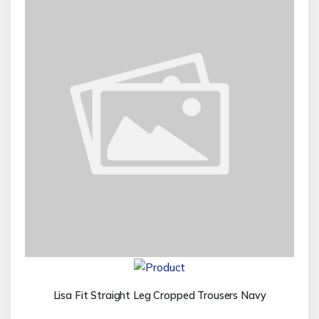
Lisa Fit Straight Leg Cropped Trousers Navy