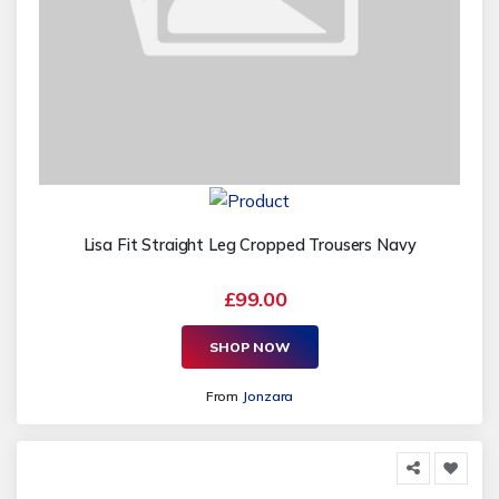
Lisa Fit Straight Leg Cropped Trousers Navy
£99.00
SHOP NOW
From
Jonzara