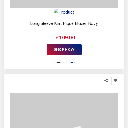
Long Sleeve Knit Piqué Blazer Navy
£109.00
SHOP NOW
From
Jonzara