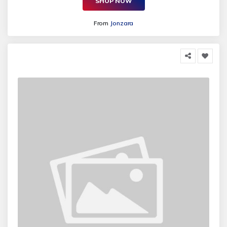
SHOP NOW
From
Jonzara