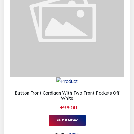
Button Front Cardigan With Two Front Pockets Off
White
£99.00
SHOP NOW
From
Jonzara