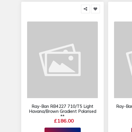
Ray-Ban RB4227 710/T5 Light
Ray-Ba
Havana/Brown Gradient Polarised
**
£186.00