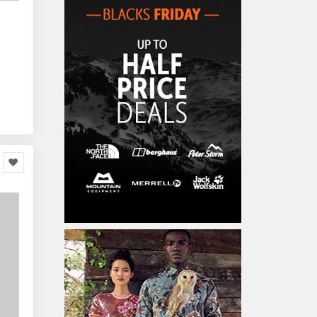
Home Accessories
3,000
Furniture
86,478
Garden Accessories
599
Kids & Toddlers
360,080
Clothing & Accessories
877
Hardware & Tools
413,077
Cars & Motorcycles
254,222
Bikes & Accessories
29
Cars & Accessories
160
Appliances
14,036
Home Appliances
249
Kitchen Appliances
4
Cooking Appliances
16
Office Supplies & Stationery
328,381
Office Equipment
23,198