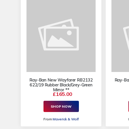
Ray-Ban New Wayfarer RB2132
Ray-Ba
622/19 Rubber Black/Grey-Green
Mirror **
£165.00
SHOP NOW
From
Maverick & Wolf