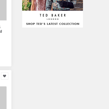
Arts & Stationery
8,814
Pet Supplies
23,312
Mature & Adults
10,935
6
Gaming & Entertainment
1,118,123
ed
Entertainment & Activities
848,640
Travel & Holidays
293,024
Building & Construction
72,113
Building Materials
6
Miscellaneous
38,549