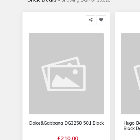
- Showing 1-24 of 10,818
Dolce&Gabbana DG3258 501 Black
Hugo B
Black D
£210.00