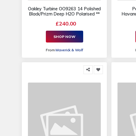
Oakley Turbine OO9263 14 Polished
P
Black/Prizm Deep H2O Polarised **
Havana
£240.00
SHOP NOW
From
Maverick & Wolf