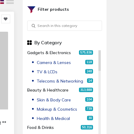
Filter products
By Category
Gadgets & Electronics
575,836
Camera & Lenses
118
TV & LCDs
248
Telecoms & Networking
14
Beauty & Healthcare
313,888
Skin & Body Care
104
Makeup & Cosmetics
739
Health & Medical
30
 **
Food & Drinks
50,316