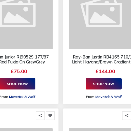
n Junior RJ9052S 177/87
Ray-Ban Justin RB4165 710/
Red Fuxia On Grey/Grey
Light Havana/Brown Gradient
£75.00
£144.00
SHOP NOW
SHOP NOW
From
Maverick & Wolf
From
Maverick & Wolf