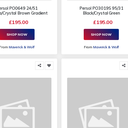
ersol PO0649 24/51
Persol PO3019S 95/31
/Crystal Brown Gradient
Black/Crystal Green
£195.00
£195.00
SHOP NOW
SHOP NOW
From
Maverick & Wolf
From
Maverick & Wolf