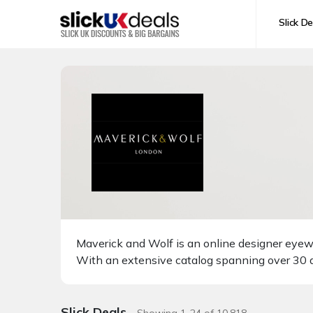
Slick De
Maverick and Wolf is an online designer eyewe
With an extensive catalog spanning over 30 d
Slick Deals