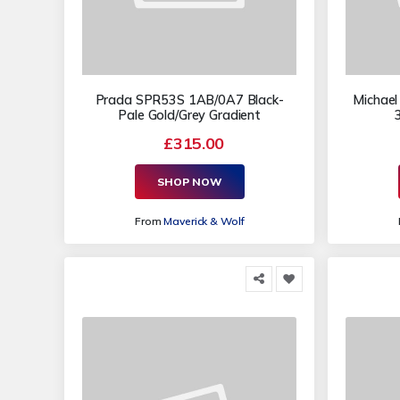
Prada SPR53S 1AB/0A7 Black-
Michael
Pale Gold/Grey Gradient
£315.00
SHOP NOW
From
Maverick & Wolf