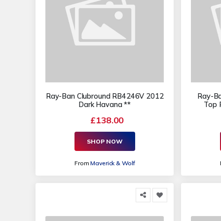
Ray-Ban Clubround RB4246V 2012
Ray-Ba
Dark Havana **
Top 
£138.00
SHOP NOW
From
Maverick & Wolf