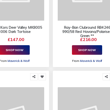
 Kors Deer Valley MK8005
Ray-Ban Clubround RB424
3006 Dark Tortoise
990/58 Red Havana/Polaris
Green **
£147.00
£216.00
SHOP NOW
SHOP NOW
From
Maverick & Wolf
From
Maverick & Wolf