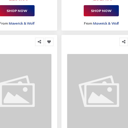
SHOP NOW
SHOP NOW
From
Maverick & Wolf
From
Maverick & Wolf