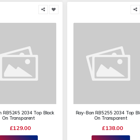
n RB5245 2034 Top Black
Ray-Ban RB5255 2034 Top Bl
On Transparent
On Transparent
£129.00
£138.00