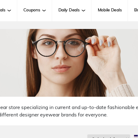
als
Coupons
Daily Deals
Mobile Deals
B
ar store specializing in current and up-to-date fashionable
ifferent designer eyewear brands for everyone.