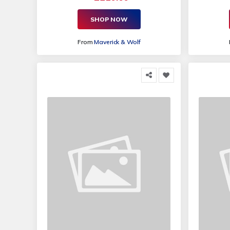
SHOP NOW
From
Maverick & Wolf