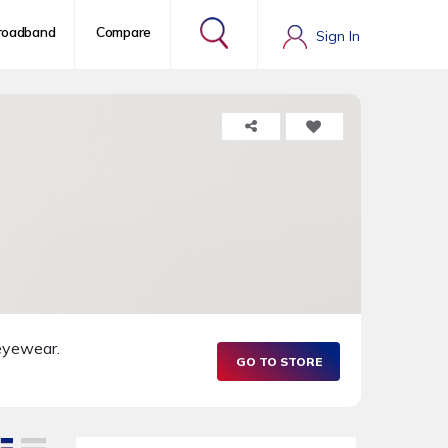
roadband
Compare
Sign In
 eyewear.
GO TO STORE