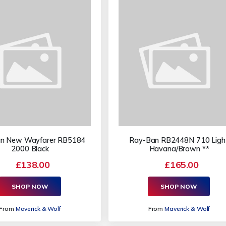
n New Wayfarer RB5184
Ray-Ban RB2448N 710 Ligh
2000 Black
Havana/Brown **
£138.00
£165.00
SHOP NOW
SHOP NOW
From
Maverick & Wolf
From
Maverick & Wolf