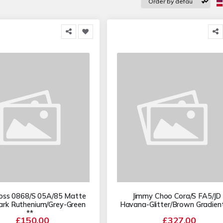
oss 0868/S 05A/85 Matte
Jimmy Choo Cora/S FA5/JD
ark Ruthenium/Grey-Green
Havana-Glitter/Brown Gradient
**
£150.00
£327.00