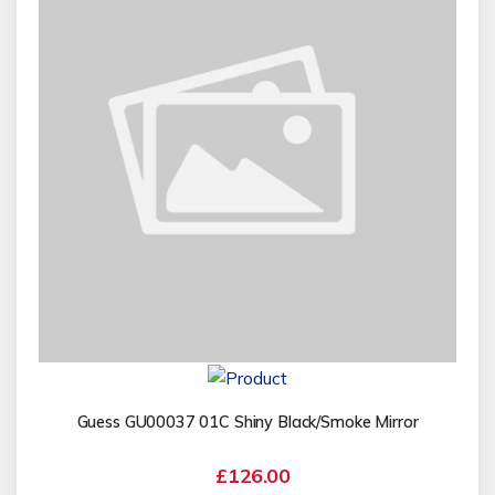
Guess GU00037 01C Shiny Black/Smoke Mirror
£126.00