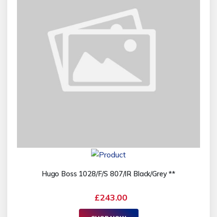
Hugo Boss 1028/F/S 807/IR Black/Grey **
£243.00