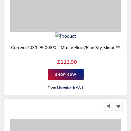
Carrera 2031T/S 003/XT Matte Black/Blue Sky Mirror **
£111.00
SHOP NOW
From
Maverick & Wolf