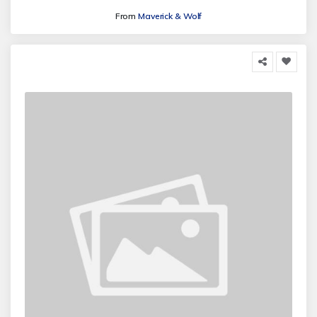
From
Maverick & Wolf