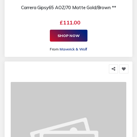
Carrera Gipsy65 AOZ/70 Matte Gold/Brown **
£111.00
SHOP NOW
From
Maverick & Wolf