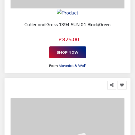
Cutler and Gross 1394 SUN 01 Black/Green
£375.00
SHOP NOW
From
Maverick & Wolf