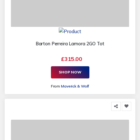
Barton Perreira Lamora 2GO Tot
£315.00
SHOP NOW
From
Maverick & Wolf