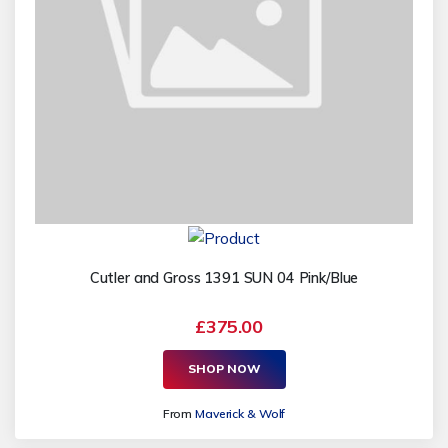
Cutler and Gross 1391 SUN 04 Pink/Blue
£375.00
SHOP NOW
From
Maverick & Wolf