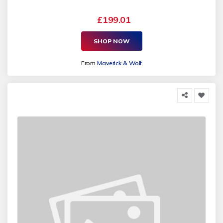
£199.01
SHOP NOW
From
Maverick & Wolf