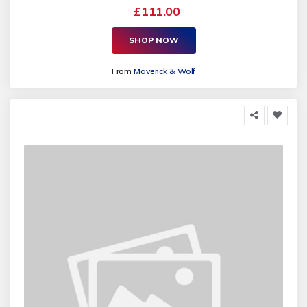
£111.00
SHOP NOW
From
Maverick & Wolf