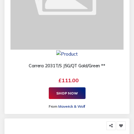
Carrera 2031T/S J5G/QT Gold/Green **
£111.00
SHOP NOW
From
Maverick & Wolf