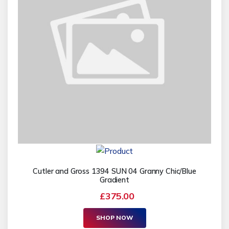
Cutler and Gross 1394 SUN 04 Granny Chic/Blue
Gradient
£375.00
SHOP NOW