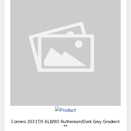
Carrera 2031T/S 6LB/9O Ruthenium/Dark Grey Gradient
**