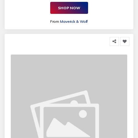
SHOP NOW
From
Maverick & Wolf