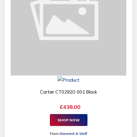
Cartier CT0292O 001 Black
£438.00
SHOP NOW
From
Maverick & Wolf