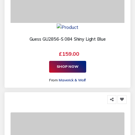
Guess GU2856-S 084 Shiny Light Blue
£159.00
SHOP NOW
From
Maverick & Wolf