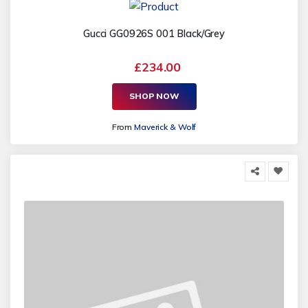
Gucci GG0926S 001 Black/Grey
£234.00
SHOP NOW
From
Maverick & Wolf