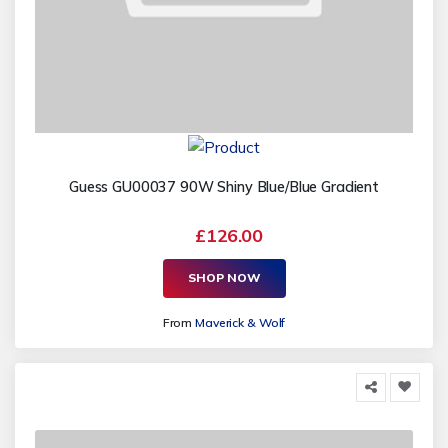
Guess GU00037 90W Shiny Blue/Blue Gradient
£126.00
SHOP NOW
From
Maverick & Wolf