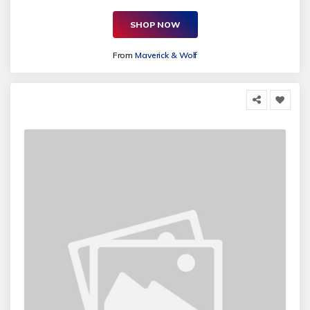
SHOP NOW
From
Maverick & Wolf