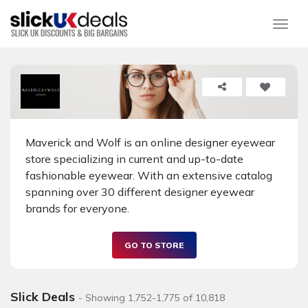
Togg
Maverick and Wolf is an online designer eyewear
store specializing in current and up-to-date
fashionable eyewear. With an extensive catalog
spanning over 30 different designer eyewear
brands for everyone.
GO TO STORE
Slick Deals
- Showing 1,752-1,775 of 10,818