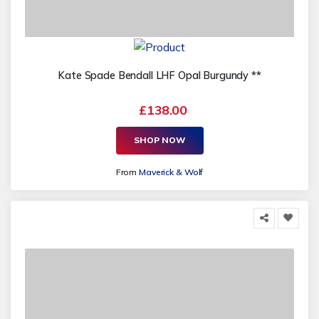
Kate Spade Bendall LHF Opal Burgundy **
£138.00
SHOP NOW
From
Maverick & Wolf