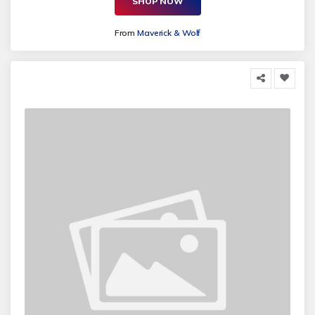
SHOP NOW
From
Maverick & Wolf