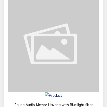
Fauna Audio Memor Havana with Blue light filter