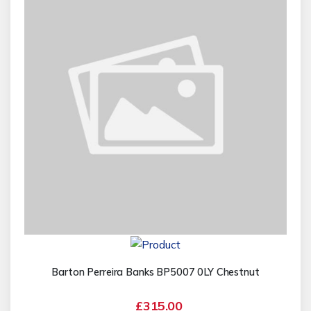
Barton Perreira Banks BP5007 0LY Chestnut
£315.00