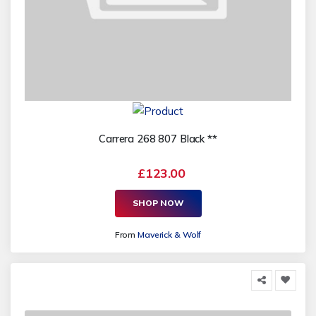
Carrera 268 807 Black **
£123.00
SHOP NOW
From
Maverick & Wolf