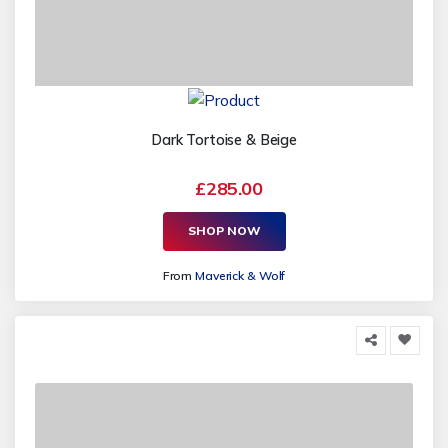
Dark Tortoise & Beige
£285.00
SHOP NOW
From
Maverick & Wolf