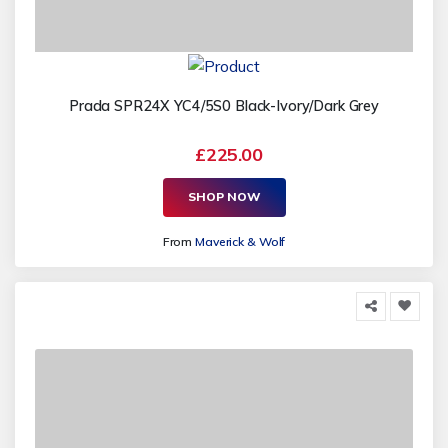
Prada SPR24X YC4/5S0 Black-Ivory/Dark Grey
£225.00
SHOP NOW
From
Maverick & Wolf