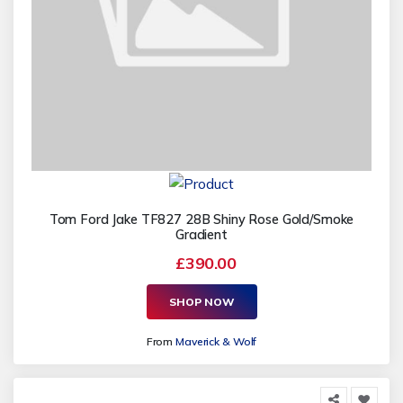
Tom Ford Jake TF827 28B Shiny Rose Gold/Smoke
Gradient
£390.00
SHOP NOW
From
Maverick & Wolf