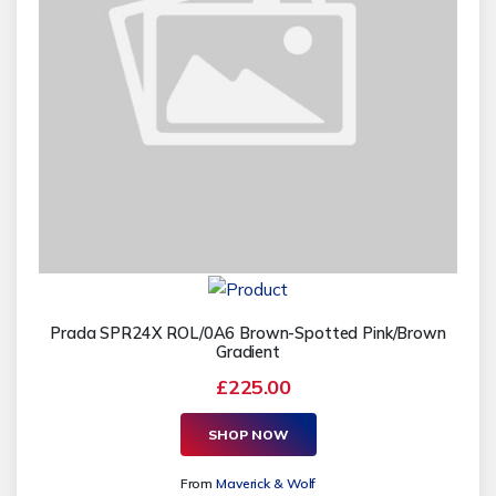
Prada SPR24X ROL/0A6 Brown-Spotted Pink/Brown
Gradient
£225.00
SHOP NOW
From
Maverick & Wolf