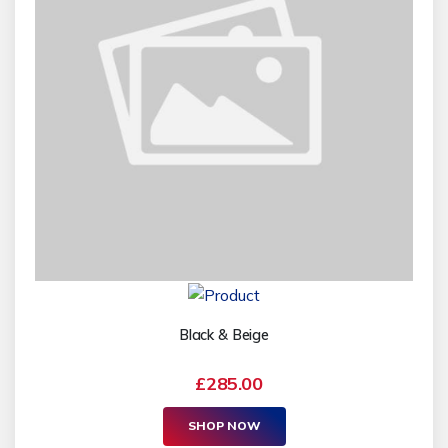
Black & Beige
£285.00
SHOP NOW