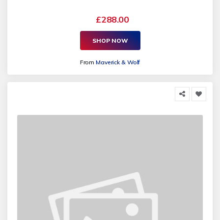
£288.00
SHOP NOW
From
Maverick & Wolf