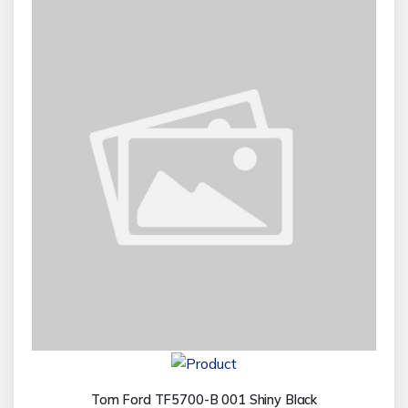
Tom Ford TF5700-B 001 Shiny Black