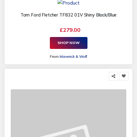
Tom Ford Fletcher TF832 01V Shiny Black/Blue
£279.00
SHOP NOW
From
Maverick & Wolf