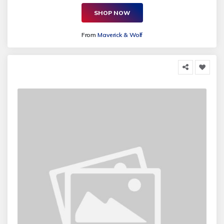
SHOP NOW
From
Maverick & Wolf