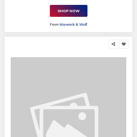
SHOP NOW
From
Maverick & Wolf