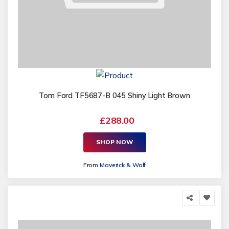
Tom Ford TF5687-B 045 Shiny Light Brown
£288.00
SHOP NOW
From
Maverick & Wolf