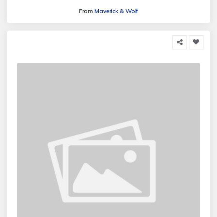
From
Maverick & Wolf