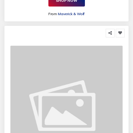
SHOP NOW
From
Maverick & Wolf