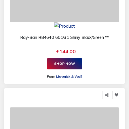
Ray-Ban RB4640 601/31 Shiny Black/Green **
£144.00
SHOP NOW
From
Maverick & Wolf