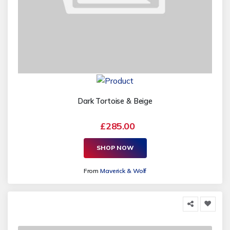
Dark Tortoise & Beige
£285.00
SHOP NOW
From
Maverick & Wolf