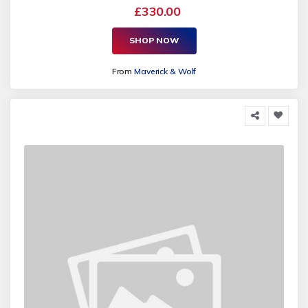
£330.00
SHOP NOW
From
Maverick & Wolf