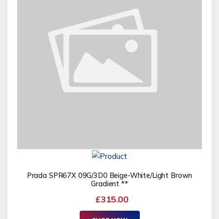
Prada SPR67X 09G/3D0 Beige-White/Light Brown
Gradient **
£315.00