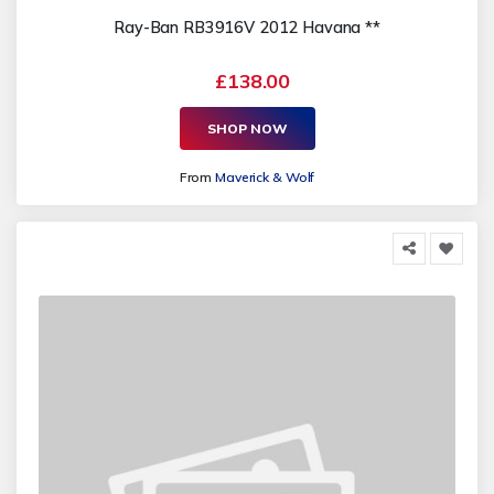
Ray-Ban RB3916V 2012 Havana **
£138.00
SHOP NOW
From
Maverick & Wolf