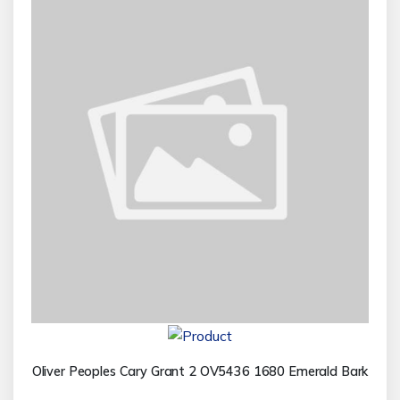
Oliver Peoples Cary Grant 2 OV5436 1680 Emerald Bark