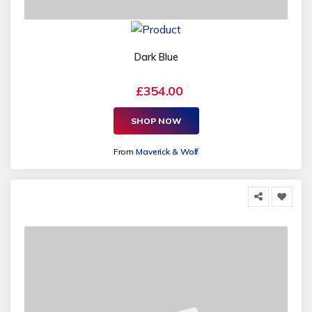
Dark Blue
£354.00
SHOP NOW
From
Maverick & Wolf