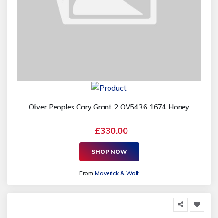
Oliver Peoples Cary Grant 2 OV5436 1674 Honey
£330.00
SHOP NOW
From
Maverick & Wolf