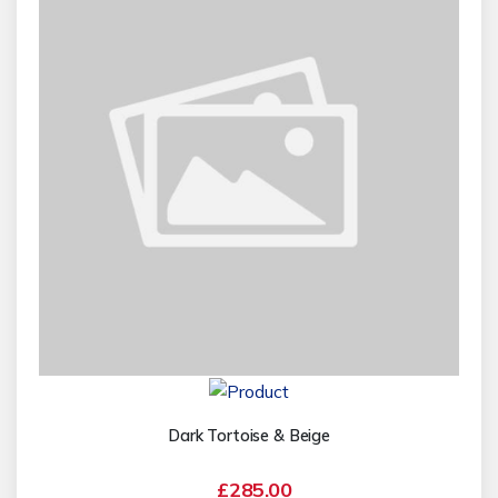
Dark Tortoise & Beige
£285.00