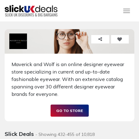
Togg
Maverick and Wolf is an online designer eyewear
store specializing in current and up-to-date
fashionable eyewear. With an extensive catalog
spanning over 30 different designer eyewear
brands for everyone.
GO TO STORE
Slick Deals
- Showing 432-455 of 10,818