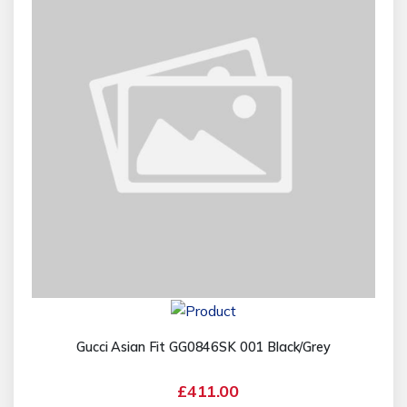
Gucci Asian Fit GG0846SK 001 Black/Grey
£411.00