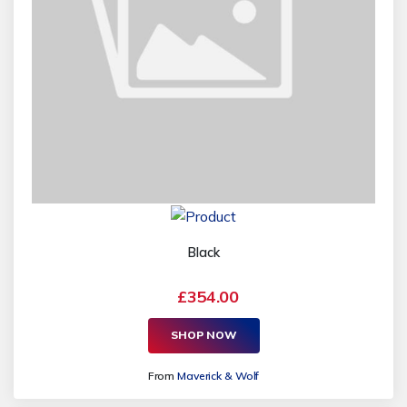
Black
£354.00
SHOP NOW
From
Maverick & Wolf