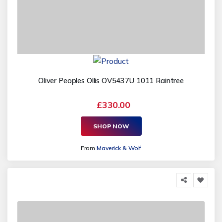
Oliver Peoples Ollis OV5437U 1011 Raintree
£330.00
SHOP NOW
From
Maverick & Wolf