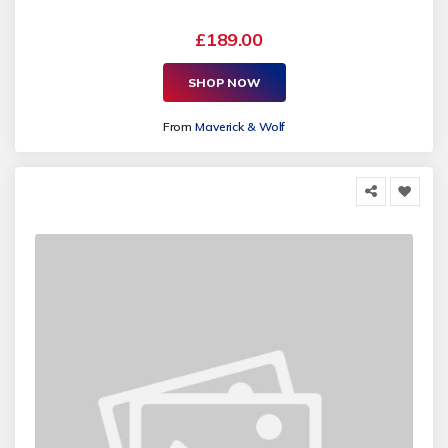
£189.00
SHOP NOW
From
Maverick & Wolf