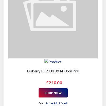
Burberry BE2331 3914 Opal Pink
£210.00
SHOP NOW
From
Maverick & Wolf