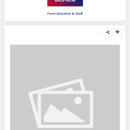
SHOP NOW
From
Maverick & Wolf