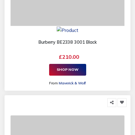
Burberry BE2338 3001 Black
£210.00
SHOP NOW
From
Maverick & Wolf