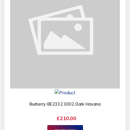
Burberry BE2332 3002 Dark Havana
£210.00