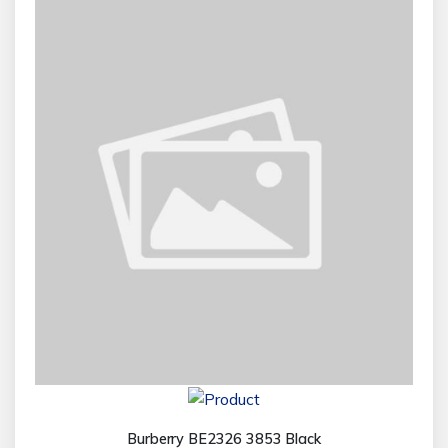
Burberry BE2326 3853 Black