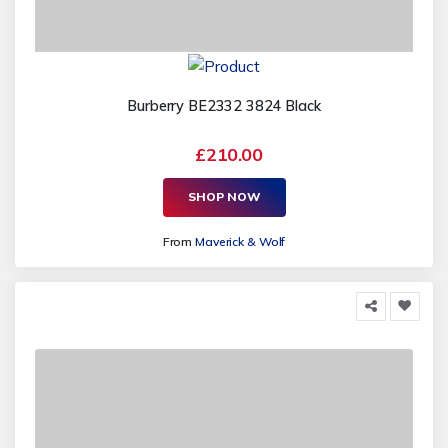
Burberry BE2332 3824 Black
£210.00
SHOP NOW
From
Maverick & Wolf