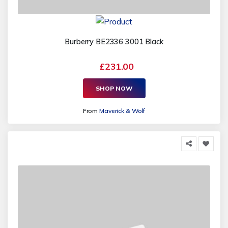
Burberry BE2336 3001 Black
£231.00
SHOP NOW
From
Maverick & Wolf