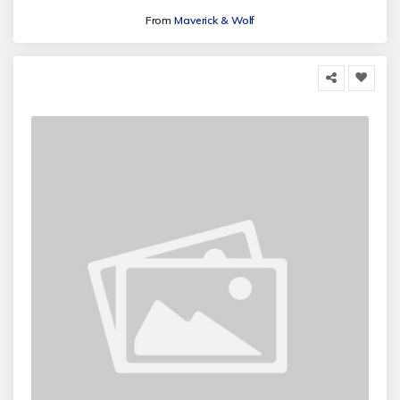
From
Maverick & Wolf