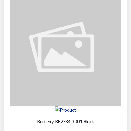
Burberry BE2334 3001 Black