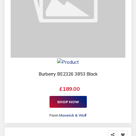
Burberry BE2326 3853 Black
£189.00
SHOP NOW
From
Maverick & Wolf