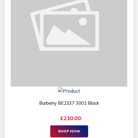
Burberry BE2337 3001 Black
£210.00
SHOP NOW