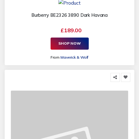
Burberry BE2326 3890 Dark Havana
£189.00
SHOP NOW
From
Maverick & Wolf