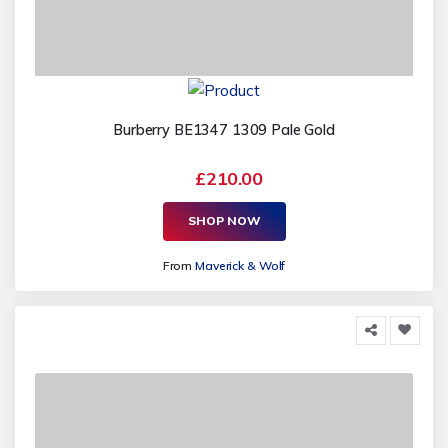
Burberry BE1347 1309 Pale Gold
£210.00
SHOP NOW
From
Maverick & Wolf