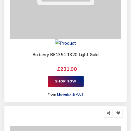
Burberry BE1354 1320 Light Gold
£231.00
SHOP NOW
From
Maverick & Wolf