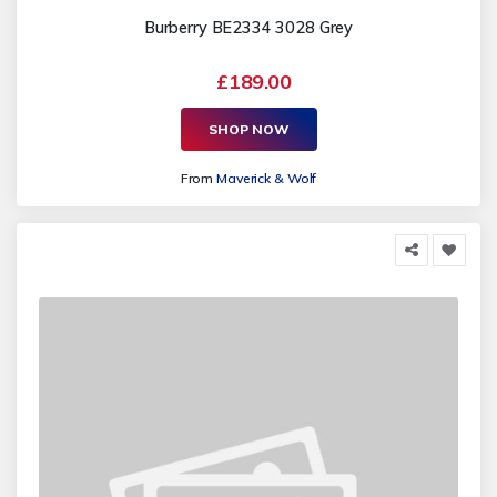
Burberry BE2334 3028 Grey
£189.00
SHOP NOW
From
Maverick & Wolf