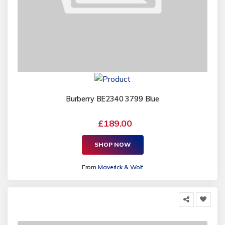
Burberry BE2340 3799 Blue
£189.00
SHOP NOW
From
Maverick & Wolf