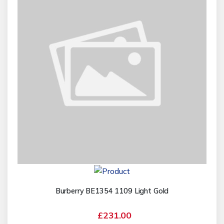
Burberry BE1354 1109 Light Gold
£231.00