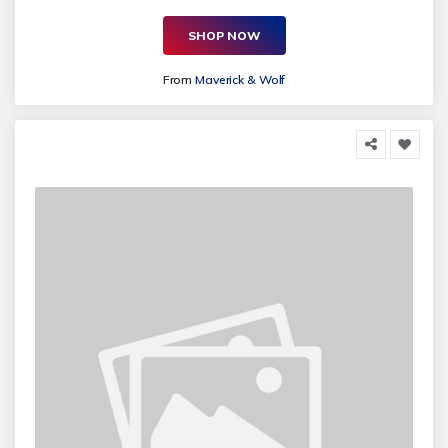
SHOP NOW
From
Maverick & Wolf