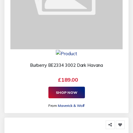
Burberry BE2334 3002 Dark Havana
£189.00
SHOP NOW
From
Maverick & Wolf