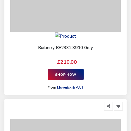
Burberry BE2332 3910 Grey
£210.00
SHOP NOW
From
Maverick & Wolf