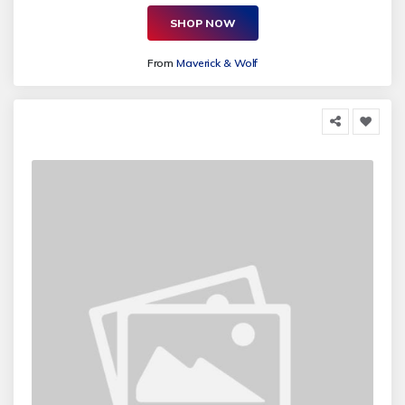
SHOP NOW
From
Maverick & Wolf