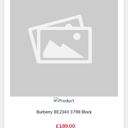
Burberry BE2340 3798 Black
£189.00