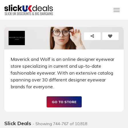
Togg
Maverick and Wolf is an online designer eyewear
store specializing in current and up-to-date
fashionable eyewear. With an extensive catalog
spanning over 30 different designer eyewear
brands for everyone.
GO TO STORE
Slick Deals
- Showing 744-767 of 10,818