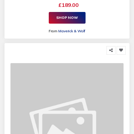
£189.00
SHOP NOW
From
Maverick & Wolf