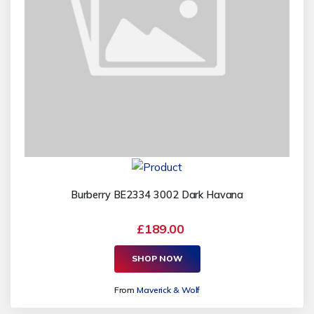
Burberry BE2334 3002 Dark Havana
£189.00
SHOP NOW
From
Maverick & Wolf