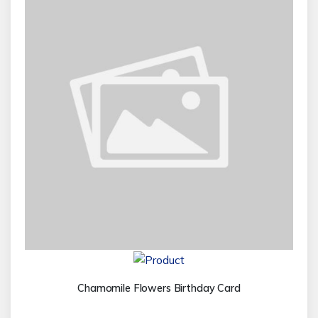
Chamomile Flowers Birthday Card