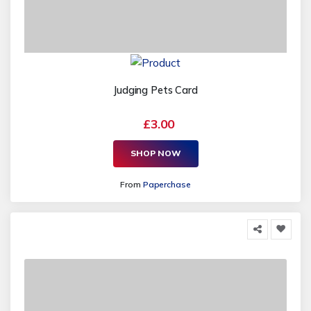
Judging Pets Card
£3.00
SHOP NOW
From
Paperchase