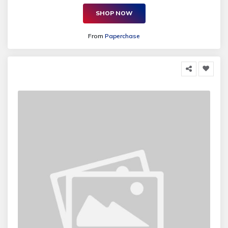
SHOP NOW
From
Paperchase