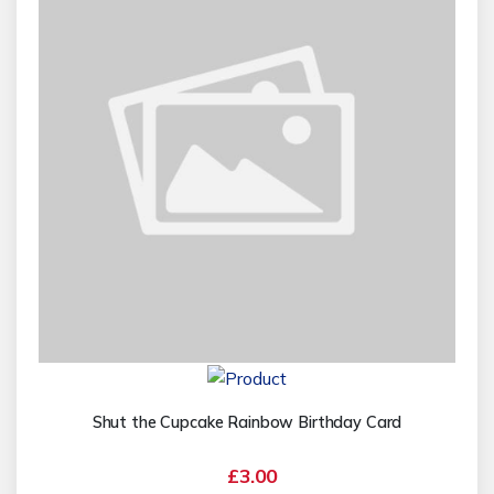
Shut the Cupcake Rainbow Birthday Card
£3.00