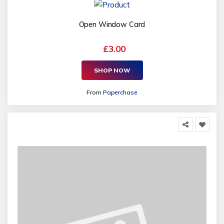
Open Window Card
£3.00
SHOP NOW
From
Paperchase