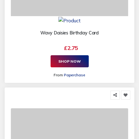
Wavy Daisies Birthday Card
£2.75
SHOP NOW
From
Paperchase