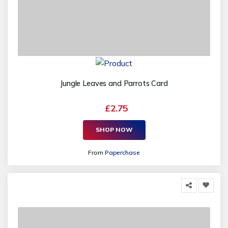
Jungle Leaves and Parrots Card
£2.75
SHOP NOW
From
Paperchase