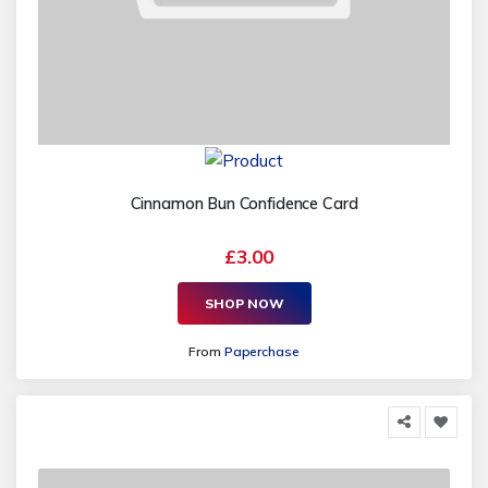
Cinnamon Bun Confidence Card
£3.00
SHOP NOW
From
Paperchase