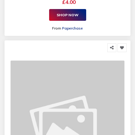
£4.00
SHOP NOW
From
Paperchase