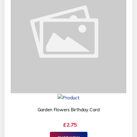
Garden Flowers Birthday Card
£2.75