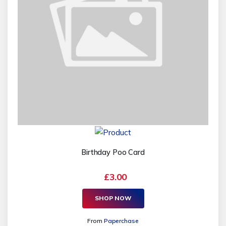
Birthday Poo Card
£3.00
SHOP NOW
From
Paperchase