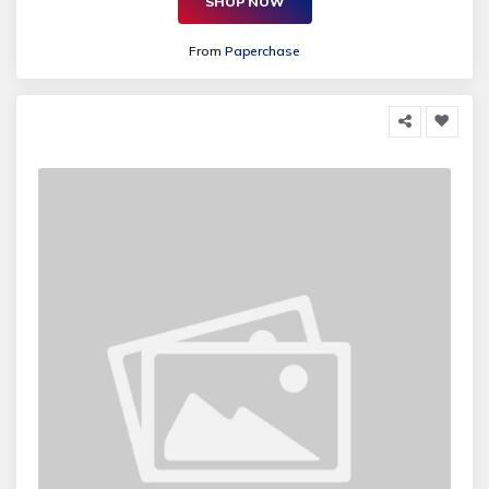
SHOP NOW
From
Paperchase