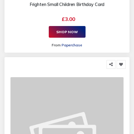
Frighten Small Children Birthday Card
£3.00
SHOP NOW
From
Paperchase