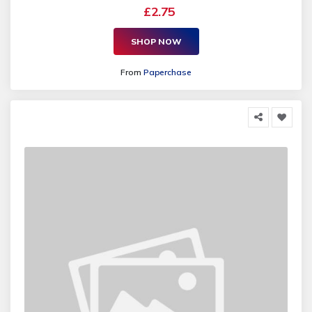
£2.75
SHOP NOW
From
Paperchase