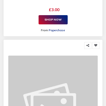
£3.00
SHOP NOW
From
Paperchase