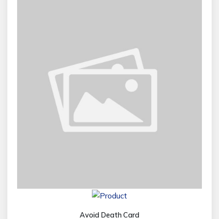
Avoid Death Card