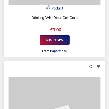
Drinking With Your Cat Card
£3.00
SHOP NOW
From
Paperchase