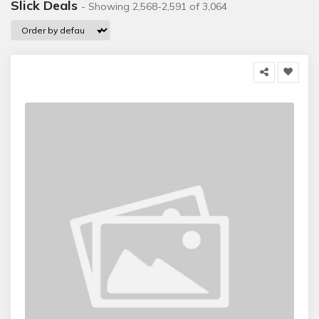
Slick Deals
- Showing 2,568-2,591 of 3,064