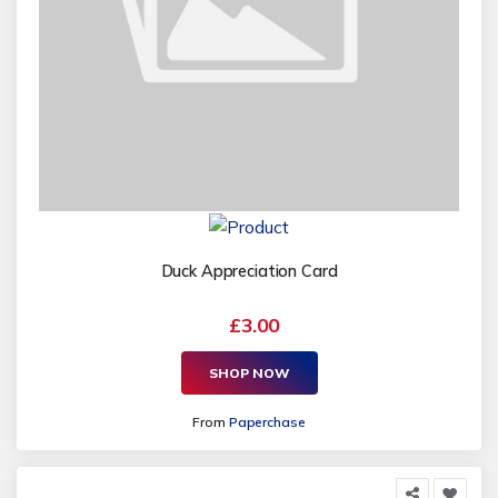
Duck Appreciation Card
£3.00
SHOP NOW
From
Paperchase