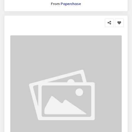
From
Paperchase