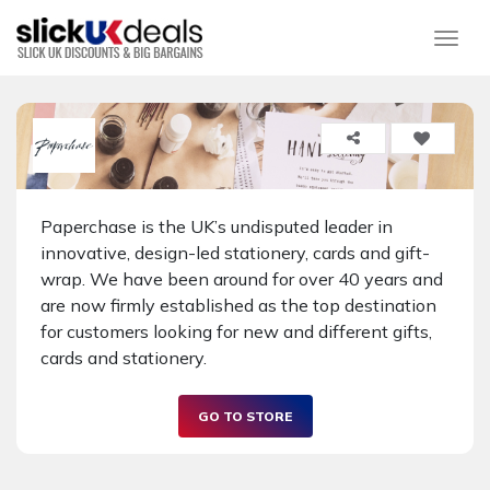
Togg
Paperchase is the UK’s undisputed leader in
innovative, design-led stationery, cards and gift-
wrap. We have been around for over 40 years and
are now firmly established as the top destination
for customers looking for new and different gifts,
cards and stationery.
GO TO STORE