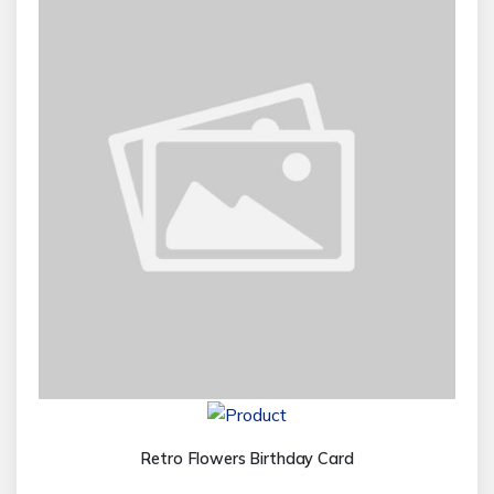
Retro Flowers Birthday Card