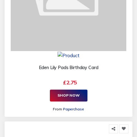
Eden Lily Pads Birthday Card
£2.75
SHOP NOW
From
Paperchase