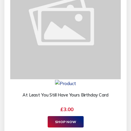
At Least You Still Have Yours Birthday Card
£3.00
SHOP NOW