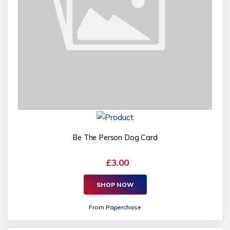
Be The Person Dog Card
£3.00
SHOP NOW
From
Paperchase