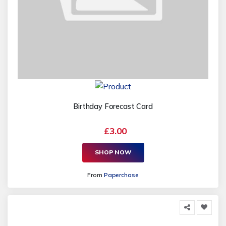
Birthday Forecast Card
£3.00
SHOP NOW
From
Paperchase