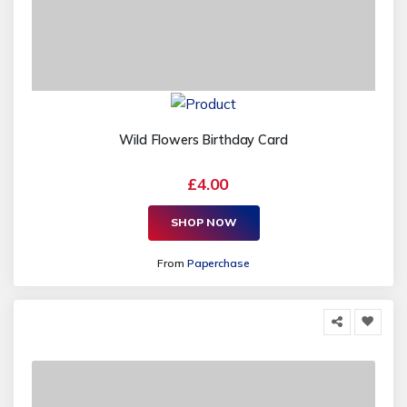
Wild Flowers Birthday Card
£4.00
SHOP NOW
From
Paperchase