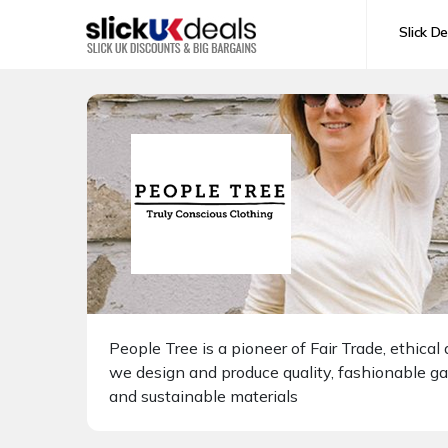
Slick De
People Tree is a pioneer of Fair Trade, ethic
we design and produce quality, fashionable g
and sustainable materials