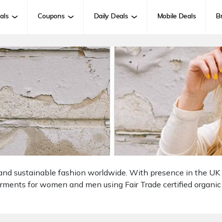
als
Coupons
Daily Deals
Mobile Deals
B
al and sustainable fashion worldwide. With presence in the U
arments for women and men using Fair Trade certified organic