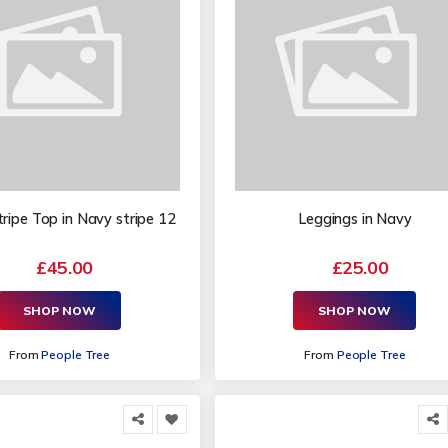
ipe Top in Navy stripe 12
Leggings in Navy
£45.00
£25.00
SHOP NOW
SHOP NOW
From
People Tree
From
People Tree