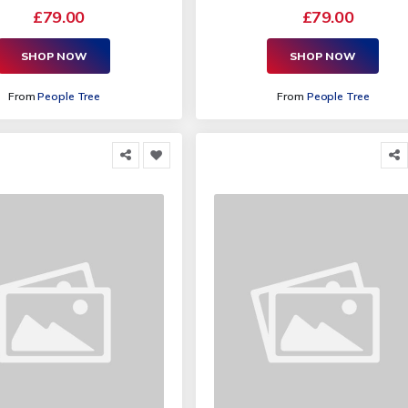
£79.00
£79.00
SHOP NOW
SHOP NOW
From
People Tree
From
People Tree