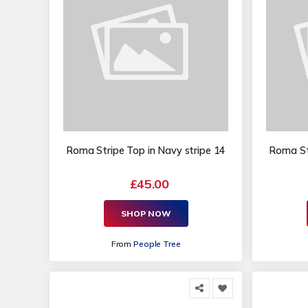
Roma Stripe Top in Navy stripe 14
Roma Str
£45.00
SHOP NOW
From
People Tree