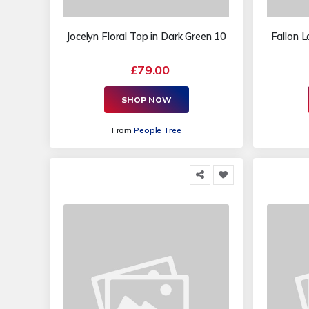
Jocelyn Floral Top in Dark Green 10
Fallon L
£79.00
SHOP NOW
From
People Tree