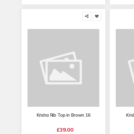
Krisha Rib Top in Brown 16
Kri
£39.00