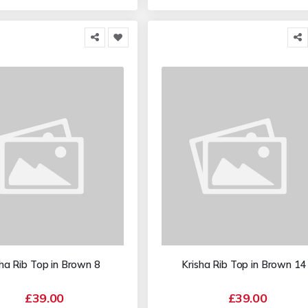
sha Rib Top in Brown 8
Krisha Rib Top in Brown 14
£39.00
£39.00