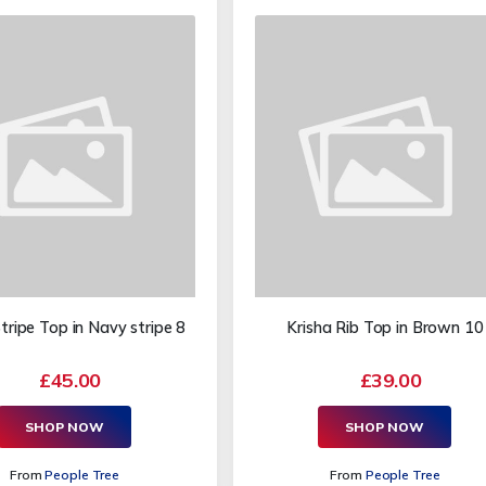
ripe Top in Navy stripe 8
Krisha Rib Top in Brown 10
£45.00
£39.00
SHOP NOW
SHOP NOW
From
People Tree
From
People Tree