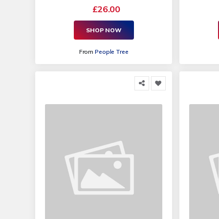
£26.00
SHOP NOW
From
People Tree