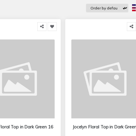
Floral Top in Dark Green 16
Jocelyn Floral Top in Dark Gree