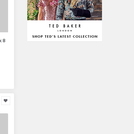
328,381
Office Equipment
23,198
Arts & Stationery
8,814
Pet Supplies
23,312
Mature & Adults
10,935
k 8
Gaming & Entertainment
1,118,123
Entertainment & Activities
848,640
Travel & Holidays
293,024
Building & Construction
72,113
Building Materials
6
Miscellaneous
38,549