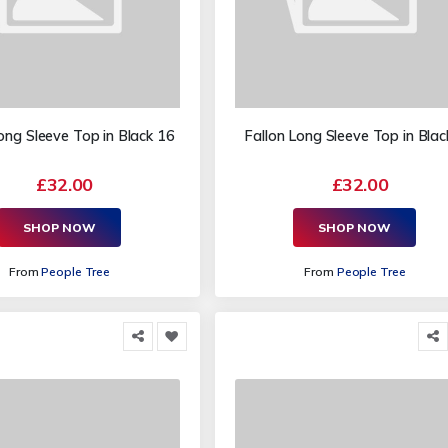
ong Sleeve Top in Black 16
Fallon Long Sleeve Top in Blac
£32.00
£32.00
SHOP NOW
SHOP NOW
From
People Tree
From
People Tree