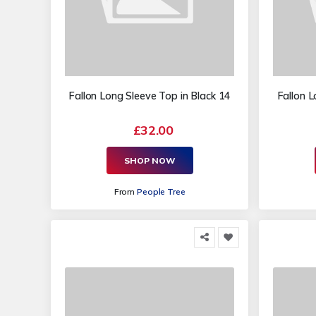
Fallon Long Sleeve Top in Black 14
Fallon L
£32.00
SHOP NOW
From
People Tree