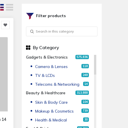
Filter products
By Category
Gadgets & Electronics
575,836
Camera & Lenses
118
TV & LCDs
248
Telecoms & Networking
14
Beauty & Healthcare
313,888
Skin & Body Care
104
Makeup & Cosmetics
739
n 14
Health & Medical
30