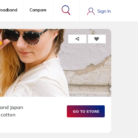
roadband
Compare
Sign In
K and Japan
GO TO STORE
 cotton