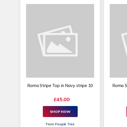
Roma Stripe Top in Navy stripe 10
Roma St
£45.00
SHOP NOW
From
People Tree