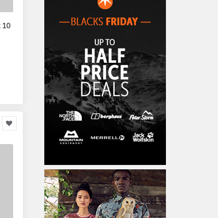
Home Accessories
3,000
k 10
Furniture
86,478
Garden Accessories
599
Kids & Toddlers
360,080
Clothing & Accessories
877
Hardware & Tools
413,077
Cars & Motorcycles
254,222
Bikes & Accessories
29
Cars & Accessories
160
Appliances
14,036
Home Appliances
249
Kitchen Appliances
4
Cooking Appliances
16
Office Supplies & Stationery