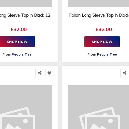
ong Sleeve Top in Black 12
Fallon Long Sleeve Top in Blac
£32.00
£32.00
SHOP NOW
SHOP NOW
From
People Tree
From
People Tree