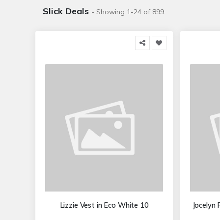
Slick Deals
- Showing 1-24 of 899
Lizzie Vest in Eco White 10
Jocelyn 