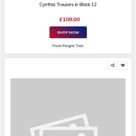
Cynthia Trousers in Black 12
£109.00
SHOP NOW
From
People Tree