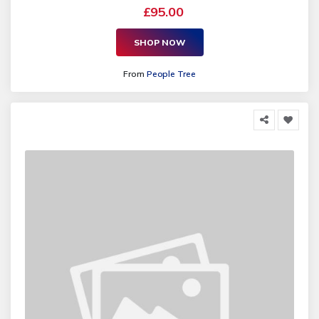
£95.00
SHOP NOW
From
People Tree