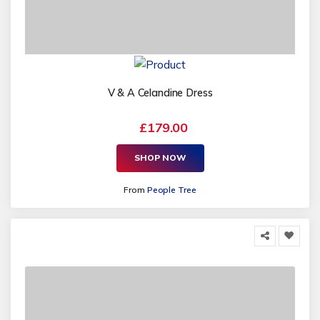
V & A Celandine Dress
£179.00
SHOP NOW
From
People Tree