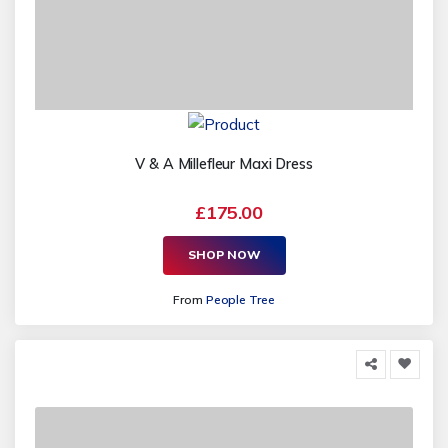
V & A Millefleur Maxi Dress
£175.00
SHOP NOW
From
People Tree