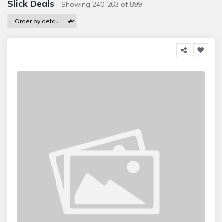
Slick Deals
- Showing 240-263 of 899