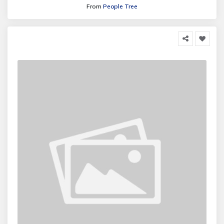
From
People Tree