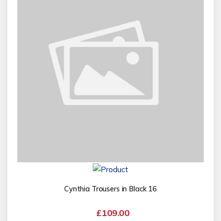
Cynthia Trousers in Black 16
£109.00