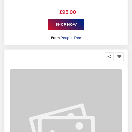
£95.00
SHOP NOW
From
People Tree