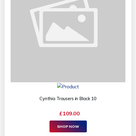
Cynthia Trousers in Black 10
£109.00
SHOP NOW