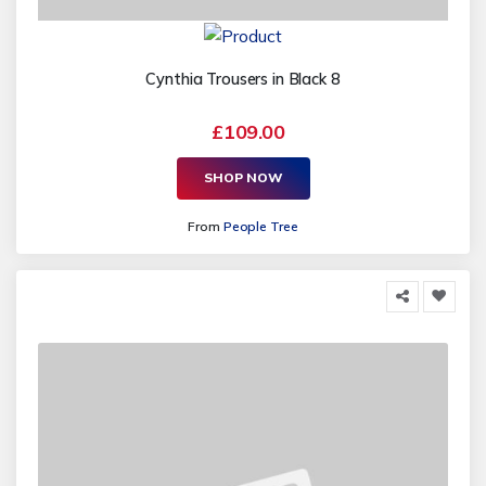
Cynthia Trousers in Black 8
£109.00
SHOP NOW
From
People Tree