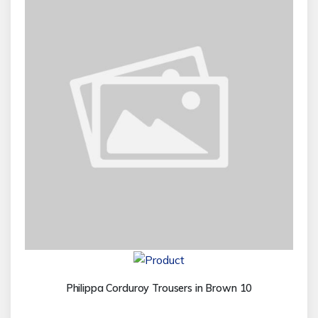
Philippa Corduroy Trousers in Brown 10