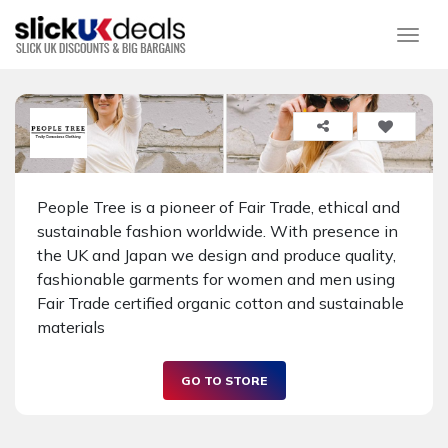
Togg
People Tree is a pioneer of Fair Trade, ethical and
sustainable fashion worldwide. With presence in
the UK and Japan we design and produce quality,
fashionable garments for women and men using
Fair Trade certified organic cotton and sustainable
materials
GO TO STORE