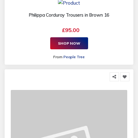
Philippa Corduroy Trousers in Brown 16
£95.00
SHOP NOW
From
People Tree