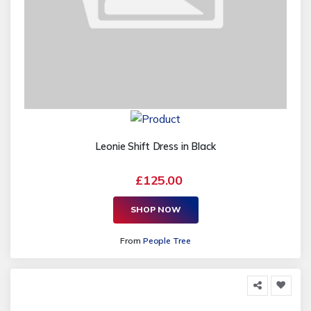
Leonie Shift Dress in Black
£125.00
SHOP NOW
From
People Tree