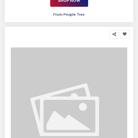
SHOP NOW
From
People Tree