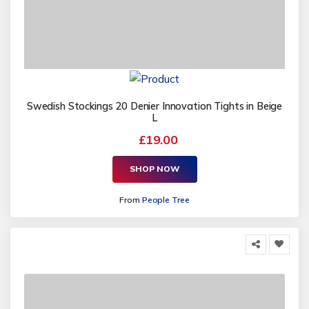
Swedish Stockings 20 Denier Innovation Tights in Beige
L
£19.00
SHOP NOW
From
People Tree