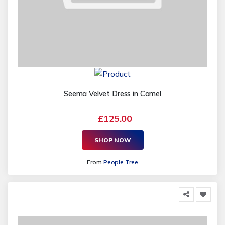
Seema Velvet Dress in Camel
£125.00
SHOP NOW
From
People Tree