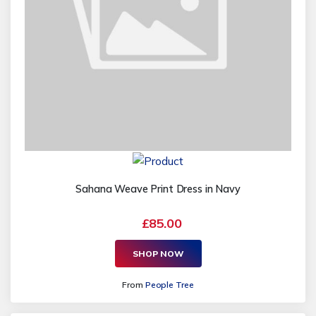
Sahana Weave Print Dress in Navy
£85.00
SHOP NOW
From
People Tree