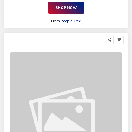
SHOP NOW
From
People Tree