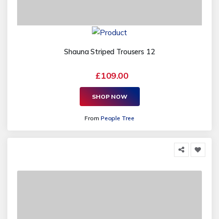
Shauna Striped Trousers 12
£109.00
SHOP NOW
From
People Tree