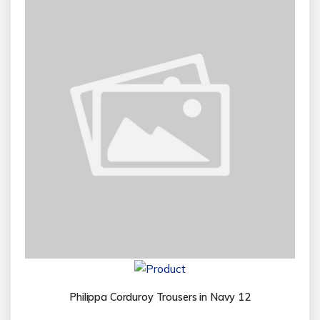
Philippa Corduroy Trousers in Navy 12