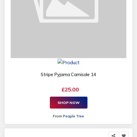
Stripe Pyjama Camisole 14
£25.00
SHOP NOW
From
People Tree