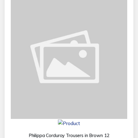
Philippa Corduroy Trousers in Brown 12