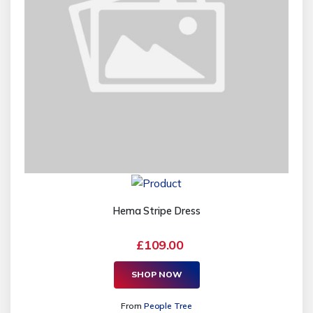
Hema Stripe Dress
£109.00
SHOP NOW
From
People Tree