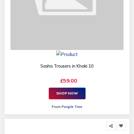
Sasha Trousers in Khaki 10
£59.00
SHOP NOW
From
People Tree