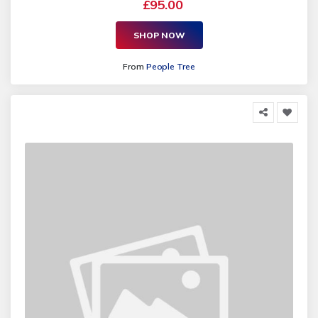
£95.00
SHOP NOW
From
People Tree