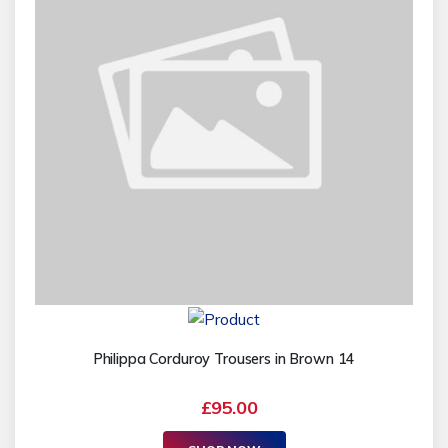
Philippa Corduroy Trousers in Brown 14
£95.00