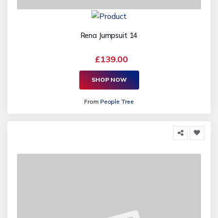
Rena Jumpsuit 14
£139.00
SHOP NOW
From
People Tree