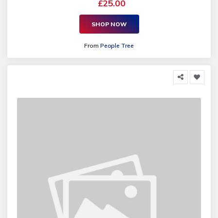
£25.00
SHOP NOW
From
People Tree