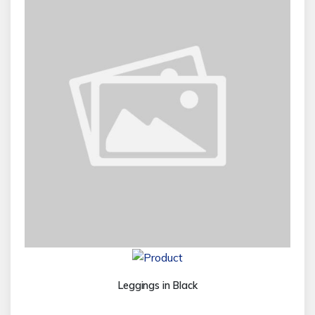
Leggings in Black