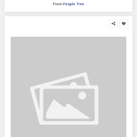
From
People Tree