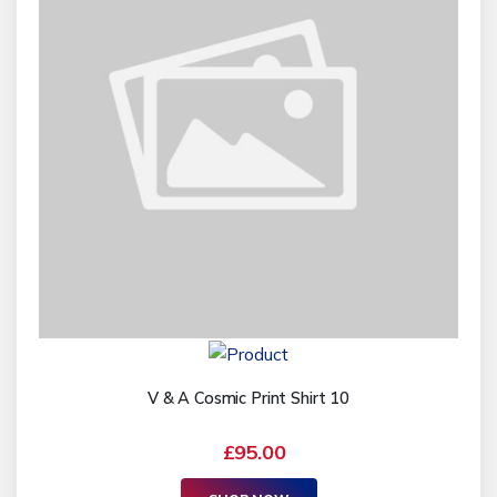
V & A Cosmic Print Shirt 10
£95.00