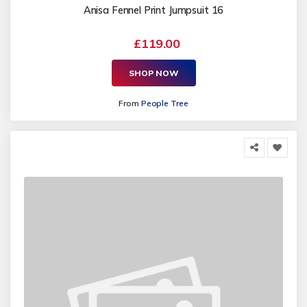
Anisa Fennel Print Jumpsuit 16
£119.00
SHOP NOW
From
People Tree