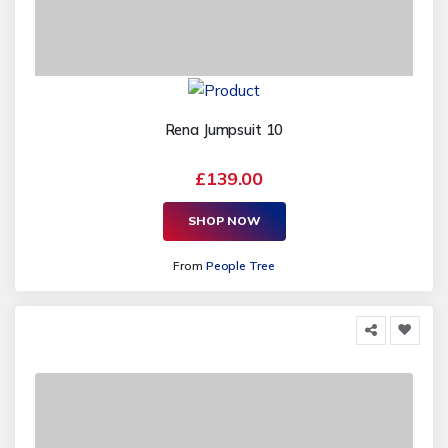
Rena Jumpsuit 10
£139.00
SHOP NOW
From
People Tree