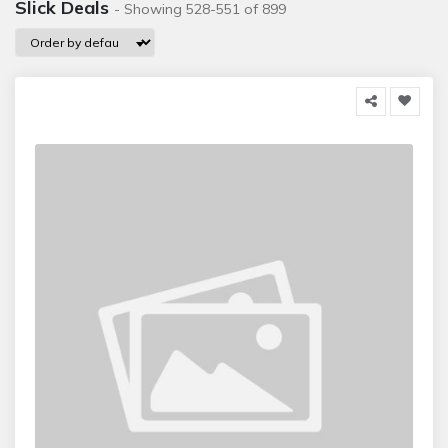
Slick Deals
- Showing 528-551 of 899