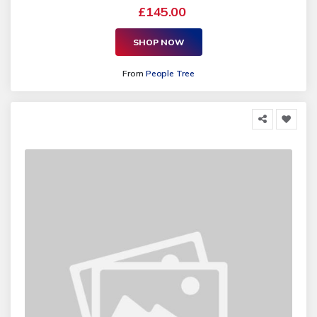
£145.00
SHOP NOW
From
People Tree