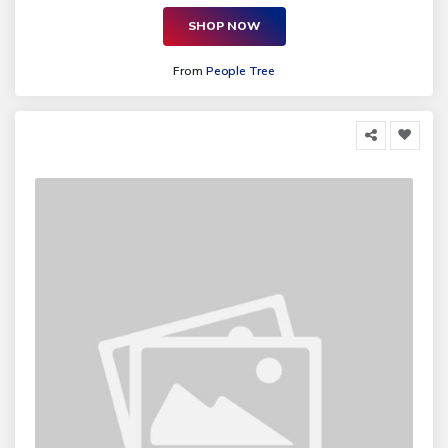
SHOP NOW
From
People Tree