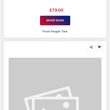
£79.00
SHOP NOW
From
People Tree