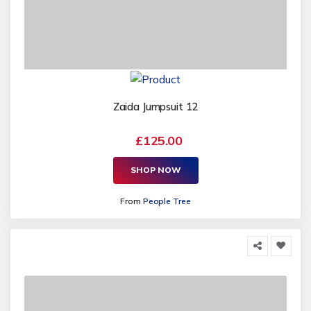
Zaida Jumpsuit 12
£125.00
SHOP NOW
From
People Tree