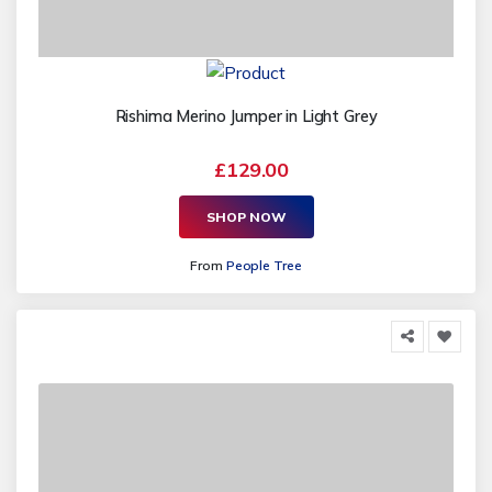
Rishima Merino Jumper in Light Grey
£129.00
SHOP NOW
From
People Tree