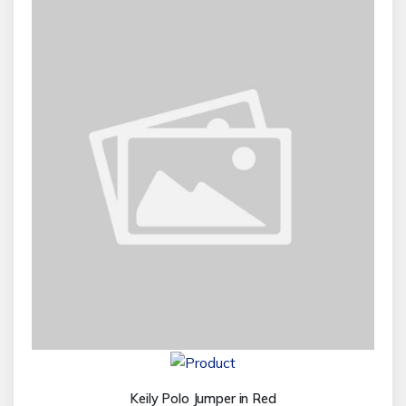
Keily Polo Jumper in Red