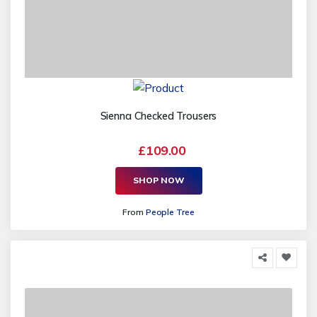
Sienna Checked Trousers
£109.00
SHOP NOW
From
People Tree