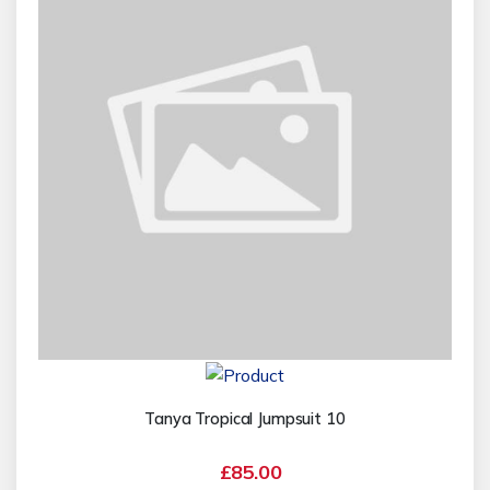
Tanya Tropical Jumpsuit 10
£85.00