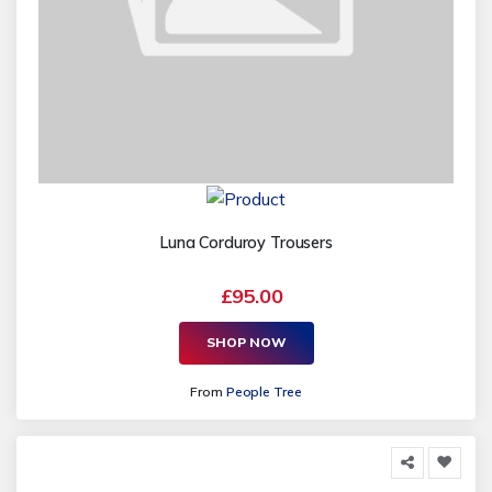
Luna Corduroy Trousers
£95.00
SHOP NOW
From
People Tree