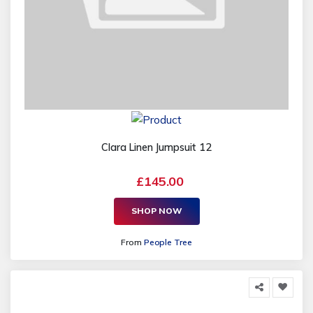
Clara Linen Jumpsuit 12
£145.00
SHOP NOW
From
People Tree