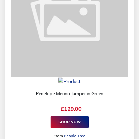
Penelope Merino Jumper in Green
£129.00
SHOP NOW
From
People Tree