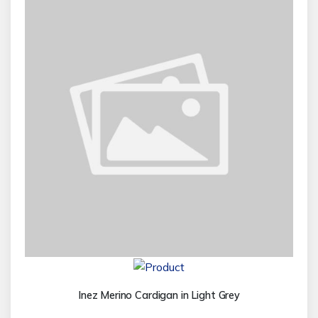
Inez Merino Cardigan in Light Grey