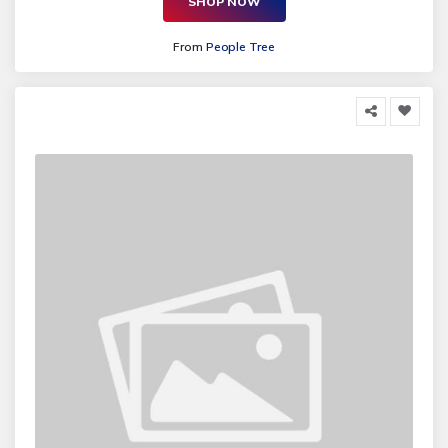
SHOP NOW
From
People Tree