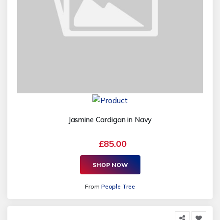
Jasmine Cardigan in Navy
£85.00
SHOP NOW
From
People Tree