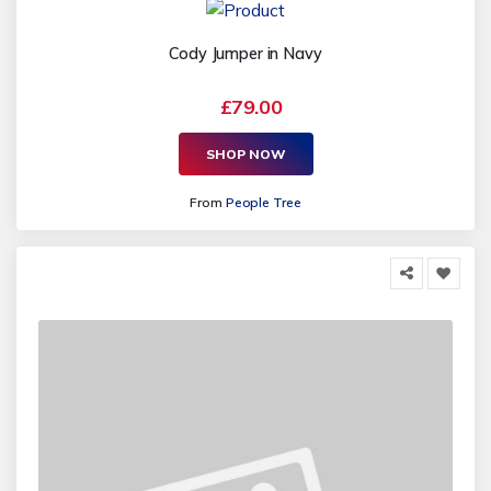
Cody Jumper in Navy
£79.00
SHOP NOW
From
People Tree