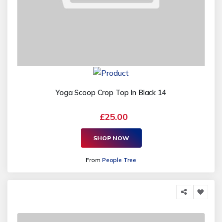
Yoga Scoop Crop Top In Black 14
£25.00
SHOP NOW
From
People Tree