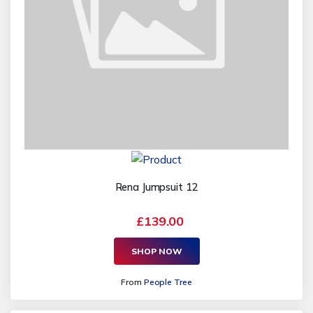
Rena Jumpsuit 12
£139.00
SHOP NOW
From
People Tree