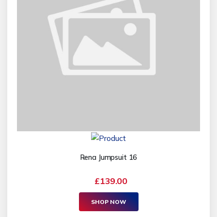
Rena Jumpsuit 16
£139.00
SHOP NOW