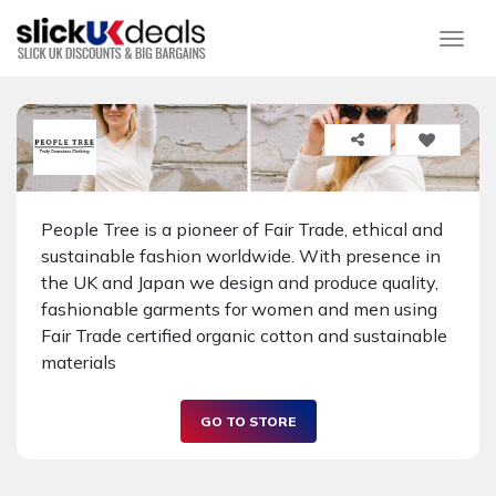
Togg
People Tree is a pioneer of Fair Trade, ethical and
sustainable fashion worldwide. With presence in
the UK and Japan we design and produce quality,
fashionable garments for women and men using
Fair Trade certified organic cotton and sustainable
materials
GO TO STORE