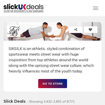
Togg
SIKSILK is an athletic, styled combination of
sportswear meets street wear with huge
inspiration from top athletes around the world
along with the uprising street wear culture, which
heavily influences most of the youth today.
GO TO STORE
Slick Deals
- Showing 3,432-3,455 of 8,771