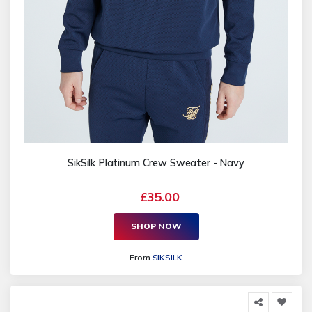
SikSilk Platinum Crew Sweater - Navy
£35.00
SHOP NOW
From
SIKSILK