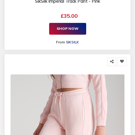
SikSilk Imperial Track Pant - Pink
£35.00
SHOP NOW
From
SIKSILK