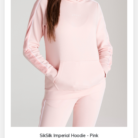
SikSilk Imperial Hoodie - Pink