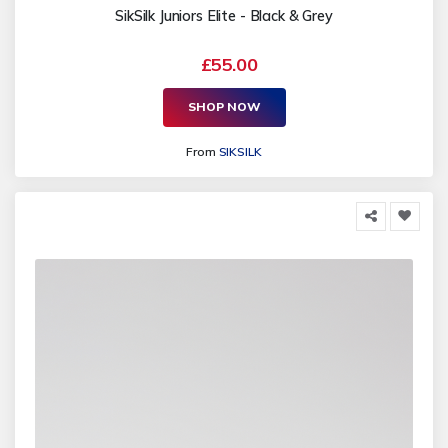
SikSilk Juniors Elite - Black & Grey
£55.00
SHOP NOW
From
SIKSILK