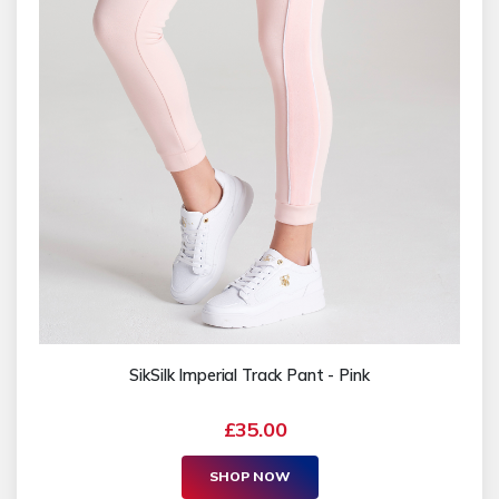
SikSilk Imperial Track Pant - Pink
£35.00
SHOP NOW