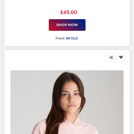
£45.00
SHOP NOW
From
SIKSILK