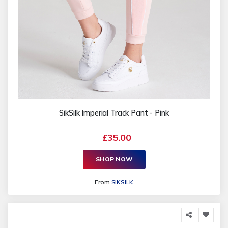
SikSilk Imperial Track Pant - Pink
£35.00
SHOP NOW
From
SIKSILK