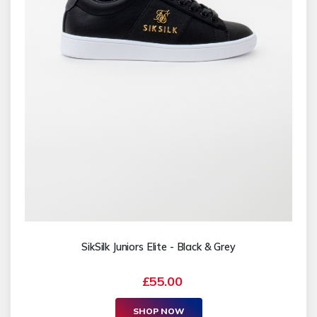
SikSilk Juniors Elite - Black & Grey
£55.00
SHOP NOW