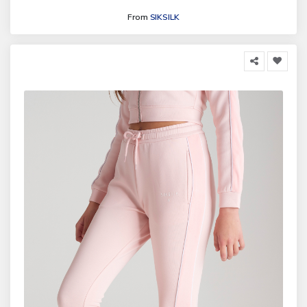
From
SIKSILK