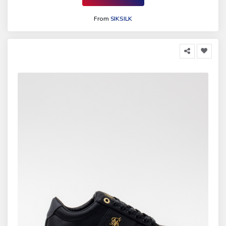
From
SIKSILK