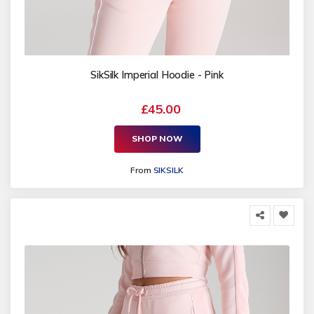
SikSilk Imperial Hoodie - Pink
£45.00
SHOP NOW
From
SIKSILK