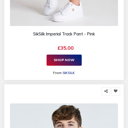
SikSilk Imperial Track Pant - Pink
£35.00
SHOP NOW
From
SIKSILK