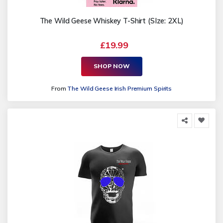
The Wild Geese Whiskey T-Shirt (SIze: 2XL)
£19.99
SHOP NOW
From
The Wild Geese Irish Premium Spirits