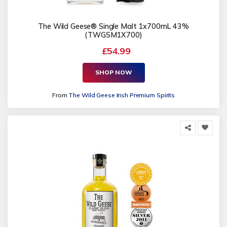
The Wild Geese® Single Malt 1x700mL 43%
(TWGSM1X700)
£54.99
SHOP NOW
From
The Wild Geese Irish Premium Spirits