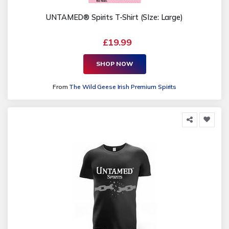
UNTAMED® Spirits T-Shirt (SIze: Large)
£19.99
SHOP NOW
From
The Wild Geese Irish Premium Spirits