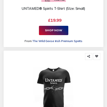
UNTAMED® Spirits T-Shirt (SIze: Small)
£19.99
SHOP NOW
From
The Wild Geese Irish Premium Spirits