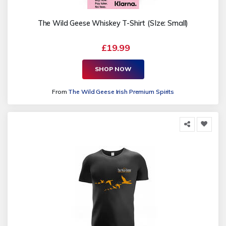
The Wild Geese Whiskey T-Shirt (SIze: Small)
£19.99
SHOP NOW
From
The Wild Geese Irish Premium Spirits