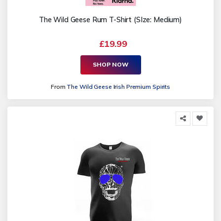
The Wild Geese Rum T-Shirt (SIze: Medium)
£19.99
SHOP NOW
From
The Wild Geese Irish Premium Spirits