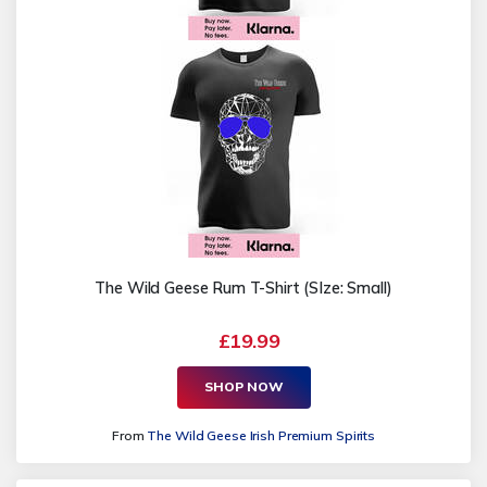
The Wild Geese Rum T-Shirt (SIze: Small)
£19.99
SHOP NOW
From
The Wild Geese Irish Premium Spirits