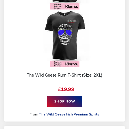
The Wild Geese Rum T-Shirt (SIze: 2XL)
£19.99
SHOP NOW
From
The Wild Geese Irish Premium Spirits