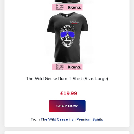
The Wild Geese Rum T-Shirt (SIze: Large)
£19.99
SHOP NOW
From
The Wild Geese Irish Premium Spirits