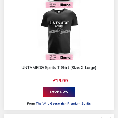
UNTAMED® Spirits T-Shirt (SIze: X-Large)
£19.99
SHOP NOW
From
The Wild Geese Irish Premium Spirits