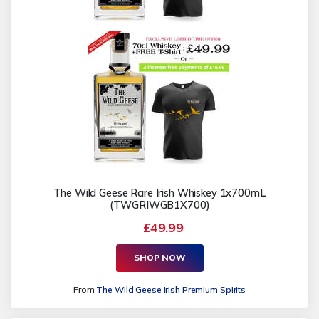
The Wild Geese Rare Irish Whiskey 1x700mL
(TWGRIWGB1X700)
£49.99
SHOP NOW
From
The Wild Geese Irish Premium Spirits