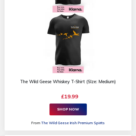
The Wild Geese Whiskey T-Shirt (SIze: Medium)
£19.99
SHOP NOW
From
The Wild Geese Irish Premium Spirits