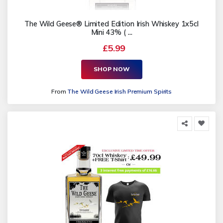
The Wild Geese® Limited Edition Irish Whiskey 1x5cl
Mini 43% ( ...
£5.99
SHOP NOW
From
The Wild Geese Irish Premium Spirits