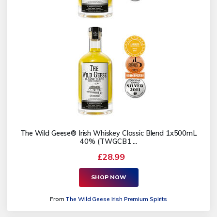
The Wild Geese® Irish Whiskey Classic Blend 1x500mL
40% (TWGCB1 ...
£28.99
SHOP NOW
From
The Wild Geese Irish Premium Spirits