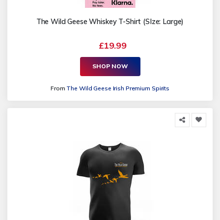
The Wild Geese Whiskey T-Shirt (SIze: Large)
£19.99
SHOP NOW
From
The Wild Geese Irish Premium Spirits