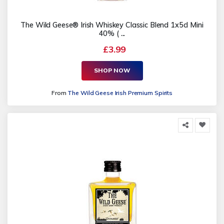
The Wild Geese® Irish Whiskey Classic Blend 1x5cl Mini
40% ( ...
£3.99
SHOP NOW
From
The Wild Geese Irish Premium Spirits