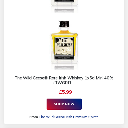
The Wild Geese® Rare Irish Whiskey 1x5cl Mini 40%
(TWGRI1 ...
£5.99
SHOP NOW
From
The Wild Geese Irish Premium Spirits