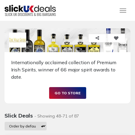
Togg
Internationally acclaimed collection of Premium
Irish Spirits, winner of 66 major spirit awards to
date.
GO TO STORE
Slick Deals
- Showing 48-71 of 87