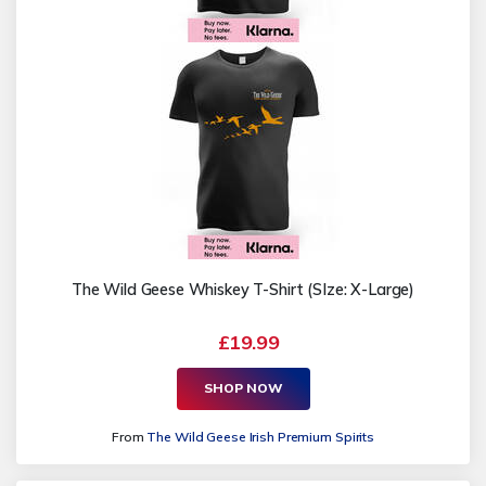
The Wild Geese Whiskey T-Shirt (SIze: X-Large)
£19.99
SHOP NOW
From
The Wild Geese Irish Premium Spirits