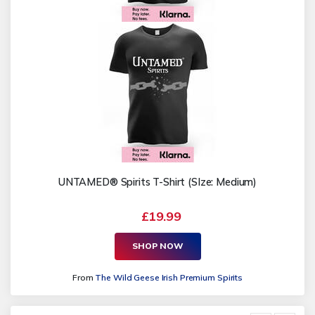
UNTAMED® Spirits T-Shirt (SIze: Medium)
£19.99
SHOP NOW
From
The Wild Geese Irish Premium Spirits