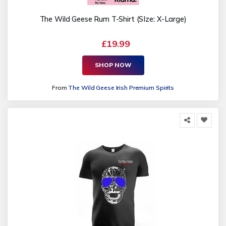
The Wild Geese Rum T-Shirt (SIze: X-Large)
£19.99
SHOP NOW
From
The Wild Geese Irish Premium Spirits