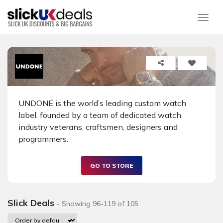
Togg
UNDONE is the world’s leading custom watch
label, founded by a team of dedicated watch
industry veterans, craftsmen, designers and
programmers.
GO TO STORE
Slick Deals
- Showing 96-119 of 105