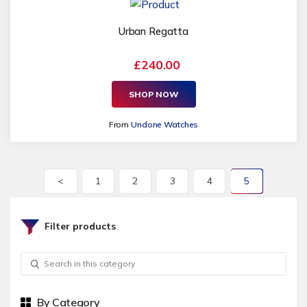
Urban Regatta
£240.00
SHOP NOW
From
Undone Watches
<
1
2
3
4
5
Filter products
By Category