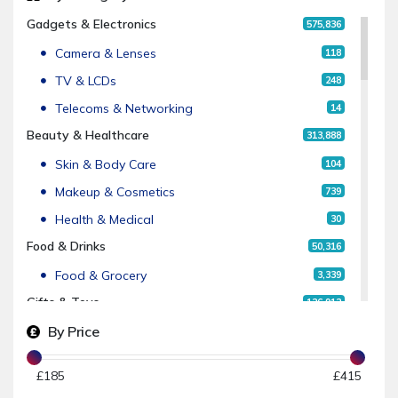
Gadgets & Electronics
575,836
Camera & Lenses
118
TV & LCDs
248
Telecoms & Networking
14
Beauty & Healthcare
313,888
Skin & Body Care
104
Makeup & Cosmetics
739
Health & Medical
30
Food & Drinks
50,316
Food & Grocery
3,339
Gifts & Toys
126,912
By Price
Gifts
4
Fashion & Clothing
2,451,235
£
185
£
415
Men's Fashion
27,986