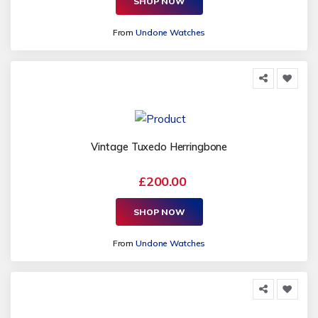
SHOP NOW
From
Undone Watches
Vintage Tuxedo Herringbone
£200.00
SHOP NOW
From
Undone Watches