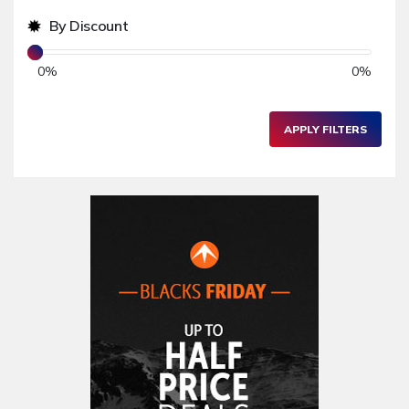
Women's Fashion
64,721
By Discount
Sports & Outdoors
476,020
0
%
0
%
Sports Equipment & Outfits
9,075
Camping & Accessories
485
APPLY FILTERS
Business Services
234
Home & Garden
582,008
Kitchenware & Accessories
1,652
Bathroom & Accessories
148
Home Accessories
3,000
Furniture
86,478
Garden Accessories
599
Kids & Toddlers
360,080
Clothing & Accessories
877
Hardware & Tools
413,077