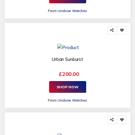
From
Undone Watches
Urban Sunburst
£200.00
SHOP NOW
From
Undone Watches