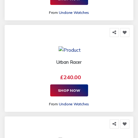
From
Undone Watches
Urban Racer
£240.00
SHOP NOW
From
Undone Watches