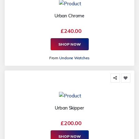
Urban Chrome
£240.00
SHOP NOW
From
Undone Watches
Urban Skipper
£200.00
SHOP NOW