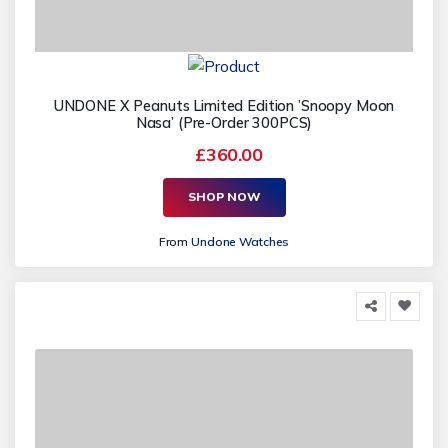
UNDONE X Peanuts Limited Edition ’Snoopy Moon
Nasa’ (Pre-Order 300PCS)
£360.00
SHOP NOW
From
Undone Watches