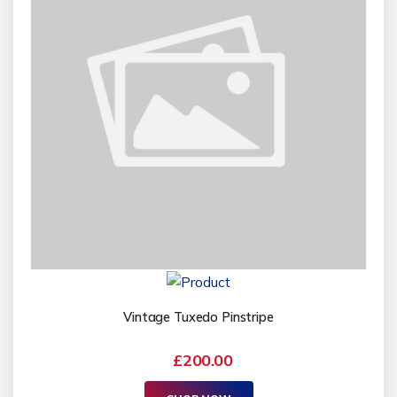
Vintage Tuxedo Pinstripe
£200.00