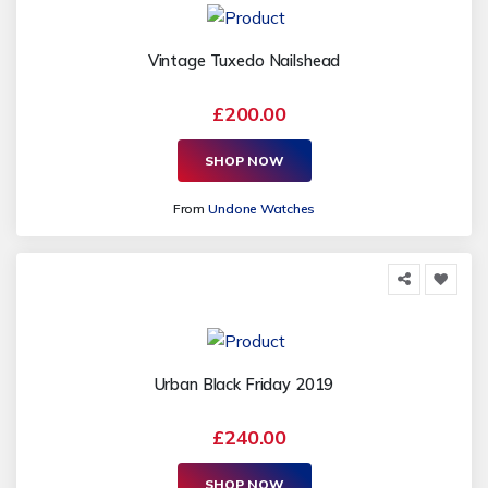
Vintage Tuxedo Nailshead
£200.00
SHOP NOW
From
Undone Watches
Urban Black Friday 2019
£240.00
SHOP NOW