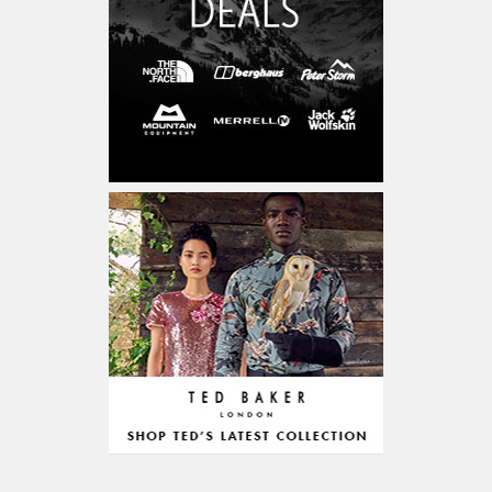
Cars & Motorcycles
254,222
Bikes & Accessories
29
Cars & Accessories
160
Appliances
14,036
Home Appliances
249
Kitchen Appliances
4
Cooking Appliances
16
Office Supplies & Stationery
328,381
Office Equipment
23,198
Arts & Stationery
8,814
Pet Supplies
23,312
Mature & Adults
10,935
Gaming & Entertainment
1,118,123
Entertainment & Activities
848,640