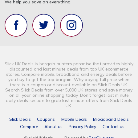
We help you save on everything.
Slick UK Deals is bargain hunters paradise that provides highly
discounted and last minute deals from top UK ecommerce
stores. Compare mobile, broadband and energy deals before
you buy to get the top bargain. Why paying full price when
there is a coupon or discount available on Slick Deals UK.
Search Slick Deals from over 5,000 UK stores and save money
on all your online shopping today. Don't forget last minute
daily deals section to grab last minute offers from Slick Deals
UK.
Slick Deals
Coupons
Mobile Deals
Broadband Deals
Compare
About us
Privacy Policy
Contact us
© slickUKdeals
-
Powered by
RevGlue.com