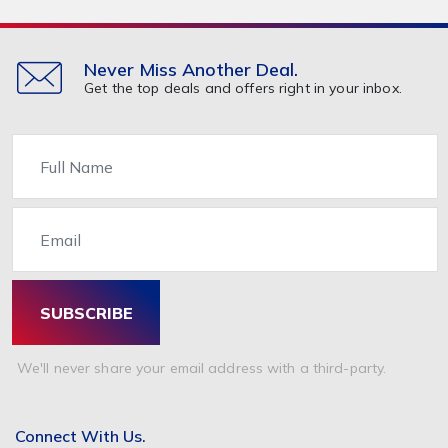
Travel & Holidays
293,024
Building & Construction
72,113
Building Materials
6
Never Miss Another Deal.
Get the top deals and offers right in your inbox.
Miscellaneous
38,549
Name
Email
SUBSCRIBE
We'll never share your email address with a third-party.
Connect With Us.