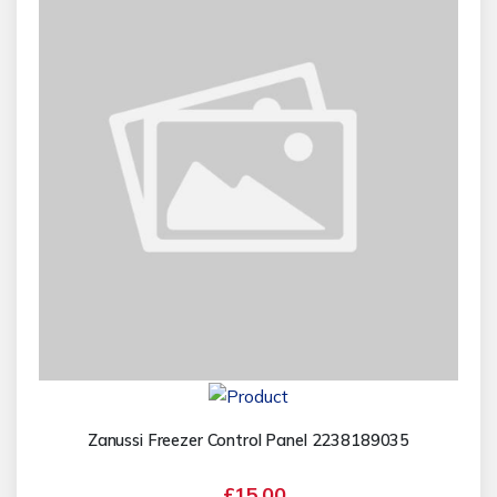
Zanussi Freezer Control Panel 2238189035
£15.00