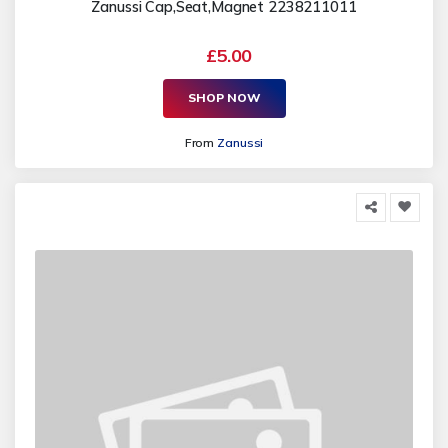
Zanussi Cap,Seat,Magnet 2238211011
£5.00
SHOP NOW
From
Zanussi