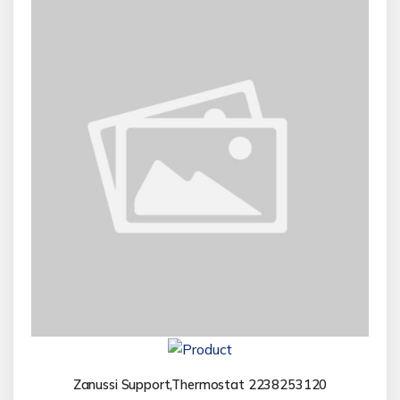
Zanussi Support,Thermostat 2238253120