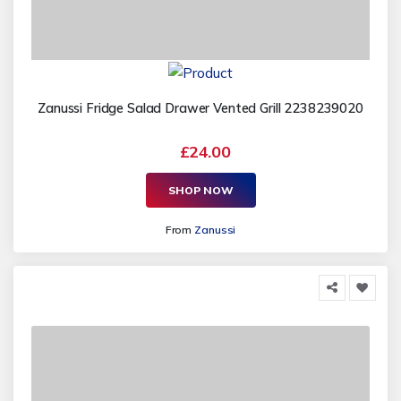
Zanussi Fridge Salad Drawer Vented Grill 2238239020
£24.00
SHOP NOW
From
Zanussi