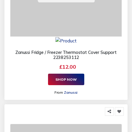
Zanussi Fridge / Freezer Thermostat Cover Support
2238253112
£12.00
SHOP NOW
From
Zanussi