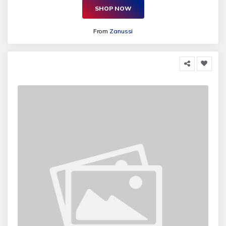
SHOP NOW
From
Zanussi