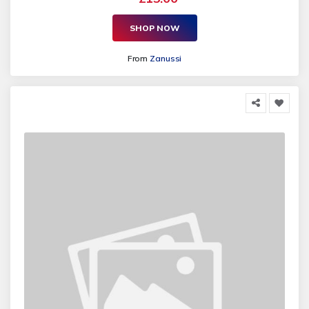
SHOP NOW
From
Zanussi