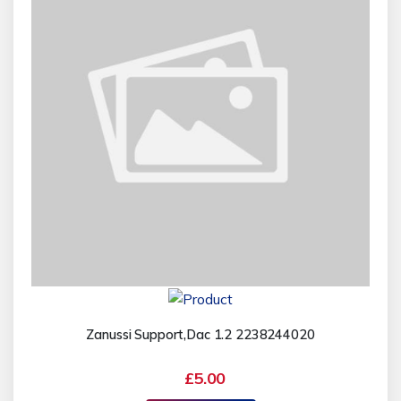
Zanussi Support,Dac 1.2 2238244020
£5.00