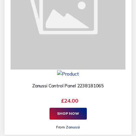
Zanussi Control Panel 2238181065
£24.00
SHOP NOW
From
Zanussi