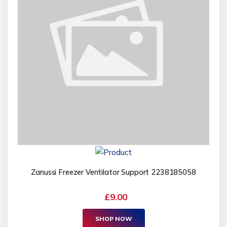
Zanussi Freezer Ventilator Support 2238185058
£9.00
SHOP NOW