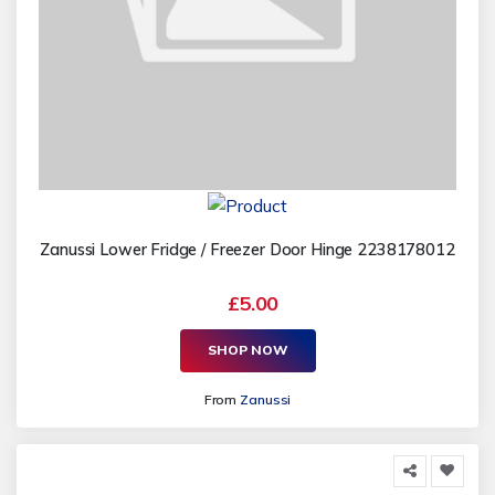
Zanussi Lower Fridge / Freezer Door Hinge 2238178012
£5.00
SHOP NOW
From
Zanussi