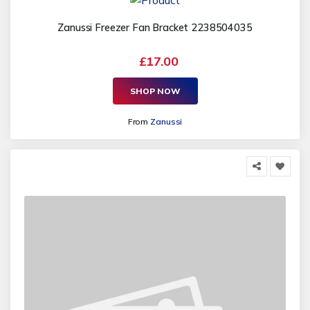
Zanussi Freezer Fan Bracket 2238504035
£17.00
SHOP NOW
From
Zanussi