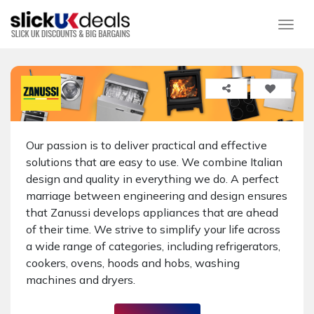
Togg
Our passion is to deliver practical and effective
solutions that are easy to use. We combine Italian
design and quality in everything we do. A perfect
marriage between engineering and design ensures
that Zanussi develops appliances that are ahead
of their time. We strive to simplify your life across
a wide range of categories, including refrigerators,
cookers, ovens, hoods and hobs, washing
machines and dryers.