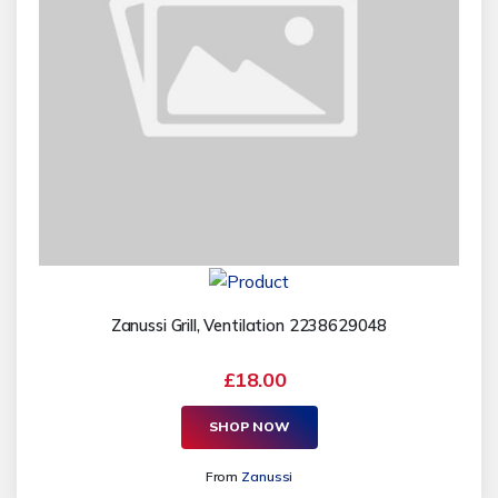
Zanussi Grill, Ventilation 2238629048
£18.00
SHOP NOW
From
Zanussi