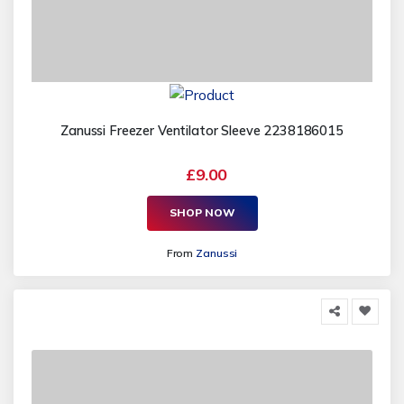
Zanussi Freezer Ventilator Sleeve 2238186015
£9.00
SHOP NOW
From
Zanussi