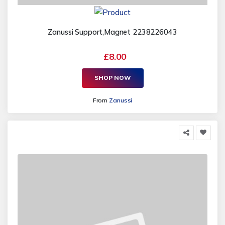
Zanussi Support,Magnet 2238226043
£8.00
SHOP NOW
From
Zanussi