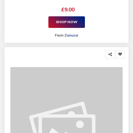
£9.00
SHOP NOW
From
Zanussi