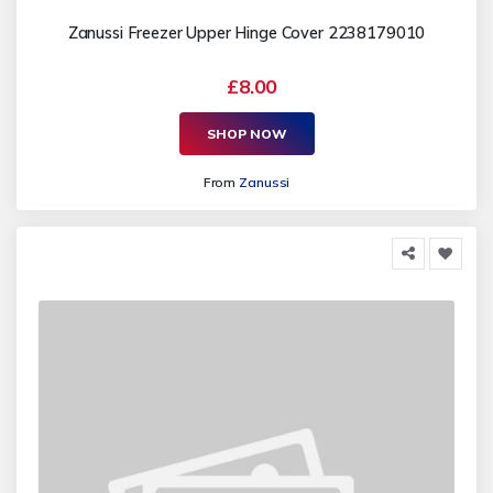
Zanussi Freezer Upper Hinge Cover 2238179010
£8.00
SHOP NOW
From
Zanussi