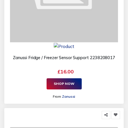
Zanussi Fridge / Freezer Sensor Support 2238208017
£16.00
SHOP NOW
From
Zanussi