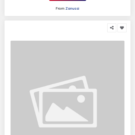
From
Zanussi