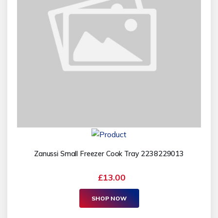
Zanussi Small Freezer Cook Tray 2238229013
£13.00
SHOP NOW