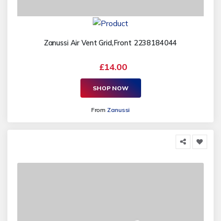
Zanussi Air Vent Grid,Front 2238184044
£14.00
SHOP NOW
From
Zanussi