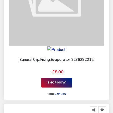
Zanussi Clip,Fixing,Evaporator 2238282012
£8.00
SHOP NOW
From
Zanussi