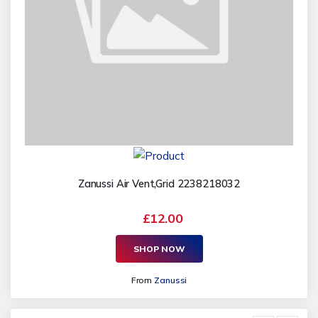
Zanussi Air Vent,Grid 2238218032
£12.00
SHOP NOW
From
Zanussi