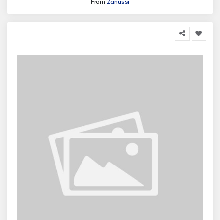
From
Zanussi