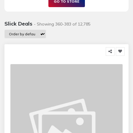
GO TO STORE
Slick Deals
- Showing 360-383 of 12,785