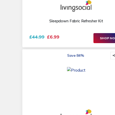
Sleepdown Fabric Refresher Kit
£44.99
£6.99
SHOP N
Save 84%