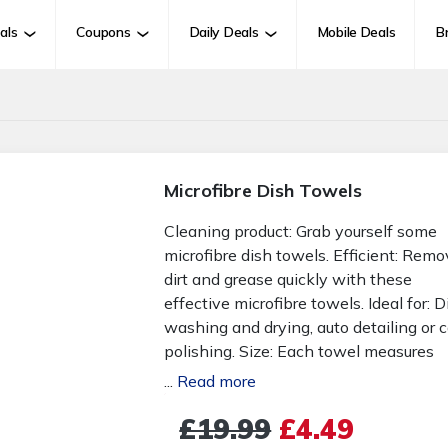
als
Coupons
Daily Deals
Mobile Deals
B
Microfibre Dish Towels
Cleaning product: Grab yourself some
microfibre dish towels. Efficient: Rem
dirt and grease quickly with these
effective microfibre towels. Ideal for: D
washing and drying, auto detailing or c
polishing. Size: Each towel measures
25cm x 25cm. Colours: Random colour
...
Read more
selection will be sent in your order. Set
£19.99
£4.49
options: Choose from a pack of 4 towe
a pack of 8 towels or a pack of 12 tow