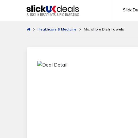
Slick De
Healthcare & Medicine
Microfibre Dish Towels