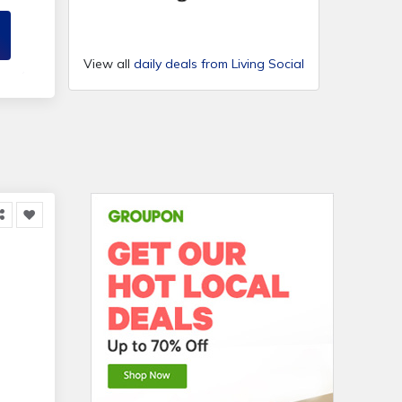
View all
daily deals from Living Social