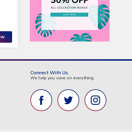
OW
Connect With Us.
We help you save on everything.