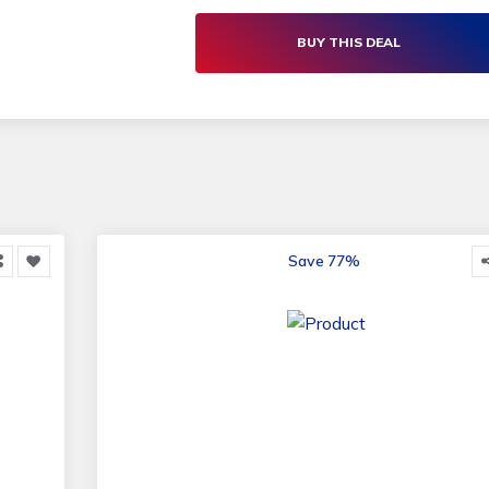
Microfibre Dish Towels | Living Social
BUY THIS DEAL
Save 77%