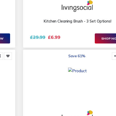
Kitchen Cleaning Brush - 3 Set Options!
£29.99
£6.99
OW
SHOP N
Save 61%