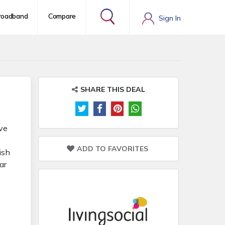
roadband
Compare
Sign In
SHARE THIS DEAL
ove
ADD TO FAVORITES
ish
ar
ls,
els.