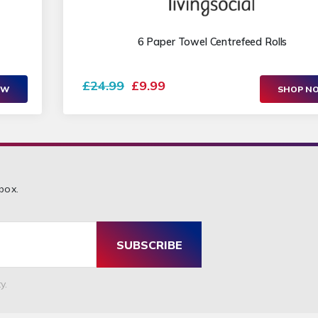
6 Paper Towel Centrefeed Rolls
£24.99
£9.99
OW
SHOP N
box.
SUBSCRIBE
y.