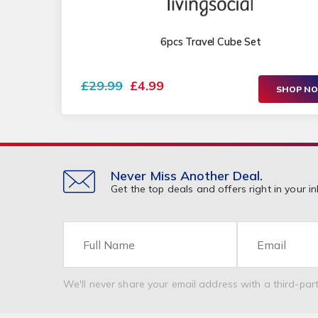
6pcs Travel Cube Set
£29.99
£4.99
SHOP N
Never Miss Another Deal.
Get the top deals and offers right in your in
Name
Email
We'll never share your email address with a third-part