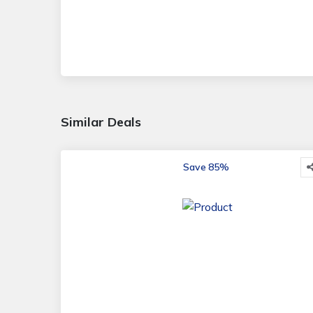
Similar Deals
Save 85%