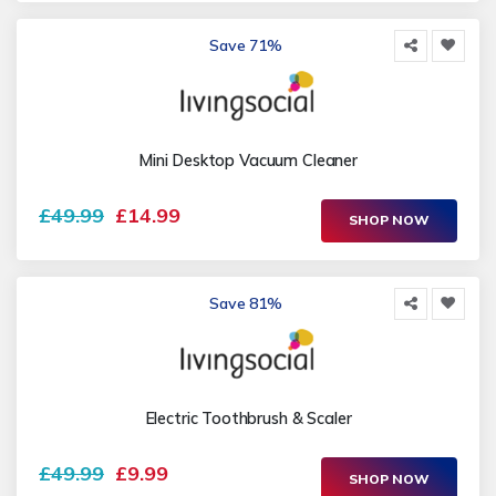
Save 71%
Mini Desktop Vacuum Cleaner
£49.99
£14.99
SHOP NOW
Save 81%
Electric Toothbrush & Scaler
£49.99
£9.99
SHOP NOW