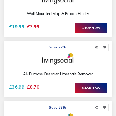
Wall Mounted Mop & Broom Holder
£19.99
£7.99
SHOP NOW
Save 77%
All-Purpose Descaler Limescale Remover
£36.99
£8.70
SHOP NOW
Save 52%