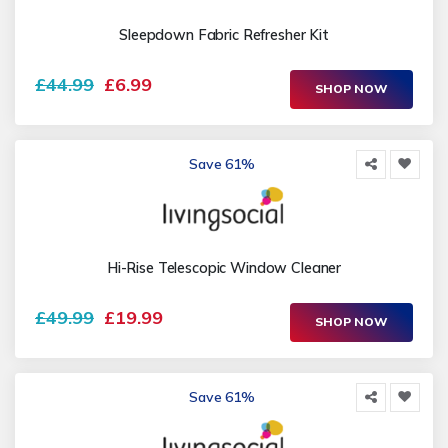
Sleepdown Fabric Refresher Kit
£44.99
£6.99
SHOP NOW
Save 61%
Hi-Rise Telescopic Window Cleaner
£49.99
£19.99
SHOP NOW
Save 61%