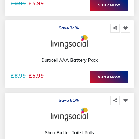
£8.99
£5.99
SHOP NOW
Save 34%
Duracell AAA Battery Pack
£8.99
£5.99
SHOP NOW
Save 51%
Shea Butter Toilet Rolls