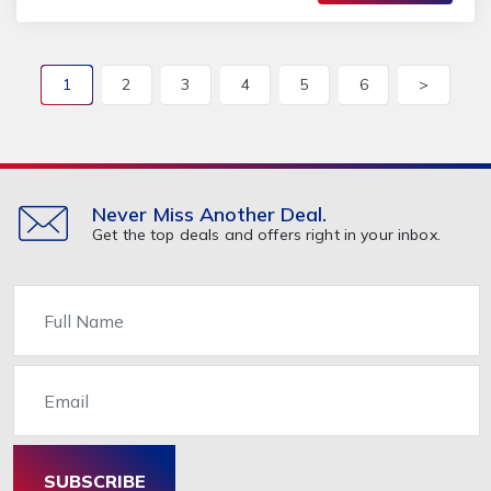
1
2
3
4
5
6
>
Never Miss Another Deal.
Get the top deals and offers right in your inbox.
Name
Email
SUBSCRIBE