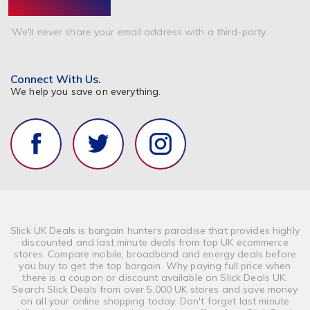
We'll never share your email address with a third-party.
Connect With Us.
We help you save on everything.
Slick UK Deals is bargain hunters paradise that provides highly
discounted and last minute deals from top UK ecommerce
stores. Compare mobile, broadband and energy deals before
you buy to get the top bargain. Why paying full price when
there is a coupon or discount available on Slick Deals UK.
Search Slick Deals from over 5,000 UK stores and save money
on all your online shopping today. Don't forget last minute