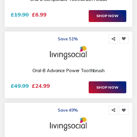
£19.90
£6.99
SHOP NOW
Save 51%
Oral-B Advance Power Toothbrush
£49.99
£24.99
SHOP NOW
Save 49%