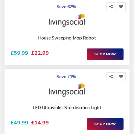
Save 62%
House Sweeping Mop Robot
£59.99
£22.99
SHOP NOW
Save 71%
LED Ultraviolet Steralisation Light
£49.99
£14.99
SHOP NOW