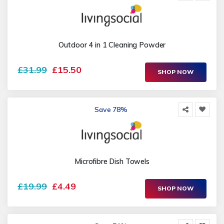
Outdoor 4 in 1 Cleaning Powder
£31.99
£15.50
SHOP NOW
Save 78%
Microfibre Dish Towels
£19.99
£4.49
SHOP NOW