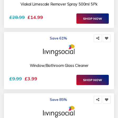
Viakal Limescale Remover Spray 500ml 5Pk
£28.99
£14.99
SHOP NOW
Save 61%
Window/Bathroom Glass Cleaner
£9.99
£3.99
SHOP NOW
Save 85%