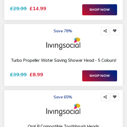
£29.99
£14.99
SHOP NOW
Save 78%
Turbo Propeller Water Saving Shower Head - 5 Colours!
£39.99
£8.99
SHOP NOW
Save 65%
Oral B Compatible Toothbrush Heads