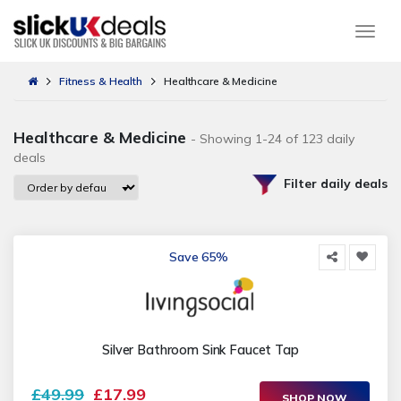
Togg
Fitness & Health
Healthcare & Medicine
Healthcare & Medicine
- Showing 1-24 of 123 daily
deals
Filter daily deals
Save 65%
Silver Bathroom Sink Faucet Tap
£49.99
£17.99
SHOP NOW