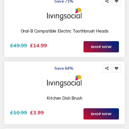
Save 71%
Oral-B Compatible Electric Toothbrush Heads
£49.99
£14.99
SHOP NOW
Save 64%
Kitchen Dish Brush
£10.99
£3.99
SHOP NOW