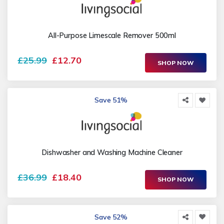
All-Purpose Limescale Remover 500ml
£25.99
£12.70
SHOP NOW
Save 51%
Dishwasher and Washing Machine Cleaner
£36.99
£18.40
SHOP NOW
Save 52%