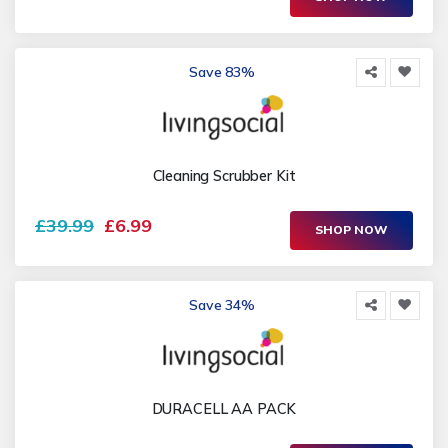
Save 83%
Cleaning Scrubber Kit
£39.99
£6.99
SHOP NOW
Save 34%
DURACELL AA PACK