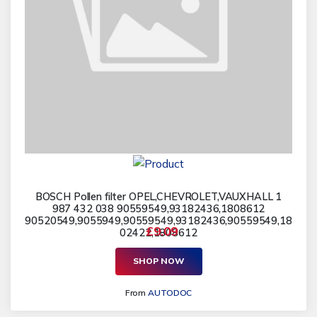
BOSCH Pollen filter OPEL,CHEVROLET,VAUXHALL 1
987 432 038 90559549,93182436,1808612
90520549,9055949,90559549,93182436,90559549,18
£9.09
02422,1808612
SHOP NOW
From
AUTODOC