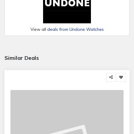
View all
deals from Undone Watches
Similar Deals