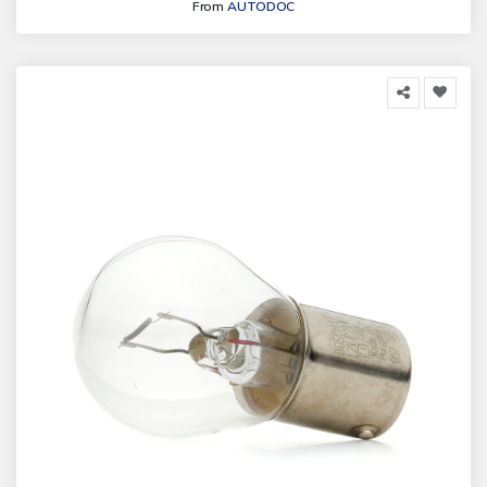
From
AUTODOC