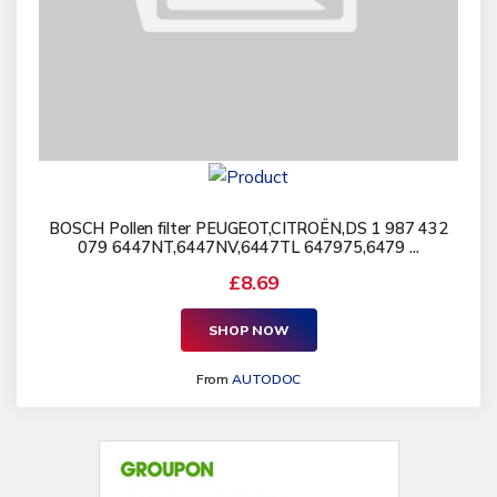
BOSCH Pollen filter PEUGEOT,CITROËN,DS 1 987 432
079 6447NT,6447NV,6447TL 647975,6479 ...
£8.69
SHOP NOW
From
AUTODOC