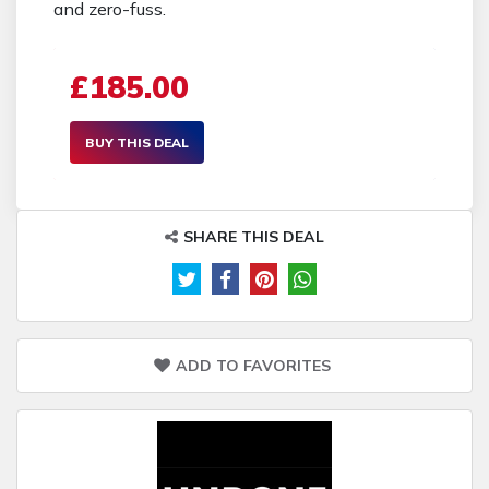
and zero-fuss.
£185.00
BUY THIS DEAL
SHARE THIS DEAL
ADD TO FAVORITES