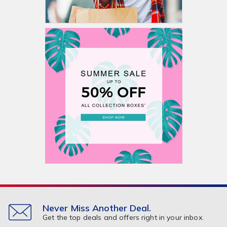
Never Miss Another Deal.
Get the top deals and offers right in your inbox.