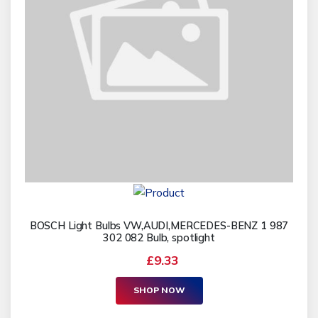
BOSCH Light Bulbs VW,AUDI,MERCEDES-BENZ 1 987
302 082 Bulb, spotlight
£9.33
SHOP NOW