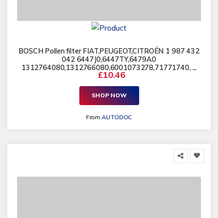
BOSCH Pollen filter FIAT,PEUGEOT,CITROËN 1 987 432
042 6447J0,6447TY,6479A0
1312764080,1312766080,6001073278,71771740, ...
£10.46
SHOP NOW
From
AUTODOC