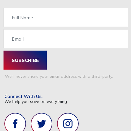
Name
Email
SUBSCRIBE
We'll never share your email address with a third-party.
Connect With Us.
We help you save on everything.