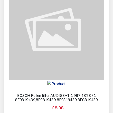
BOSCH Pollen filter AUDI,SEAT 1 987 432 071
8E0819439,8E0819439,8E0819439 8E0819439
£8.98