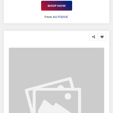
SHOP NOW
From
AUTODOC