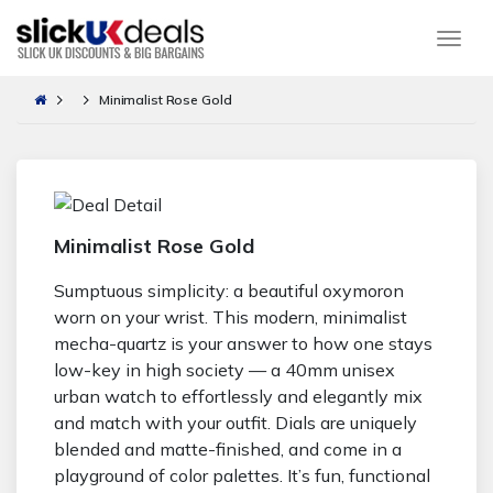
Togg
Minimalist Rose Gold
Minimalist Rose Gold
Sumptuous simplicity: a beautiful oxymoron
worn on your wrist. This modern, minimalist
mecha-quartz is your answer to how one stays
low-key in high society — a 40mm unisex
urban watch to effortlessly and elegantly mix
and match with your outfit. Dials are uniquely
blended and matte-finished, and come in a
playground of color palettes. It’s fun, functional