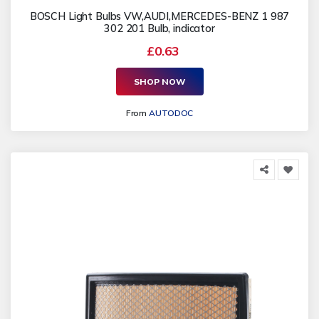
BOSCH Light Bulbs VW,AUDI,MERCEDES-BENZ 1 987
302 201 Bulb, indicator
£0.63
SHOP NOW
From
AUTODOC