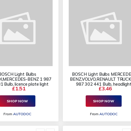
BOSCH Light Bulbs
BOSCH Light Bulbs MERCEDE
I,MERCEDES-BENZ 1 987
BENZ,VOLVO,RENAULT TRUCK
 Bulb, licence plate light
987 302 441 Bulb, headligh
£1.51
£3.46
SHOP NOW
SHOP NOW
From
AUTODOC
From
AUTODOC