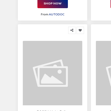
SHOP NOW
From
AUTODOC