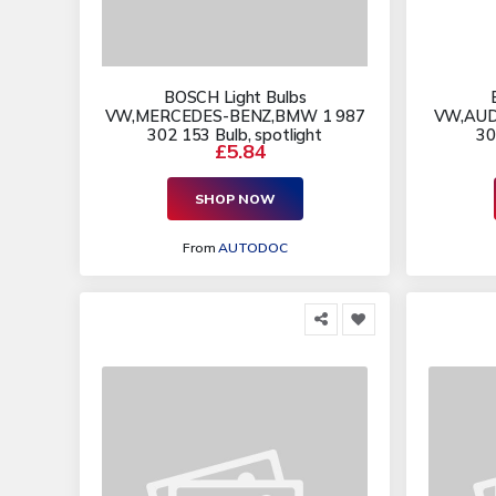
BOSCH Light Bulbs
VW,MERCEDES-BENZ,BMW 1 987
VW,AUD
302 153 Bulb, spotlight
30
£5.84
SHOP NOW
From
AUTODOC