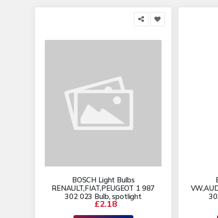
BOSCH Light Bulbs
RENAULT,FIAT,PEUGEOT 1 987
VW,AUD
302 023 Bulb, spotlight
30
£2.18