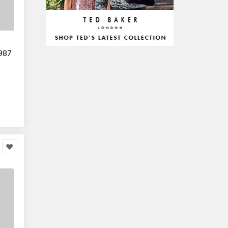
Arts & Stationery
8,814
Pet Supplies
23,312
Mature & Adults
10,935
Gaming & Entertainment
1,118,123
987
Entertainment & Activities
848,640
Travel & Holidays
293,024
Building & Construction
72,113
Building Materials
6
Miscellaneous
38,549