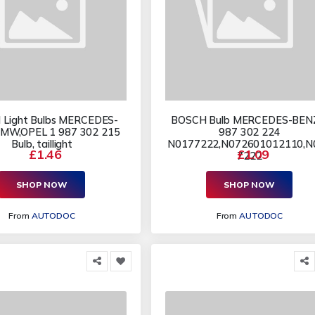
Light Bulbs MERCEDES-
BOSCH Bulb MERCEDES-BEN
MW,OPEL 1 987 302 215
987 302 224
Bulb, taillight
N0177222,N072601012110,N
£1.46
£1.09
7222
SHOP NOW
SHOP NOW
From
AUTODOC
From
AUTODOC