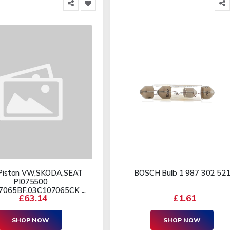
Piston VW,SKODA,SEAT
BOSCH Bulb 1 987 302 52
PI075500
065BF,03C107065CK ...
£63.14
£1.61
SHOP NOW
SHOP NOW