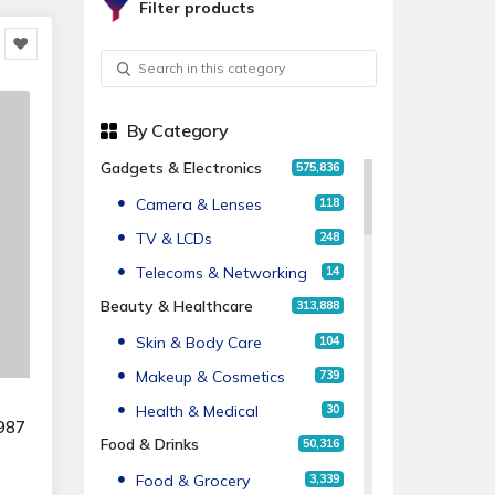
Filter products
By Category
Gadgets & Electronics
575,836
Camera & Lenses
118
TV & LCDs
248
Telecoms & Networking
14
Beauty & Healthcare
313,888
Skin & Body Care
104
Makeup & Cosmetics
739
Health & Medical
30
987
Food & Drinks
50,316
Food & Grocery
3,339