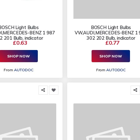
BOSCH Light Bulbs
BOSCH Light Bulbs
I,MERCEDES-BENZ 1 987
VW,AUDI,MERCEDES-BENZ 1 
2 201 Bulb, indicator
302 202 Bulb, indicator
£0.63
£0.77
SHOP NOW
SHOP NOW
From
AUTODOC
From
AUTODOC