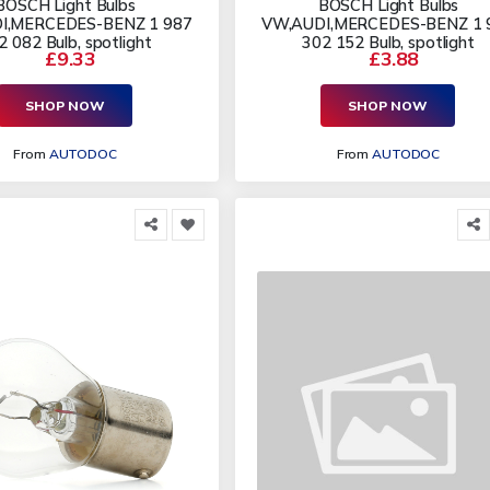
BOSCH Light Bulbs
BOSCH Light Bulbs
I,MERCEDES-BENZ 1 987
VW,AUDI,MERCEDES-BENZ 1 
2 082 Bulb, spotlight
302 152 Bulb, spotlight
£9.33
£3.88
SHOP NOW
SHOP NOW
From
AUTODOC
From
AUTODOC