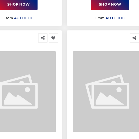
SHOP NOW
SHOP NOW
From
AUTODOC
From
AUTODOC