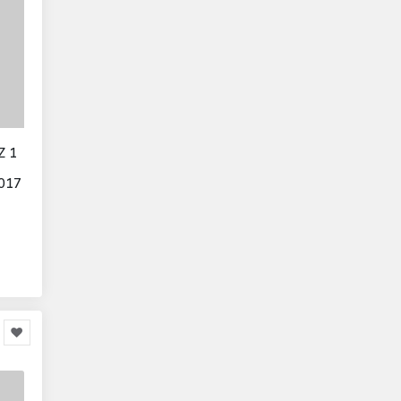
Z 1
017