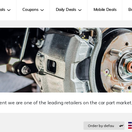
als
Coupons
Daily Deals
Mobile Deals
B
we are one of the leading retailers on the car part market