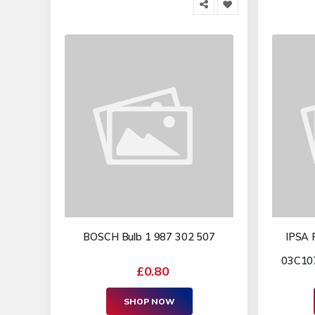
BOSCH Bulb 1 987 302 507
IPSA 
03C107
£0.80
SHOP NOW