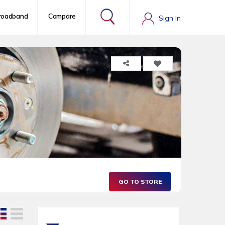
roadband
Compare
Sign In
.
GO TO STORE