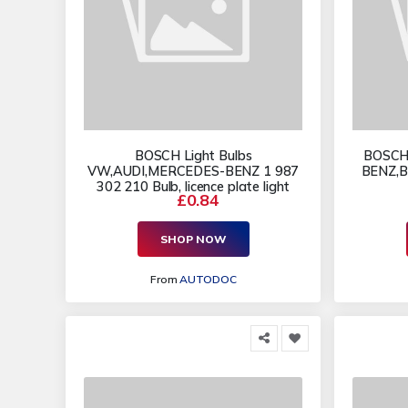
BOSCH Light Bulbs
BOSCH 
VW,AUDI,MERCEDES-BENZ 1 987
BENZ,B
302 210 Bulb, licence plate light
£0.84
SHOP NOW
From
AUTODOC