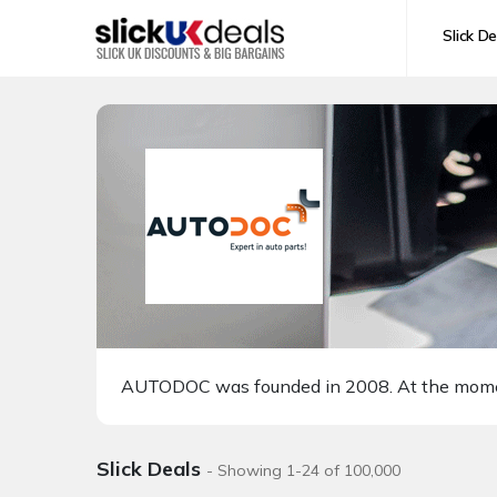
Slick De
AUTODOC was founded in 2008. At the moment 
Slick Deals
- Showing 1-24 of 100,000