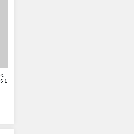
S-
S 1
t