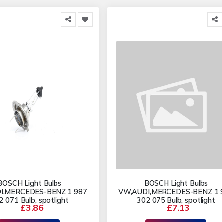
BOSCH Light Bulbs
BOSCH Light Bulbs
I,MERCEDES-BENZ 1 987
VW,AUDI,MERCEDES-BENZ 1 
2 071 Bulb, spotlight
302 075 Bulb, spotlight
£3.86
£7.13