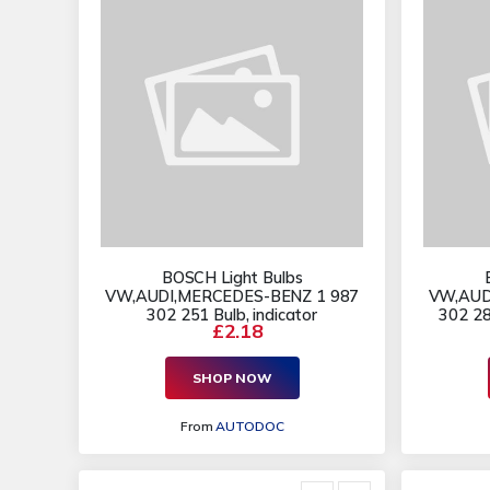
BOSCH Light Bulbs
VW,AUDI,MERCEDES-BENZ 1 987
VW,AUD
302 251 Bulb, indicator
302 281
£2.18
SHOP NOW
From
AUTODOC