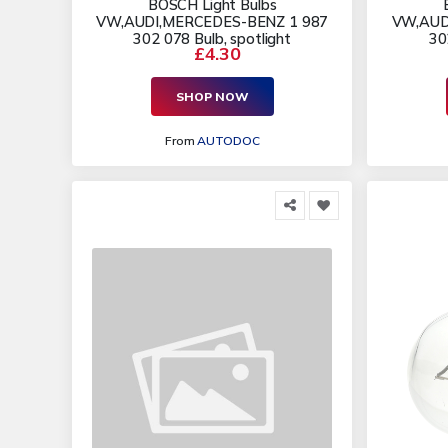
BOSCH Light Bulbs
VW,AUDI,MERCEDES-BENZ 1 987
VW,AUD
302 078 Bulb, spotlight
30
£4.30
SHOP NOW
From
AUTODOC