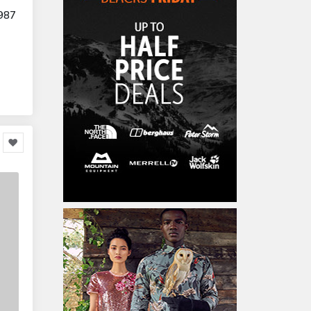
Furniture
86,478
987
Garden Accessories
599
Kids & Toddlers
360,080
Clothing & Accessories
877
Hardware & Tools
413,077
Cars & Motorcycles
254,222
Bikes & Accessories
29
Cars & Accessories
160
Appliances
14,036
Home Appliances
249
Kitchen Appliances
4
Cooking Appliances
16
Office Supplies & Stationery
328,381
Office Equipment
23,198