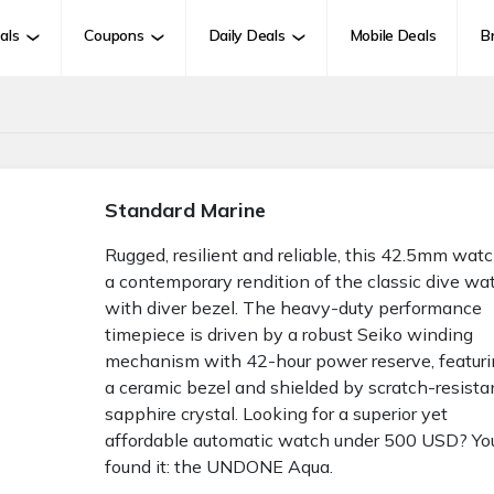
als
Coupons
Daily Deals
Mobile Deals
B
Standard Marine
Rugged, resilient and reliable, this 42.5mm watc
a contemporary rendition of the classic dive wa
with diver bezel. The heavy-duty performance
timepiece is driven by a robust Seiko winding
mechanism with 42-hour power reserve, featur
a ceramic bezel and shielded by scratch-resista
sapphire crystal. Looking for a superior yet
affordable automatic watch under 500 USD? Yo
found it: the UNDONE Aqua.