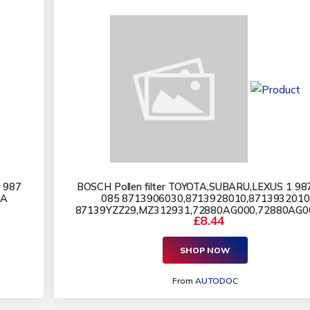
 987
BOSCH Pollen filter TOYOTA,SUBARU,LEXUS 1 98
AA
085 8713906030,8713928010,8713932010
87139YZZ29,MZ312931,72880AG000,72880AG000
£8.44
SHOP NOW
From
AUTODOC