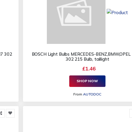
87 302
BOSCH Light Bulbs MERCEDES-BENZ,BMW,OPEL 
302 215 Bulb, taillight
£1.46
SHOP NOW
From
AUTODOC