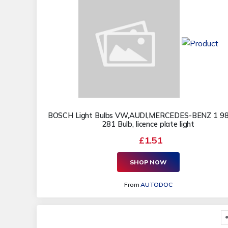
BOSCH Light Bulbs VW,AUDI,MERCEDES-BENZ 1 9
281 Bulb, licence plate light
£1.51
SHOP NOW
From
AUTODOC