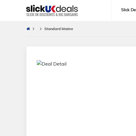
Slick De
Standard Marine