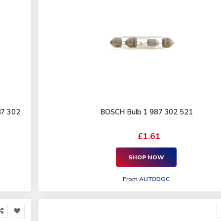
87 302
BOSCH Bulb 1 987 302 521
£1.61
SHOP NOW
From
AUTODOC