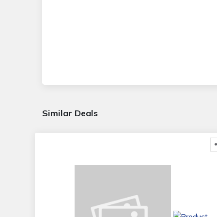
Similar Deals