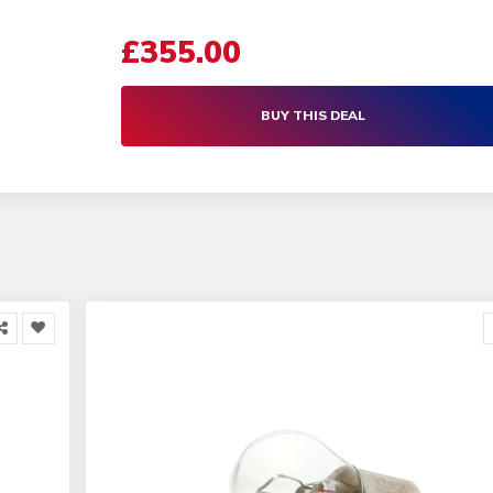
£355.00
BUY THIS DEAL