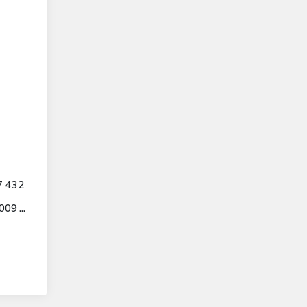
7 432
9 ...