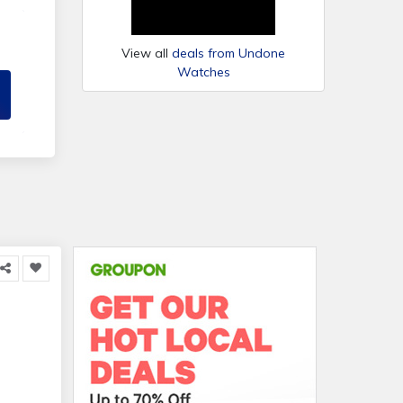
View all
deals from Undone
Watches