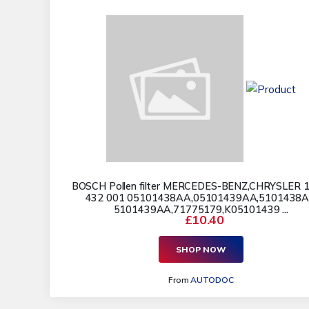
BOSCH Pollen filter MERCEDES-BENZ,CHRYSLER 1
432 001 05101438AA,05101439AA,5101438
5101439AA,71775179,K05101439 ...
£10.40
SHOP NOW
From
AUTODOC