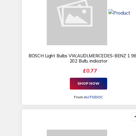
BOSCH Light Bulbs VW,AUDI,MERCEDES-BENZ 1 9
202 Bulb, indicator
£0.77
SHOP NOW
From
AUTODOC