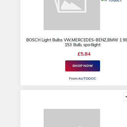
BOSCH Light Bulbs VW,MERCEDES-BENZ,BMW 1 9
153 Bulb, spotlight
£5.84
SHOP NOW
From
AUTODOC