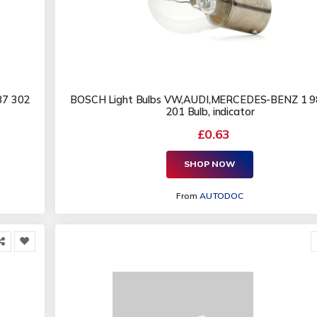
87 302
BOSCH Light Bulbs VW,AUDI,MERCEDES-BENZ 1 9
201 Bulb, indicator
£0.63
SHOP NOW
From
AUTODOC