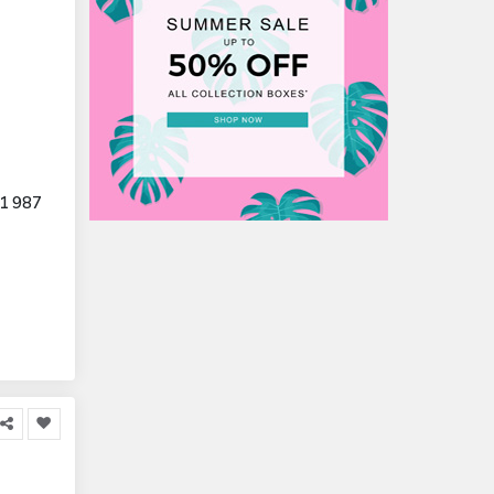
1 987