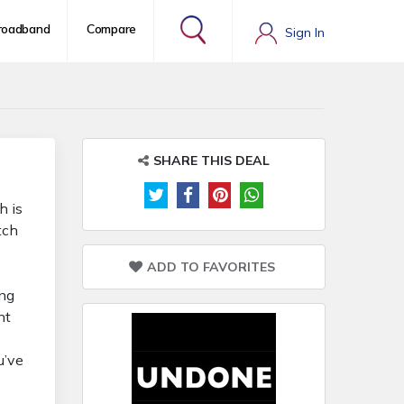
roadband
Compare
Sign In
SHARE THIS DEAL
h is
tch
ADD TO FAVORITES
ing
nt
u’ve