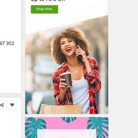
87 302