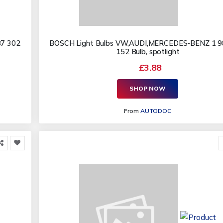
87 302
BOSCH Light Bulbs VW,AUDI,MERCEDES-BENZ 1 9
152 Bulb, spotlight
£3.88
SHOP NOW
From
AUTODOC