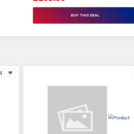
BUY THIS DEAL