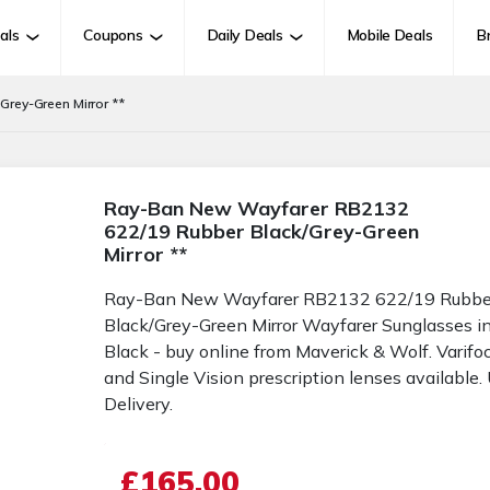
als
Coupons
Daily Deals
Mobile Deals
B
rey-Green Mirror **
Ray-Ban New Wayfarer RB2132
622/19 Rubber Black/Grey-Green
Mirror **
Ray-Ban New Wayfarer RB2132 622/19 Rubbe
Black/Grey-Green Mirror Wayfarer Sunglasses i
Black - buy online from Maverick & Wolf. Varifo
and Single Vision prescription lenses available.
Delivery.
£165.00