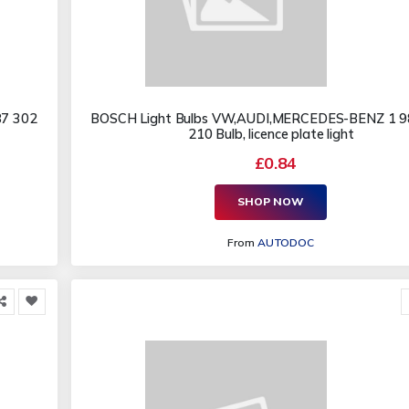
87 302
BOSCH Light Bulbs VW,AUDI,MERCEDES-BENZ 1 9
210 Bulb, licence plate light
£0.84
SHOP NOW
From
AUTODOC