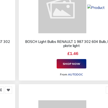
87 302
BOSCH Light Bulbs RENAULT 1 987 302 604 Bulb, l
plate light
£1.46
SHOP NOW
From
AUTODOC