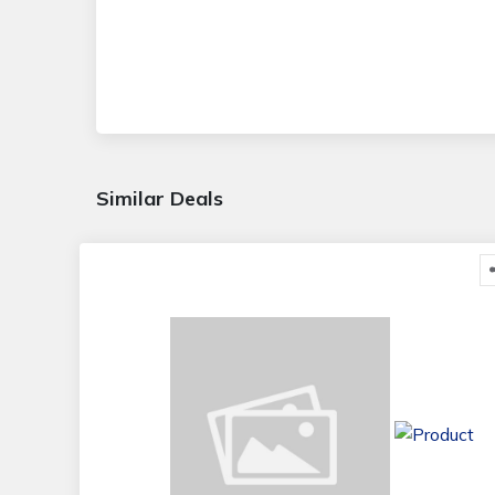
Similar Deals