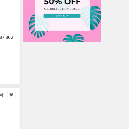
87 302