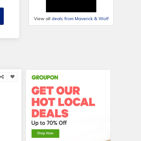
View all
deals from Maverick & Wolf