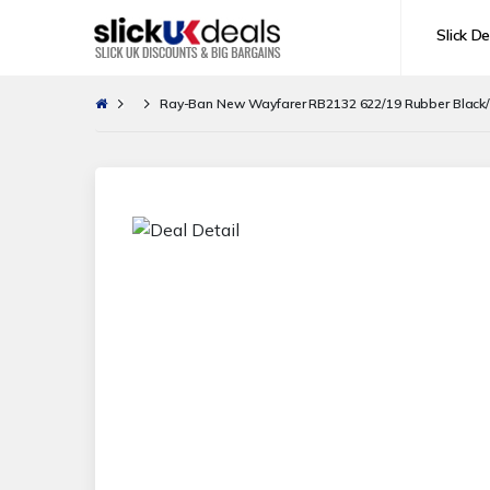
Slick De
Ray-Ban New Wayfarer RB2132 622/19 Rubber Black/G