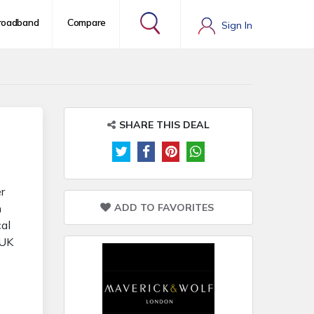
roadband
Compare
Sign In
SHARE THIS DEAL
r
ADD TO FAVORITES
n
cal
 UK