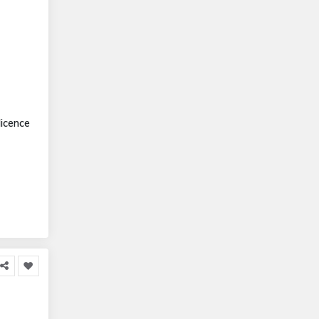
icence