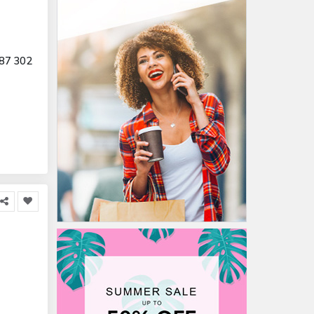
87 302