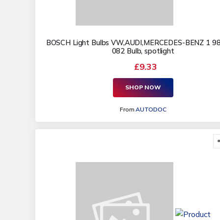
BOSCH Light Bulbs VW,AUDI,MERCEDES-BENZ 1 9
082 Bulb, spotlight
£9.33
SHOP NOW
From
AUTODOC