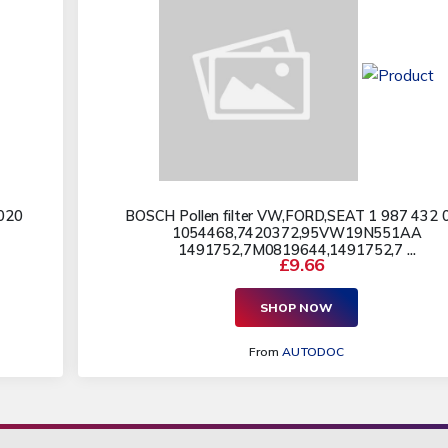
020
BOSCH Pollen filter VW,FORD,SEAT 1 987 432 
1054468,7420372,95VW19N551AA
1491752,7M0819644,1491752,7 ...
£9.66
SHOP NOW
From
AUTODOC