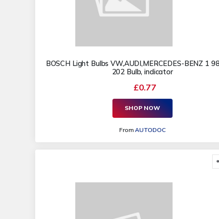
BOSCH Light Bulbs VW,AUDI,MERCEDES-BENZ 1 9
202 Bulb, indicator
£0.77
SHOP NOW
From
AUTODOC