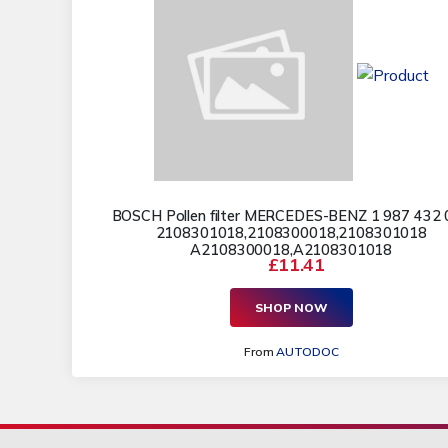
BOSCH Pollen filter MERCEDES-BENZ 1 987 432 
2108301018,2108300018,2108301018
A2108300018,A2108301018
£11.41
SHOP NOW
From
AUTODOC