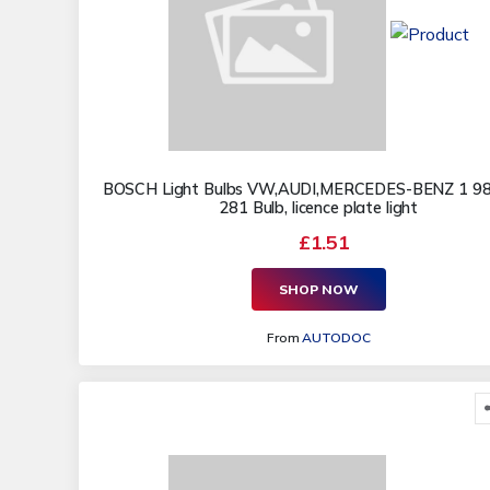
BOSCH Light Bulbs VW,AUDI,MERCEDES-BENZ 1 9
281 Bulb, licence plate light
£1.51
SHOP NOW
From
AUTODOC